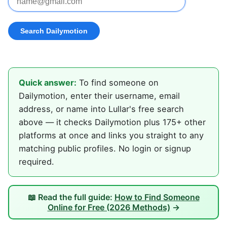
Quick answer:
To find someone on
Dailymotion, enter their username, email
address, or name into Lullar's free search
above — it checks Dailymotion plus 175+ other
platforms at once and links you straight to any
matching public profiles. No login or signup
required.
📖 Read the full guide:
How to Find Someone
Online for Free (2026 Methods)
→