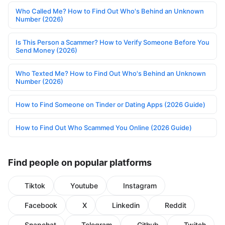
Who Called Me? How to Find Out Who's Behind an Unknown
Number (2026)
Is This Person a Scammer? How to Verify Someone Before You
Send Money (2026)
Who Texted Me? How to Find Out Who's Behind an Unknown
Number (2026)
How to Find Someone on Tinder or Dating Apps (2026 Guide)
How to Find Out Who Scammed You Online (2026 Guide)
Find people on popular platforms
Tiktok
Youtube
Instagram
Facebook
X
Linkedin
Reddit
Snapchat
Telegram
Github
Twitch