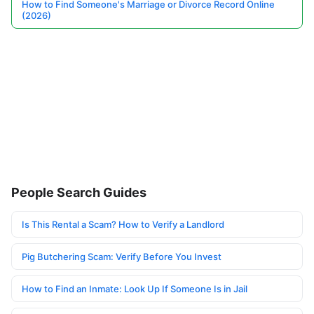
How to Find Someone's Marriage or Divorce Record Online
(2026)
People Search Guides
Is This Rental a Scam? How to Verify a Landlord
Pig Butchering Scam: Verify Before You Invest
How to Find an Inmate: Look Up If Someone Is in Jail