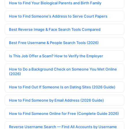
How to Find Your Biological Parents and Birth Family
How to Find Someone's Address to Serve Court Papers
Best Reverse Image & Face Search Tools Compared
Best Free Username & People Search Tools (2026)
Is This Job Offer a Scam? How to Verify the Employer
How to Do a Background Check on Someone You Met Online
(2026)
How to Find Out If Someone Is on Dating Sites (2026 Guide)
How to Find Someone by Email Address (2026 Guide)
How to Find Someone Online for Free (Complete Guide 2026)
Reverse Username Search — Find All Accounts by Username