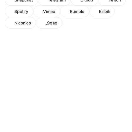
Spotify
Vimeo
Rumble
Bilibili
Niconico
_9gag