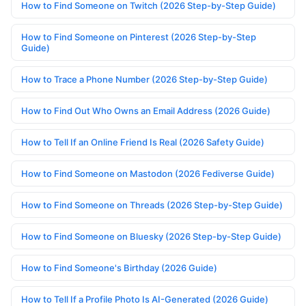
How to Find Someone on Twitch (2026 Step-by-Step Guide)
How to Find Someone on Pinterest (2026 Step-by-Step
Guide)
How to Trace a Phone Number (2026 Step-by-Step Guide)
How to Find Out Who Owns an Email Address (2026 Guide)
How to Tell If an Online Friend Is Real (2026 Safety Guide)
How to Find Someone on Mastodon (2026 Fediverse Guide)
How to Find Someone on Threads (2026 Step-by-Step Guide)
How to Find Someone on Bluesky (2026 Step-by-Step Guide)
How to Find Someone's Birthday (2026 Guide)
How to Tell If a Profile Photo Is AI-Generated (2026 Guide)