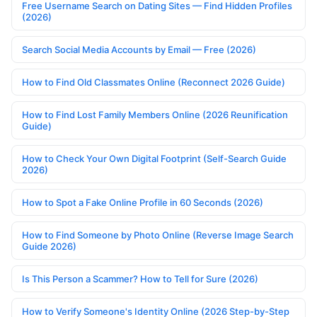
Free Username Search on Dating Sites — Find Hidden Profiles
(2026)
Search Social Media Accounts by Email — Free (2026)
How to Find Old Classmates Online (Reconnect 2026 Guide)
How to Find Lost Family Members Online (2026 Reunification
Guide)
How to Check Your Own Digital Footprint (Self-Search Guide
2026)
How to Spot a Fake Online Profile in 60 Seconds (2026)
How to Find Someone by Photo Online (Reverse Image Search
Guide 2026)
Is This Person a Scammer? How to Tell for Sure (2026)
How to Verify Someone's Identity Online (2026 Step-by-Step