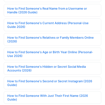
How to Find Someone's Real Name from a Username or
Handle (2026 Guide)
How to Find Someone's Current Address (Personal-Use
Guide 2026)
How to Find Someone's Relatives or Family Members Online
(2026)
How to Find Someone's Age or Birth Year Online (Personal-
Use 2026)
How to Find Someone's Hidden or Secret Social Media
Accounts (2026)
How to Find Someone's Second or Secret Instagram (2026
Guide)
How to Find Someone With Just Their First Name (2026
Guide)