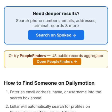
Need deeper results?
Search phone numbers, emails, addresses,
criminal records & more
Search on Spokeo →
Or try
PeopleFinders
— US public records aggregator
Open PeopleFinders →
How to Find Someone on Dailymotion
Enter an email address, name, or username into the
search box above
Lullar will automatically search for profiles on