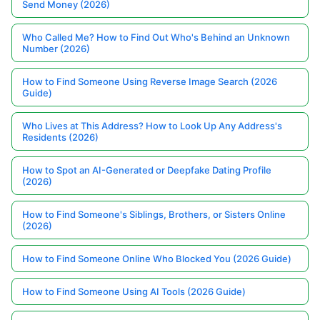
Send Money (2026)
Who Called Me? How to Find Out Who's Behind an Unknown
Number (2026)
How to Find Someone Using Reverse Image Search (2026
Guide)
Who Lives at This Address? How to Look Up Any Address's
Residents (2026)
How to Spot an AI-Generated or Deepfake Dating Profile
(2026)
How to Find Someone's Siblings, Brothers, or Sisters Online
(2026)
How to Find Someone Online Who Blocked You (2026 Guide)
How to Find Someone Using AI Tools (2026 Guide)