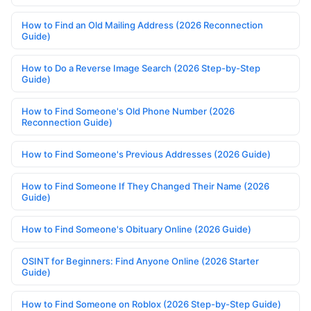
How to Find an Old Mailing Address (2026 Reconnection
Guide)
How to Do a Reverse Image Search (2026 Step-by-Step
Guide)
How to Find Someone's Old Phone Number (2026
Reconnection Guide)
How to Find Someone's Previous Addresses (2026 Guide)
How to Find Someone If They Changed Their Name (2026
Guide)
How to Find Someone's Obituary Online (2026 Guide)
OSINT for Beginners: Find Anyone Online (2026 Starter
Guide)
How to Find Someone on Roblox (2026 Step-by-Step Guide)