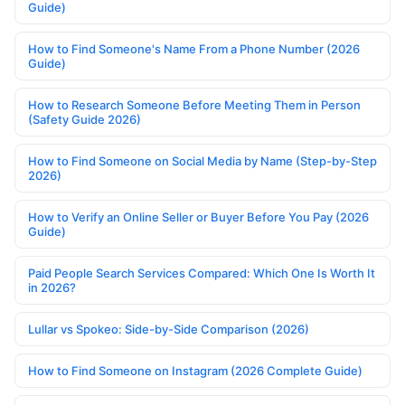
Guide)
How to Find Someone's Name From a Phone Number (2026
Guide)
How to Research Someone Before Meeting Them in Person
(Safety Guide 2026)
How to Find Someone on Social Media by Name (Step-by-Step
2026)
How to Verify an Online Seller or Buyer Before You Pay (2026
Guide)
Paid People Search Services Compared: Which One Is Worth It
in 2026?
Lullar vs Spokeo: Side-by-Side Comparison (2026)
How to Find Someone on Instagram (2026 Complete Guide)