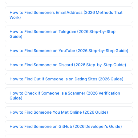
How to Find Someone's Email Address (2026 Methods That
Work)
How to Find Someone on Telegram (2026 Step-by-Step
Guide)
How to Find Someone on YouTube (2026 Step-by-Step Guide)
How to Find Someone on Discord (2026 Step-by-Step Guide)
How to Find Out If Someone Is on Dating Sites (2026 Guide)
How to Check If Someone Is a Scammer (2026 Verification
Guide)
How to Find Someone You Met Online (2026 Guide)
How to Find Someone on GitHub (2026 Developer's Guide)