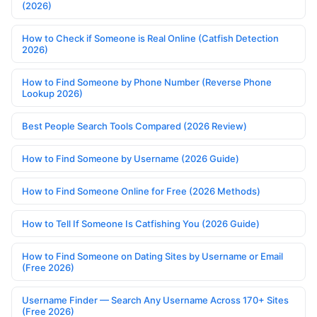
(2026)
How to Check if Someone is Real Online (Catfish Detection
2026)
How to Find Someone by Phone Number (Reverse Phone
Lookup 2026)
Best People Search Tools Compared (2026 Review)
How to Find Someone by Username (2026 Guide)
How to Find Someone Online for Free (2026 Methods)
How to Tell If Someone Is Catfishing You (2026 Guide)
How to Find Someone on Dating Sites by Username or Email
(Free 2026)
Username Finder — Search Any Username Across 170+ Sites
(Free 2026)