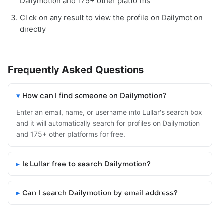
Dailymotion and 175+ other platforms
Click on any result to view the profile on Dailymotion
directly
Frequently Asked Questions
How can I find someone on Dailymotion?
Enter an email, name, or username into Lullar's search box
and it will automatically search for profiles on Dailymotion
and 175+ other platforms for free.
Is Lullar free to search Dailymotion?
Can I search Dailymotion by email address?