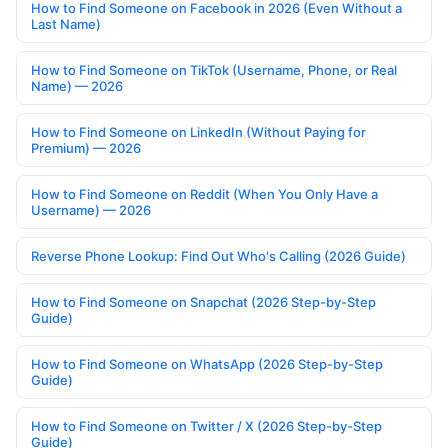
How to Find Someone on Facebook in 2026 (Even Without a
Last Name)
How to Find Someone on TikTok (Username, Phone, or Real
Name) — 2026
How to Find Someone on LinkedIn (Without Paying for
Premium) — 2026
How to Find Someone on Reddit (When You Only Have a
Username) — 2026
Reverse Phone Lookup: Find Out Who's Calling (2026 Guide)
How to Find Someone on Snapchat (2026 Step-by-Step
Guide)
How to Find Someone on WhatsApp (2026 Step-by-Step
Guide)
How to Find Someone on Twitter / X (2026 Step-by-Step
Guide)