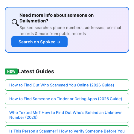
Need more info about someone on
🔍
Dailymotion?
Spokeo searches phone numbers, addresses, criminal
records & more from public records
Search on Spokeo →
Latest Guides
NEW
How to Find Out Who Scammed You Online (2026 Guide)
How to Find Someone on Tinder or Dating Apps (2026 Guide)
Who Texted Me? How to Find Out Who's Behind an Unknown
Number (2026)
Is This Person a Scammer? How to Verify Someone Before You