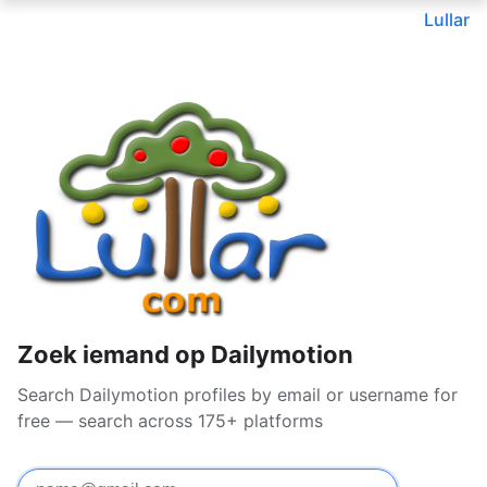
Lullar
Zoek iemand op Dailymotion
Search Dailymotion profiles by email or username for
free — search across 175+ platforms