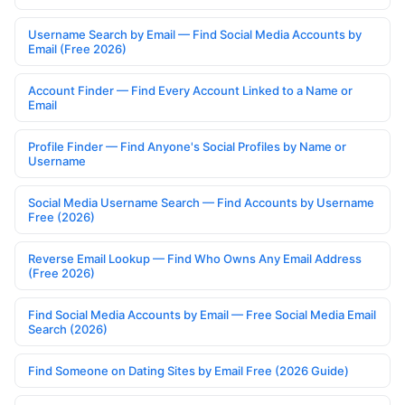
Username Search by Email — Find Social Media Accounts by
Email (Free 2026)
Account Finder — Find Every Account Linked to a Name or
Email
Profile Finder — Find Anyone's Social Profiles by Name or
Username
Social Media Username Search — Find Accounts by Username
Free (2026)
Reverse Email Lookup — Find Who Owns Any Email Address
(Free 2026)
Find Social Media Accounts by Email — Free Social Media Email
Search (2026)
Find Someone on Dating Sites by Email Free (2026 Guide)