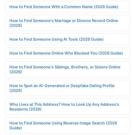
How to Find Someone With a Common Name (2026 Guide)
How to Find Someone's Marriage or Divorce Record Online
(2026)
How to Find Someone Using AI Tools (2026 Guide)
How to Find Someone Online Who Blocked You (2026 Guide)
How to Find Someone's Siblings, Brothers, or Sisters Online
(2026)
How to Spot an AI-Generated or Deepfake Dating Profile
(2026)
Who Lives at This Address? How to Look Up Any Address's
Residents (2026)
How to Find Someone Using Reverse Image Search (2026
Guide)