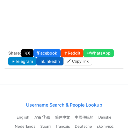
Share:
𝕏
X
f
Facebook
↑
Reddit
✉
WhatsApp
✈
Telegram
in
LinkedIn
🔗 Copy link
Username Search & People Lookup
English
ภาษาไทย
简体中文
中國傳統的
Danske
Nederlands
Suomi
français
Deutsche
ελληνικά