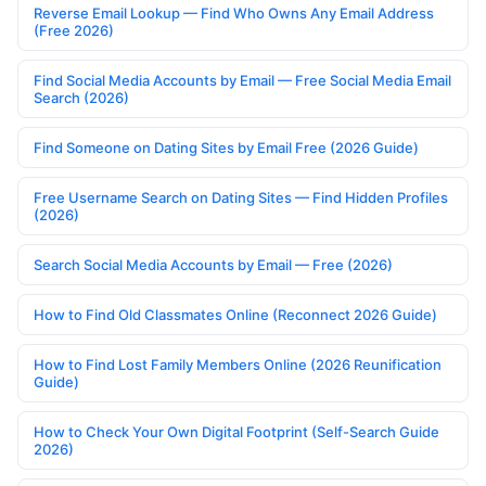
Reverse Email Lookup — Find Who Owns Any Email Address
(Free 2026)
Find Social Media Accounts by Email — Free Social Media Email
Search (2026)
Find Someone on Dating Sites by Email Free (2026 Guide)
Free Username Search on Dating Sites — Find Hidden Profiles
(2026)
Search Social Media Accounts by Email — Free (2026)
How to Find Old Classmates Online (Reconnect 2026 Guide)
How to Find Lost Family Members Online (2026 Reunification
Guide)
How to Check Your Own Digital Footprint (Self-Search Guide
2026)