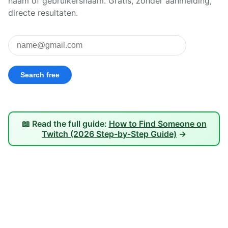
naam of gebruikersnaam. Gratis, zonder aanmelding,
directe resultaten.
📖 Read the full guide:
How to Find Someone on
Twitch (2026 Step-by-Step Guide)
→