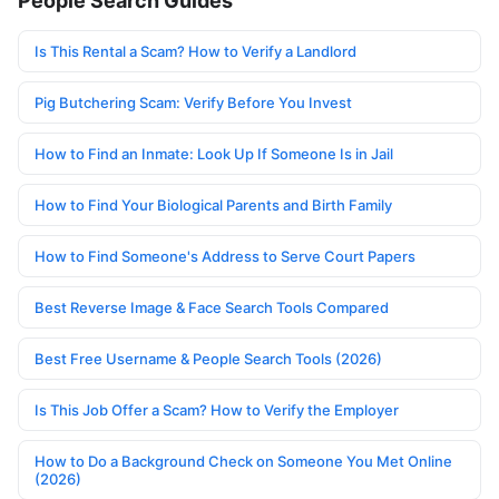
People Search Guides
Is This Rental a Scam? How to Verify a Landlord
Pig Butchering Scam: Verify Before You Invest
How to Find an Inmate: Look Up If Someone Is in Jail
How to Find Your Biological Parents and Birth Family
How to Find Someone's Address to Serve Court Papers
Best Reverse Image & Face Search Tools Compared
Best Free Username & People Search Tools (2026)
Is This Job Offer a Scam? How to Verify the Employer
How to Do a Background Check on Someone You Met Online
(2026)