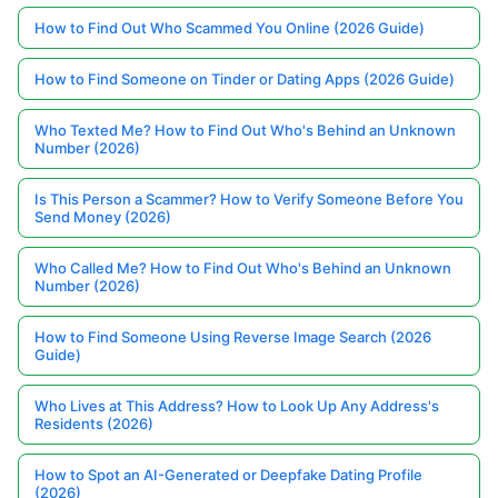
How to Find Out Who Scammed You Online (2026 Guide)
How to Find Someone on Tinder or Dating Apps (2026 Guide)
Who Texted Me? How to Find Out Who's Behind an Unknown
Number (2026)
Is This Person a Scammer? How to Verify Someone Before You
Send Money (2026)
Who Called Me? How to Find Out Who's Behind an Unknown
Number (2026)
How to Find Someone Using Reverse Image Search (2026
Guide)
Who Lives at This Address? How to Look Up Any Address's
Residents (2026)
How to Spot an AI-Generated or Deepfake Dating Profile
(2026)