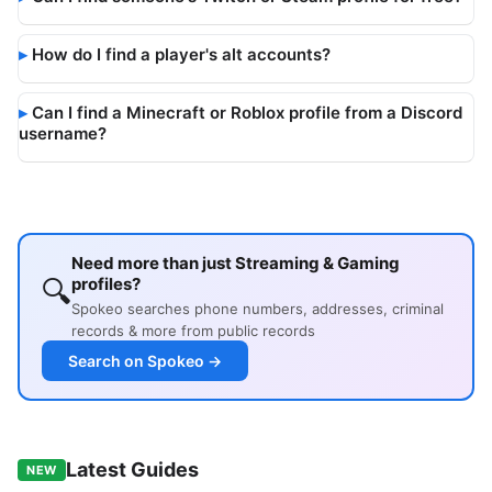
How do I find a player's alt accounts?
Can I find a Minecraft or Roblox profile from a Discord
username?
Need more than just Streaming & Gaming
🔍
profiles?
Spokeo searches phone numbers, addresses, criminal
records & more from public records
Search on Spokeo →
Latest Guides
NEW