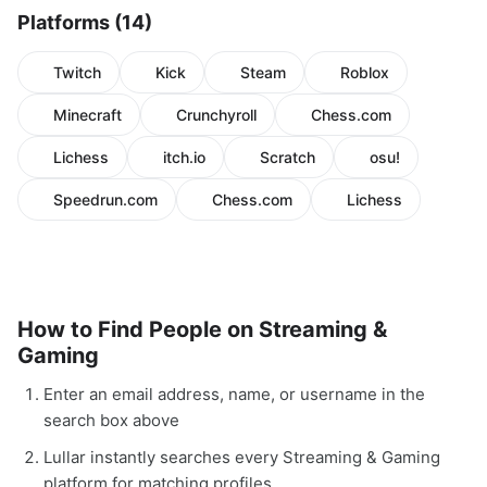
Platforms (14)
Twitch
Kick
Steam
Roblox
Minecraft
Crunchyroll
Chess.com
Lichess
itch.io
Scratch
osu!
Speedrun.com
Chess.com
Lichess
How to Find People on Streaming &
Gaming
Enter an email address, name, or username in the
search box above
Lullar instantly searches every Streaming & Gaming
platform for matching profiles