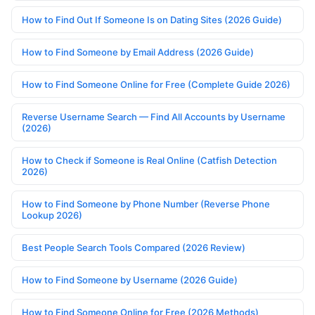
How to Find Out If Someone Is on Dating Sites (2026 Guide)
How to Find Someone by Email Address (2026 Guide)
How to Find Someone Online for Free (Complete Guide 2026)
Reverse Username Search — Find All Accounts by Username
(2026)
How to Check if Someone is Real Online (Catfish Detection
2026)
How to Find Someone by Phone Number (Reverse Phone
Lookup 2026)
Best People Search Tools Compared (2026 Review)
How to Find Someone by Username (2026 Guide)
How to Find Someone Online for Free (2026 Methods)