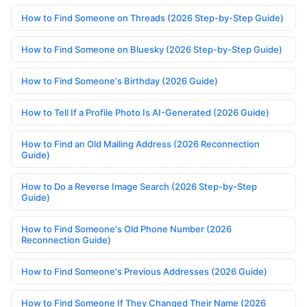
How to Find Someone on Threads (2026 Step-by-Step Guide)
How to Find Someone on Bluesky (2026 Step-by-Step Guide)
How to Find Someone's Birthday (2026 Guide)
How to Tell If a Profile Photo Is AI-Generated (2026 Guide)
How to Find an Old Mailing Address (2026 Reconnection
Guide)
How to Do a Reverse Image Search (2026 Step-by-Step
Guide)
How to Find Someone's Old Phone Number (2026
Reconnection Guide)
How to Find Someone's Previous Addresses (2026 Guide)
How to Find Someone If They Changed Their Name (2026