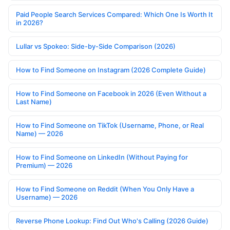
Paid People Search Services Compared: Which One Is Worth It
in 2026?
Lullar vs Spokeo: Side-by-Side Comparison (2026)
How to Find Someone on Instagram (2026 Complete Guide)
How to Find Someone on Facebook in 2026 (Even Without a
Last Name)
How to Find Someone on TikTok (Username, Phone, or Real
Name) — 2026
How to Find Someone on LinkedIn (Without Paying for
Premium) — 2026
How to Find Someone on Reddit (When You Only Have a
Username) — 2026
Reverse Phone Lookup: Find Out Who's Calling (2026 Guide)