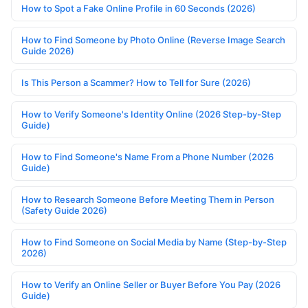
How to Spot a Fake Online Profile in 60 Seconds (2026)
How to Find Someone by Photo Online (Reverse Image Search
Guide 2026)
Is This Person a Scammer? How to Tell for Sure (2026)
How to Verify Someone's Identity Online (2026 Step-by-Step
Guide)
How to Find Someone's Name From a Phone Number (2026
Guide)
How to Research Someone Before Meeting Them in Person
(Safety Guide 2026)
How to Find Someone on Social Media by Name (Step-by-Step
2026)
How to Verify an Online Seller or Buyer Before You Pay (2026
Guide)