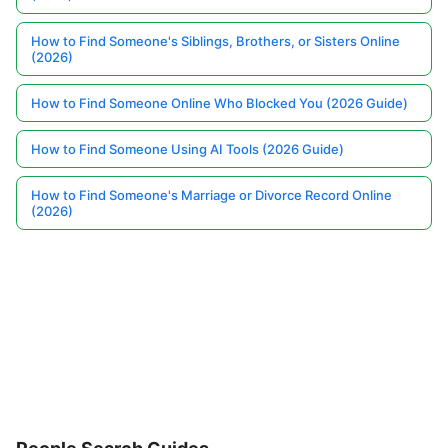
How to Find Someone's Siblings, Brothers, or Sisters Online
(2026)
How to Find Someone Online Who Blocked You (2026 Guide)
How to Find Someone Using AI Tools (2026 Guide)
How to Find Someone's Marriage or Divorce Record Online
(2026)