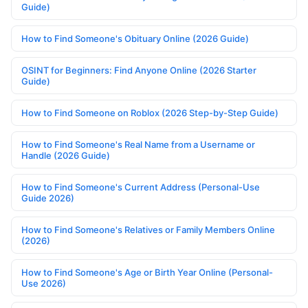
Guide)
How to Find Someone's Obituary Online (2026 Guide)
OSINT for Beginners: Find Anyone Online (2026 Starter
Guide)
How to Find Someone on Roblox (2026 Step-by-Step Guide)
How to Find Someone's Real Name from a Username or
Handle (2026 Guide)
How to Find Someone's Current Address (Personal-Use
Guide 2026)
How to Find Someone's Relatives or Family Members Online
(2026)
How to Find Someone's Age or Birth Year Online (Personal-
Use 2026)