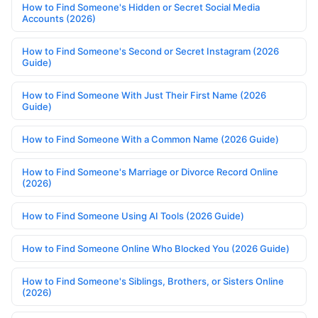
How to Find Someone's Hidden or Secret Social Media
Accounts (2026)
How to Find Someone's Second or Secret Instagram (2026
Guide)
How to Find Someone With Just Their First Name (2026
Guide)
How to Find Someone With a Common Name (2026 Guide)
How to Find Someone's Marriage or Divorce Record Online
(2026)
How to Find Someone Using AI Tools (2026 Guide)
How to Find Someone Online Who Blocked You (2026 Guide)
How to Find Someone's Siblings, Brothers, or Sisters Online
(2026)