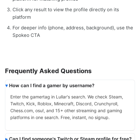
Click any result to view the profile directly on its
platform
For deeper info (phone, address, background), use the
Spokeo CTA
Frequently Asked Questions
How can I find a gamer by username?
Enter the gamertag in Lullar's search. We check Steam,
Twitch, Kick, Roblox, Minecraft, Discord, Crunchyroll,
Chess.com, osu!, and 15+ other streaming and gaming
platforms in one search. Free, instant, no signup.
Can I find someone's Twitch or Steam profile for free?