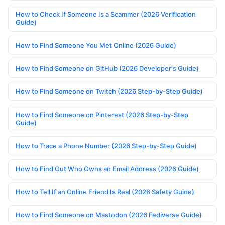
How to Check If Someone Is a Scammer (2026 Verification
Guide)
How to Find Someone You Met Online (2026 Guide)
How to Find Someone on GitHub (2026 Developer's Guide)
How to Find Someone on Twitch (2026 Step-by-Step Guide)
How to Find Someone on Pinterest (2026 Step-by-Step
Guide)
How to Trace a Phone Number (2026 Step-by-Step Guide)
How to Find Out Who Owns an Email Address (2026 Guide)
How to Tell If an Online Friend Is Real (2026 Safety Guide)
How to Find Someone on Mastodon (2026 Fediverse Guide)