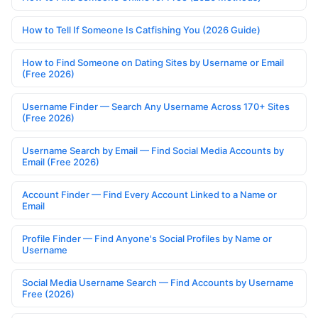
How to Tell If Someone Is Catfishing You (2026 Guide)
How to Find Someone on Dating Sites by Username or Email
(Free 2026)
Username Finder — Search Any Username Across 170+ Sites
(Free 2026)
Username Search by Email — Find Social Media Accounts by
Email (Free 2026)
Account Finder — Find Every Account Linked to a Name or
Email
Profile Finder — Find Anyone's Social Profiles by Name or
Username
Social Media Username Search — Find Accounts by Username
Free (2026)