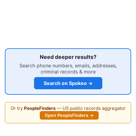
Need deeper results?
Search phone numbers, emails, addresses,
criminal records & more
Search on Spokeo →
Or try
PeopleFinders
— US public records aggregator
Open PeopleFinders →