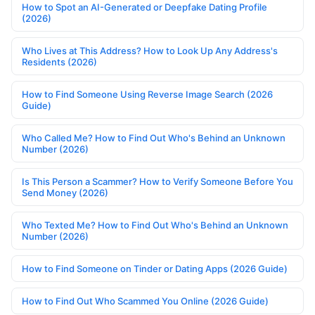
How to Spot an AI-Generated or Deepfake Dating Profile
(2026)
Who Lives at This Address? How to Look Up Any Address's
Residents (2026)
How to Find Someone Using Reverse Image Search (2026
Guide)
Who Called Me? How to Find Out Who's Behind an Unknown
Number (2026)
Is This Person a Scammer? How to Verify Someone Before You
Send Money (2026)
Who Texted Me? How to Find Out Who's Behind an Unknown
Number (2026)
How to Find Someone on Tinder or Dating Apps (2026 Guide)
How to Find Out Who Scammed You Online (2026 Guide)