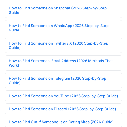
How to Find Someone on Snapchat (2026 Step-by-Step
Guide)
How to Find Someone on WhatsApp (2026 Step-by-Step
Guide)
How to Find Someone on Twitter / X (2026 Step-by-Step
Guide)
How to Find Someone's Email Address (2026 Methods That
Work)
How to Find Someone on Telegram (2026 Step-by-Step
Guide)
How to Find Someone on YouTube (2026 Step-by-Step Guide)
How to Find Someone on Discord (2026 Step-by-Step Guide)
How to Find Out If Someone Is on Dating Sites (2026 Guide)