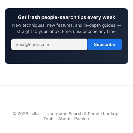
Get fresh people-search tips every week
New techniques, new features, and in-depth guides —
straight to your inbox. Free, unsubscribe any time.
Subscribe
© 2026 Lullar —
Username Search & People Lookup
·
Tools
·
About
·
PaeVerr