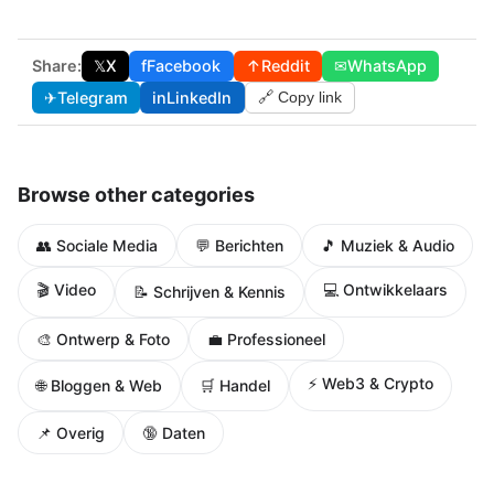
Share:
𝕏
X
f
Facebook
↑
Reddit
✉
WhatsApp
✈
Telegram
in
LinkedIn
🔗 Copy link
Browse other categories
👥 Sociale Media
💬 Berichten
🎵 Muziek & Audio
🎬 Video
💻 Ontwikkelaars
📝 Schrijven & Kennis
🎨 Ontwerp & Foto
💼 Professioneel
⚡ Web3 & Crypto
🌐 Bloggen & Web
🛒 Handel
📌 Overig
🔞 Daten