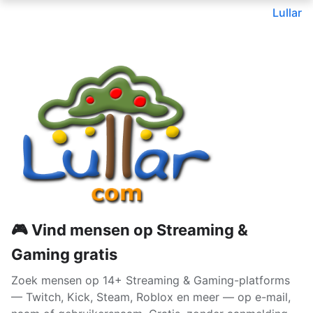
Lullar
🎮 Vind mensen op Streaming &
Gaming gratis
Zoek mensen op 14+ Streaming & Gaming-platforms
— Twitch, Kick, Steam, Roblox en meer — op e-mail,