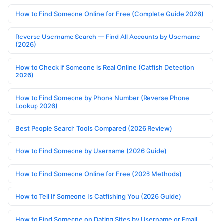
How to Find Someone Online for Free (Complete Guide 2026)
Reverse Username Search — Find All Accounts by Username
(2026)
How to Check if Someone is Real Online (Catfish Detection
2026)
How to Find Someone by Phone Number (Reverse Phone
Lookup 2026)
Best People Search Tools Compared (2026 Review)
How to Find Someone by Username (2026 Guide)
How to Find Someone Online for Free (2026 Methods)
How to Tell If Someone Is Catfishing You (2026 Guide)
How to Find Someone on Dating Sites by Username or Email