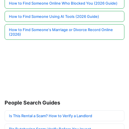
How to Find Someone Online Who Blocked You (2026 Guide)
How to Find Someone Using AI Tools (2026 Guide)
How to Find Someone's Marriage or Divorce Record Online
(2026)
People Search Guides
Is This Rental a Scam? How to Verify a Landlord