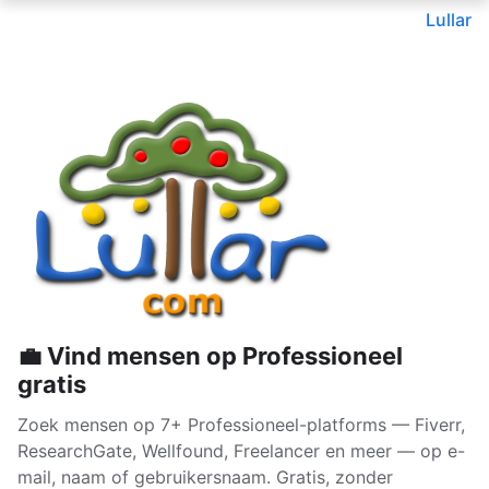
Lullar
💼 Vind mensen op Professioneel
gratis
Zoek mensen op 7+ Professioneel-platforms — Fiverr,
ResearchGate, Wellfound, Freelancer en meer — op e-
mail, naam of gebruikersnaam. Gratis, zonder