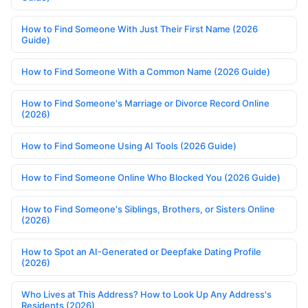
How to Find Someone With Just Their First Name (2026
Guide)
How to Find Someone With a Common Name (2026 Guide)
How to Find Someone's Marriage or Divorce Record Online
(2026)
How to Find Someone Using AI Tools (2026 Guide)
How to Find Someone Online Who Blocked You (2026 Guide)
How to Find Someone's Siblings, Brothers, or Sisters Online
(2026)
How to Spot an AI-Generated or Deepfake Dating Profile
(2026)
Who Lives at This Address? How to Look Up Any Address's
Residents (2026)