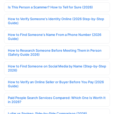
Is This Person a Scammer? How to Tell for Sure (2026)
How to Verify Someone's Identity Online (2026 Step-by-Step
Guide)
How to Find Someone's Name From a Phone Number (2026
Guide)
How to Research Someone Before Meeting Them in Person
(Safety Guide 2026)
How to Find Someone on Social Media by Name (Step-by-Step
2026)
How to Verify an Online Seller or Buyer Before You Pay (2026
Guide)
Paid People Search Services Compared: Which One Is Worth It
in 2026?
Lullar vs Spokeo: Side-by-Side Comparison (2026)