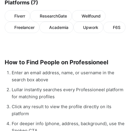
Platforms (7)
Fiverr
ResearchGate
Wellfound
Freelancer
Academia
Upwork
F6S
How to Find People on Professioneel
Enter an email address, name, or username in the
search box above
Lullar instantly searches every Professioneel platform
for matching profiles
Click any result to view the profile directly on its
platform
For deeper info (phone, address, background), use the
Spokeo CTA