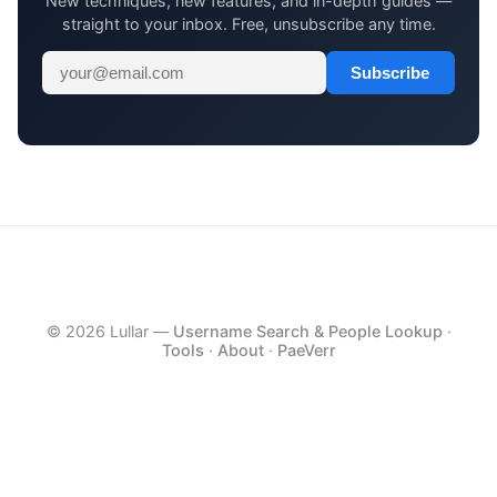
New techniques, new features, and in-depth guides —
straight to your inbox. Free, unsubscribe any time.
Subscribe
© 2026 Lullar —
Username Search & People Lookup
·
Tools
·
About
·
PaeVerr