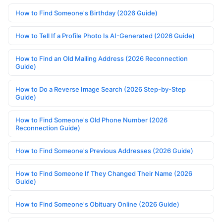
How to Find Someone's Birthday (2026 Guide)
How to Tell If a Profile Photo Is AI-Generated (2026 Guide)
How to Find an Old Mailing Address (2026 Reconnection
Guide)
How to Do a Reverse Image Search (2026 Step-by-Step
Guide)
How to Find Someone's Old Phone Number (2026
Reconnection Guide)
How to Find Someone's Previous Addresses (2026 Guide)
How to Find Someone If They Changed Their Name (2026
Guide)
How to Find Someone's Obituary Online (2026 Guide)