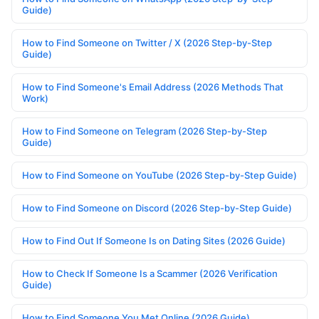
Guide)
How to Find Someone on Twitter / X (2026 Step-by-Step
Guide)
How to Find Someone's Email Address (2026 Methods That
Work)
How to Find Someone on Telegram (2026 Step-by-Step
Guide)
How to Find Someone on YouTube (2026 Step-by-Step Guide)
How to Find Someone on Discord (2026 Step-by-Step Guide)
How to Find Out If Someone Is on Dating Sites (2026 Guide)
How to Check If Someone Is a Scammer (2026 Verification
Guide)
How to Find Someone You Met Online (2026 Guide)