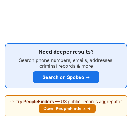
Need deeper results?
Search phone numbers, emails, addresses,
criminal records & more
Search on Spokeo →
Or try
PeopleFinders
— US public records aggregator
Open PeopleFinders →