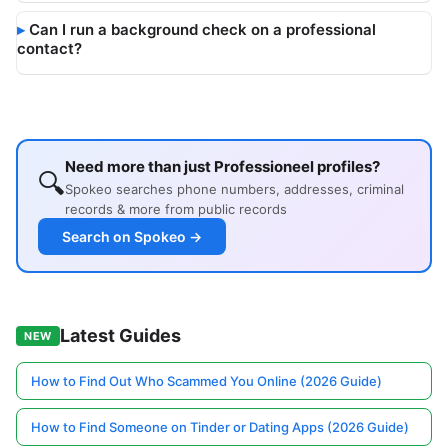
Can I run a background check on a professional
contact?
Need more than just Professioneel profiles?
🔍
Spokeo searches phone numbers, addresses, criminal
records & more from public records
Search on Spokeo →
Latest Guides
NEW
How to Find Out Who Scammed You Online (2026 Guide)
How to Find Someone on Tinder or Dating Apps (2026 Guide)