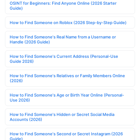
OSINT for Beginners: Find Anyone Online (2026 Starter
Guide)
How to Find Someone on Roblox (2026 Step-by-Step Guide)
How to Find Someone's Real Name from a Username or
Handle (2026 Guide)
How to Find Someone's Current Address (Personal-Use
Guide 2026)
How to Find Someone's Relatives or Family Members Online
(2026)
How to Find Someone's Age or Birth Year Online (Personal-
Use 2026)
How to Find Someone's Hidden or Secret Social Media
Accounts (2026)
How to Find Someone's Second or Secret Instagram (2026
Guide)