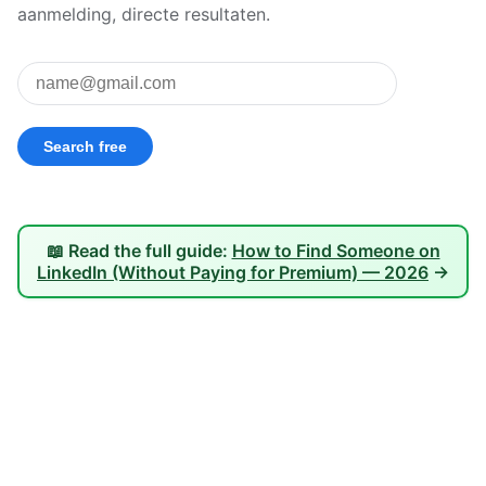
aanmelding, directe resultaten.
📖 Read the full guide:
How to Find Someone on
LinkedIn (Without Paying for Premium) — 2026
→