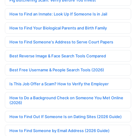
Pig Butchering Scam: Verify Before You Invest
How to Find an Inmate: Look Up If Someone Is in Jail
How to Find Your Biological Parents and Birth Family
How to Find Someone's Address to Serve Court Papers
Best Reverse Image & Face Search Tools Compared
Best Free Username & People Search Tools (2026)
Is This Job Offer a Scam? How to Verify the Employer
How to Do a Background Check on Someone You Met Online
(2026)
How to Find Out If Someone Is on Dating Sites (2026 Guide)
How to Find Someone by Email Address (2026 Guide)