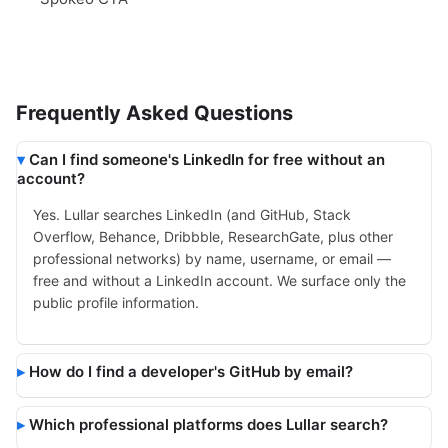
Frequently Asked Questions
Can I find someone's LinkedIn for free without an
account?
Yes. Lullar searches LinkedIn (and GitHub, Stack
Overflow, Behance, Dribbble, ResearchGate, plus other
professional networks) by name, username, or email —
free and without a LinkedIn account. We surface only the
public profile information.
How do I find a developer's GitHub by email?
Which professional platforms does Lullar search?