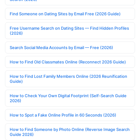
Find Someone on Dating Sites by Email Free (2026 Guide)
Free Username Search on Dating Sites — Find Hidden Profiles
(2026)
Search Social Media Accounts by Email — Free (2026)
How to Find Old Classmates Online (Reconnect 2026 Guide)
How to Find Lost Family Members Online (2026 Reunification
Guide)
How to Check Your Own Digital Footprint (Self-Search Guide
2026)
How to Spot a Fake Online Profile in 60 Seconds (2026)
How to Find Someone by Photo Online (Reverse Image Search
Guide 2026)