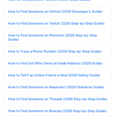
How to Find Someone on GitHub (2026 Developer's Guide)
How to Find Someone on Twitch (2026 Step-by-Step Guide)
How to Find Someone on Pinterest (2026 Step-by-Step
Guide)
How to Trace a Phone Number (2026 Step-by-Step Guide)
How to Find Out Who Owns an Email Address (2026 Guide)
How to Tell If an Online Friend Is Real (2026 Safety Guide)
How to Find Someone on Mastodon (2026 Fediverse Guide)
How to Find Someone on Threads (2026 Step-by-Step Guide)
How to Find Someone on Bluesky (2026 Step-by-Step Guide)