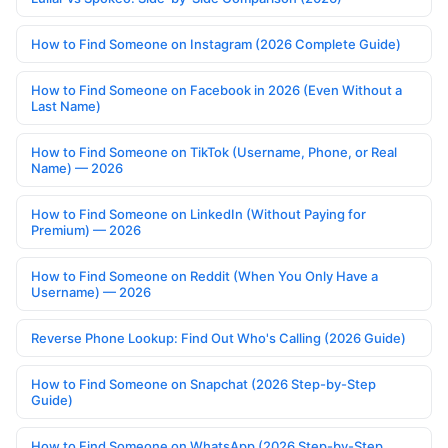
How to Find Someone on Instagram (2026 Complete Guide)
How to Find Someone on Facebook in 2026 (Even Without a
Last Name)
How to Find Someone on TikTok (Username, Phone, or Real
Name) — 2026
How to Find Someone on LinkedIn (Without Paying for
Premium) — 2026
How to Find Someone on Reddit (When You Only Have a
Username) — 2026
Reverse Phone Lookup: Find Out Who's Calling (2026 Guide)
How to Find Someone on Snapchat (2026 Step-by-Step
Guide)
How to Find Someone on WhatsApp (2026 Step-by-Step