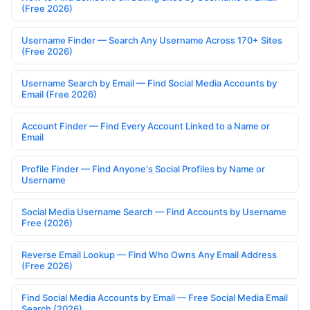
(Free 2026)
Username Finder — Search Any Username Across 170+ Sites
(Free 2026)
Username Search by Email — Find Social Media Accounts by
Email (Free 2026)
Account Finder — Find Every Account Linked to a Name or
Email
Profile Finder — Find Anyone's Social Profiles by Name or
Username
Social Media Username Search — Find Accounts by Username
Free (2026)
Reverse Email Lookup — Find Who Owns Any Email Address
(Free 2026)
Find Social Media Accounts by Email — Free Social Media Email
Search (2026)