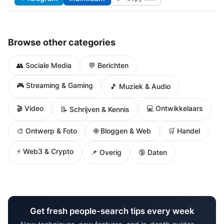
Browse other categories
👥 Sociale Media
💬 Berichten
🎮 Streaming & Gaming
🎵 Muziek & Audio
🎬 Video
💻 Ontwikkelaars
📝 Schrijven & Kennis
🌐 Bloggen & Web
🎨 Ontwerp & Foto
🛒 Handel
⚡ Web3 & Crypto
📌 Overig
🔞 Daten
Get fresh people-search tips every week