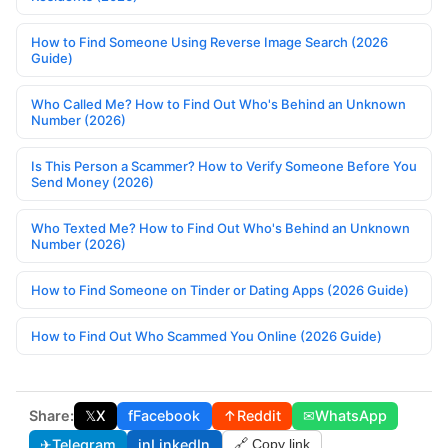
How to Find Someone Using Reverse Image Search (2026
Guide)
Who Called Me? How to Find Out Who's Behind an Unknown
Number (2026)
Is This Person a Scammer? How to Verify Someone Before You
Send Money (2026)
Who Texted Me? How to Find Out Who's Behind an Unknown
Number (2026)
How to Find Someone on Tinder or Dating Apps (2026 Guide)
How to Find Out Who Scammed You Online (2026 Guide)
Share:
𝕏
X
f
Facebook
↑
Reddit
✉
WhatsApp
✈
Telegram
in
LinkedIn
🔗 Copy link