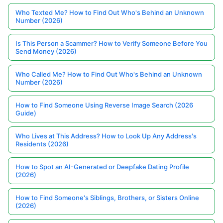
Who Texted Me? How to Find Out Who's Behind an Unknown
Number (2026)
Is This Person a Scammer? How to Verify Someone Before You
Send Money (2026)
Who Called Me? How to Find Out Who's Behind an Unknown
Number (2026)
How to Find Someone Using Reverse Image Search (2026
Guide)
Who Lives at This Address? How to Look Up Any Address's
Residents (2026)
How to Spot an AI-Generated or Deepfake Dating Profile
(2026)
How to Find Someone's Siblings, Brothers, or Sisters Online
(2026)