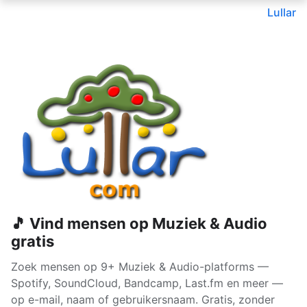
Lullar
🎵 Vind mensen op Muziek & Audio
gratis
Zoek mensen op 9+ Muziek & Audio-platforms —
Spotify, SoundCloud, Bandcamp, Last.fm en meer —
op e-mail, naam of gebruikersnaam. Gratis, zonder