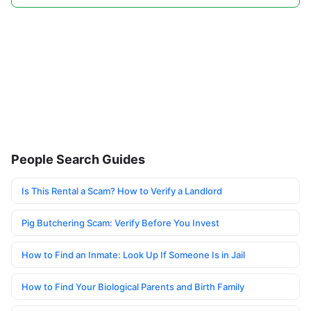
People Search Guides
Is This Rental a Scam? How to Verify a Landlord
Pig Butchering Scam: Verify Before You Invest
How to Find an Inmate: Look Up If Someone Is in Jail
How to Find Your Biological Parents and Birth Family