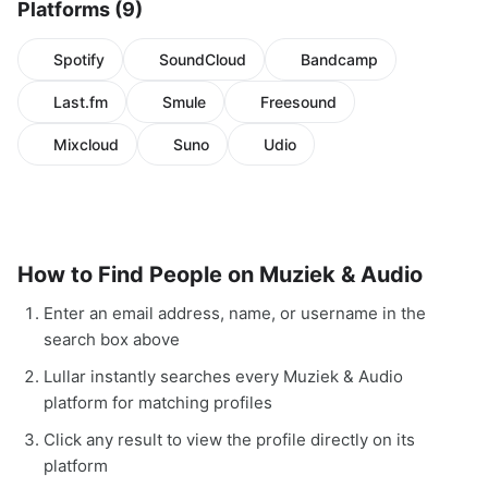
Platforms (9)
Spotify
SoundCloud
Bandcamp
Last.fm
Smule
Freesound
Mixcloud
Suno
Udio
How to Find People on Muziek & Audio
Enter an email address, name, or username in the
search box above
Lullar instantly searches every Muziek & Audio
platform for matching profiles
Click any result to view the profile directly on its
platform