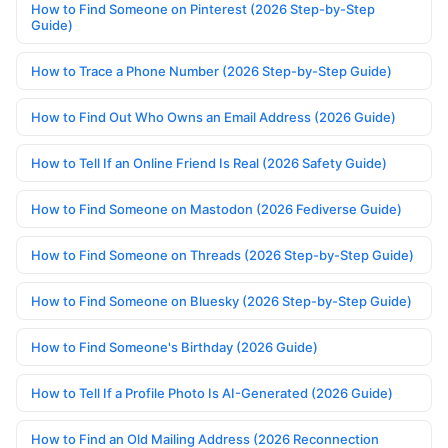
How to Find Someone on Pinterest (2026 Step-by-Step
Guide)
How to Trace a Phone Number (2026 Step-by-Step Guide)
How to Find Out Who Owns an Email Address (2026 Guide)
How to Tell If an Online Friend Is Real (2026 Safety Guide)
How to Find Someone on Mastodon (2026 Fediverse Guide)
How to Find Someone on Threads (2026 Step-by-Step Guide)
How to Find Someone on Bluesky (2026 Step-by-Step Guide)
How to Find Someone's Birthday (2026 Guide)
How to Tell If a Profile Photo Is AI-Generated (2026 Guide)
How to Find an Old Mailing Address (2026 Reconnection