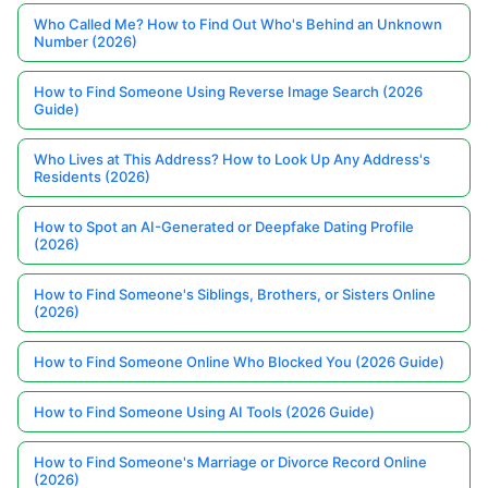
Who Called Me? How to Find Out Who's Behind an Unknown
Number (2026)
How to Find Someone Using Reverse Image Search (2026
Guide)
Who Lives at This Address? How to Look Up Any Address's
Residents (2026)
How to Spot an AI-Generated or Deepfake Dating Profile
(2026)
How to Find Someone's Siblings, Brothers, or Sisters Online
(2026)
How to Find Someone Online Who Blocked You (2026 Guide)
How to Find Someone Using AI Tools (2026 Guide)
How to Find Someone's Marriage or Divorce Record Online
(2026)