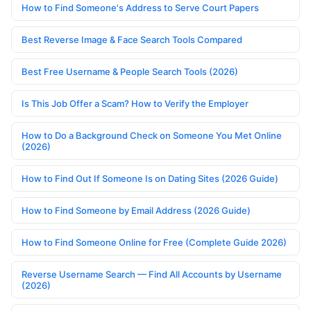
How to Find Someone's Address to Serve Court Papers
Best Reverse Image & Face Search Tools Compared
Best Free Username & People Search Tools (2026)
Is This Job Offer a Scam? How to Verify the Employer
How to Do a Background Check on Someone You Met Online
(2026)
How to Find Out If Someone Is on Dating Sites (2026 Guide)
How to Find Someone by Email Address (2026 Guide)
How to Find Someone Online for Free (Complete Guide 2026)
Reverse Username Search — Find All Accounts by Username
(2026)