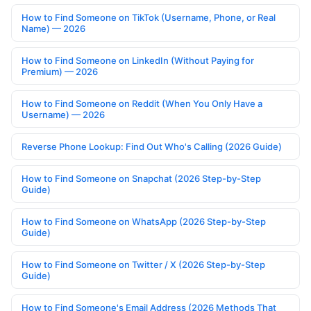
How to Find Someone on TikTok (Username, Phone, or Real
Name) — 2026
How to Find Someone on LinkedIn (Without Paying for
Premium) — 2026
How to Find Someone on Reddit (When You Only Have a
Username) — 2026
Reverse Phone Lookup: Find Out Who's Calling (2026 Guide)
How to Find Someone on Snapchat (2026 Step-by-Step
Guide)
How to Find Someone on WhatsApp (2026 Step-by-Step
Guide)
How to Find Someone on Twitter / X (2026 Step-by-Step
Guide)
How to Find Someone's Email Address (2026 Methods That