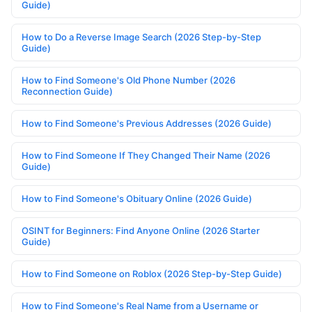
Guide)
How to Do a Reverse Image Search (2026 Step-by-Step
Guide)
How to Find Someone's Old Phone Number (2026
Reconnection Guide)
How to Find Someone's Previous Addresses (2026 Guide)
How to Find Someone If They Changed Their Name (2026
Guide)
How to Find Someone's Obituary Online (2026 Guide)
OSINT for Beginners: Find Anyone Online (2026 Starter
Guide)
How to Find Someone on Roblox (2026 Step-by-Step Guide)
How to Find Someone's Real Name from a Username or