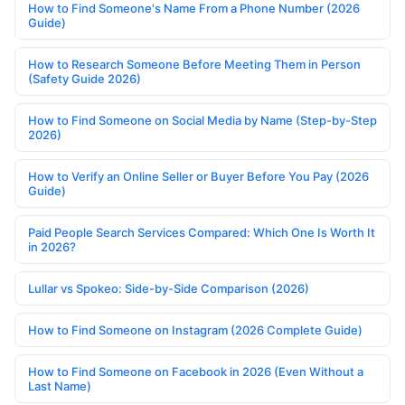
How to Find Someone's Name From a Phone Number (2026
Guide)
How to Research Someone Before Meeting Them in Person
(Safety Guide 2026)
How to Find Someone on Social Media by Name (Step-by-Step
2026)
How to Verify an Online Seller or Buyer Before You Pay (2026
Guide)
Paid People Search Services Compared: Which One Is Worth It
in 2026?
Lullar vs Spokeo: Side-by-Side Comparison (2026)
How to Find Someone on Instagram (2026 Complete Guide)
How to Find Someone on Facebook in 2026 (Even Without a
Last Name)