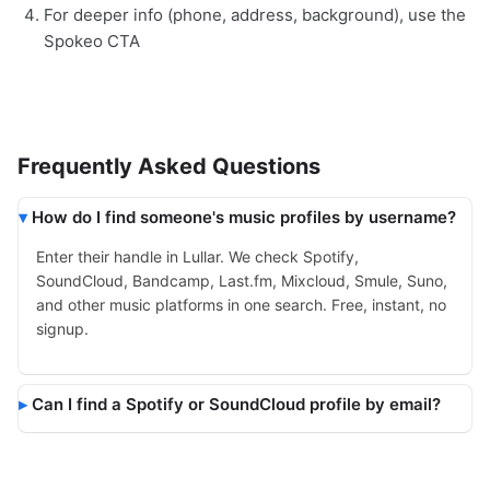
For deeper info (phone, address, background), use the
Spokeo CTA
Frequently Asked Questions
How do I find someone's music profiles by username?
Enter their handle in Lullar. We check Spotify,
SoundCloud, Bandcamp, Last.fm, Mixcloud, Smule, Suno,
and other music platforms in one search. Free, instant, no
signup.
Can I find a Spotify or SoundCloud profile by email?