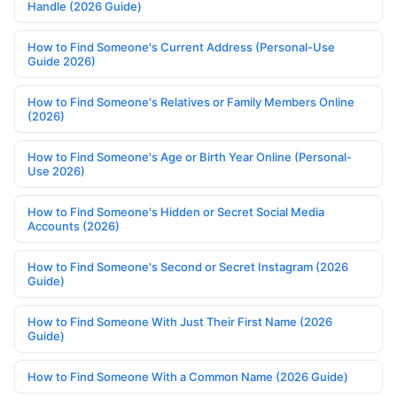
Handle (2026 Guide)
How to Find Someone's Current Address (Personal-Use
Guide 2026)
How to Find Someone's Relatives or Family Members Online
(2026)
How to Find Someone's Age or Birth Year Online (Personal-
Use 2026)
How to Find Someone's Hidden or Secret Social Media
Accounts (2026)
How to Find Someone's Second or Secret Instagram (2026
Guide)
How to Find Someone With Just Their First Name (2026
Guide)
How to Find Someone With a Common Name (2026 Guide)