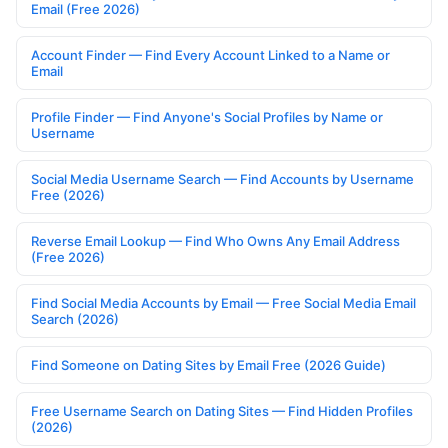
Email (Free 2026)
Account Finder — Find Every Account Linked to a Name or
Email
Profile Finder — Find Anyone's Social Profiles by Name or
Username
Social Media Username Search — Find Accounts by Username
Free (2026)
Reverse Email Lookup — Find Who Owns Any Email Address
(Free 2026)
Find Social Media Accounts by Email — Free Social Media Email
Search (2026)
Find Someone on Dating Sites by Email Free (2026 Guide)
Free Username Search on Dating Sites — Find Hidden Profiles
(2026)