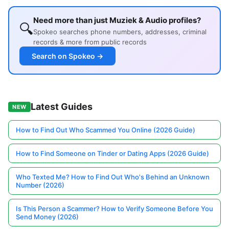
Need more than just Muziek & Audio profiles?
🔍
Spokeo searches phone numbers, addresses, criminal
records & more from public records
Search on Spokeo →
Latest Guides
NEW
How to Find Out Who Scammed You Online (2026 Guide)
How to Find Someone on Tinder or Dating Apps (2026 Guide)
Who Texted Me? How to Find Out Who's Behind an Unknown
Number (2026)
Is This Person a Scammer? How to Verify Someone Before You
Send Money (2026)