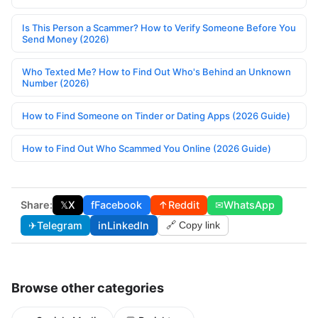
Is This Person a Scammer? How to Verify Someone Before You
Send Money (2026)
Who Texted Me? How to Find Out Who's Behind an Unknown
Number (2026)
How to Find Someone on Tinder or Dating Apps (2026 Guide)
How to Find Out Who Scammed You Online (2026 Guide)
Share:
𝕏
X
f
Facebook
↑
Reddit
✉
WhatsApp
✈
Telegram
in
LinkedIn
🔗 Copy link
Browse other categories