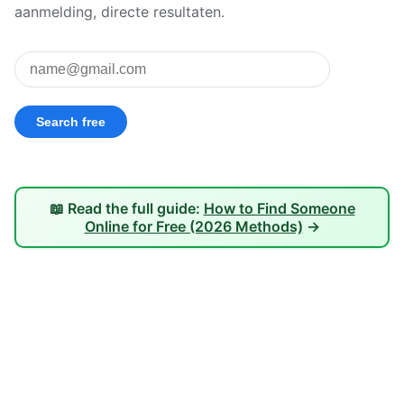
aanmelding, directe resultaten.
📖 Read the full guide:
How to Find Someone
Online for Free (2026 Methods)
→