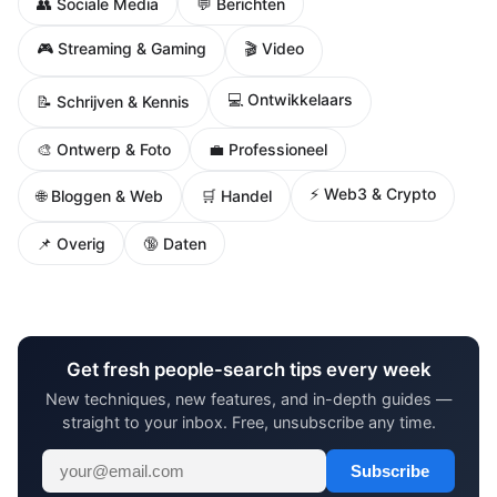
👥 Sociale Media
💬 Berichten
🎮 Streaming & Gaming
🎬 Video
💻 Ontwikkelaars
📝 Schrijven & Kennis
🎨 Ontwerp & Foto
💼 Professioneel
⚡ Web3 & Crypto
🌐 Bloggen & Web
🛒 Handel
📌 Overig
🔞 Daten
Get fresh people-search tips every week
New techniques, new features, and in-depth guides —
straight to your inbox. Free, unsubscribe any time.
Subscribe