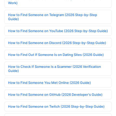
Work)
How to Find Someone on Telegram (2026 Step-by-Step
Guide)
How to Find Someone on YouTube (2026 Step-by-Step Guide)
How to Find Someone on Discord (2026 Step-by-Step Guide)
How to Find Out If Someone Is on Dating Sites (2026 Guide)
How to Check If Someone Is a Scammer (2026 Verification
Guide)
How to Find Someone You Met Online (2026 Guide)
How to Find Someone on GitHub (2026 Developer's Guide)
How to Find Someone on Twitch (2026 Step-by-Step Guide)