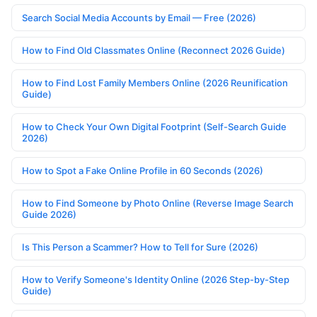
Search Social Media Accounts by Email — Free (2026)
How to Find Old Classmates Online (Reconnect 2026 Guide)
How to Find Lost Family Members Online (2026 Reunification
Guide)
How to Check Your Own Digital Footprint (Self-Search Guide
2026)
How to Spot a Fake Online Profile in 60 Seconds (2026)
How to Find Someone by Photo Online (Reverse Image Search
Guide 2026)
Is This Person a Scammer? How to Tell for Sure (2026)
How to Verify Someone's Identity Online (2026 Step-by-Step
Guide)