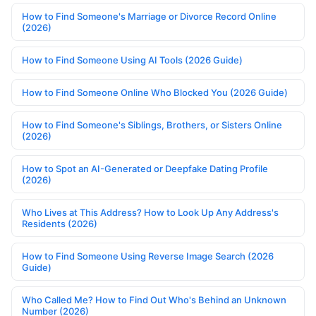
How to Find Someone's Marriage or Divorce Record Online
(2026)
How to Find Someone Using AI Tools (2026 Guide)
How to Find Someone Online Who Blocked You (2026 Guide)
How to Find Someone's Siblings, Brothers, or Sisters Online
(2026)
How to Spot an AI-Generated or Deepfake Dating Profile
(2026)
Who Lives at This Address? How to Look Up Any Address's
Residents (2026)
How to Find Someone Using Reverse Image Search (2026
Guide)
Who Called Me? How to Find Out Who's Behind an Unknown
Number (2026)