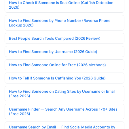
How to Check if Someone is Real Online (Catfish Detection
2026)
How to Find Someone by Phone Number (Reverse Phone
Lookup 2026)
Best People Search Tools Compared (2026 Review)
How to Find Someone by Username (2026 Guide)
How to Find Someone Online for Free (2026 Methods)
How to Tell If Someone Is Catfishing You (2026 Guide)
How to Find Someone on Dating Sites by Username or Email
(Free 2026)
Username Finder — Search Any Username Across 170+ Sites
(Free 2026)
Username Search by Email — Find Social Media Accounts by