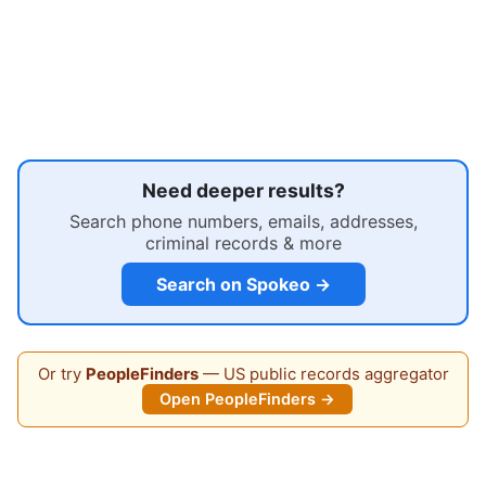
Need deeper results?
Search phone numbers, emails, addresses,
criminal records & more
Search on Spokeo →
Or try
PeopleFinders
— US public records aggregator
Open PeopleFinders →