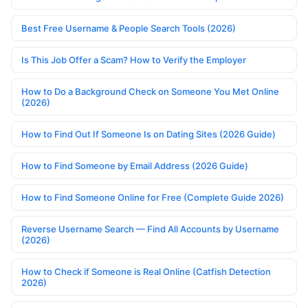
Best Free Username & People Search Tools (2026)
Is This Job Offer a Scam? How to Verify the Employer
How to Do a Background Check on Someone You Met Online
(2026)
How to Find Out If Someone Is on Dating Sites (2026 Guide)
How to Find Someone by Email Address (2026 Guide)
How to Find Someone Online for Free (Complete Guide 2026)
Reverse Username Search — Find All Accounts by Username
(2026)
How to Check if Someone is Real Online (Catfish Detection
2026)