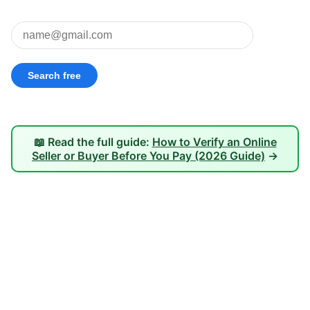
📖 Read the full guide:
How to Verify an Online
Seller or Buyer Before You Pay (2026 Guide)
→