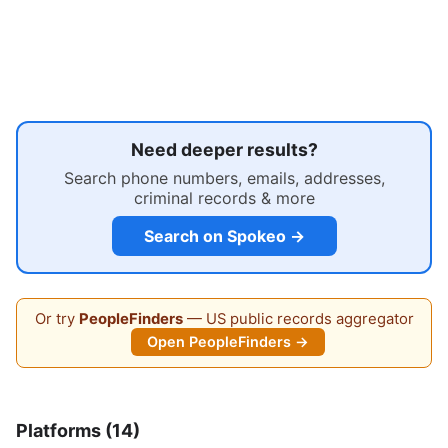
Need deeper results?
Search phone numbers, emails, addresses,
criminal records & more
Search on Spokeo →
Or try
PeopleFinders
— US public records aggregator
Open PeopleFinders →
Platforms (14)