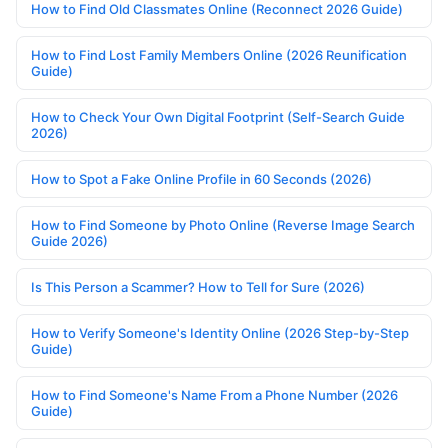
How to Find Old Classmates Online (Reconnect 2026 Guide)
How to Find Lost Family Members Online (2026 Reunification
Guide)
How to Check Your Own Digital Footprint (Self-Search Guide
2026)
How to Spot a Fake Online Profile in 60 Seconds (2026)
How to Find Someone by Photo Online (Reverse Image Search
Guide 2026)
Is This Person a Scammer? How to Tell for Sure (2026)
How to Verify Someone's Identity Online (2026 Step-by-Step
Guide)
How to Find Someone's Name From a Phone Number (2026
Guide)