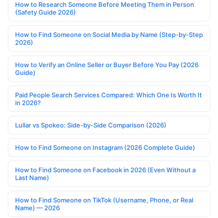
How to Research Someone Before Meeting Them in Person
(Safety Guide 2026)
How to Find Someone on Social Media by Name (Step-by-Step
2026)
How to Verify an Online Seller or Buyer Before You Pay (2026
Guide)
Paid People Search Services Compared: Which One Is Worth It
in 2026?
Lullar vs Spokeo: Side-by-Side Comparison (2026)
How to Find Someone on Instagram (2026 Complete Guide)
How to Find Someone on Facebook in 2026 (Even Without a
Last Name)
How to Find Someone on TikTok (Username, Phone, or Real
Name) — 2026