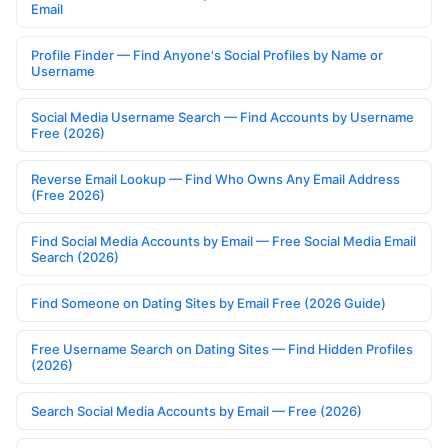
Email
Profile Finder — Find Anyone's Social Profiles by Name or
Username
Social Media Username Search — Find Accounts by Username
Free (2026)
Reverse Email Lookup — Find Who Owns Any Email Address
(Free 2026)
Find Social Media Accounts by Email — Free Social Media Email
Search (2026)
Find Someone on Dating Sites by Email Free (2026 Guide)
Free Username Search on Dating Sites — Find Hidden Profiles
(2026)
Search Social Media Accounts by Email — Free (2026)