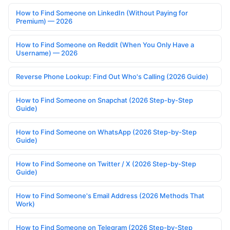
How to Find Someone on LinkedIn (Without Paying for
Premium) — 2026
How to Find Someone on Reddit (When You Only Have a
Username) — 2026
Reverse Phone Lookup: Find Out Who's Calling (2026 Guide)
How to Find Someone on Snapchat (2026 Step-by-Step
Guide)
How to Find Someone on WhatsApp (2026 Step-by-Step
Guide)
How to Find Someone on Twitter / X (2026 Step-by-Step
Guide)
How to Find Someone's Email Address (2026 Methods That
Work)
How to Find Someone on Telegram (2026 Step-by-Step