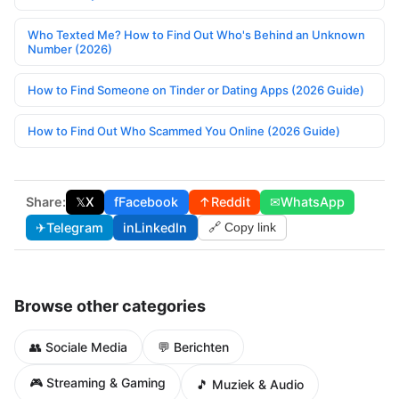
Who Texted Me? How to Find Out Who's Behind an Unknown
Number (2026)
How to Find Someone on Tinder or Dating Apps (2026 Guide)
How to Find Out Who Scammed You Online (2026 Guide)
Share:
𝕏
X
f
Facebook
↑
Reddit
✉
WhatsApp
✈
Telegram
in
LinkedIn
🔗 Copy link
Browse other categories
👥 Sociale Media
💬 Berichten
🎮 Streaming & Gaming
🎵 Muziek & Audio