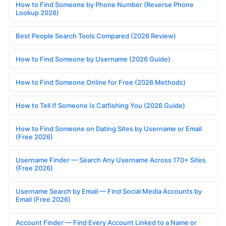
How to Find Someone by Phone Number (Reverse Phone
Lookup 2026)
Best People Search Tools Compared (2026 Review)
How to Find Someone by Username (2026 Guide)
How to Find Someone Online for Free (2026 Methods)
How to Tell If Someone Is Catfishing You (2026 Guide)
How to Find Someone on Dating Sites by Username or Email
(Free 2026)
Username Finder — Search Any Username Across 170+ Sites
(Free 2026)
Username Search by Email — Find Social Media Accounts by
Email (Free 2026)
Account Finder — Find Every Account Linked to a Name or