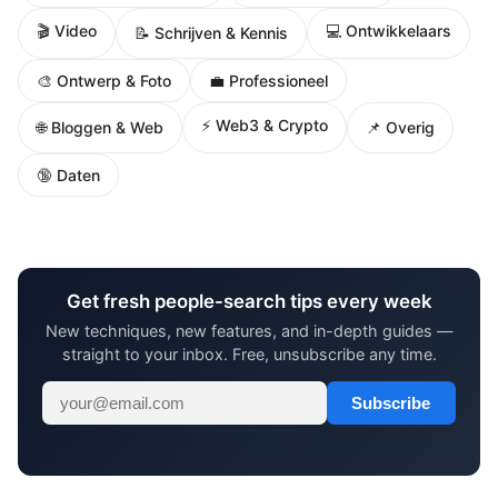
🎬 Video
💻 Ontwikkelaars
📝 Schrijven & Kennis
🎨 Ontwerp & Foto
💼 Professioneel
⚡ Web3 & Crypto
🌐 Bloggen & Web
📌 Overig
🔞 Daten
Get fresh people-search tips every week
New techniques, new features, and in-depth guides —
straight to your inbox. Free, unsubscribe any time.
Subscribe