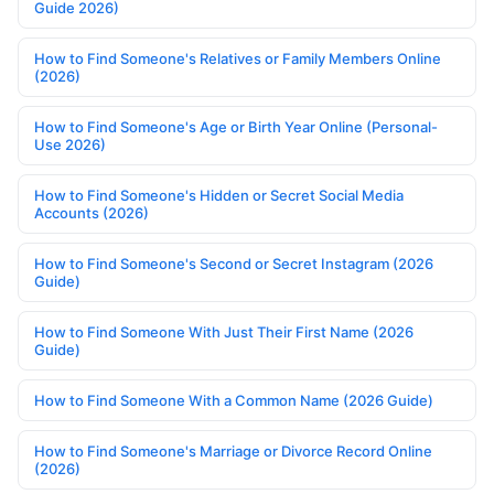
Guide 2026)
How to Find Someone's Relatives or Family Members Online
(2026)
How to Find Someone's Age or Birth Year Online (Personal-
Use 2026)
How to Find Someone's Hidden or Secret Social Media
Accounts (2026)
How to Find Someone's Second or Secret Instagram (2026
Guide)
How to Find Someone With Just Their First Name (2026
Guide)
How to Find Someone With a Common Name (2026 Guide)
How to Find Someone's Marriage or Divorce Record Online
(2026)