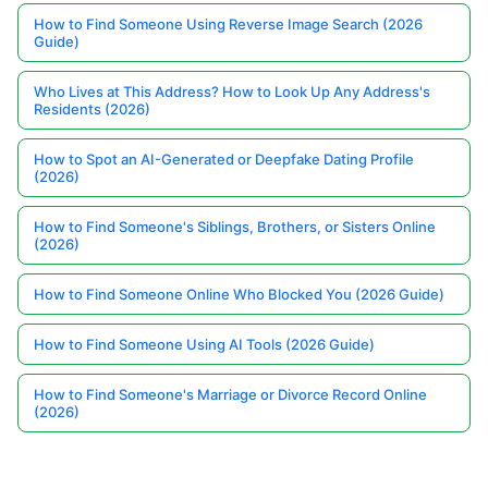
How to Find Someone Using Reverse Image Search (2026
Guide)
Who Lives at This Address? How to Look Up Any Address's
Residents (2026)
How to Spot an AI-Generated or Deepfake Dating Profile
(2026)
How to Find Someone's Siblings, Brothers, or Sisters Online
(2026)
How to Find Someone Online Who Blocked You (2026 Guide)
How to Find Someone Using AI Tools (2026 Guide)
How to Find Someone's Marriage or Divorce Record Online
(2026)