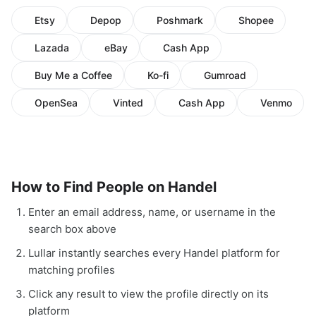
Etsy
Depop
Poshmark
Shopee
Lazada
eBay
Cash App
Buy Me a Coffee
Ko-fi
Gumroad
OpenSea
Vinted
Cash App
Venmo
How to Find People on Handel
Enter an email address, name, or username in the
search box above
Lullar instantly searches every Handel platform for
matching profiles
Click any result to view the profile directly on its
platform