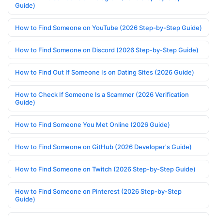
Guide)
How to Find Someone on YouTube (2026 Step-by-Step Guide)
How to Find Someone on Discord (2026 Step-by-Step Guide)
How to Find Out If Someone Is on Dating Sites (2026 Guide)
How to Check If Someone Is a Scammer (2026 Verification
Guide)
How to Find Someone You Met Online (2026 Guide)
How to Find Someone on GitHub (2026 Developer's Guide)
How to Find Someone on Twitch (2026 Step-by-Step Guide)
How to Find Someone on Pinterest (2026 Step-by-Step
Guide)