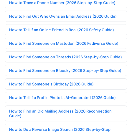
How to Trace a Phone Number (2026 Step-by-Step Guide)
How to Find Out Who Owns an Email Address (2026 Guide)
How to Tell If an Online Friend Is Real (2026 Safety Guide)
How to Find Someone on Mastodon (2026 Fediverse Guide)
How to Find Someone on Threads (2026 Step-by-Step Guide)
How to Find Someone on Bluesky (2026 Step-by-Step Guide)
How to Find Someone's Birthday (2026 Guide)
How to Tell If a Profile Photo Is AI-Generated (2026 Guide)
How to Find an Old Mailing Address (2026 Reconnection
Guide)
How to Do a Reverse Image Search (2026 Step-by-Step