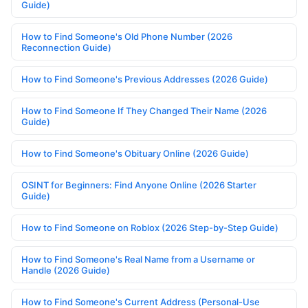
Guide)
How to Find Someone's Old Phone Number (2026
Reconnection Guide)
How to Find Someone's Previous Addresses (2026 Guide)
How to Find Someone If They Changed Their Name (2026
Guide)
How to Find Someone's Obituary Online (2026 Guide)
OSINT for Beginners: Find Anyone Online (2026 Starter
Guide)
How to Find Someone on Roblox (2026 Step-by-Step Guide)
How to Find Someone's Real Name from a Username or
Handle (2026 Guide)
How to Find Someone's Current Address (Personal-Use