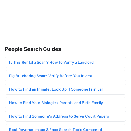
People Search Guides
Is This Rental a Scam? How to Verify a Landlord
Pig Butchering Scam: Verify Before You Invest
How to Find an Inmate: Look Up If Someone Is in Jail
How to Find Your Biological Parents and Birth Family
How to Find Someone's Address to Serve Court Papers
Best Reverse Image & Face Search Tools Compared