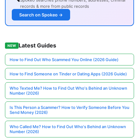
Spokeo searches phone numbers, addresses, criminal
records & more from public records
Search on Spokeo →
Latest Guides
NEW
How to Find Out Who Scammed You Online (2026 Guide)
How to Find Someone on Tinder or Dating Apps (2026 Guide)
Who Texted Me? How to Find Out Who's Behind an Unknown
Number (2026)
Is This Person a Scammer? How to Verify Someone Before You
Send Money (2026)
Who Called Me? How to Find Out Who's Behind an Unknown
Number (2026)