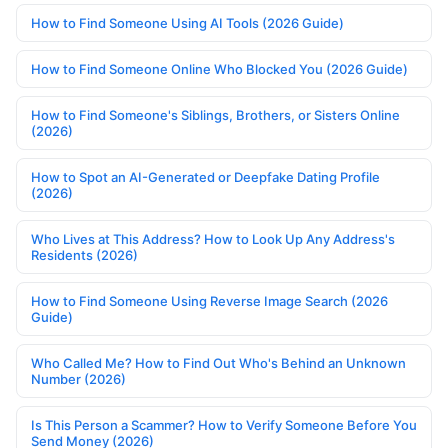
How to Find Someone Using AI Tools (2026 Guide)
How to Find Someone Online Who Blocked You (2026 Guide)
How to Find Someone's Siblings, Brothers, or Sisters Online
(2026)
How to Spot an AI-Generated or Deepfake Dating Profile
(2026)
Who Lives at This Address? How to Look Up Any Address's
Residents (2026)
How to Find Someone Using Reverse Image Search (2026
Guide)
Who Called Me? How to Find Out Who's Behind an Unknown
Number (2026)
Is This Person a Scammer? How to Verify Someone Before You
Send Money (2026)