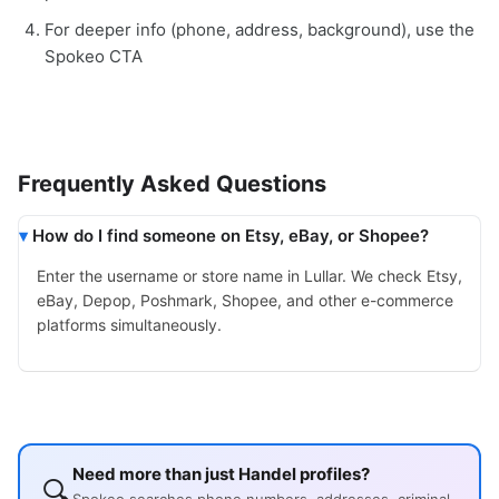
For deeper info (phone, address, background), use the
Spokeo CTA
Frequently Asked Questions
How do I find someone on Etsy, eBay, or Shopee?
Enter the username or store name in Lullar. We check Etsy,
eBay, Depop, Poshmark, Shopee, and other e-commerce
platforms simultaneously.
Need more than just Handel profiles?
🔍