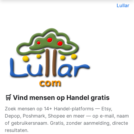
Lullar
🛒 Vind mensen op Handel gratis
Zoek mensen op 14+ Handel-platforms — Etsy,
Depop, Poshmark, Shopee en meer — op e-mail, naam
of gebruikersnaam. Gratis, zonder aanmelding, directe
resultaten.