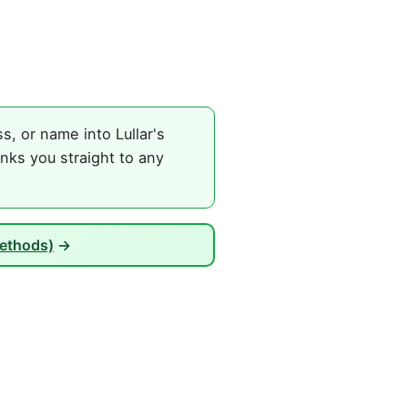
, or name into Lullar's
nks you straight to any
Methods)
→