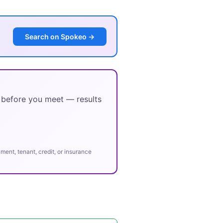
Search on Spokeo →
y before you meet — results
ent, tenant, credit, or insurance