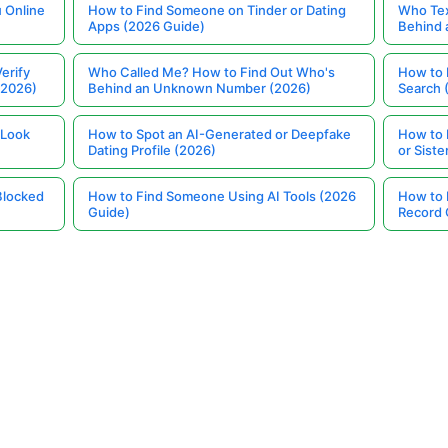
 Online
How to Find Someone on Tinder or Dating
Who Tex
Apps (2026 Guide)
Behind
erify
Who Called Me? How to Find Out Who's
How to 
(2026)
Behind an Unknown Number (2026)
Search 
 Look
How to Spot an AI-Generated or Deepfake
How to 
Dating Profile (2026)
or Siste
Blocked
How to Find Someone Using AI Tools (2026
How to 
Guide)
Record 