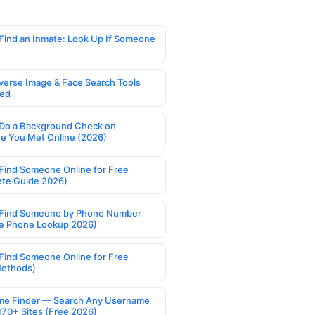
Find an Inmate: Look Up If Someone
verse Image & Face Search Tools
ed
Do a Background Check on
 You Met Online (2026)
Find Someone Online for Free
te Guide 2026)
Find Someone by Phone Number
e Phone Lookup 2026)
Find Someone Online for Free
Methods)
e Finder — Search Any Username
170+ Sites (Free 2026)