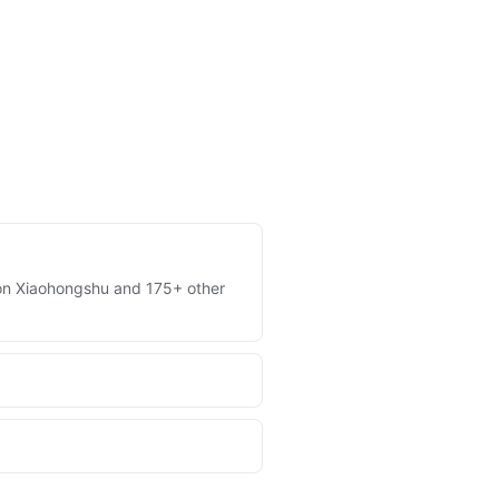
es on Xiaohongshu and 175+ other