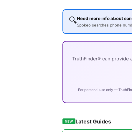
🔍
Need more info about so
Spokeo searches phone number
TruthFinder® can provide a
For personal use only — TruthFin
Latest Guides
NEW