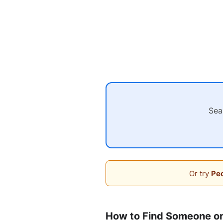
Sea
Or try
Peo
How to Find Someone o