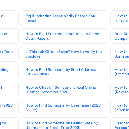
 a
Pig Butchering Scam: Verify Before You
How to 
Invest
Is in Jail
 and
How to Find Someone's Address to Serve
Best Re
Court Papers
Compar
h Tools
Is This Job Offer a Scam? How to Verify the
How to 
Employer
Someone
ating
How to Find Someone by Email Address
How to 
(2026 Guide)
(Comple
ll
How to Check if Someone is Real Online
How to 
(Catfish Detection 2026)
(Revers
d (2026
How to Find Someone by Username (2026
How to 
Guide)
(2026 
g You
How to Find Someone on Dating Sites by
Usernam
Username or Email (Free 2026)
Across 