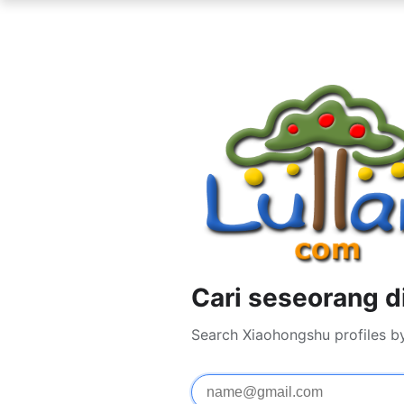
Cari seseorang 
Search Xiaohongshu profiles b