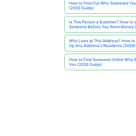
How to Find Out Who Scammed You
(2026 Guide)
Is This Person a Scammer? How to V
Someone Before You Send Money 
Who Lives at This Address? How to
Up Any Address's Residents (2026)
How to Find Someone Online Who 
You (2026 Guide)