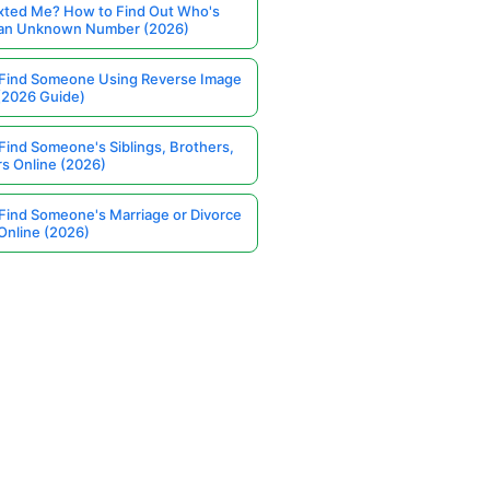
ted Me? How to Find Out Who's
 an Unknown Number (2026)
Find Someone Using Reverse Image
(2026 Guide)
Find Someone's Siblings, Brothers,
rs Online (2026)
Find Someone's Marriage or Divorce
Online (2026)