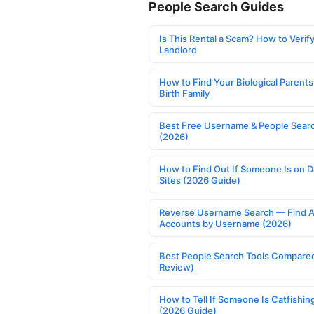
People Search Guides
Is This Rental a Scam? How to Verify
Landlord
How to Find Your Biological Parents
Birth Family
Best Free Username & People Searc
(2026)
How to Find Out If Someone Is on D
Sites (2026 Guide)
Reverse Username Search — Find A
Accounts by Username (2026)
Best People Search Tools Compare
Review)
How to Tell If Someone Is Catfishin
(2026 Guide)