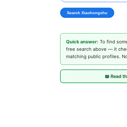
Quick answer:
To find some
free search above — it che
matching public profiles. N
📖 Read th