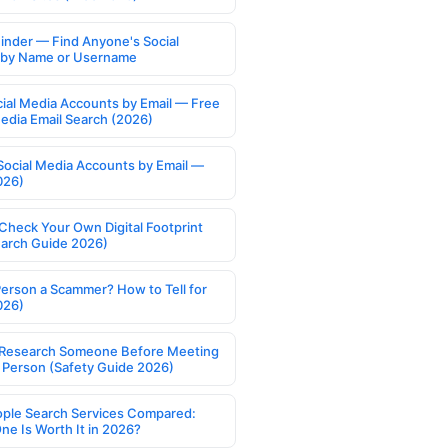
Finder — Find Anyone's Social
s by Name or Username
cial Media Accounts by Email — Free
Media Email Search (2026)
Social Media Accounts by Email —
026)
Check Your Own Digital Footprint
earch Guide 2026)
Person a Scammer? How to Tell for
026)
Research Someone Before Meeting
 Person (Safety Guide 2026)
ople Search Services Compared:
ne Is Worth It in 2026?