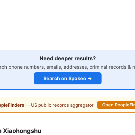
Need deeper results?
rch phone numbers, emails, addresses, criminal records & 
Search on Spokeo →
pleFinders
— US public records aggregator
Open PeopleFi
n Xiaohongshu