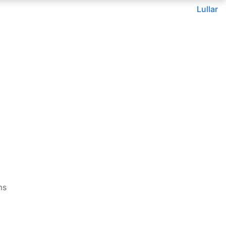
Lullar
ms