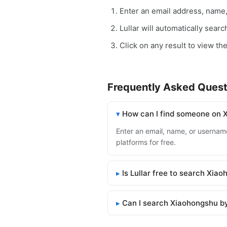
Enter an email address, name
Lullar will automatically sear
Click on any result to view th
Frequently Asked Quest
How can I find someone on 
Enter an email, name, or username
platforms for free.
Is Lullar free to search Xia
Can I search Xiaohongshu b