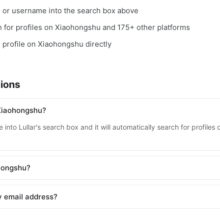
, or username into the search box above
ch for profiles on Xiaohongshu and 175+ other platforms
e profile on Xiaohongshu directly
ions
Xiaohongshu?
 into Lullar's search box and it will automatically search for profil
ohongshu?
y email address?