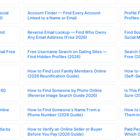
ocial
Account Finder — Find Every Account
Profile 
6)
Linked to a Name or Email
Profile
ind
Reverse Email Lookup — Find Who Owns
Find So
Any Email Address (Free 2026)
Social 
ail Free
Free Username Search on Dating Sites —
Search 
Find Hidden Profiles (2026)
Free (2
How to Find Lost Family Members Online
How to 
(2026 Reunification Guide)
(Self-S
 60
How to Find Someone by Photo Online
Is This 
(Reverse Image Search Guide 2026)
Sure (2
nline
How to Find Someone's Name From a
How to 
Phone Number (2026 Guide)
Them in
ia by
How to Verify an Online Seller or Buyer
Paid Pe
Before You Pay (2026 Guide)
Which O