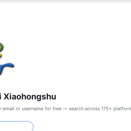
di Xiaohongshu
y email or username for free — search across 175+ platfor