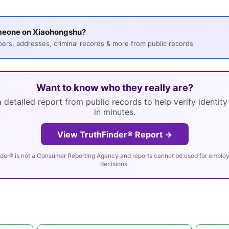
meone on Xiaohongshu?
s, addresses, criminal records & more from public records
Want to know who they really are?
 detailed report from public records to help verify identit
in minutes.
View TruthFinder® Report →
der® is not a Consumer Reporting Agency and reports cannot be used for employm
decisions.