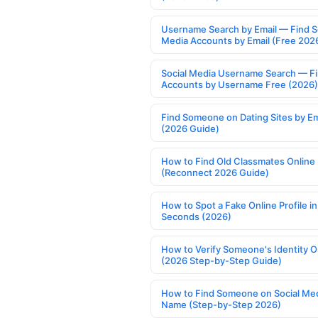
Username Search by Email — Find S
Media Accounts by Email (Free 202
Social Media Username Search — F
Accounts by Username Free (2026)
Find Someone on Dating Sites by Em
(2026 Guide)
How to Find Old Classmates Online
(Reconnect 2026 Guide)
How to Spot a Fake Online Profile in
Seconds (2026)
How to Verify Someone's Identity O
(2026 Step-by-Step Guide)
How to Find Someone on Social Med
Name (Step-by-Step 2026)