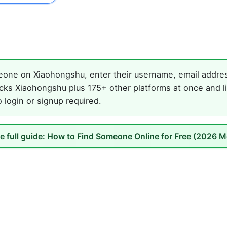
one on Xiaohongshu, enter their username, email address
cks Xiaohongshu plus 175+ other platforms at once and li
o login or signup required.
e full guide:
How to Find Someone Online for Free (2026 