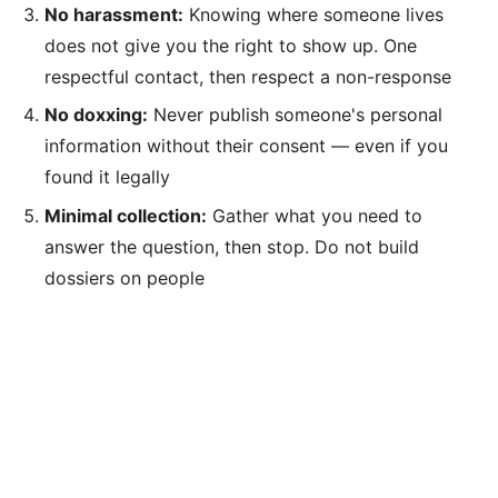
No harassment:
Knowing where someone lives
does not give you the right to show up. One
respectful contact, then respect a non-response
No doxxing:
Never publish someone's personal
information without their consent — even if you
found it legally
Minimal collection:
Gather what you need to
answer the question, then stop. Do not build
dossiers on people