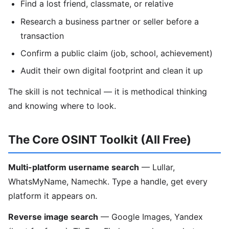
Find a lost friend, classmate, or relative
Research a business partner or seller before a
transaction
Confirm a public claim (job, school, achievement)
Audit their own digital footprint and clean it up
The skill is not technical — it is methodical thinking
and knowing where to look.
The Core OSINT Toolkit (All Free)
Multi-platform username search
— Lullar,
WhatsMyName, Namechk. Type a handle, get every
platform it appears on.
Reverse image search
— Google Images, Yandex