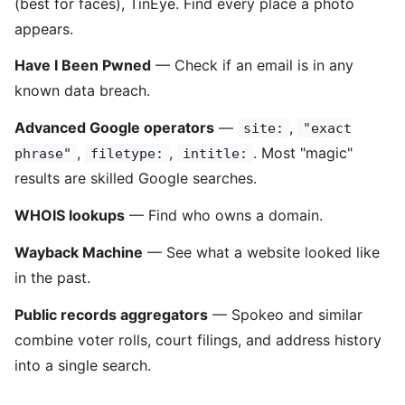
(best for faces), TinEye. Find every place a photo
appears.
Have I Been Pwned
— Check if an email is in any
known data breach.
Advanced Google operators
—
,
site:
"exact
,
,
. Most "magic"
phrase"
filetype:
intitle:
results are skilled Google searches.
WHOIS lookups
— Find who owns a domain.
Wayback Machine
— See what a website looked like
in the past.
Public records aggregators
— Spokeo and similar
combine voter rolls, court filings, and address history
into a single search.