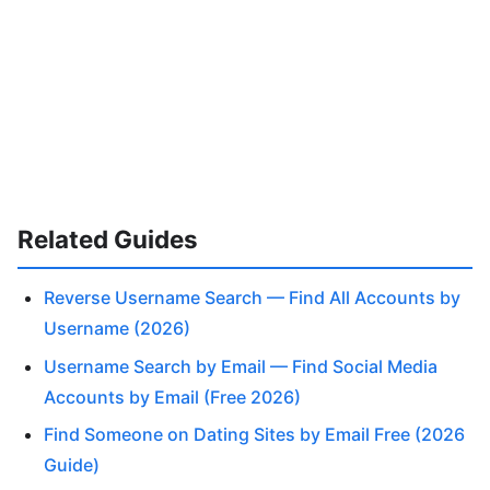
Related Guides
Reverse Username Search — Find All Accounts by
Username (2026)
Username Search by Email — Find Social Media
Accounts by Email (Free 2026)
Find Someone on Dating Sites by Email Free (2026
Guide)