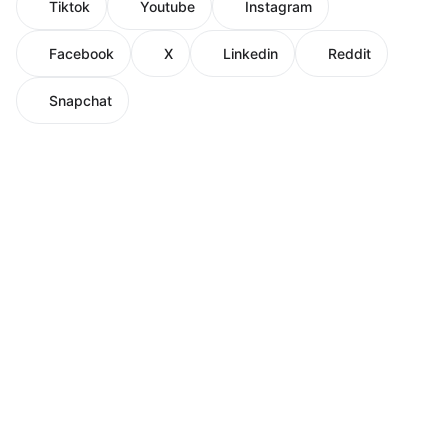
Tiktok
Youtube
Instagram
Facebook
X
Linkedin
Reddit
Snapchat