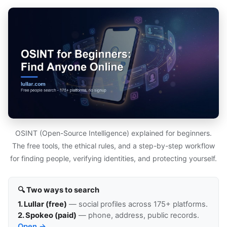
OSINT (Open-Source Intelligence) explained for beginners.
The free tools, the ethical rules, and a step-by-step workflow
for finding people, verifying identities, and protecting yourself.
🔍 Two ways to search
1. Lullar (free)
— social profiles across 175+ platforms.
2. Spokeo (paid)
— phone, address, public records.
Open →