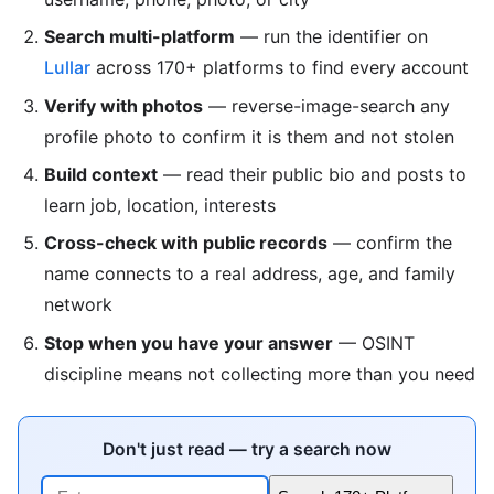
Search multi-platform
— run the identifier on
Lullar
across 170+ platforms to find every account
Verify with photos
— reverse-image-search any
profile photo to confirm it is them and not stolen
Build context
— read their public bio and posts to
learn job, location, interests
Cross-check with public records
— confirm the
name connects to a real address, age, and family
network
Stop when you have your answer
— OSINT
discipline means not collecting more than you need
Don't just read — try a search now