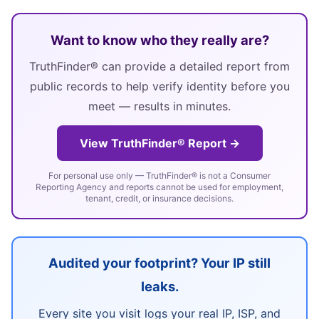
Want to know who they really are?
TruthFinder® can provide a detailed report from
public records to help verify identity before you
meet — results in minutes.
View TruthFinder® Report →
For personal use only — TruthFinder® is not a Consumer
Reporting Agency and reports cannot be used for employment,
tenant, credit, or insurance decisions.
Audited your footprint? Your IP still
leaks.
Every site you visit logs your real IP, ISP, and