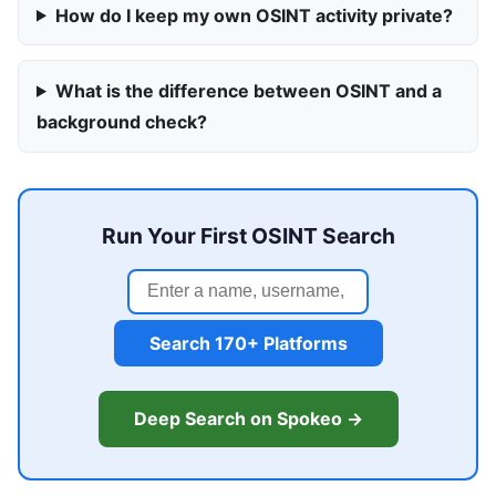
How do I keep my own OSINT activity private?
What is the difference between OSINT and a
background check?
Run Your First OSINT Search
Search 170+ Platforms
Deep Search on Spokeo →