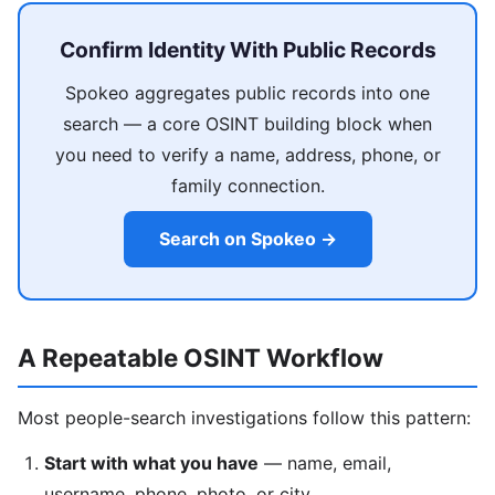
Confirm Identity With Public Records
Spokeo aggregates public records into one
search — a core OSINT building block when
you need to verify a name, address, phone, or
family connection.
Search on Spokeo →
A Repeatable OSINT Workflow
Most people-search investigations follow this pattern:
Start with what you have
— name, email,
username, phone, photo, or city