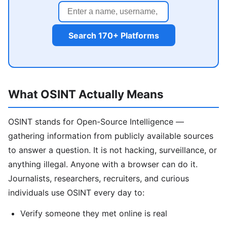
Search 170+ Platforms
What OSINT Actually Means
OSINT stands for Open-Source Intelligence —
gathering information from publicly available sources
to answer a question. It is not hacking, surveillance, or
anything illegal. Anyone with a browser can do it.
Journalists, researchers, recruiters, and curious
individuals use OSINT every day to:
Verify someone they met online is real