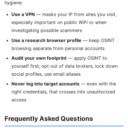
hygiene:
Use a VPN
— masks your IP from sites you visit,
especially important on public WiFi or when
investigating possible scammers
Use a research browser profile
— keep OSINT
browsing separate from personal accounts
Audit your own footprint
— apply OSINT to
yourself first; opt out of data brokers, lock down
social profiles, use email aliases
Never log into target accounts
— even with the
right credentials, that crosses into unauthorized
access
Frequently Asked Questions