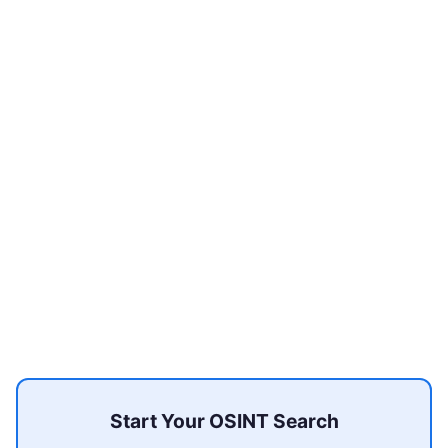
Start Your OSINT Search