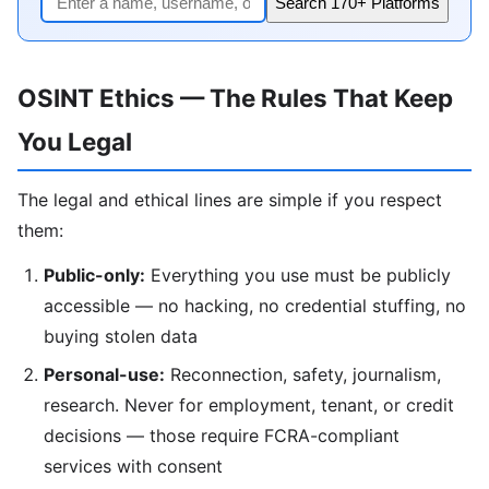
Search 170+ Platforms
OSINT Ethics — The Rules That Keep
You Legal
The legal and ethical lines are simple if you respect
them:
Public-only:
Everything you use must be publicly
accessible — no hacking, no credential stuffing, no
buying stolen data
Personal-use:
Reconnection, safety, journalism,
research. Never for employment, tenant, or credit
decisions — those require FCRA-compliant
services with consent