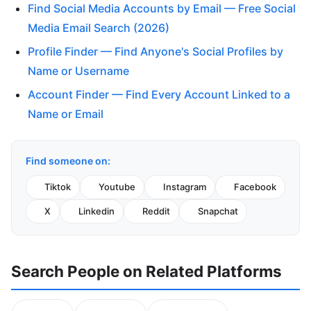
Find Social Media Accounts by Email — Free Social
Media Email Search (2026)
Profile Finder — Find Anyone's Social Profiles by
Name or Username
Account Finder — Find Every Account Linked to a
Name or Email
Find someone on:
Tiktok
Youtube
Instagram
Facebook
X
Linkedin
Reddit
Snapchat
Search People on Related Platforms