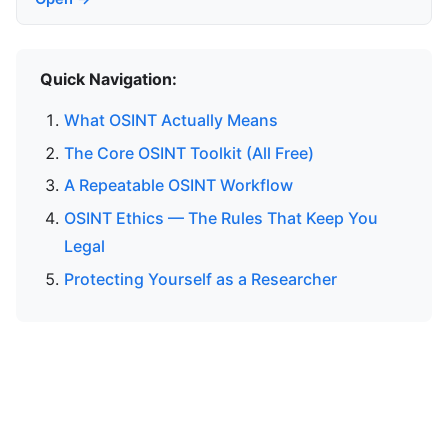
Quick Navigation:
What OSINT Actually Means
The Core OSINT Toolkit (All Free)
A Repeatable OSINT Workflow
OSINT Ethics — The Rules That Keep You
Legal
Protecting Yourself as a Researcher