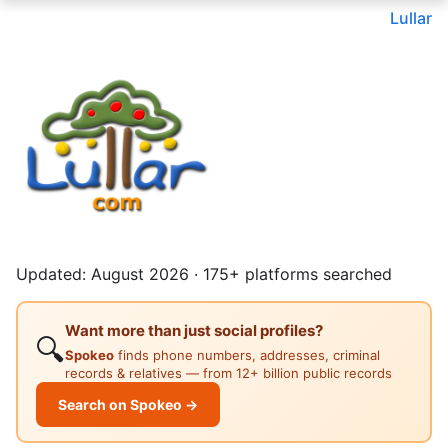
Lullar
Updated: August 2026 · 175+ platforms searched
Want more than just social profiles?
🔍
Spokeo
finds phone numbers, addresses, criminal
records & relatives — from 12+ billion public records
Search on Spokeo →