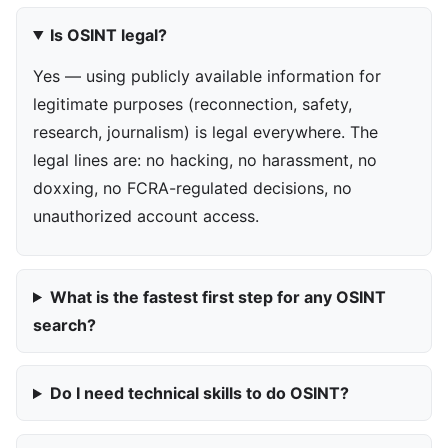
Is OSINT legal?
Yes — using publicly available information for
legitimate purposes (reconnection, safety,
research, journalism) is legal everywhere. The
legal lines are: no hacking, no harassment, no
doxxing, no FCRA-regulated decisions, no
unauthorized account access.
What is the fastest first step for any OSINT
search?
Do I need technical skills to do OSINT?