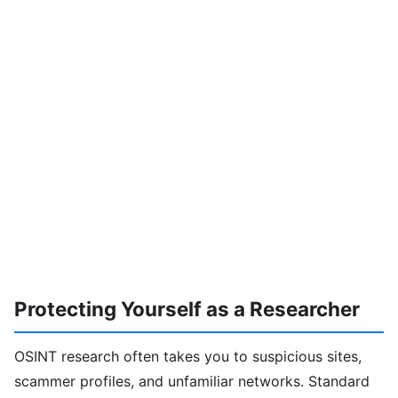
Protecting Yourself as a Researcher
OSINT research often takes you to suspicious sites,
scammer profiles, and unfamiliar networks. Standard