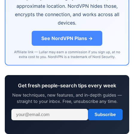
approximate location. NordVPN hides those,
encrypts the connection, and works across all
devices.
See NordVPN Plans →
Affiliate link — Lullar may earn a commission if you sign up, at no
extra cost to you. NordVPN is a trademark of Nord Security.
Get fresh people-search tips every week
New techniques, new features, and in-depth guides —
straight to your inbox. Free, unsubscribe any time.
Subscribe