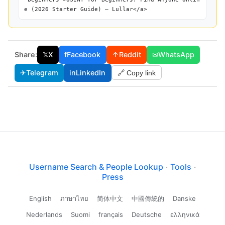
e (2026 Starter Guide) — Lullar</a>
Share:
𝕏
X
f
Facebook
↑
Reddit
✉
WhatsApp
✈
Telegram
in
LinkedIn
🔗 Copy link
Username Search & People Lookup
·
Tools
·
Press
English
ภาษาไทย
简体中文
中國傳統的
Danske
Nederlands
Suomi
français
Deutsche
ελληνικά