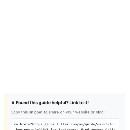
📎 Found this guide helpful? Link to it!
Copy this snippet to share on your website or blog:
<a href="https://com.lullar.com/ms/guide/osint-for
-beginners">OSINT for Beginners: Find Anyone Onlin