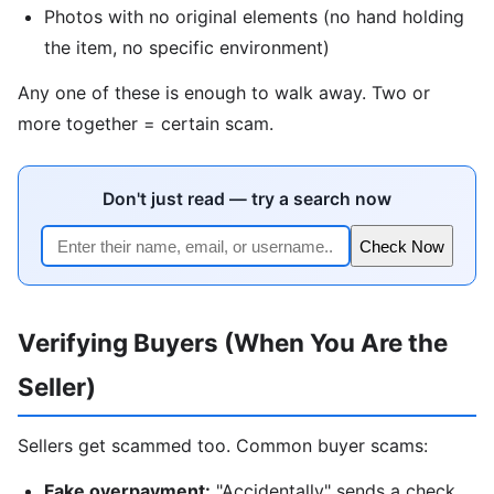
Photos with no original elements (no hand holding
the item, no specific environment)
Any one of these is enough to walk away. Two or
more together = certain scam.
Don't just read — try a search now
Check Now
Verifying Buyers (When You Are the
Seller)
Sellers get scammed too. Common buyer scams:
Fake overpayment:
"Accidentally" sends a check