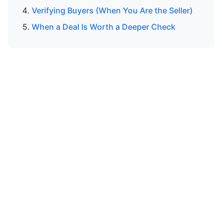
Verifying Buyers (When You Are the Seller)
When a Deal Is Worth a Deeper Check