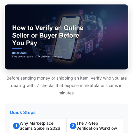
Before sending money or shipping an item, verify who you are
dealing with. 7 checks that expose marketplace scams in
minutes.
Quick Steps
Why Marketplace
The 7-Step
1
2
Scams Spike in 2026
Verification Workflow