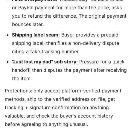
or PayPal payment for more than the price, asks
you to refund the difference. The original payment
bounces later.
Shipping label scam:
Buyer provides a prepaid
shipping label, then files a non-delivery dispute
citing a fake tracking number.
"Just lost my dad" sob story:
Pressure for a quick
handoff, then disputes the payment after receiving
the item.
Protections: only accept platform-verified payment
methods, ship to the verified address on file, get
tracking + signature confirmation on anything
valuable, and check the buyer's account history
before agreeing to anything unusual.