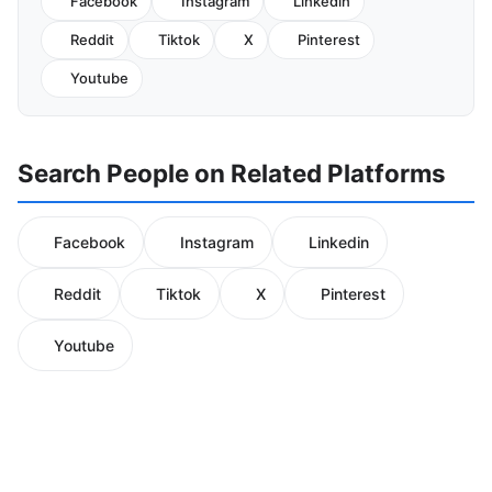
Facebook
Instagram
Linkedin
Reddit
Tiktok
X
Pinterest
Youtube
Search People on Related Platforms
Facebook
Instagram
Linkedin
Reddit
Tiktok
X
Pinterest
Youtube