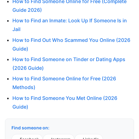
How to Find Someone Online for Free (Complete
Guide 2026)
How to Find an Inmate: Look Up If Someone Is in
Jail
How to Find Out Who Scammed You Online (2026
Guide)
How to Find Someone on Tinder or Dating Apps
(2026 Guide)
How to Find Someone Online for Free (2026
Methods)
How to Find Someone You Met Online (2026
Guide)
Find someone on: