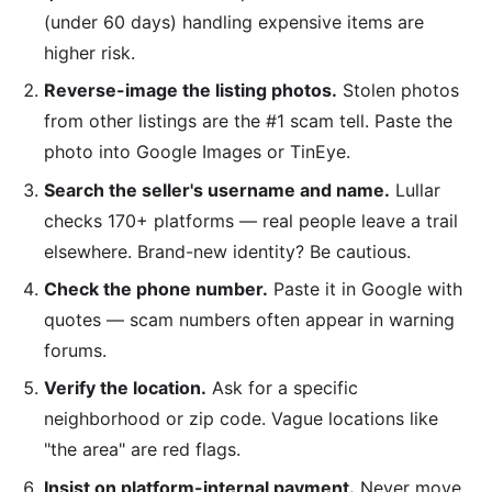
(under 60 days) handling expensive items are
higher risk.
Reverse-image the listing photos.
Stolen photos
from other listings are the #1 scam tell. Paste the
photo into Google Images or TinEye.
Search the seller's username and name.
Lullar
checks 170+ platforms — real people leave a trail
elsewhere. Brand-new identity? Be cautious.
Check the phone number.
Paste it in Google with
quotes — scam numbers often appear in warning
forums.
Verify the location.
Ask for a specific
neighborhood or zip code. Vague locations like
"the area" are red flags.
Insist on platform-internal payment.
Never move