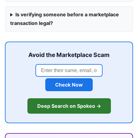
Is verifying someone before a marketplace
transaction legal?
Avoid the Marketplace Scam
Check Now
Deep Search on Spokeo →