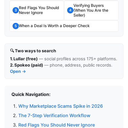
Verifying Buyers
Red Flags You Should
(When You Are the
3
4
Never Ignore
Seller)
When a Deal Is Worth a Deeper Check
5
🔍 Two ways to search
1. Lullar (free)
— social profiles across 175+ platforms.
2. Spokeo (paid)
— phone, address, public records.
Open →
Quick Navigation:
Why Marketplace Scams Spike in 2026
The 7-Step Verification Workflow
Red Flags You Should Never Ignore