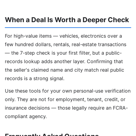
When a Deal Is Worth a Deeper Check
For high-value items — vehicles, electronics over a
few hundred dollars, rentals, real-estate transactions
— the 7-step check is your first filter, but a public-
records lookup adds another layer. Confirming that
the seller's claimed name and city match real public
records is a strong signal.
Use these tools for your own personal-use verification
only. They are not for employment, tenant, credit, or
insurance decisions — those legally require an FCRA-
compliant agency.