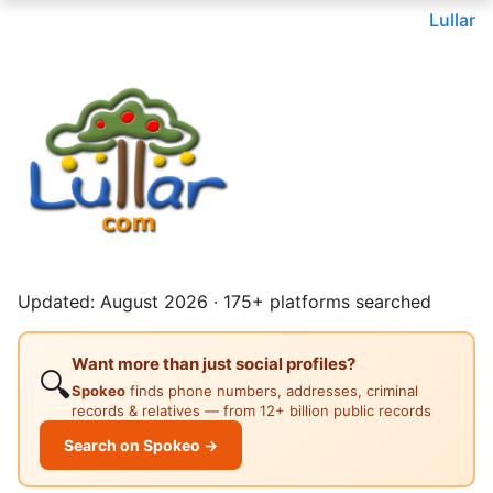
Lullar
Updated: August 2026 · 175+ platforms searched
Want more than just social profiles?
🔍
Spokeo
finds phone numbers, addresses, criminal
records & relatives — from 12+ billion public records
Search on Spokeo →