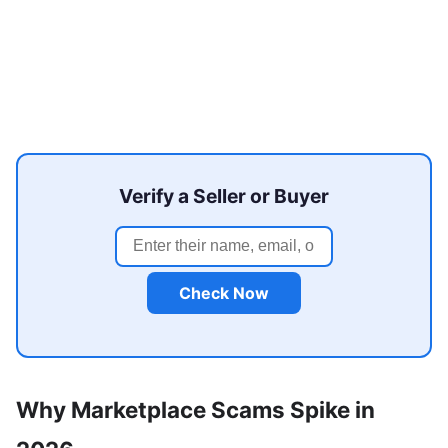
Verify a Seller or Buyer
Check Now
Why Marketplace Scams Spike in