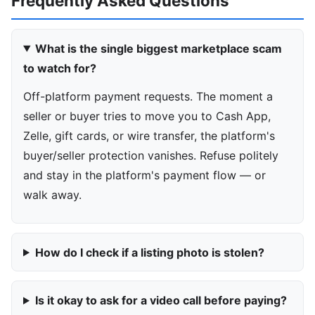
Frequently Asked Questions
What is the single biggest marketplace scam
to watch for?
Off-platform payment requests. The moment a
seller or buyer tries to move you to Cash App,
Zelle, gift cards, or wire transfer, the platform's
buyer/seller protection vanishes. Refuse politely
and stay in the platform's payment flow — or
walk away.
How do I check if a listing photo is stolen?
Is it okay to ask for a video call before paying?