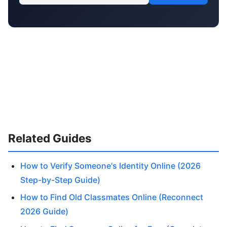
Related Guides
How to Verify Someone's Identity Online (2026
Step-by-Step Guide)
How to Find Old Classmates Online (Reconnect
2026 Guide)