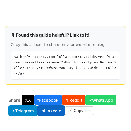
📎 Found this guide helpful? Link to it!
Copy this snippet to share on your website or blog:
<a href="https://com.lullar.com/ms/guide/verify-an
-online-seller-or-buyer">How to Verify an Online S
eller or Buyer Before You Pay (2026 Guide) — Lulla
r</a>
Share:
𝕏
X
f
Facebook
↑
Reddit
✉
WhatsApp
✈
Telegram
in
LinkedIn
🔗 Copy link