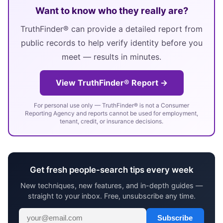
Want to know who they really are?
TruthFinder® can provide a detailed report from
public records to help verify identity before you
meet — results in minutes.
View TruthFinder® Report →
For personal use only — TruthFinder® is not a Consumer
Reporting Agency and reports cannot be used for employment,
tenant, credit, or insurance decisions.
Get fresh people-search tips every week
New techniques, new features, and in-depth guides —
straight to your inbox. Free, unsubscribe any time.
Subscribe