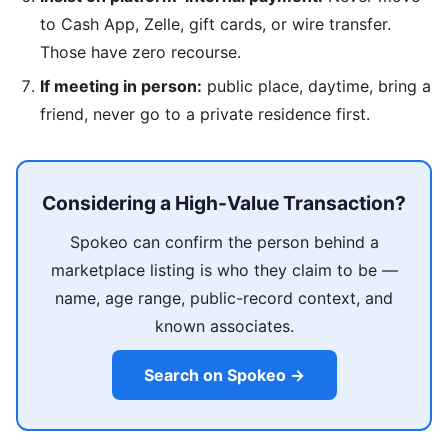
to Cash App, Zelle, gift cards, or wire transfer.
Those have zero recourse.
If meeting in person:
public place, daytime, bring a
friend, never go to a private residence first.
Considering a High-Value Transaction?
Spokeo can confirm the person behind a
marketplace listing is who they claim to be —
name, age range, public-record context, and
known associates.
Search on Spokeo →