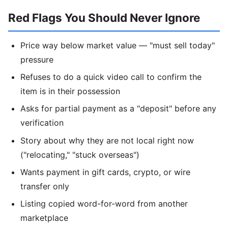
Red Flags You Should Never Ignore
Price way below market value — "must sell today"
pressure
Refuses to do a quick video call to confirm the
item is in their possession
Asks for partial payment as a "deposit" before any
verification
Story about why they are not local right now
("relocating," "stuck overseas")
Wants payment in gift cards, crypto, or wire
transfer only
Listing copied word-for-word from another
marketplace