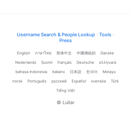
Username Search & People Lookup
·
Tools
·
Press
English
ภาษาไทย
简体中文
中國傳統的
Danske
Nederlands
Suomi
français
Deutsche
ελληνικά
bahasa Indonesia
italiano
日本語
한국어
Melayu
norsk
Português
русский
Español
svenska
Türk
Tiếng Việt
© Lullar