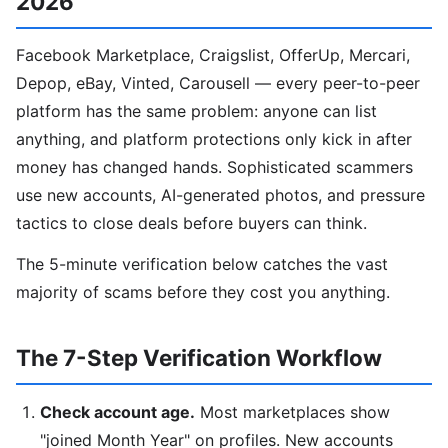
2026
Facebook Marketplace, Craigslist, OfferUp, Mercari,
Depop, eBay, Vinted, Carousell — every peer-to-peer
platform has the same problem: anyone can list
anything, and platform protections only kick in after
money has changed hands. Sophisticated scammers
use new accounts, AI-generated photos, and pressure
tactics to close deals before buyers can think.
The 5-minute verification below catches the vast
majority of scams before they cost you anything.
The 7-Step Verification Workflow
Check account age.
Most marketplaces show
"joined Month Year" on profiles. New accounts