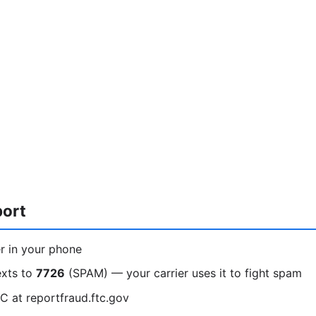
port
r in your phone
exts to
7726
(SPAM) — your carrier uses it to fight spam
C at reportfraud.ftc.gov