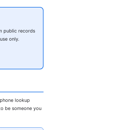
m public records
use only.
e-phone lookup
s to be someone you