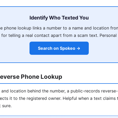
Identify Who Texted You
e phone lookup links a number to a name and location fro
 for telling a real contact apart from a scam text. Personal 
Search on Spokeo →
everse Phone Lookup
 and location behind the number, a public-records revers
ects it to the registered owner. Helpful when a text claim
 sure.