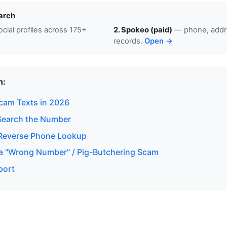
arch
cial profiles across 175+
2. Spokeo (paid)
— phone, addre
records.
Open →
n:
Scam Texts in 2026
Search the Number
Reverse Phone Lookup
a "Wrong Number" / Pig-Butchering Scam
port