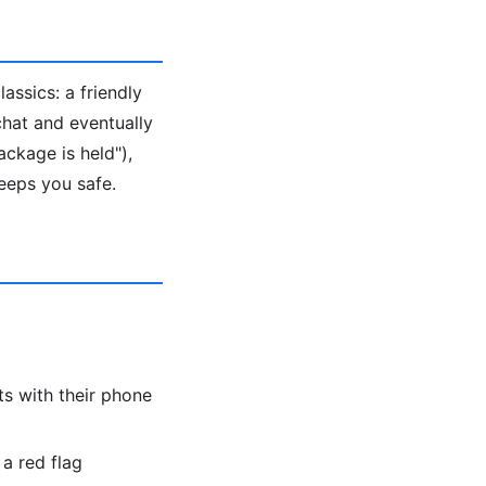
ssics: a friendly
 chat and eventually
ackage is held"),
eeps you safe.
s with their phone
a red flag