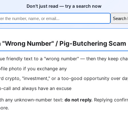
Don't just read — try a search now
Search
a "Wrong Number" / Pig-Butchering Scam
lue friendly text to a "wrong number" — then they keep ch
ofile photo if you exchange any
rd crypto, "investment," or a too-good opportunity over d
o-call and always have an excuse
ith any unknown-number text:
do not reply.
Replying confir
more.