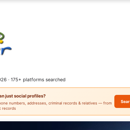
26 · 175+ platforms searched
 just social profiles?
Sear
hone numbers, addresses, criminal records & relatives — from
ic records