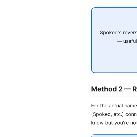
Spokeo's revers
— useful
Method 2 — R
For the actual name
(Spokeo, etc.) conn
know but you're not