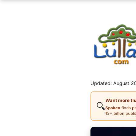
Updated: August 20
Want more than
🔍
Spokeo
finds p
12+ billion publ