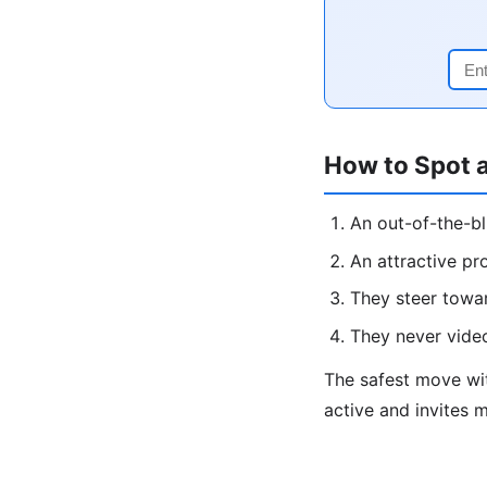
How to Spot 
An out-of-the-b
An attractive pr
They steer towa
They never vide
The safest move w
active and invites 