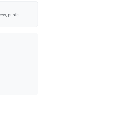
ss, public