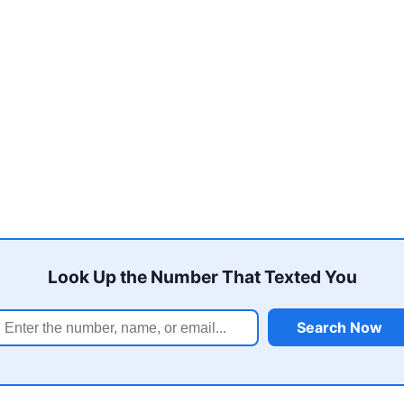
Look Up the Number That Texted You
Search Now