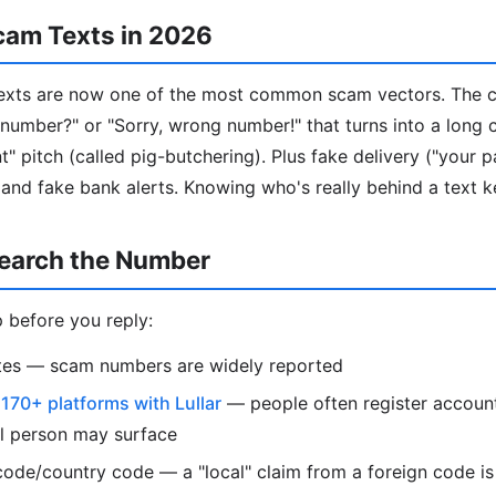
cam Texts in 2026
ts are now one of the most common scam vectors. The cla
our number?" or "Sorry, wrong number!" that turns into a long
" pitch (called pig-butchering). Plus fake delivery ("your p
 and fake bank alerts. Knowing who's really behind a text k
earch the Number
 before you reply:
otes — scam numbers are widely reported
s
170+ platforms with Lullar
— people often register account
al person may surface
ode/country code — a "local" claim from a foreign code is 