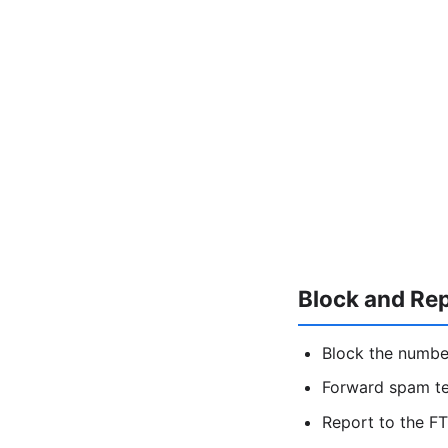
Block and Re
Block the numbe
Forward spam t
Report to the FT