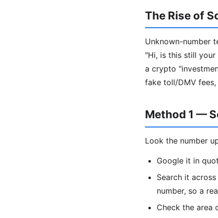
The Rise of S
Unknown-number tex
"Hi, is this still y
a crypto "investment
fake toll/DMV fees,
Method 1 — S
Look the number up
Google it in qu
Search it acros
number, so a re
Check the area c