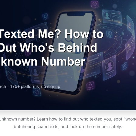
 unknown number? Learn how to find out who texted you, spot "wro
butchering scam texts, and look up the number safely.