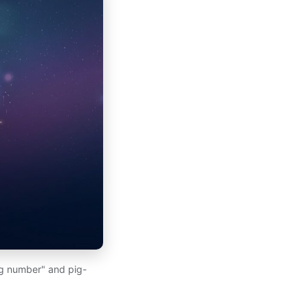
ng number" and pig-