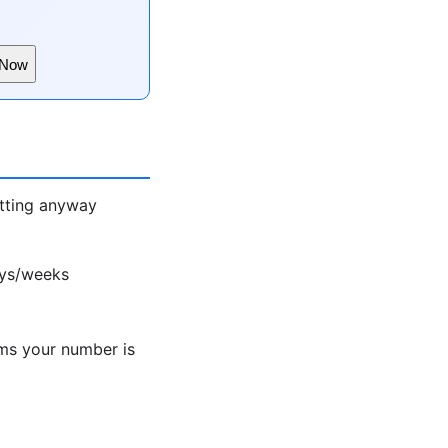
 Now
atting anyway
ays/weeks
ms your number is