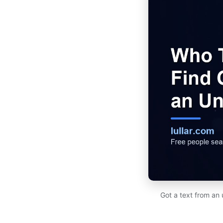
Got a text from an