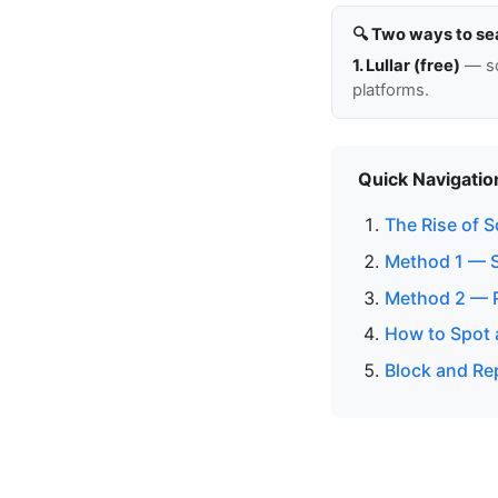
🔍 Two ways to se
1. Lullar (free)
— so
platforms.
Quick Navigatio
The Rise of 
Method 1 — 
Method 2 — 
How to Spot 
Block and Re