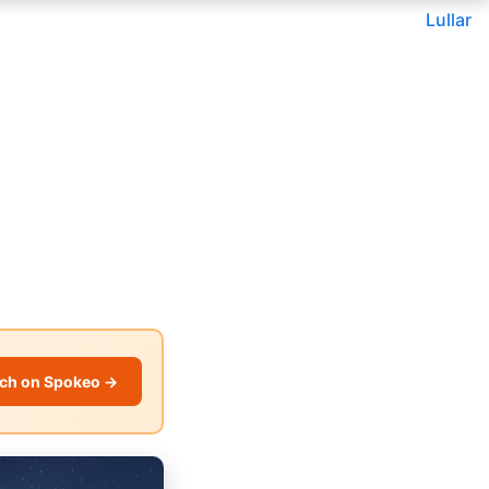
Lullar
ch on Spokeo →