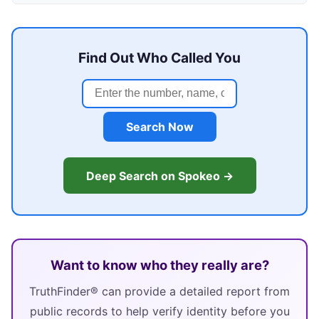
Find Out Who Called You
Search Now
Deep Search on Spokeo →
Want to know who they really are?
TruthFinder® can provide a detailed report from
public records to help verify identity before you