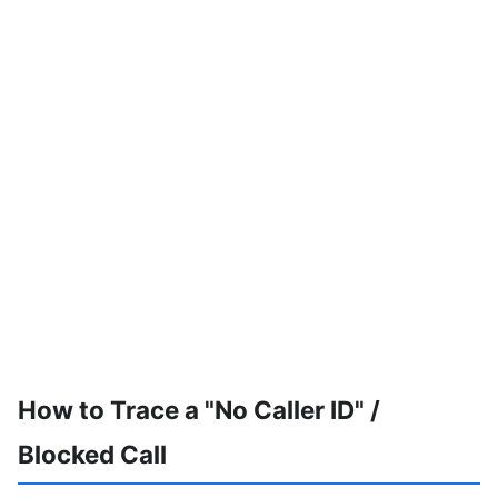
How to Trace a "No Caller ID" /
Blocked Call