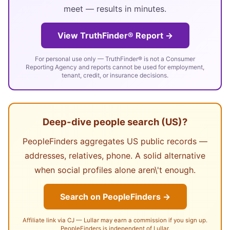
meet — results in minutes.
View TruthFinder® Report →
For personal use only — TruthFinder® is not a Consumer
Reporting Agency and reports cannot be used for employment,
tenant, credit, or insurance decisions.
Deep-dive people search (US)?
PeopleFinders aggregates US public records —
addresses, relatives, phone. A solid alternative
when social profiles alone aren\'t enough.
Search on PeopleFinders →
Affiliate link via CJ — Lullar may earn a commission if you sign up.
PeopleFinders is independent of Lullar.