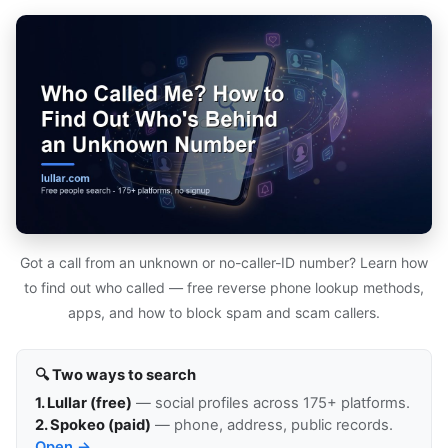
Got a call from an unknown or no-caller-ID number? Learn how
to find out who called — free reverse phone lookup methods,
apps, and how to block spam and scam callers.
🔍 Two ways to search
1. Lullar (free)
— social profiles across 175+ platforms.
2. Spokeo (paid)
— phone, address, public records.
Open →