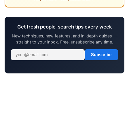
Get fresh people-search tips every week
New techniques, new features, and in-depth guides —
straight to your inbox. Free, unsubscribe any time.
Subscribe