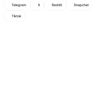
Telegram
X
Reddit
Snapchat
Tiktok