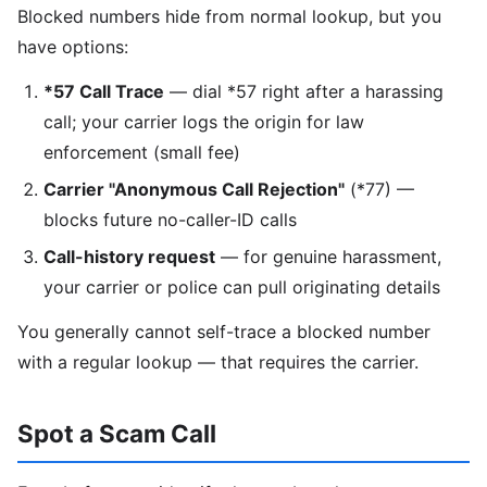
Blocked numbers hide from normal lookup, but you
have options:
*57 Call Trace
— dial *57 right after a harassing
call; your carrier logs the origin for law
enforcement (small fee)
Carrier "Anonymous Call Rejection"
(*77) —
blocks future no-caller-ID calls
Call-history request
— for genuine harassment,
your carrier or police can pull originating details
You generally cannot self-trace a blocked number
with a regular lookup — that requires the carrier.
Spot a Scam Call