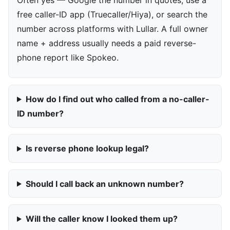
free caller-ID app (Truecaller/Hiya), or search the
number across platforms with Lullar. A full owner
name + address usually needs a paid reverse-
phone report like Spokeo.
How do I find out who called from a no-caller-
ID number?
Is reverse phone lookup legal?
Should I call back an unknown number?
Will the caller know I looked them up?