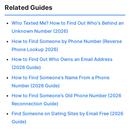
Related Guides
Who Texted Me? How to Find Out Who's Behind an
Unknown Number (2026)
How to Find Someone by Phone Number (Reverse
Phone Lookup 2026)
How to Find Out Who Owns an Email Address
(2026 Guide)
How to Find Someone's Name From a Phone
Number (2026 Guide)
How to Find Someone's Old Phone Number (2026
Reconnection Guide)
Find Someone on Dating Sites by Email Free (2026
Guide)