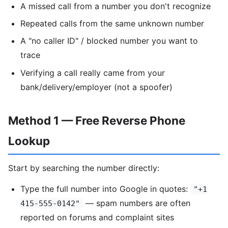
A missed call from a number you don't recognize
Repeated calls from the same unknown number
A "no caller ID" / blocked number you want to
trace
Verifying a call really came from your
bank/delivery/employer (not a spoofer)
Method 1 — Free Reverse Phone
Lookup
Start by searching the number directly:
Type the full number into Google in quotes:
"+1
— spam numbers are often
415-555-0142"
reported on forums and complaint sites