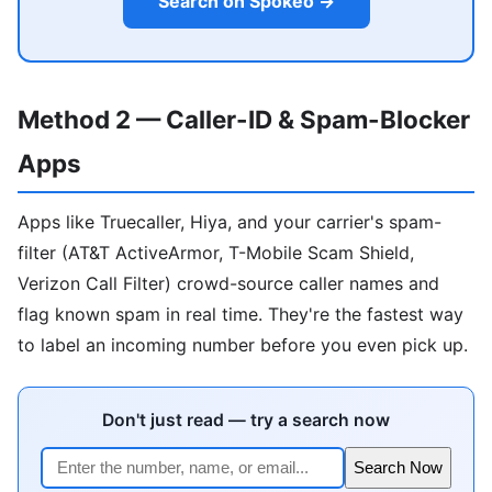
Search on Spokeo →
Method 2 — Caller-ID & Spam-Blocker
Apps
Apps like Truecaller, Hiya, and your carrier's spam-
filter (AT&T ActiveArmor, T-Mobile Scam Shield,
Verizon Call Filter) crowd-source caller names and
flag known spam in real time. They're the fastest way
to label an incoming number before you even pick up.
Don't just read — try a search now
Search Now