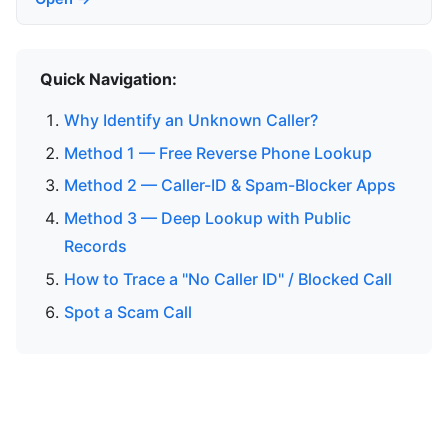
Quick Navigation:
Why Identify an Unknown Caller?
Method 1 — Free Reverse Phone Lookup
Method 2 — Caller-ID & Spam-Blocker Apps
Method 3 — Deep Lookup with Public
Records
How to Trace a "No Caller ID" / Blocked Call
Spot a Scam Call