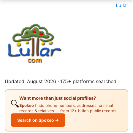
Lullar
Updated: August 2026 · 175+ platforms searched
Want more than just social profiles?
🔍
Spokeo
finds phone numbers, addresses, criminal
records & relatives — from 12+ billion public records
Search on Spokeo →