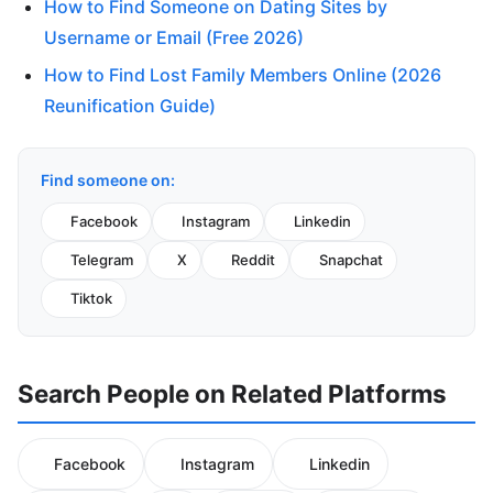
How to Find Someone on Dating Sites by
Username or Email (Free 2026)
How to Find Lost Family Members Online (2026
Reunification Guide)
Find someone on:
Facebook
Instagram
Linkedin
Telegram
X
Reddit
Snapchat
Tiktok
Search People on Related Platforms
Facebook
Instagram
Linkedin