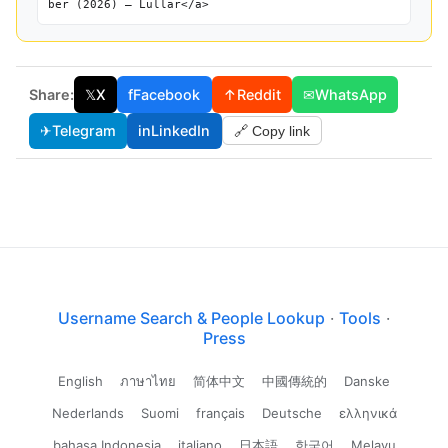
ber (2026) — Lullar</a>
Share:
𝕏
X
f
Facebook
↑
Reddit
✉
WhatsApp
✈
Telegram
in
LinkedIn
🔗 Copy link
Username Search & People Lookup
·
Tools
·
Press
English
ภาษาไทย
简体中文
中國傳統的
Danske
Nederlands
Suomi
français
Deutsche
ελληνικά
bahasa Indonesia
italiano
日本語
한국어
Melayu