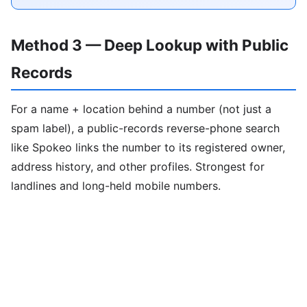
Method 3 — Deep Lookup with Public
Records
For a name + location behind a number (not just a
spam label), a public-records reverse-phone search
like Spokeo links the number to its registered owner,
address history, and other profiles. Strongest for
landlines and long-held mobile numbers.