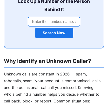
Look Up a Number or the Person
Behind It
Search Now
Why Identify an Unknown Caller?
Unknown calls are constant in 2026 — spam,
robocalls, scam "your account is compromised" calls,
and the occasional real call you missed. Knowing
who's behind a number helps you decide whether to
call back, block, or report. Common situations: