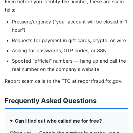
Even before you identify the number, these are scam
tells:
Pressure/urgency ("your account will be closed in 1
hour")
Requests for payment in gift cards, crypto, or wire
Asking for passwords, OTP codes, or SSN
Spoofed "official" numbers — hang up and call the
real number on the company's website
Report scam calls to the FTC at reportfraud.ftc.gov.
Frequently Asked Questions
Can I find out who called me for free?
Often yes — Google the number in quotes, use a