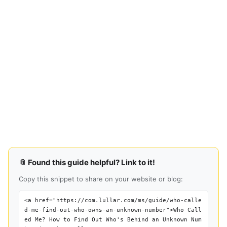
📎 Found this guide helpful? Link to it!
Copy this snippet to share on your website or blog:
<a href="https://com.lullar.com/ms/guide/who-calle
d-me-find-out-who-owns-an-unknown-number">Who Call
ed Me? How to Find Out Who's Behind an Unknown Num