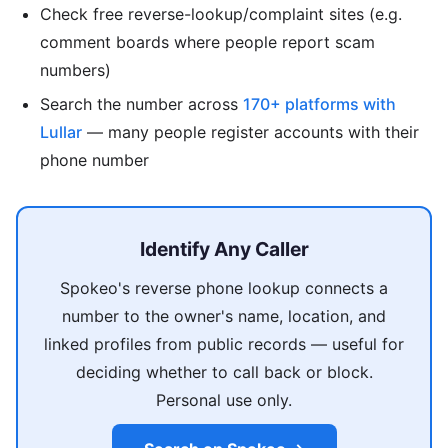
Check free reverse-lookup/complaint sites (e.g.
comment boards where people report scam
numbers)
Search the number across
170+ platforms with
Lullar
— many people register accounts with their
phone number
Identify Any Caller
Spokeo's reverse phone lookup connects a
number to the owner's name, location, and
linked profiles from public records — useful for
deciding whether to call back or block.
Personal use only.