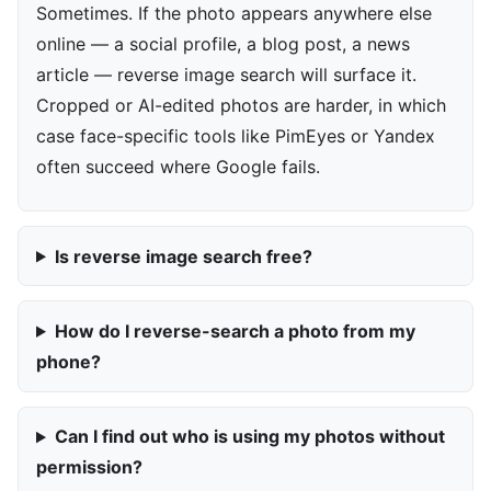
Sometimes. If the photo appears anywhere else
online — a social profile, a blog post, a news
article — reverse image search will surface it.
Cropped or AI-edited photos are harder, in which
case face-specific tools like PimEyes or Yandex
often succeed where Google fails.
Is reverse image search free?
How do I reverse-search a photo from my
phone?
Can I find out who is using my photos without
permission?