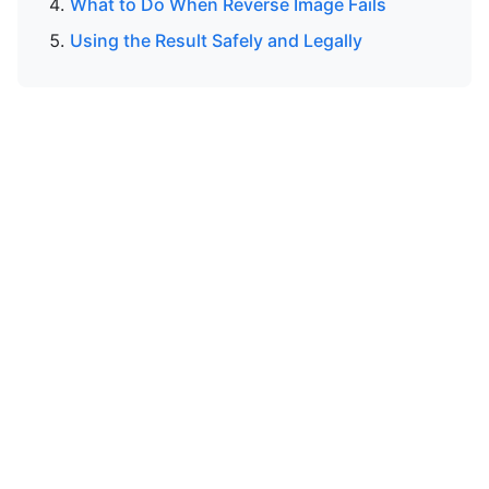
What to Do When Reverse Image Fails
Using the Result Safely and Legally