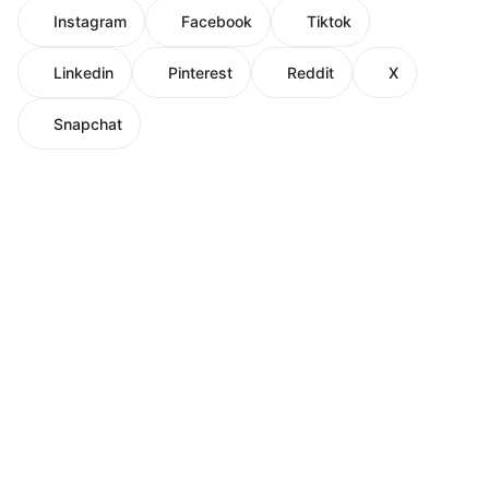
Instagram
Facebook
Tiktok
Linkedin
Pinterest
Reddit
X
Snapchat