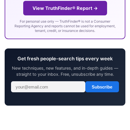
View TruthFinder® Report →
For personal use only — TruthFinder® is not a Consumer
Reporting Agency and reports cannot be used for employment,
tenant, credit, or insurance decisions.
Get fresh people-search tips every week
New techniques, new features, and in-depth guides —
straight to your inbox. Free, unsubscribe any time.
Subscribe