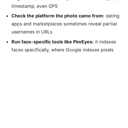
timestamp, even GPS
Check the platform the photo came from:
dating
apps and marketplaces sometimes reveal partial
usernames in URLs
Run face-specific tools like PimEyes:
it indexes
faces specifically, where Google indexes pixels