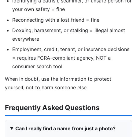
Identifying a catfish, scammer, or unsafe person for
your own safety = fine
Reconnecting with a lost friend = fine
Doxxing, harassment, or stalking = illegal almost
everywhere
Employment, credit, tenant, or insurance decisions
= requires FCRA-compliant agency, NOT a
consumer search tool
When in doubt, use the information to protect
yourself, not to harm someone else.
Frequently Asked Questions
Can I really find a name from just a photo?