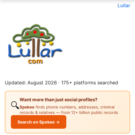
Lullar
Updated: August 2026 · 175+ platforms searched
Want more than just social profiles?
🔍
Spokeo
finds phone numbers, addresses, criminal
records & relatives — from 12+ billion public records
Search on Spokeo →