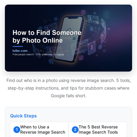
Find out who is in a photo using reverse image search. 5 tools,
step-by-step instructions, and tips for stubborn cases where
Google falls short.
Quick Steps
When to Use a
The 5 Best Reverse
1
2
Reverse Image Search
Image Search Tools