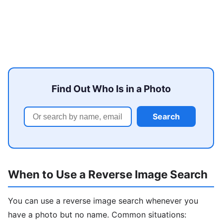
Find Out Who Is in a Photo
Search
When to Use a Reverse Image Search
You can use a reverse image search whenever you
have a photo but no name. Common situations: