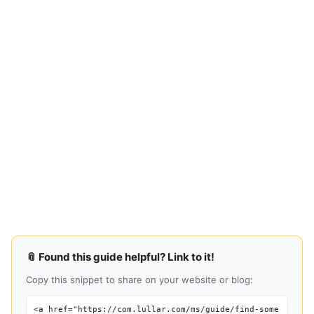
📎 Found this guide helpful? Link to it!
Copy this snippet to share on your website or blog:
<a href="https://com.lullar.com/ms/guide/find-some