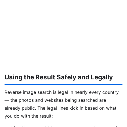
Using the Result Safely and Legally
Reverse image search is legal in nearly every country
— the photos and websites being searched are
already public. The legal lines kick in based on what
you do with the result: