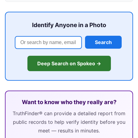
Identify Anyone in a Photo
Search
Deep Search on Spokeo →
Want to know who they really are?
TruthFinder® can provide a detailed report from
public records to help verify identity before you
meet — results in minutes.