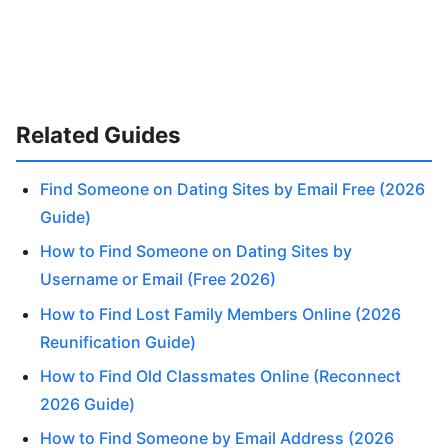
Related Guides
Find Someone on Dating Sites by Email Free (2026
Guide)
How to Find Someone on Dating Sites by
Username or Email (Free 2026)
How to Find Lost Family Members Online (2026
Reunification Guide)
How to Find Old Classmates Online (Reconnect
2026 Guide)
How to Find Someone by Email Address (2026