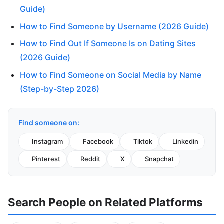
Guide)
How to Find Someone by Username (2026 Guide)
How to Find Out If Someone Is on Dating Sites
(2026 Guide)
How to Find Someone on Social Media by Name
(Step-by-Step 2026)
Find someone on:
Instagram
Facebook
Tiktok
Linkedin
Pinterest
Reddit
X
Snapchat
Search People on Related Platforms