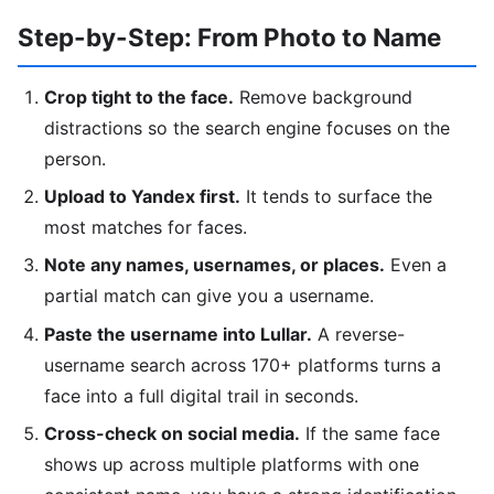
Step-by-Step: From Photo to Name
Crop tight to the face.
Remove background
distractions so the search engine focuses on the
person.
Upload to Yandex first.
It tends to surface the
most matches for faces.
Note any names, usernames, or places.
Even a
partial match can give you a username.
Paste the username into Lullar.
A reverse-
username search across 170+ platforms turns a
face into a full digital trail in seconds.
Cross-check on social media.
If the same face
shows up across multiple platforms with one