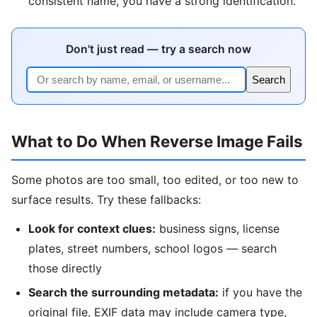
consistent name, you have a strong identification.
Don't just read — try a search now
Search
What to Do When Reverse Image Fails
Some photos are too small, too edited, or too new to
surface results. Try these fallbacks:
Look for context clues:
business signs, license
plates, street numbers, school logos — search
those directly
Search the surrounding metadata:
if you have the
original file, EXIF data may include camera type,