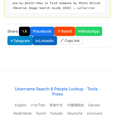
one-by-photo">How to Find Someone by Photo Online
(Reverse Image Search Guide 2026) — Lullar</a>
Share:
𝕏
X
f
Facebook
↑
Reddit
✉
WhatsApp
✈
Telegram
in
LinkedIn
🔗 Copy link
Username Search & People Lookup
·
Tools
·
Press
English
ภาษาไทย
简体中文
中國傳統的
Danske
Nederlands
Suomi
français
Deutsche
ελληνικά