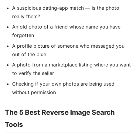
A suspicious dating-app match — is the photo
really them?
An old photo of a friend whose name you have
forgotten
A profile picture of someone who messaged you
out of the blue
A photo from a marketplace listing where you want
to verify the seller
Checking if your own photos are being used
without permission
The 5 Best Reverse Image Search
Tools