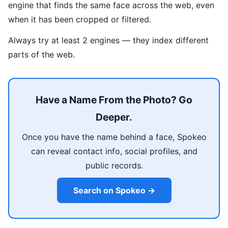
engine that finds the same face across the web, even
when it has been cropped or filtered.
Always try at least 2 engines — they index different
parts of the web.
Have a Name From the Photo? Go
Deeper.
Once you have the name behind a face, Spokeo
can reveal contact info, social profiles, and
public records.
Search on Spokeo →