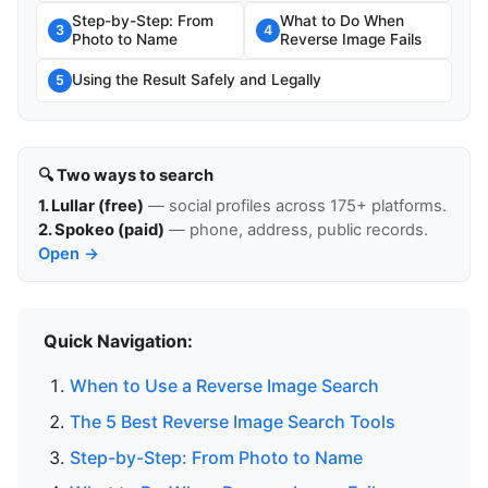
Step-by-Step: From
What to Do When
3
4
Photo to Name
Reverse Image Fails
Using the Result Safely and Legally
5
🔍 Two ways to search
1. Lullar (free)
— social profiles across 175+ platforms.
2. Spokeo (paid)
— phone, address, public records.
Open →
Quick Navigation:
When to Use a Reverse Image Search
The 5 Best Reverse Image Search Tools
Step-by-Step: From Photo to Name