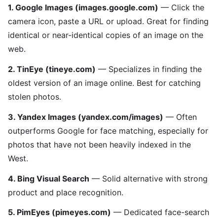
1. Google Images (images.google.com)
— Click the
camera icon, paste a URL or upload. Great for finding
identical or near-identical copies of an image on the
web.
2. TinEye (tineye.com)
— Specializes in finding the
oldest version of an image online. Best for catching
stolen photos.
3. Yandex Images (yandex.com/images)
— Often
outperforms Google for face matching, especially for
photos that have not been heavily indexed in the
West.
4. Bing Visual Search
— Solid alternative with strong
product and place recognition.
5. PimEyes (pimeyes.com)
— Dedicated face-search