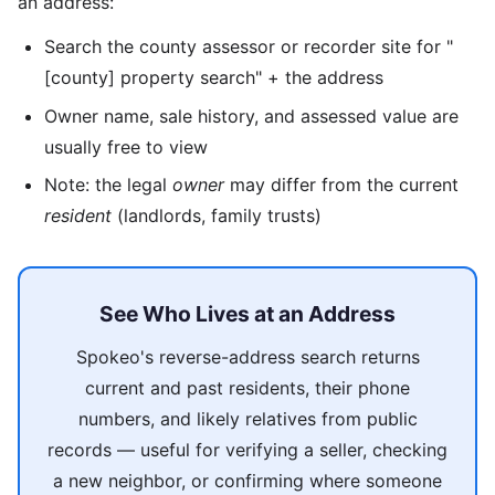
an address:
Search the county assessor or recorder site for "
[county] property search" + the address
Owner name, sale history, and assessed value are
usually free to view
Note: the legal
owner
may differ from the current
resident
(landlords, family trusts)
See Who Lives at an Address
Spokeo's reverse-address search returns
current and past residents, their phone
numbers, and likely relatives from public
records — useful for verifying a seller, checking
a new neighbor, or confirming where someone