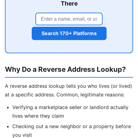
There
Search 170+ Platforms
Why Do a Reverse Address Lookup?
A reverse address lookup tells you who lives (or lived)
at a specific address. Common, legitimate reasons:
Verifying a marketplace seller or landlord actually
lives where they claim
Checking out a new neighbor or a property before
you visit