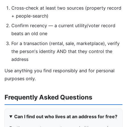
Cross-check at least two sources (property record
+ people-search)
Confirm recency — a current utility/voter record
beats an old one
For a transaction (rental, sale, marketplace), verify
the person's identity AND that they control the
address
Use anything you find responsibly and for personal
purposes only.
Frequently Asked Questions
Can I find out who lives at an address for free?