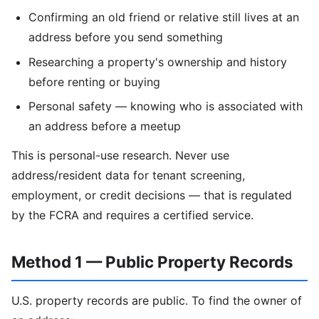
Confirming an old friend or relative still lives at an
address before you send something
Researching a property's ownership and history
before renting or buying
Personal safety — knowing who is associated with
an address before a meetup
This is personal-use research. Never use
address/resident data for tenant screening,
employment, or credit decisions — that is regulated
by the FCRA and requires a certified service.
Method 1 — Public Property Records
U.S. property records are public. To find the owner of