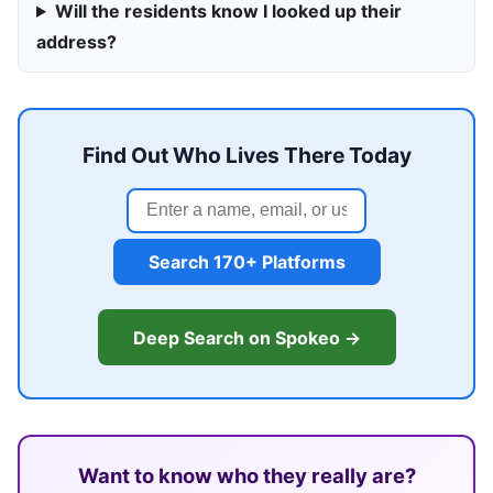
Will the residents know I looked up their
address?
Find Out Who Lives There Today
Search 170+ Platforms
Deep Search on Spokeo →
Want to know who they really are?