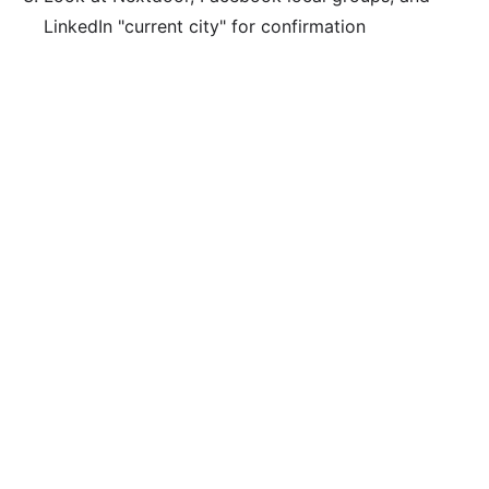
LinkedIn "current city" for confirmation