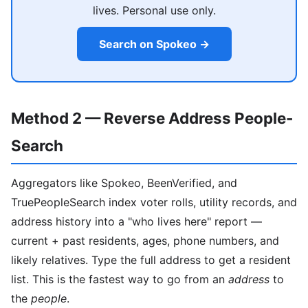
lives. Personal use only.
Search on Spokeo →
Method 2 — Reverse Address People-
Search
Aggregators like Spokeo, BeenVerified, and
TruePeopleSearch index voter rolls, utility records, and
address history into a "who lives here" report —
current + past residents, ages, phone numbers, and
likely relatives. Type the full address to get a resident
list. This is the fastest way to go from an
address
to
the
people
.