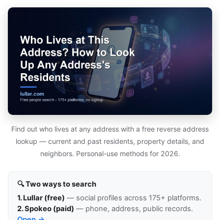
Find out who lives at any address with a free reverse address
lookup — current and past residents, property details, and
neighbors. Personal-use methods for 2026.
🔍 Two ways to search
1. Lullar (free)
— social profiles across 175+ platforms.
2. Spokeo (paid)
— phone, address, public records.
Open →