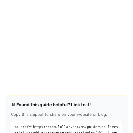
📎 Found this guide helpful? Link to it!
Copy this snippet to share on your website or blog:
<a href="https://com.lullar.com/ms/guide/who-lives
-at-this-address-reverse-address-lookup">Who Lives