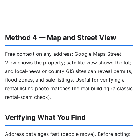
Method 4 — Map and Street View
Free context on any address: Google Maps Street
View shows the property; satellite view shows the lot;
and local-news or county GIS sites can reveal permits,
flood zones, and sale listings. Useful for verifying a
rental listing photo matches the real building (a classic
rental-scam check).
Verifying What You Find
Address data ages fast (people move). Before acting: