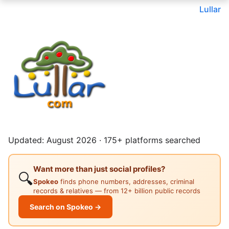
Lullar
Updated: August 2026 · 175+ platforms searched
Want more than just social profiles?
🔍
Spokeo
finds phone numbers, addresses, criminal
records & relatives — from 12+ billion public records
Search on Spokeo →