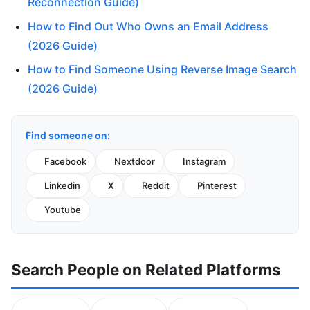
Reconnection Guide)
How to Find Out Who Owns an Email Address
(2026 Guide)
How to Find Someone Using Reverse Image Search
(2026 Guide)
Find someone on:
Facebook
Nextdoor
Instagram
Linkedin
X
Reddit
Pinterest
Youtube
Search People on Related Platforms