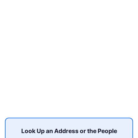
Look Up an Address or the People