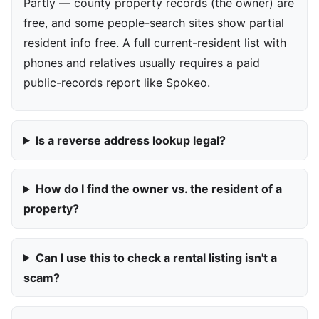
Partly — county property records (the owner) are
free, and some people-search sites show partial
resident info free. A full current-resident list with
phones and relatives usually requires a paid
public-records report like Spokeo.
Is a reverse address lookup legal?
How do I find the owner vs. the resident of a
property?
Can I use this to check a rental listing isn't a
scam?