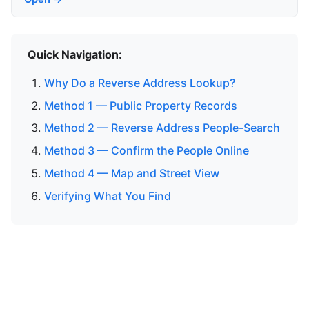
Quick Navigation:
Why Do a Reverse Address Lookup?
Method 1 — Public Property Records
Method 2 — Reverse Address People-Search
Method 3 — Confirm the People Online
Method 4 — Map and Street View
Verifying What You Find