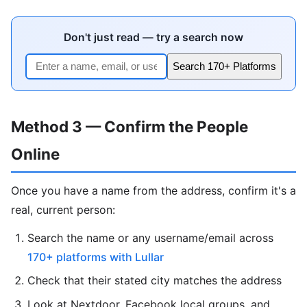
Don't just read — try a search now
Search 170+ Platforms
Method 3 — Confirm the People
Online
Once you have a name from the address, confirm it's a
real, current person:
Search the name or any username/email across
170+ platforms with Lullar
Check that their stated city matches the address
Look at Nextdoor, Facebook local groups, and