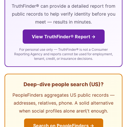
TruthFinder® can provide a detailed report from
public records to help verify identity before you
meet — results in minutes.
View TruthFinder® Report →
For personal use only — TruthFinder® is not a Consumer
Reporting Agency and reports cannot be used for employment,
tenant, credit, or insurance decisions.
Deep-dive people search (US)?
PeopleFinders aggregates US public records —
addresses, relatives, phone. A solid alternative
when social profiles alone aren\'t enough.
Search on PeopleFinders →