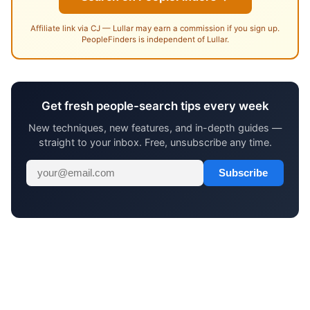
Affiliate link via CJ — Lullar may earn a commission if you sign up.
PeopleFinders is independent of Lullar.
Get fresh people-search tips every week
New techniques, new features, and in-depth guides —
straight to your inbox. Free, unsubscribe any time.
Subscribe