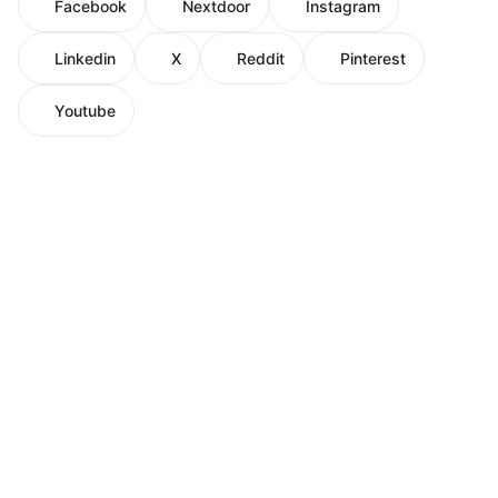
Facebook
Nextdoor
Instagram
Linkedin
X
Reddit
Pinterest
Youtube