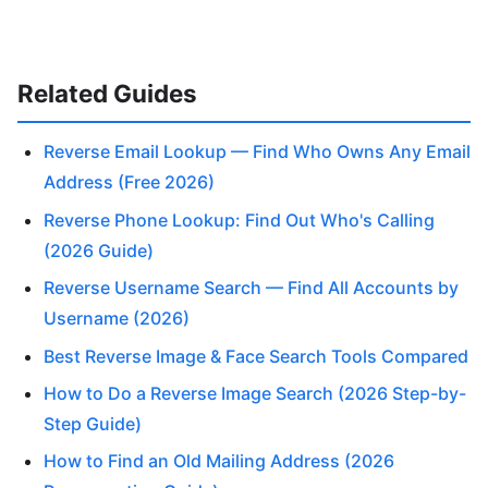
Related Guides
Reverse Email Lookup — Find Who Owns Any Email
Address (Free 2026)
Reverse Phone Lookup: Find Out Who's Calling
(2026 Guide)
Reverse Username Search — Find All Accounts by
Username (2026)
Best Reverse Image & Face Search Tools Compared
How to Do a Reverse Image Search (2026 Step-by-
Step Guide)
How to Find an Old Mailing Address (2026