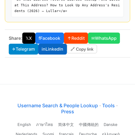
at This Address? How to Look Up Any Address's Resi
dents (2026) — Lullar</a>
Share:
𝕏
X
f
Facebook
↑
Reddit
✉
WhatsApp
✈
Telegram
in
LinkedIn
🔗 Copy link
Username Search & People Lookup
·
Tools
·
Press
English
ภาษาไทย
简体中文
中國傳統的
Danske
Nederlands
Suomi
français
Deutsche
ελληνικά