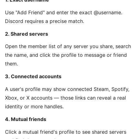
Use "Add Friend" and enter the exact @username.
Discord requires a precise match.
2. Shared servers
Open the member list of any server you share, search
the name, and click the profile to message or friend
them.
3. Connected accounts
A user's profile may show connected Steam, Spotify,
Xbox, or X accounts — those links can reveal a real
identity or more handles.
4. Mutual friends
Click a mutual friend's profile to see shared servers