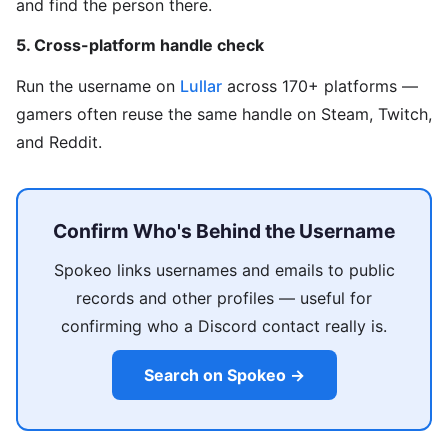
and find the person there.
5. Cross-platform handle check
Run the username on
Lullar
across 170+ platforms —
gamers often reuse the same handle on Steam, Twitch,
and Reddit.
Confirm Who's Behind the Username
Spokeo links usernames and emails to public
records and other profiles — useful for
confirming who a Discord contact really is.
Search on Spokeo →