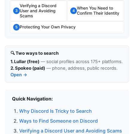
Verifying a Discord
When You Need to
User and Avoiding
3
4
Confirm Their Identity
Scams
Protecting Your Own Privacy
5
🔍 Two ways to search
1. Lullar (free)
— social profiles across 175+ platforms.
2. Spokeo (paid)
— phone, address, public records.
Open →
Quick Navigation:
Why Discord Is Tricky to Search
Ways to Find Someone on Discord
Verifying a Discord User and Avoiding Scams