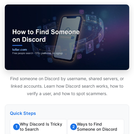
Find someone on Discord by username, shared servers, or
linked accounts. Learn how Discord search works, how to
verify a user, and how to spot scammers.
Quick Steps
Why Discord Is Tricky
Ways to Find
1
2
to Search
Someone on Discord