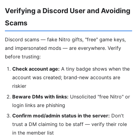
Verifying a Discord User and Avoiding
Scams
Discord scams — fake Nitro gifts, "free" game keys,
and impersonated mods — are everywhere. Verify
before trusting:
Check account age:
A tiny badge shows when the
account was created; brand-new accounts are
riskier
Beware DMs with links:
Unsolicited "free Nitro" or
login links are phishing
Confirm mod/admin status in the server:
Don't
trust a DM claiming to be staff — verify their role
in the member list