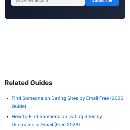
Subscribe
Related Guides
Find Someone on Dating Sites by Email Free (2026
Guide)
How to Find Someone on Dating Sites by
Username or Email (Free 2026)