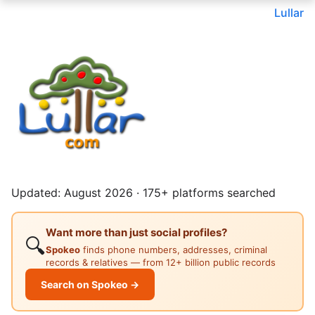
Lullar
Updated: August 2026 · 175+ platforms searched
Want more than just social profiles?
🔍
Spokeo
finds phone numbers, addresses, criminal
records & relatives — from 12+ billion public records
Search on Spokeo →