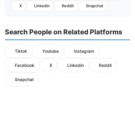
X
Linkedin
Reddit
Snapchat
Search People on Related Platforms
Tiktok
Youtube
Instagram
Facebook
X
Linkedin
Reddit
Snapchat