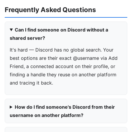
Frequently Asked Questions
Can I find someone on Discord without a
shared server?
It's hard — Discord has no global search. Your
best options are their exact @username via Add
Friend, a connected account on their profile, or
finding a handle they reuse on another platform
and tracing it back.
How do I find someone's Discord from their
username on another platform?