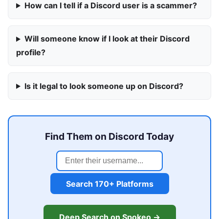
How can I tell if a Discord user is a scammer?
Will someone know if I look at their Discord
profile?
Is it legal to look someone up on Discord?
Find Them on Discord Today
Search 170+ Platforms
Deep Search on Spokeo →