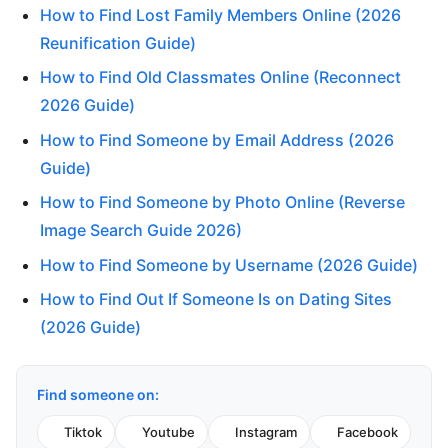
How to Find Lost Family Members Online (2026
Reunification Guide)
How to Find Old Classmates Online (Reconnect
2026 Guide)
How to Find Someone by Email Address (2026
Guide)
How to Find Someone by Photo Online (Reverse
Image Search Guide 2026)
How to Find Someone by Username (2026 Guide)
How to Find Out If Someone Is on Dating Sites
(2026 Guide)
Find someone on:
Tiktok
Youtube
Instagram
Facebook