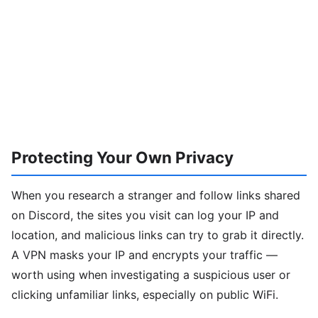
Protecting Your Own Privacy
When you research a stranger and follow links shared
on Discord, the sites you visit can log your IP and
location, and malicious links can try to grab it directly.
A VPN masks your IP and encrypts your traffic —
worth using when investigating a suspicious user or
clicking unfamiliar links, especially on public WiFi.