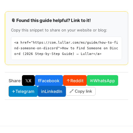
📎 Found this guide helpful? Link to it!
Copy this snippet to share on your website or blog:
<a href="https://com.lullar.com/ms/guide/how-to-fi
nd-someone-on-discord">How to Find Someone on Disc
ord (2026 Step-by-Step Guide) — Lullar</a>
Share:
𝕏
X
f
Facebook
↑
Reddit
✉
WhatsApp
✈
Telegram
in
LinkedIn
🔗 Copy link