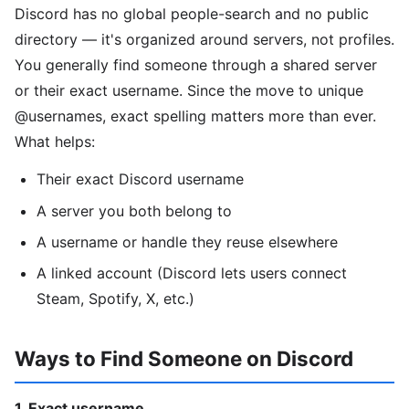
Discord has no global people-search and no public
directory — it's organized around servers, not profiles.
You generally find someone through a shared server
or their exact username. Since the move to unique
@usernames, exact spelling matters more than ever.
What helps:
Their exact Discord username
A server you both belong to
A username or handle they reuse elsewhere
A linked account (Discord lets users connect
Steam, Spotify, X, etc.)
Ways to Find Someone on Discord
1. Exact username