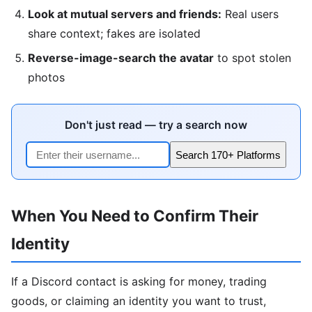
Look at mutual servers and friends:
Real users
share context; fakes are isolated
Reverse-image-search the avatar
to spot stolen
photos
Don't just read — try a search now
Search 170+ Platforms
When You Need to Confirm Their
Identity
If a Discord contact is asking for money, trading
goods, or claiming an identity you want to trust,