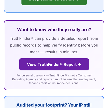
Want to know who they really are?
TruthFinder® can provide a detailed report from
public records to help verify identity before you
meet — results in minutes.
View TruthFinder® Report →
For personal use only — TruthFinder® is not a Consumer
Reporting Agency and reports cannot be used for employment,
tenant, credit, or insurance decisions.
Audited your footprint? Your IP still