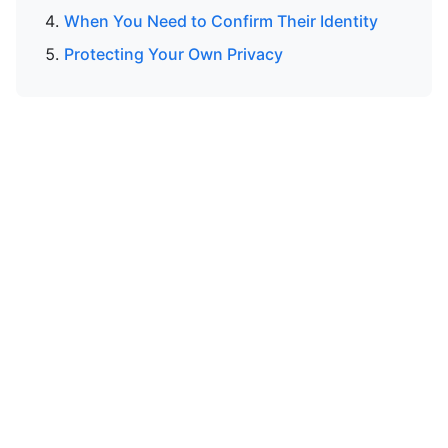
When You Need to Confirm Their Identity
Protecting Your Own Privacy