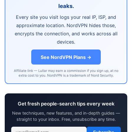
leaks.
Every site you visit logs your real IP, ISP, and
approximate location. NordVPN hides those,
encrypts the connection, and works across all
devices.
See NordVPN Plans →
Affiliate link — Lullar may earn a commission if you sign up, at no
extra cost to you. NordVPN is a trademark of Nord Security.
Get fresh people-search tips every week
New techniques, new features, and in-depth guides —
straight to your inbox. Free, unsubscribe any time.