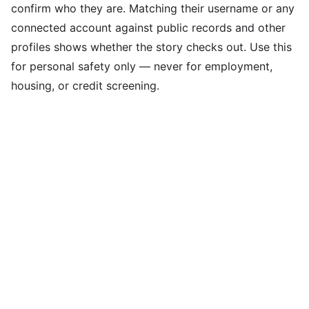
confirm who they are. Matching their username or any
connected account against public records and other
profiles shows whether the story checks out. Use this
for personal safety only — never for employment,
housing, or credit screening.