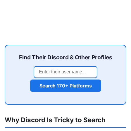
Find Their Discord & Other Profiles
Search 170+ Platforms
Why Discord Is Tricky to Search