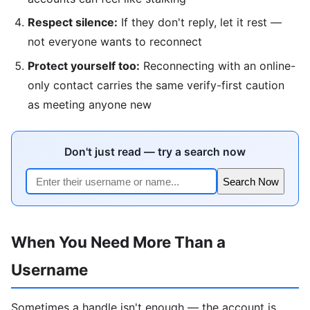
Respect silence:
If they don't reply, let it rest —
not everyone wants to reconnect
Protect yourself too:
Reconnecting with an online-
only contact carries the same verify-first caution
as meeting anyone new
Don't just read — try a search now
Search Now
When You Need More Than a
Username
Sometimes a handle isn't enough — the account is