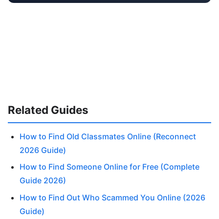
Related Guides
How to Find Old Classmates Online (Reconnect
2026 Guide)
How to Find Someone Online for Free (Complete
Guide 2026)
How to Find Out Who Scammed You Online (2026
Guide)