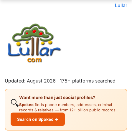
Lullar
Updated: August 2026 · 175+ platforms searched
Want more than just social profiles?
🔍
Spokeo
finds phone numbers, addresses, criminal
records & relatives — from 12+ billion public records
Search on Spokeo →