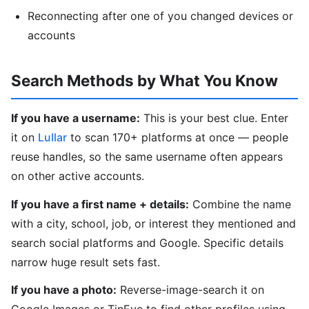
Reconnecting after one of you changed devices or
accounts
Search Methods by What You Know
If you have a username:
This is your best clue. Enter
it on
Lullar
to scan 170+ platforms at once — people
reuse handles, so the same username often appears
on other active accounts.
If you have a first name + details:
Combine the name
with a city, school, job, or interest they mentioned and
search social platforms and Google. Specific details
narrow huge result sets fast.
If you have a photo:
Reverse-image-search it on