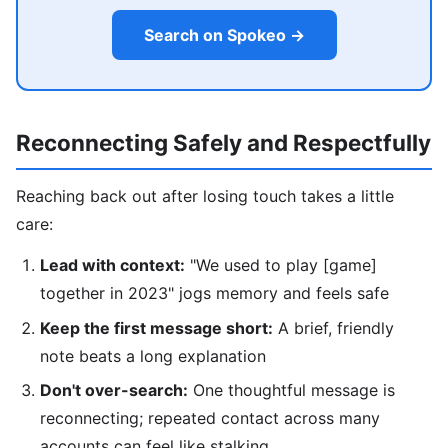
Search on Spokeo →
Reconnecting Safely and Respectfully
Reaching back out after losing touch takes a little
care:
Lead with context:
"We used to play [game]
together in 2023" jogs memory and feels safe
Keep the first message short:
A brief, friendly
note beats a long explanation
Don't over-search:
One thoughtful message is
reconnecting; repeated contact across many
accounts can feel like stalking