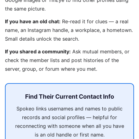
Google Images or TinEye to find other profiles using
the same picture.
If you have an old chat:
Re-read it for clues — a real
name, an Instagram handle, a workplace, a hometown.
Small details unlock the search.
If you shared a community:
Ask mutual members, or
check the member lists and post histories of the
server, group, or forum where you met.
Find Their Current Contact Info
Spokeo links usernames and names to public
records and social profiles — helpful for
reconnecting with someone when all you have
is an old handle or first name.