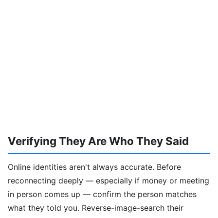
Verifying They Are Who They Said
Online identities aren't always accurate. Before
reconnecting deeply — especially if money or meeting
in person comes up — confirm the person matches
what they told you. Reverse-image-search their