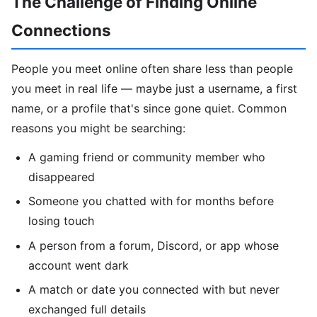
The Challenge of Finding Online
Connections
People you meet online often share less than people
you meet in real life — maybe just a username, a first
name, or a profile that's since gone quiet. Common
reasons you might be searching:
A gaming friend or community member who
disappeared
Someone you chatted with for months before
losing touch
A person from a forum, Discord, or app whose
account went dark
A match or date you connected with but never
exchanged full details