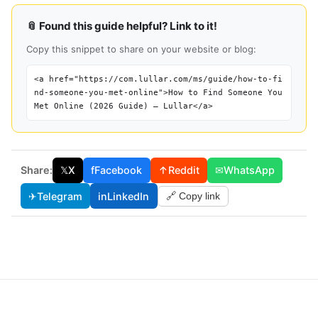
📎 Found this guide helpful? Link to it!
Copy this snippet to share on your website or blog:
<a href="https://com.lullar.com/ms/guide/how-to-fi
nd-someone-you-met-online">How to Find Someone You
Met Online (2026 Guide) — Lullar</a>
Share:
𝕏
X
f
Facebook
↑
Reddit
✉
WhatsApp
✈
Telegram
in
LinkedIn
🔗 Copy link