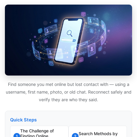
Find someone you met online but lost contact with — using a
username, first name, photo, or old chat. Reconnect safely and
verify they are who they said.
Quick Steps
The Challenge of
Search Methods by
Finding Online
1
2