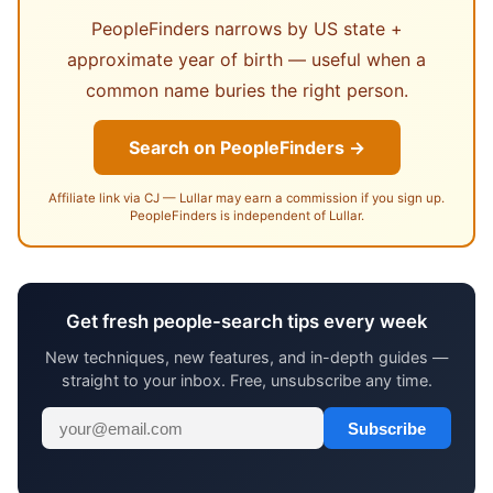
PeopleFinders narrows by US state +
approximate year of birth — useful when a
common name buries the right person.
Search on PeopleFinders →
Affiliate link via CJ — Lullar may earn a commission if you sign up.
PeopleFinders is independent of Lullar.
Get fresh people-search tips every week
New techniques, new features, and in-depth guides —
straight to your inbox. Free, unsubscribe any time.
Subscribe