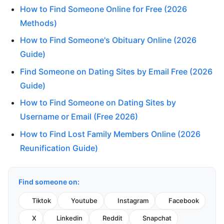
How to Find Someone Online for Free (2026
Methods)
How to Find Someone's Obituary Online (2026
Guide)
Find Someone on Dating Sites by Email Free (2026
Guide)
How to Find Someone on Dating Sites by
Username or Email (Free 2026)
How to Find Lost Family Members Online (2026
Reunification Guide)
Find someone on:
Tiktok
Youtube
Instagram
Facebook
X
Linkedin
Reddit
Snapchat