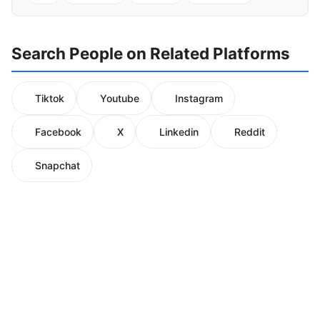
Search People on Related Platforms
Tiktok
Youtube
Instagram
Facebook
X
Linkedin
Reddit
Snapchat