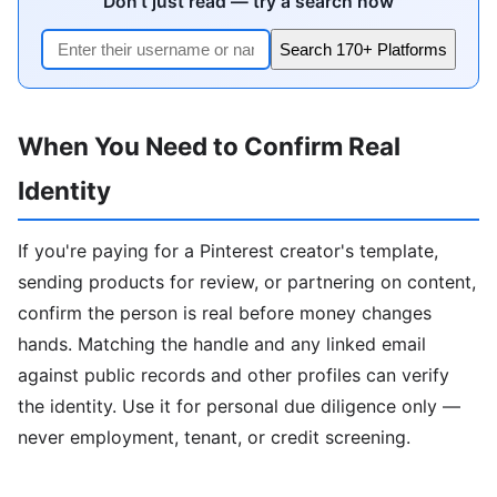
Don't just read — try a search now
Search 170+ Platforms
When You Need to Confirm Real
Identity
If you're paying for a Pinterest creator's template,
sending products for review, or partnering on content,
confirm the person is real before money changes
hands. Matching the handle and any linked email
against public records and other profiles can verify
the identity. Use it for personal due diligence only —
never employment, tenant, or credit screening.