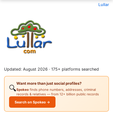
Lullar
Updated: August 2026 · 175+ platforms searched
Want more than just social profiles?
🔍
Spokeo
finds phone numbers, addresses, criminal
records & relatives — from 12+ billion public records
Search on Spokeo →