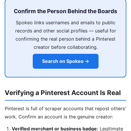
Confirm the Person Behind the Boards
Spokeo links usernames and emails to public
records and other social profiles — useful for
confirming the real person behind a Pinterest
creator before collaborating.
Search on Spokeo →
Verifying a Pinterest Account Is Real
Pinterest is full of scraper accounts that repost others'
work. Confirm an account is the genuine creator:
Verified merchant or business badge:
Legitimate