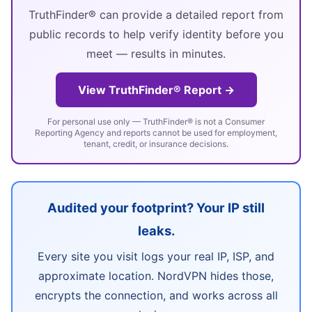
TruthFinder® can provide a detailed report from
public records to help verify identity before you
meet — results in minutes.
View TruthFinder® Report →
For personal use only — TruthFinder® is not a Consumer
Reporting Agency and reports cannot be used for employment,
tenant, credit, or insurance decisions.
Audited your footprint? Your IP still
leaks.
Every site you visit logs your real IP, ISP, and
approximate location. NordVPN hides those,
encrypts the connection, and works across all