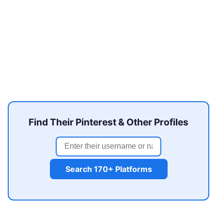
Find Their Pinterest & Other Profiles
Search 170+ Platforms