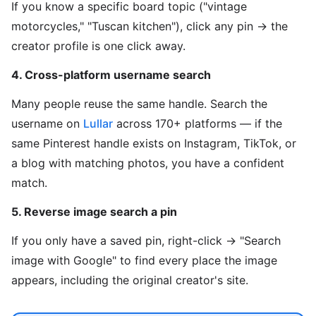
If you know a specific board topic ("vintage
motorcycles," "Tuscan kitchen"), click any pin → the
creator profile is one click away.
4. Cross-platform username search
Many people reuse the same handle. Search the
username on
Lullar
across 170+ platforms — if the
same Pinterest handle exists on Instagram, TikTok, or
a blog with matching photos, you have a confident
match.
5. Reverse image search a pin
If you only have a saved pin, right-click → "Search
image with Google" to find every place the image
appears, including the original creator's site.