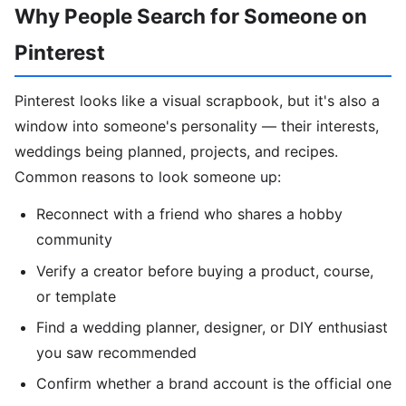
Why People Search for Someone on
Pinterest
Pinterest looks like a visual scrapbook, but it's also a
window into someone's personality — their interests,
weddings being planned, projects, and recipes.
Common reasons to look someone up:
Reconnect with a friend who shares a hobby
community
Verify a creator before buying a product, course,
or template
Find a wedding planner, designer, or DIY enthusiast
you saw recommended
Confirm whether a brand account is the official one