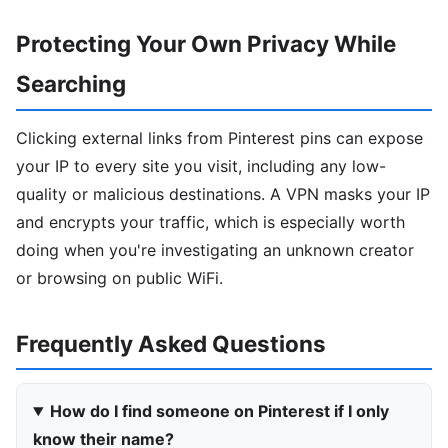
Protecting Your Own Privacy While
Searching
Clicking external links from Pinterest pins can expose
your IP to every site you visit, including any low-
quality or malicious destinations. A VPN masks your IP
and encrypts your traffic, which is especially worth
doing when you're investigating an unknown creator
or browsing on public WiFi.
Frequently Asked Questions
How do I find someone on Pinterest if I only
know their name?