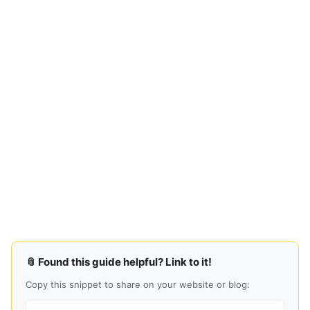
📎 Found this guide helpful? Link to it!
Copy this snippet to share on your website or blog: