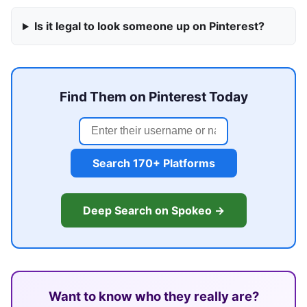
Is it legal to look someone up on Pinterest?
Find Them on Pinterest Today
Search 170+ Platforms
Deep Search on Spokeo →
Want to know who they really are?