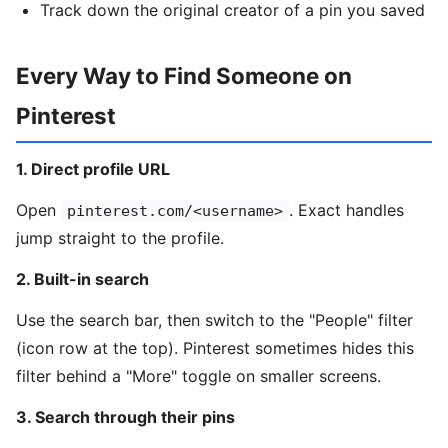
Track down the original creator of a pin you saved
Every Way to Find Someone on
Pinterest
1. Direct profile URL
Open
. Exact handles
pinterest.com/<username>
jump straight to the profile.
2. Built-in search
Use the search bar, then switch to the "People" filter
(icon row at the top). Pinterest sometimes hides this
filter behind a "More" toggle on smaller screens.
3. Search through their pins