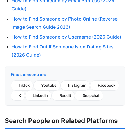
How to Find Someone by Email Address (2026
Guide)
How to Find Someone by Photo Online (Reverse
Image Search Guide 2026)
How to Find Someone by Username (2026 Guide)
How to Find Out If Someone Is on Dating Sites
(2026 Guide)
Find someone on:
Tiktok
Youtube
Instagram
Facebook
X
Linkedin
Reddit
Snapchat
Search People on Related Platforms