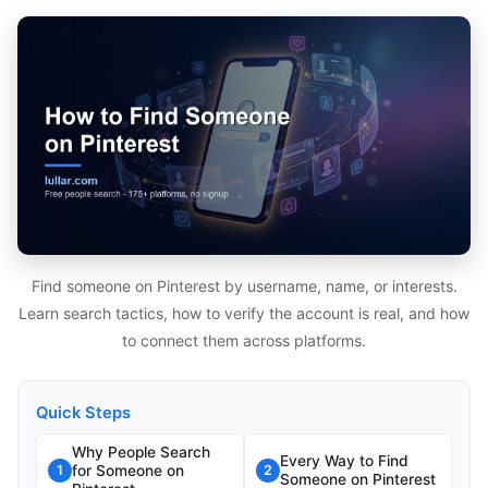
Find someone on Pinterest by username, name, or interests.
Learn search tactics, how to verify the account is real, and how
to connect them across platforms.
Quick Steps
Why People Search
Every Way to Find
for Someone on
1
2
Someone on Pinterest