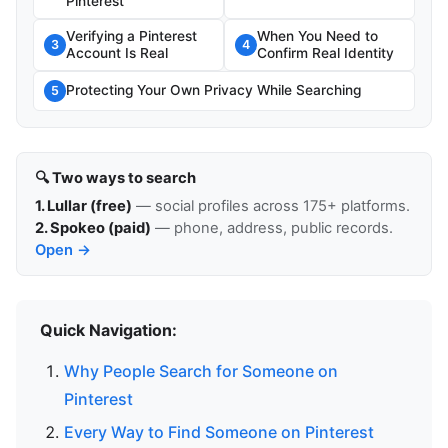
Pinterest
Verifying a Pinterest
When You Need to
3
4
Account Is Real
Confirm Real Identity
Protecting Your Own Privacy While Searching
5
🔍 Two ways to search
1. Lullar (free)
— social profiles across 175+ platforms.
2. Spokeo (paid)
— phone, address, public records.
Open →
Quick Navigation:
Why People Search for Someone on
Pinterest
Every Way to Find Someone on Pinterest