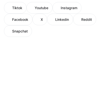
Tiktok
Youtube
Instagram
Facebook
X
Linkedin
Reddit
Snapchat