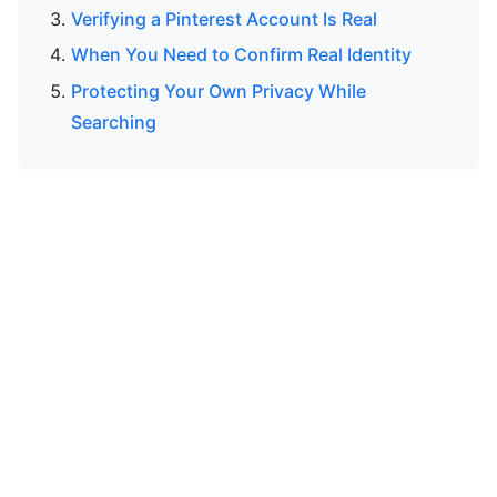
Verifying a Pinterest Account Is Real
When You Need to Confirm Real Identity
Protecting Your Own Privacy While
Searching