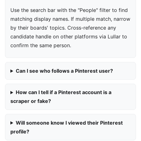
Use the search bar with the "People" filter to find
matching display names. If multiple match, narrow
by their boards' topics. Cross-reference any
candidate handle on other platforms via Lullar to
confirm the same person.
Can I see who follows a Pinterest user?
How can I tell if a Pinterest account is a
scraper or fake?
Will someone know I viewed their Pinterest
profile?