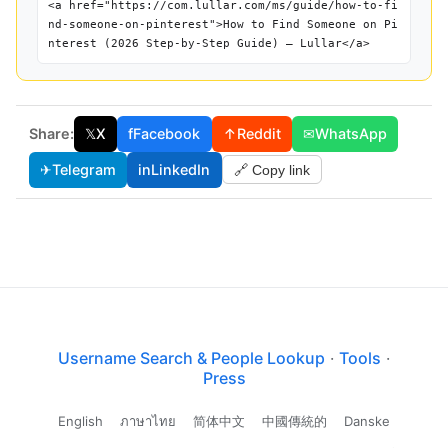
<a href="https://com.lullar.com/ms/guide/how-to-fi
nd-someone-on-pinterest">How to Find Someone on Pi
nterest (2026 Step-by-Step Guide) — Lullar</a>
Share:
𝕏
X
f
Facebook
↑
Reddit
✉
WhatsApp
✈
Telegram
in
LinkedIn
🔗 Copy link
Username Search & People Lookup
·
Tools
·
Press
English
ภาษาไทย
简体中文
中國傳統的
Danske