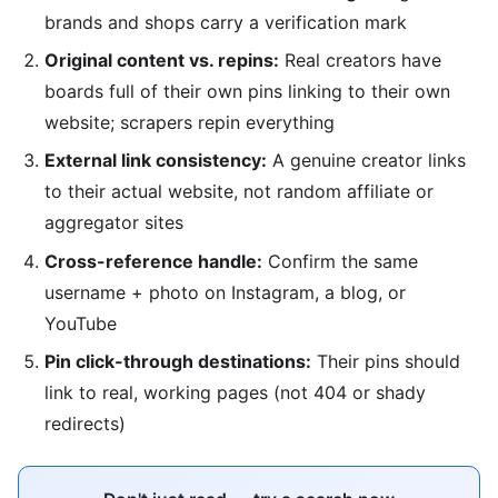
brands and shops carry a verification mark
Original content vs. repins:
Real creators have
boards full of their own pins linking to their own
website; scrapers repin everything
External link consistency:
A genuine creator links
to their actual website, not random affiliate or
aggregator sites
Cross-reference handle:
Confirm the same
username + photo on Instagram, a blog, or
YouTube
Pin click-through destinations:
Their pins should
link to real, working pages (not 404 or shady
redirects)