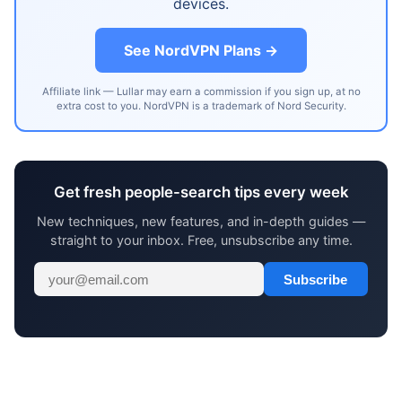
devices.
See NordVPN Plans →
Affiliate link — Lullar may earn a commission if you sign up, at no
extra cost to you. NordVPN is a trademark of Nord Security.
Get fresh people-search tips every week
New techniques, new features, and in-depth guides —
straight to your inbox. Free, unsubscribe any time.
Subscribe