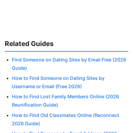
Related Guides
Find Someone on Dating Sites by Email Free (2026
Guide)
How to Find Someone on Dating Sites by
Username or Email (Free 2026)
How to Find Lost Family Members Online (2026
Reunification Guide)
How to Find Old Classmates Online (Reconnect
2026 Guide)