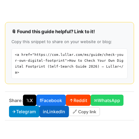
📎 Found this guide helpful? Link to it!
Copy this snippet to share on your website or blog:
<a href="https://com.lullar.com/ms/guide/check-you
r-own-digital-footprint">How to Check Your Own Dig
ital Footprint (Self-Search Guide 2026) — Lullar</
a>
Share:
𝕏
X
f
Facebook
↑
Reddit
✉
WhatsApp
✈
Telegram
in
LinkedIn
🔗 Copy link