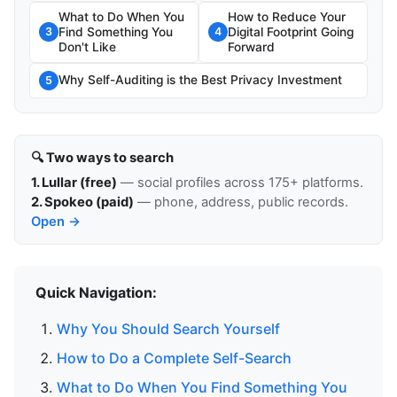
What to Do When You
How to Reduce Your
Find Something You
Digital Footprint Going
3
4
Don't Like
Forward
Why Self-Auditing is the Best Privacy Investment
5
🔍 Two ways to search
1. Lullar (free)
— social profiles across 175+ platforms.
2. Spokeo (paid)
— phone, address, public records.
Open →
Quick Navigation:
Why You Should Search Yourself
How to Do a Complete Self-Search
What to Do When You Find Something You