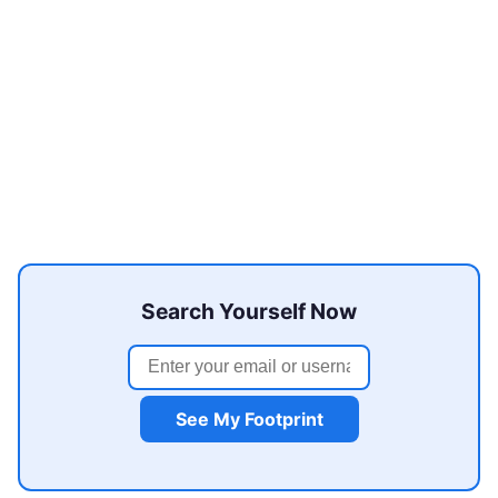
Search Yourself Now
See My Footprint