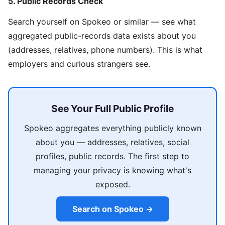
5. Public Records Check
Search yourself on Spokeo or similar — see what
aggregated public-records data exists about you
(addresses, relatives, phone numbers). This is what
employers and curious strangers see.
See Your Full Public Profile
Spokeo aggregates everything publicly known
about you — addresses, relatives, social
profiles, public records. The first step to
managing your privacy is knowing what's
exposed.
Search on Spokeo →