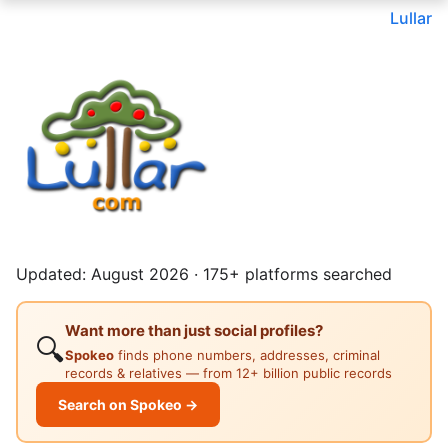
Lullar
Updated: August 2026 · 175+ platforms searched
Want more than just social profiles?
🔍
Spokeo
finds phone numbers, addresses, criminal
records & relatives — from 12+ billion public records
Search on Spokeo →