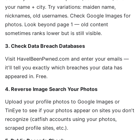
your name + city. Try variations: maiden name,
nicknames, old usernames. Check Google Images for
photos. Look beyond page 1 — old content
sometimes ranks lower but is still visible.
3. Check Data Breach Databases
Visit HaveIBeenPwned.com and enter your emails —
it'll tell you exactly which breaches your data has
appeared in. Free.
4. Reverse Image Search Your Photos
Upload your profile photos to Google Images or
TinEye to see if your photos appear on sites you don't
recognize (catfish accounts using your photos,
scraped profile sites, etc.).