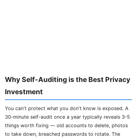
Why Self-Auditing is the Best Privacy
Investment
You can't protect what you don't know is exposed. A
30-minute self-audit once a year typically reveals 3-5
things worth fixing — old accounts to delete, photos
to take down, breached passwords to rotate. The