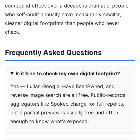
compound effect over a decade is dramatic: people
who self-audit annually have measurably smaller,
cleaner digital footprints than people who never
check.
Frequently Asked Questions
Is it free to check my own digital footprint?
Yes — Lullar, Google, HaveIBeenPwned, and
reverse image search are all free. Public-records
aggregators like Spokeo charge for full reports,
but a partial preview is usually free and often
enough to know what's exposed.