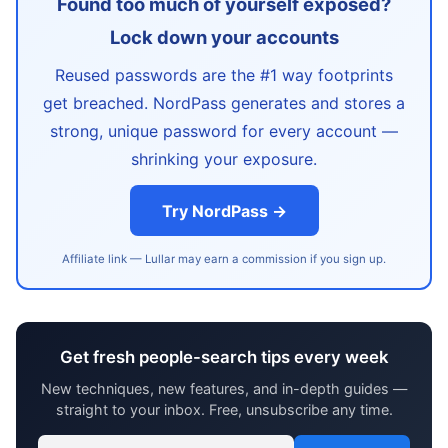
Found too much of yourself exposed?
Lock down your accounts
Reused passwords are the #1 way footprints
get breached. NordPass generates and stores a
strong, unique password for every account —
shrinking your exposure.
Try NordPass →
Affiliate link — Lullar may earn a commission if you sign up.
Get fresh people-search tips every week
New techniques, new features, and in-depth guides —
straight to your inbox. Free, unsubscribe any time.