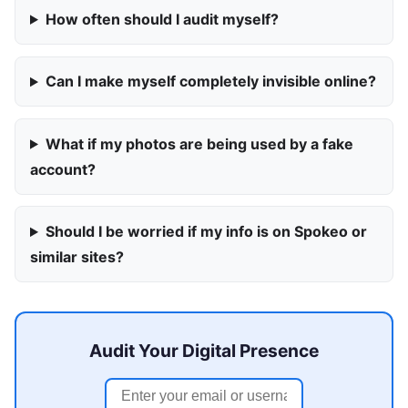
How often should I audit myself?
Can I make myself completely invisible online?
What if my photos are being used by a fake
account?
Should I be worried if my info is on Spokeo or
similar sites?
Audit Your Digital Presence