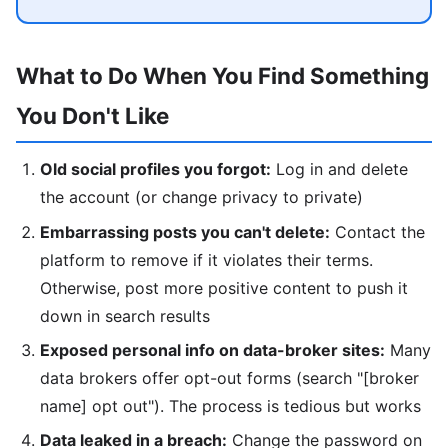
What to Do When You Find Something
You Don't Like
Old social profiles you forgot:
Log in and delete
the account (or change privacy to private)
Embarrassing posts you can't delete:
Contact the
platform to remove if it violates their terms.
Otherwise, post more positive content to push it
down in search results
Exposed personal info on data-broker sites:
Many
data brokers offer opt-out forms (search "[broker
name] opt out"). The process is tedious but works
Data leaked in a breach:
Change the password on