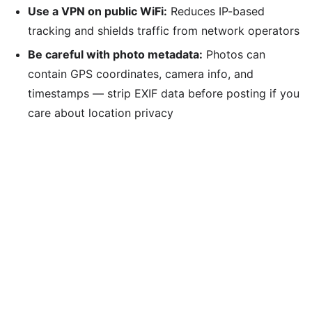
Use a VPN on public WiFi:
Reduces IP-based
tracking and shields traffic from network operators
Be careful with photo metadata:
Photos can
contain GPS coordinates, camera info, and
timestamps — strip EXIF data before posting if you
care about location privacy