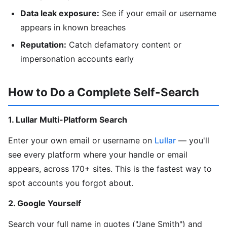
Data leak exposure:
See if your email or username
appears in known breaches
Reputation:
Catch defamatory content or
impersonation accounts early
How to Do a Complete Self-Search
1. Lullar Multi-Platform Search
Enter your own email or username on
Lullar
— you'll
see every platform where your handle or email
appears, across 170+ sites. This is the fastest way to
spot accounts you forgot about.
2. Google Yourself
Search your full name in quotes ("Jane Smith") and