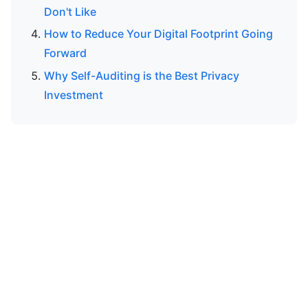
Don't Like
How to Reduce Your Digital Footprint Going
Forward
Why Self-Auditing is the Best Privacy
Investment