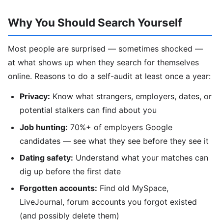
Why You Should Search Yourself
Most people are surprised — sometimes shocked —
at what shows up when they search for themselves
online. Reasons to do a self-audit at least once a year:
Privacy:
Know what strangers, employers, dates, or
potential stalkers can find about you
Job hunting:
70%+ of employers Google
candidates — see what they see before they see it
Dating safety:
Understand what your matches can
dig up before the first date
Forgotten accounts:
Find old MySpace,
LiveJournal, forum accounts you forgot existed
(and possibly delete them)