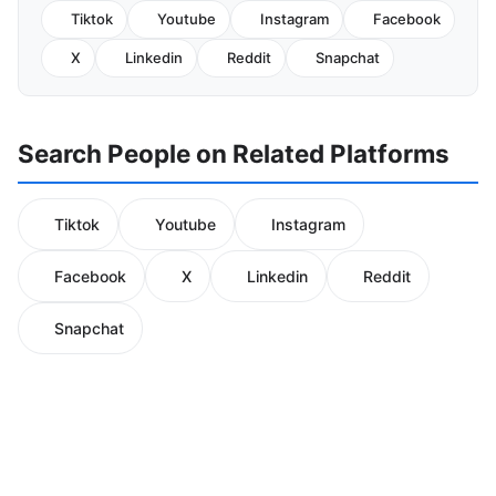
Tiktok
Youtube
Instagram
Facebook
X
Linkedin
Reddit
Snapchat
Search People on Related Platforms
Tiktok
Youtube
Instagram
Facebook
X
Linkedin
Reddit
Snapchat