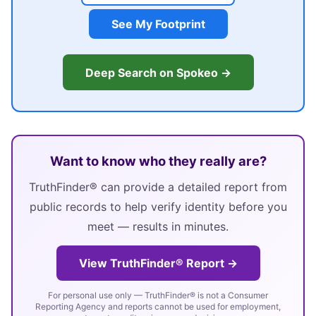
See My Footprint
Deep Search on Spokeo →
Want to know who they really are?
TruthFinder® can provide a detailed report from
public records to help verify identity before you
meet — results in minutes.
View TruthFinder® Report →
For personal use only — TruthFinder® is not a Consumer
Reporting Agency and reports cannot be used for employment,