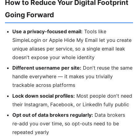
How to Reduce Your Digital Footprint
Going Forward
Use a privacy-focused email:
Tools like
SimpleLogin or Apple Hide My Email let you create
unique aliases per service, so a single email leak
doesn't expose your whole identity
Different username per site:
Don't reuse the same
handle everywhere — it makes you trivially
trackable across platforms
Lock down social profiles:
Most people don't need
their Instagram, Facebook, or LinkedIn fully public
Opt out of data brokers regularly:
Data brokers
re-add you over time, so opt-outs need to be
repeated yearly