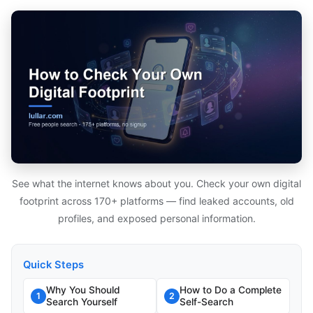
See what the internet knows about you. Check your own digital
footprint across 170+ platforms — find leaked accounts, old
profiles, and exposed personal information.
Quick Steps
Why You Should
How to Do a Complete
1
2
Search Yourself
Self-Search