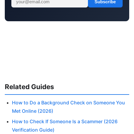
Subscribe
Related Guides
How to Do a Background Check on Someone You
Met Online (2026)
How to Check If Someone Is a Scammer (2026
Verification Guide)