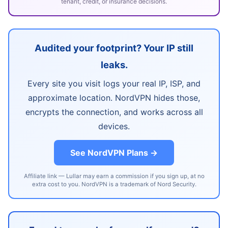
tenant, credit, or insurance decisions.
Audited your footprint? Your IP still
leaks.
Every site you visit logs your real IP, ISP, and
approximate location. NordVPN hides those,
encrypts the connection, and works across all
devices.
See NordVPN Plans →
Affiliate link — Lullar may earn a commission if you sign up, at no
extra cost to you. NordVPN is a trademark of Nord Security.