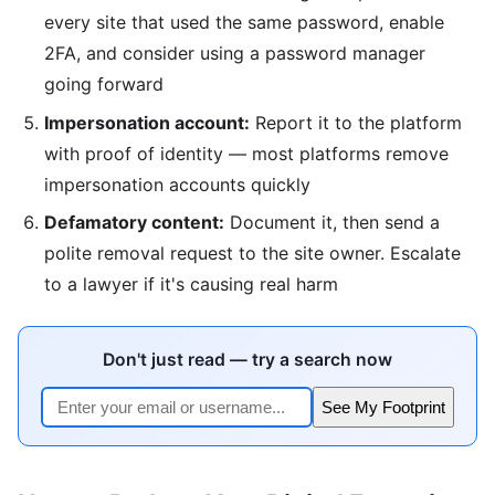
every site that used the same password, enable
2FA, and consider using a password manager
going forward
Impersonation account:
Report it to the platform
with proof of identity — most platforms remove
impersonation accounts quickly
Defamatory content:
Document it, then send a
polite removal request to the site owner. Escalate
to a lawyer if it's causing real harm
Don't just read — try a search now
See My Footprint