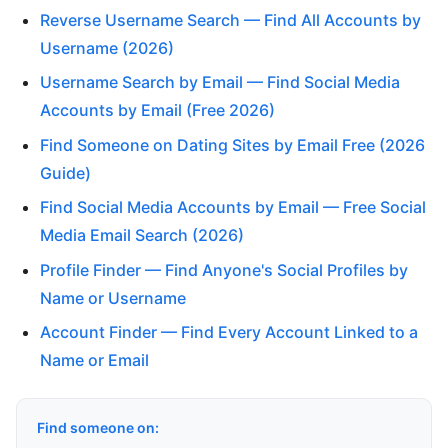
Reverse Username Search — Find All Accounts by
Username (2026)
Username Search by Email — Find Social Media
Accounts by Email (Free 2026)
Find Someone on Dating Sites by Email Free (2026
Guide)
Find Social Media Accounts by Email — Free Social
Media Email Search (2026)
Profile Finder — Find Anyone's Social Profiles by
Name or Username
Account Finder — Find Every Account Linked to a
Name or Email
Find someone on: