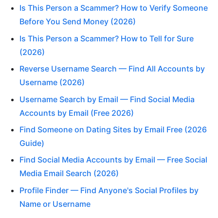
Is This Person a Scammer? How to Verify Someone
Before You Send Money (2026)
Is This Person a Scammer? How to Tell for Sure
(2026)
Reverse Username Search — Find All Accounts by
Username (2026)
Username Search by Email — Find Social Media
Accounts by Email (Free 2026)
Find Someone on Dating Sites by Email Free (2026
Guide)
Find Social Media Accounts by Email — Free Social
Media Email Search (2026)
Profile Finder — Find Anyone's Social Profiles by
Name or Username