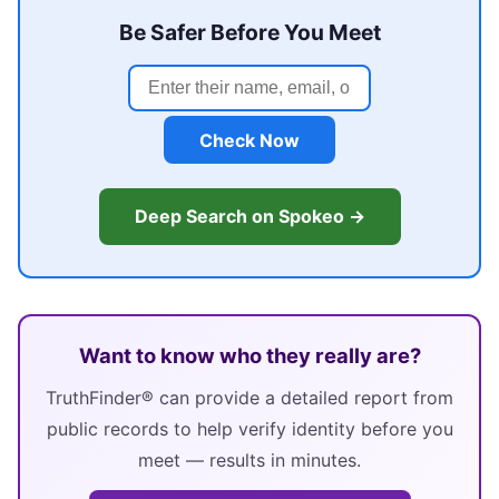
Be Safer Before You Meet
Check Now
Deep Search on Spokeo →
Want to know who they really are?
TruthFinder® can provide a detailed report from
public records to help verify identity before you
meet — results in minutes.