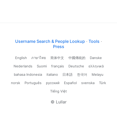
Username Search & People Lookup
·
Tools
·
Press
English
ภาษาไทย
简体中文
中國傳統的
Danske
Nederlands
Suomi
français
Deutsche
ελληνικά
bahasa Indonesia
italiano
日本語
한국어
Melayu
norsk
Português
русский
Español
svenska
Türk
Tiếng Việt
© Lullar