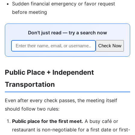
Sudden financial emergency or favor request
before meeting
Don't just read — try a search now
Check Now
Public Place + Independent
Transportation
Even after every check passes, the meeting itself
should follow two rules:
Public place for the first meet.
A busy café or
restaurant is non-negotiable for a first date or first-