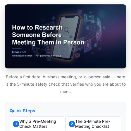
Before a first date, business meeting, or in-person sale — here
is the 5-minute safety check that verifies who you are about to
meet.
Quick Steps
Why a Pre-Meeting
The 5-Minute Pre-
1
2
Check Matters
Meeting Checklist