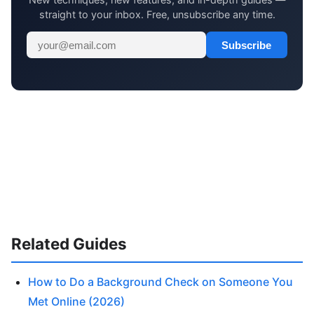
straight to your inbox. Free, unsubscribe any time.
Subscribe
Related Guides
How to Do a Background Check on Someone You
Met Online (2026)