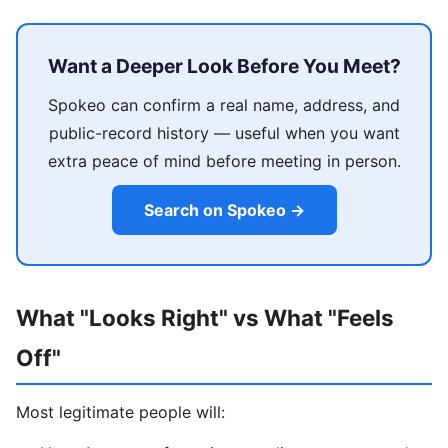
Want a Deeper Look Before You Meet?
Spokeo can confirm a real name, address, and
public-record history — useful when you want
extra peace of mind before meeting in person.
Search on Spokeo →
What "Looks Right" vs What "Feels
Off"
Most legitimate people will: