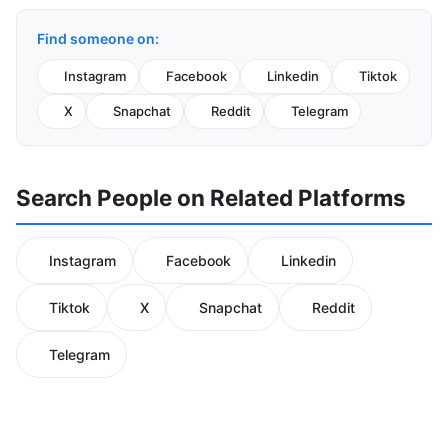
Find someone on:
Instagram
Facebook
Linkedin
Tiktok
X
Snapchat
Reddit
Telegram
Search People on Related Platforms
Instagram
Facebook
Linkedin
Tiktok
X
Snapchat
Reddit
Telegram