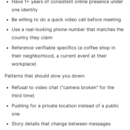
Have 1+ years of consistent online presence under
one identity
Be willing to do a quick video call before meeting
Use a real-looking phone number that matches the
country they claim
Reference verifiable specifics (a coffee shop in
their neighborhood, a current event at their
workplace)
Patterns that should slow you down:
Refusal to video chat ("camera broken" for the
third time)
Pushing for a private location instead of a public
one
Story details that change between messages