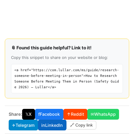
📎 Found this guide helpful? Link to it!
Copy this snippet to share on your website or blog:
<a href="https://com.lullar.com/ms/guide/research-
someone-before-meeting-in-person">How to Research
Someone Before Meeting Them in Person (Safety Guid
e 2026) — Lullar</a>
Share:
𝕏
X
f
Facebook
↑
Reddit
✉
WhatsApp
✈
Telegram
in
LinkedIn
🔗 Copy link