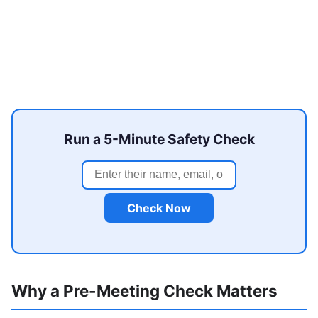
Run a 5-Minute Safety Check
Check Now
Why a Pre-Meeting Check Matters