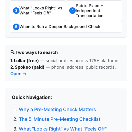
Public Place +
What "Looks Right" vs
Independent
3
4
What "Feels Off"
Transportation
When to Run a Deeper Background Check
5
🔍 Two ways to search
1. Lullar (free)
— social profiles across 175+ platforms.
2. Spokeo (paid)
— phone, address, public records.
Open →
Quick Navigation:
Why a Pre-Meeting Check Matters
The 5-Minute Pre-Meeting Checklist
What "Looks Right" vs What "Feels Off"