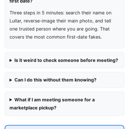
first date?
Three steps in 5 minutes: search their name on
Lullar, reverse-image their main photo, and tell
one trusted person where you are going. That
covers the most common first-date fakes.
Is it weird to check someone before meeting?
Can I do this without them knowing?
What if I am meeting someone for a
marketplace pickup?