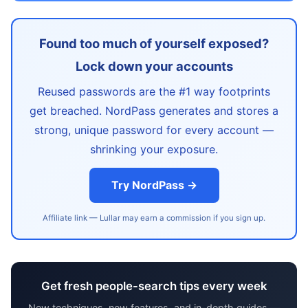
Found too much of yourself exposed?
Lock down your accounts
Reused passwords are the #1 way footprints
get breached. NordPass generates and stores a
strong, unique password for every account —
shrinking your exposure.
Try NordPass →
Affiliate link — Lullar may earn a commission if you sign up.
Get fresh people-search tips every week
New techniques, new features, and in-depth guides —