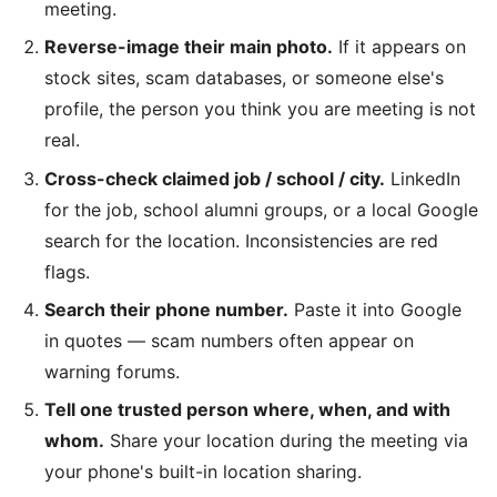
meeting.
Reverse-image their main photo.
If it appears on
stock sites, scam databases, or someone else's
profile, the person you think you are meeting is not
real.
Cross-check claimed job / school / city.
LinkedIn
for the job, school alumni groups, or a local Google
search for the location. Inconsistencies are red
flags.
Search their phone number.
Paste it into Google
in quotes — scam numbers often appear on
warning forums.
Tell one trusted person where, when, and with
whom.
Share your location during the meeting via
your phone's built-in location sharing.