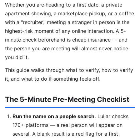
Whether you are heading to a first date, a private
apartment showing, a marketplace pickup, or a coffee
with a "recruiter," meeting a stranger in person is the
highest-risk moment of any online interaction. A 5-
minute check beforehand is cheap insurance — and
the person you are meeting will almost never notice
you did it.
This guide walks through what to verify, how to verify
it, and what to do if something feels off.
The 5-Minute Pre-Meeting Checklist
Run the name on a people search.
Lullar checks
170+ platforms — a real person will appear on
several. A blank result is a red flag for a first