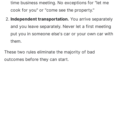
time business meeting. No exceptions for "let me
cook for you" or "come see the property."
Independent transportation.
You arrive separately
and you leave separately. Never let a first meeting
put you in someone else's car or your own car with
them.
These two rules eliminate the majority of bad
outcomes before they can start.