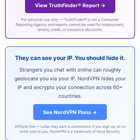
View TruthFinder® Report →
For personal use only — TruthFinder® is not a Consumer
Reporting Agency and reports cannot be used for employment,
tenant, credit, or insurance decisions.
They can see your IP. You should hide it.
Strangers you chat with online can roughly
geolocate you via your IP. NordVPN hides your
IP and encrypts your connection across 60+
countries.
See NordVPN Plans →
Affiliate link — Lullar may earn a commission if you sign up, at no
extra cost to you. NordVPN is a trademark of Nord Security.