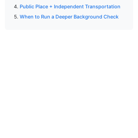
Public Place + Independent Transportation
When to Run a Deeper Background Check