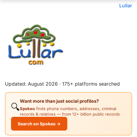
Lullar
Updated: August 2026 · 175+ platforms searched
Want more than just social profiles?
🔍
Spokeo
finds phone numbers, addresses, criminal
records & relatives — from 12+ billion public records
Search on Spokeo →