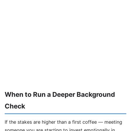
When to Run a Deeper Background
Check
If the stakes are higher than a first coffee — meeting
someone you are starting to invest emotionally in,