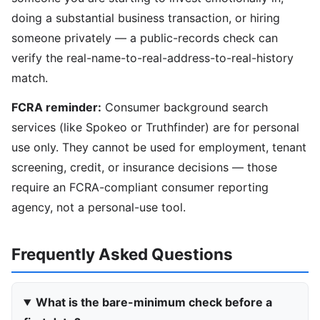
doing a substantial business transaction, or hiring
someone privately — a public-records check can
verify the real-name-to-real-address-to-real-history
match.
FCRA reminder:
Consumer background search
services (like Spokeo or Truthfinder) are for personal
use only. They cannot be used for employment, tenant
screening, credit, or insurance decisions — those
require an FCRA-compliant consumer reporting
agency, not a personal-use tool.
Frequently Asked Questions
What is the bare-minimum check before a