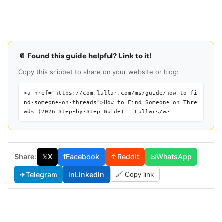
📎 Found this guide helpful? Link to it!
Copy this snippet to share on your website or blog:
<a href="https://com.lullar.com/ms/guide/how-to-fi
nd-someone-on-threads">How to Find Someone on Thre
ads (2026 Step-by-Step Guide) — Lullar</a>
Share:
𝕏
X
f
Facebook
↑
Reddit
✉
WhatsApp
✈
Telegram
in
LinkedIn
🔗 Copy link