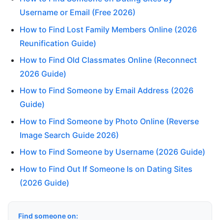
Username or Email (Free 2026)
How to Find Lost Family Members Online (2026
Reunification Guide)
How to Find Old Classmates Online (Reconnect
2026 Guide)
How to Find Someone by Email Address (2026
Guide)
How to Find Someone by Photo Online (Reverse
Image Search Guide 2026)
How to Find Someone by Username (2026 Guide)
How to Find Out If Someone Is on Dating Sites
(2026 Guide)
Find someone on: