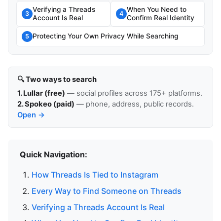
Verifying a Threads
When You Need to
3
4
Account Is Real
Confirm Real Identity
Protecting Your Own Privacy While Searching
5
🔍 Two ways to search
1. Lullar (free)
— social profiles across 175+ platforms.
2. Spokeo (paid)
— phone, address, public records.
Open →
Quick Navigation:
How Threads Is Tied to Instagram
Every Way to Find Someone on Threads
Verifying a Threads Account Is Real