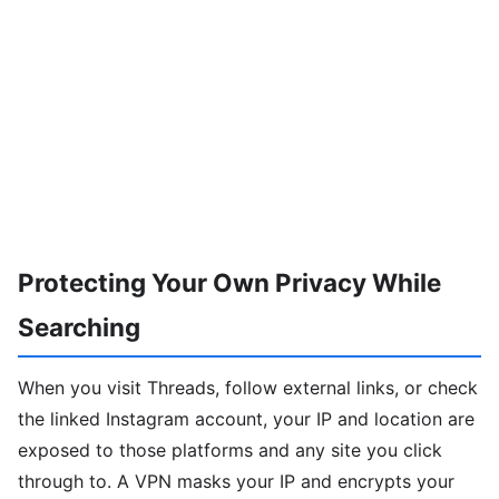
Protecting Your Own Privacy While
Searching
When you visit Threads, follow external links, or check
the linked Instagram account, your IP and location are
exposed to those platforms and any site you click
through to. A VPN masks your IP and encrypts your