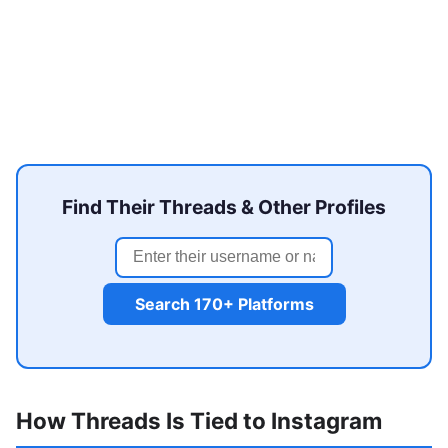
Find Their Threads & Other Profiles
Search 170+ Platforms
How Threads Is Tied to Instagram