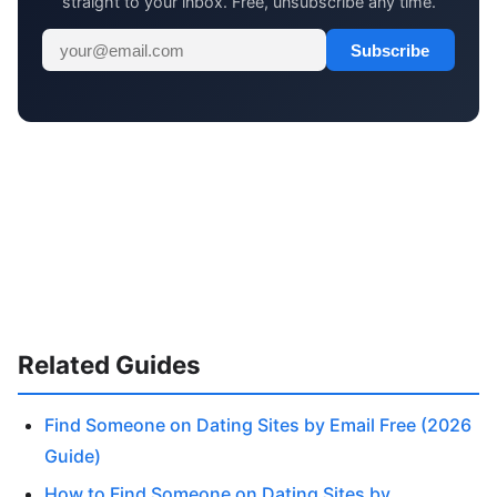
straight to your inbox. Free, unsubscribe any time.
Subscribe
Related Guides
Find Someone on Dating Sites by Email Free (2026
Guide)
How to Find Someone on Dating Sites by