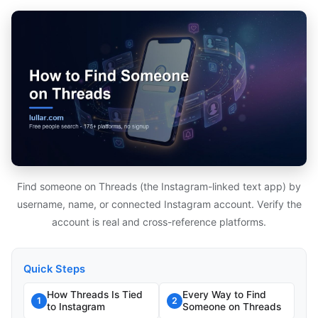
Find someone on Threads (the Instagram-linked text app) by
username, name, or connected Instagram account. Verify the
account is real and cross-reference platforms.
Quick Steps
How Threads Is Tied
Every Way to Find
1
2
to Instagram
Someone on Threads