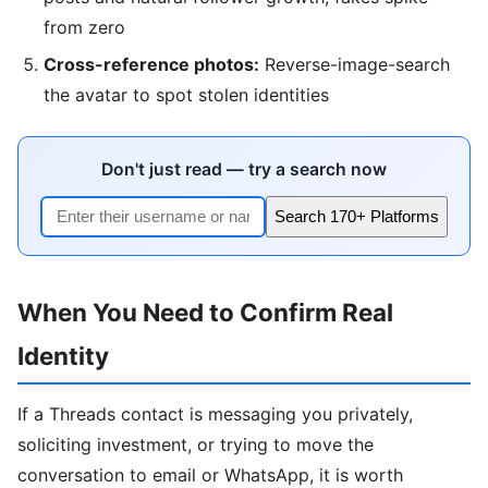
from zero
Cross-reference photos:
Reverse-image-search
the avatar to spot stolen identities
Don't just read — try a search now
Search 170+ Platforms
When You Need to Confirm Real
Identity
If a Threads contact is messaging you privately,
soliciting investment, or trying to move the
conversation to email or WhatsApp, it is worth