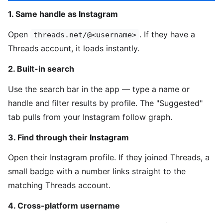
1. Same handle as Instagram
Open
. If they have a
threads.net/@<username>
Threads account, it loads instantly.
2. Built-in search
Use the search bar in the app — type a name or
handle and filter results by profile. The "Suggested"
tab pulls from your Instagram follow graph.
3. Find through their Instagram
Open their Instagram profile. If they joined Threads, a
small badge with a number links straight to the
matching Threads account.
4. Cross-platform username