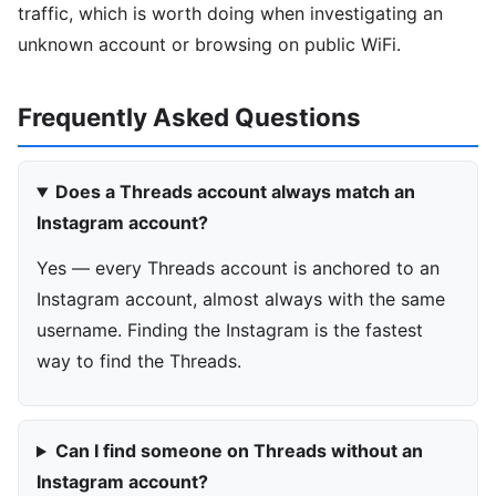
traffic, which is worth doing when investigating an
unknown account or browsing on public WiFi.
Frequently Asked Questions
Does a Threads account always match an
Instagram account?
Yes — every Threads account is anchored to an
Instagram account, almost always with the same
username. Finding the Instagram is the fastest
way to find the Threads.
Can I find someone on Threads without an
Instagram account?