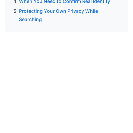
When You Need to Confirm Real Identity
Protecting Your Own Privacy While
Searching