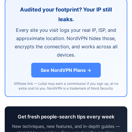
Audited your footprint? Your IP still
leaks.
Every site you visit logs your real IP, ISP, and
approximate location. NordVPN hides those,
encrypts the connection, and works across all
devices.
See NordVPN Plans →
Affiliate link — Lullar may earn a commission if you sign up, at no
extra cost to you. NordVPN is a trademark of Nord Security.
Get fresh people-search tips every week
New techniques, new features, and in-depth guides —