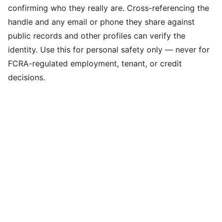
confirming who they really are. Cross-referencing the
handle and any email or phone they share against
public records and other profiles can verify the
identity. Use this for personal safety only — never for
FCRA-regulated employment, tenant, or credit
decisions.