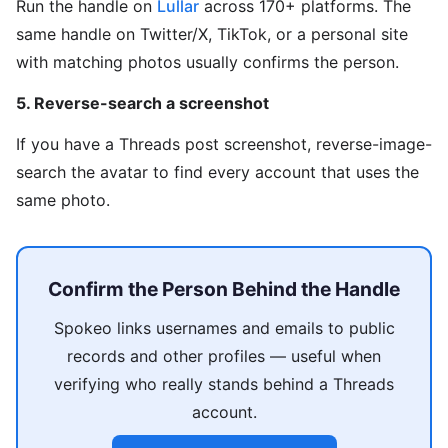
Run the handle on
Lullar
across 170+ platforms. The
same handle on Twitter/X, TikTok, or a personal site
with matching photos usually confirms the person.
5. Reverse-search a screenshot
If you have a Threads post screenshot, reverse-image-
search the avatar to find every account that uses the
same photo.
Confirm the Person Behind the Handle
Spokeo links usernames and emails to public
records and other profiles — useful when
verifying who really stands behind a Threads
account.