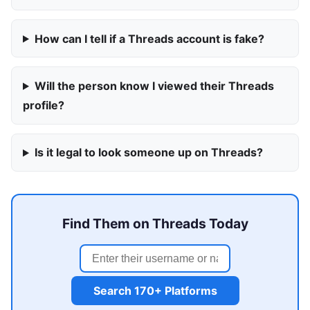
How can I tell if a Threads account is fake?
Will the person know I viewed their Threads
profile?
Is it legal to look someone up on Threads?
Find Them on Threads Today
Search 170+ Platforms