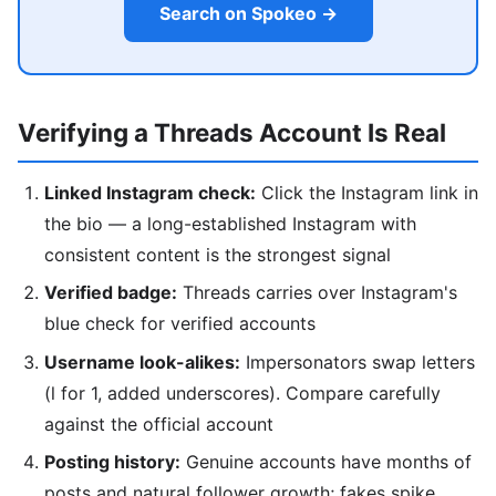
Search on Spokeo →
Verifying a Threads Account Is Real
Linked Instagram check:
Click the Instagram link in
the bio — a long-established Instagram with
consistent content is the strongest signal
Verified badge:
Threads carries over Instagram's
blue check for verified accounts
Username look-alikes:
Impersonators swap letters
(l for 1, added underscores). Compare carefully
against the official account
Posting history:
Genuine accounts have months of
posts and natural follower growth; fakes spike