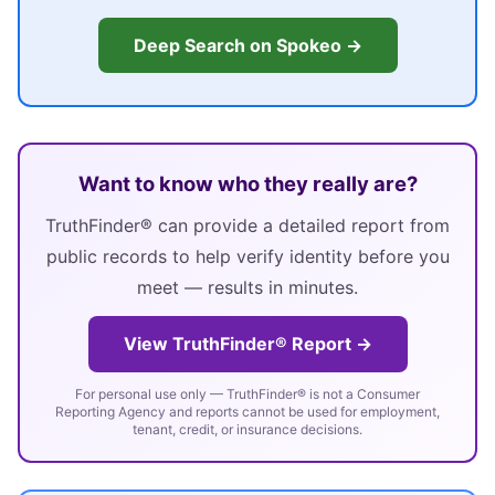
Deep Search on Spokeo →
Want to know who they really are?
TruthFinder® can provide a detailed report from
public records to help verify identity before you
meet — results in minutes.
View TruthFinder® Report →
For personal use only — TruthFinder® is not a Consumer
Reporting Agency and reports cannot be used for employment,
tenant, credit, or insurance decisions.