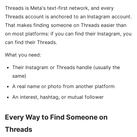
Threads is Meta's text-first network, and every
Threads account is anchored to an Instagram account.
That makes finding someone on Threads easier than
on most platforms: if you can find their Instagram, you
can find their Threads.
What you need:
Their Instagram or Threads handle (usually the
same)
A real name or photo from another platform
An interest, hashtag, or mutual follower
Every Way to Find Someone on
Threads