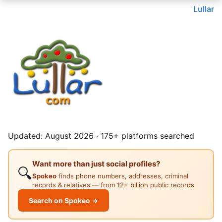
Lullar
Updated: August 2026 · 175+ platforms searched
Want more than just social profiles?
🔍
Spokeo
finds phone numbers, addresses, criminal
records & relatives — from 12+ billion public records
Search on Spokeo →