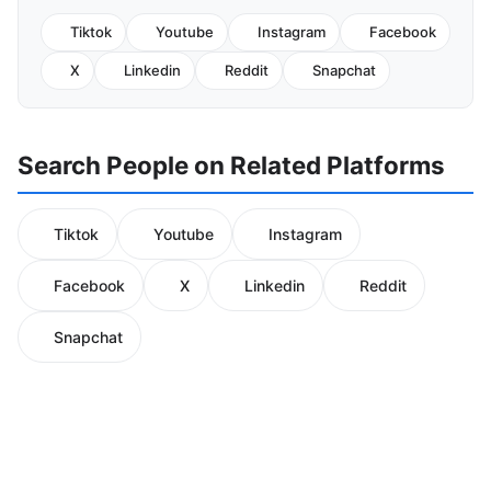
Tiktok
Youtube
Instagram
Facebook
X
Linkedin
Reddit
Snapchat
Search People on Related Platforms
Tiktok
Youtube
Instagram
Facebook
X
Linkedin
Reddit
Snapchat