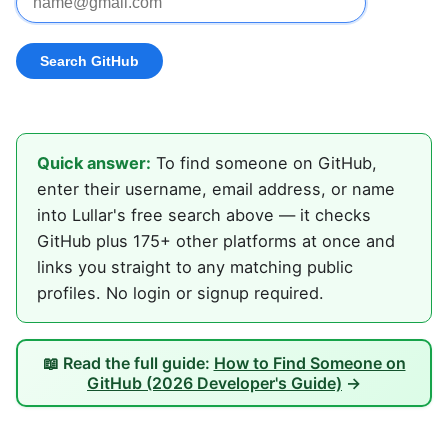
Quick answer:
To find someone on GitHub,
enter their username, email address, or name
into Lullar's free search above — it checks
GitHub plus 175+ other platforms at once and
links you straight to any matching public
profiles. No login or signup required.
📖 Read the full guide:
How to Find Someone on
GitHub (2026 Developer's Guide)
→