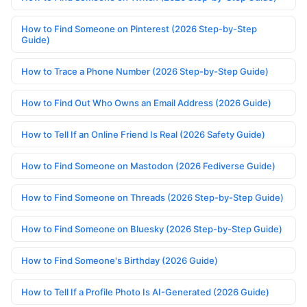
How to Find Someone on Pinterest (2026 Step-by-Step
Guide)
How to Trace a Phone Number (2026 Step-by-Step Guide)
How to Find Out Who Owns an Email Address (2026 Guide)
How to Tell If an Online Friend Is Real (2026 Safety Guide)
How to Find Someone on Mastodon (2026 Fediverse Guide)
How to Find Someone on Threads (2026 Step-by-Step Guide)
How to Find Someone on Bluesky (2026 Step-by-Step Guide)
How to Find Someone's Birthday (2026 Guide)
How to Tell If a Profile Photo Is AI-Generated (2026 Guide)