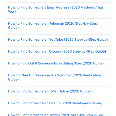
How to Find Someone's Email Address (2026 Methods That
Work)
How to Find Someone on Telegram (2026 Step-by-Step
Guide)
How to Find Someone on YouTube (2026 Step-by-Step Guide)
How to Find Someone on Discord (2026 Step-by-Step Guide)
How to Find Out If Someone Is on Dating Sites (2026 Guide)
How to Check If Someone Is a Scammer (2026 Verification
Guide)
How to Find Someone You Met Online (2026 Guide)
How to Find Someone on GitHub (2026 Developer's Guide)
How to Find Someone on Twitch (2026 Step-by-Step Guide)