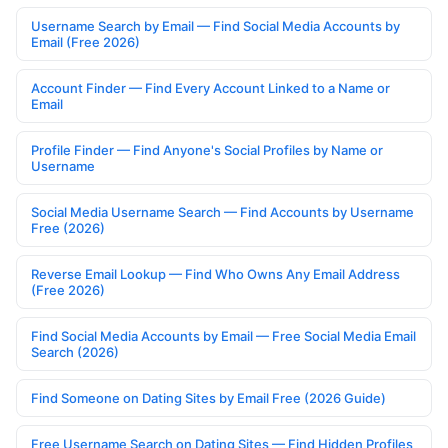
Username Search by Email — Find Social Media Accounts by
Email (Free 2026)
Account Finder — Find Every Account Linked to a Name or
Email
Profile Finder — Find Anyone's Social Profiles by Name or
Username
Social Media Username Search — Find Accounts by Username
Free (2026)
Reverse Email Lookup — Find Who Owns Any Email Address
(Free 2026)
Find Social Media Accounts by Email — Free Social Media Email
Search (2026)
Find Someone on Dating Sites by Email Free (2026 Guide)
Free Username Search on Dating Sites — Find Hidden Profiles