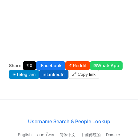
Share:
𝕏
X
f
Facebook
↑
Reddit
✉
WhatsApp
✈
Telegram
in
LinkedIn
🔗 Copy link
Username Search & People Lookup
English
ภาษาไทย
简体中文
中國傳統的
Danske