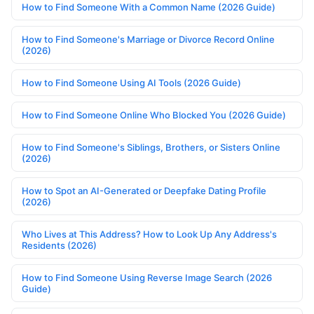
How to Find Someone With a Common Name (2026 Guide)
How to Find Someone's Marriage or Divorce Record Online
(2026)
How to Find Someone Using AI Tools (2026 Guide)
How to Find Someone Online Who Blocked You (2026 Guide)
How to Find Someone's Siblings, Brothers, or Sisters Online
(2026)
How to Spot an AI-Generated or Deepfake Dating Profile
(2026)
Who Lives at This Address? How to Look Up Any Address's
Residents (2026)
How to Find Someone Using Reverse Image Search (2026
Guide)