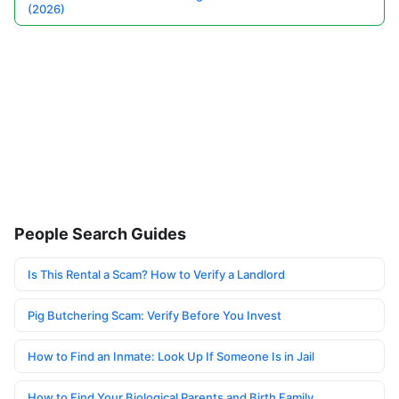
(2026)
People Search Guides
Is This Rental a Scam? How to Verify a Landlord
Pig Butchering Scam: Verify Before You Invest
How to Find an Inmate: Look Up If Someone Is in Jail
How to Find Your Biological Parents and Birth Family