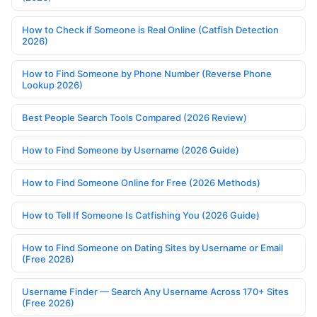
How to Check if Someone is Real Online (Catfish Detection
2026)
How to Find Someone by Phone Number (Reverse Phone
Lookup 2026)
Best People Search Tools Compared (2026 Review)
How to Find Someone by Username (2026 Guide)
How to Find Someone Online for Free (2026 Methods)
How to Tell If Someone Is Catfishing You (2026 Guide)
How to Find Someone on Dating Sites by Username or Email
(Free 2026)
Username Finder — Search Any Username Across 170+ Sites
(Free 2026)