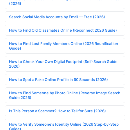
(2026)
Search Social Media Accounts by Email — Free (2026)
How to Find Old Classmates Online (Reconnect 2026 Guide)
How to Find Lost Family Members Online (2026 Reunification
Guide)
How to Check Your Own Digital Footprint (Self-Search Guide
2026)
How to Spot a Fake Online Profile in 60 Seconds (2026)
How to Find Someone by Photo Online (Reverse Image Search
Guide 2026)
Is This Person a Scammer? How to Tell for Sure (2026)
How to Verify Someone's Identity Online (2026 Step-by-Step
Guide)