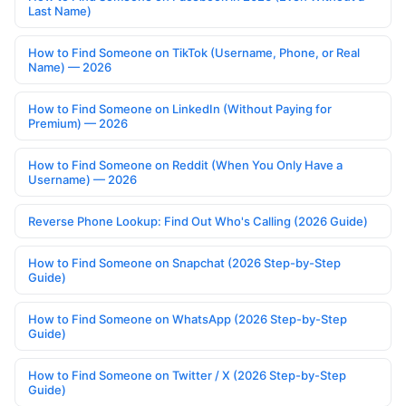
Last Name)
How to Find Someone on TikTok (Username, Phone, or Real
Name) — 2026
How to Find Someone on LinkedIn (Without Paying for
Premium) — 2026
How to Find Someone on Reddit (When You Only Have a
Username) — 2026
Reverse Phone Lookup: Find Out Who's Calling (2026 Guide)
How to Find Someone on Snapchat (2026 Step-by-Step
Guide)
How to Find Someone on WhatsApp (2026 Step-by-Step
Guide)
How to Find Someone on Twitter / X (2026 Step-by-Step
Guide)