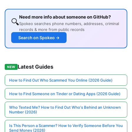
Need more info about someone on GitHub?
🔍
Spokeo searches phone numbers, addresses, criminal
records & more from public records
Search on Spokeo →
Latest Guides
NEW
How to Find Out Who Scammed You Online (2026 Guide)
How to Find Someone on Tinder or Dating Apps (2026 Guide)
Who Texted Me? How to Find Out Who's Behind an Unknown
Number (2026)
Is This Person a Scammer? How to Verify Someone Before You
Send Money (2026)