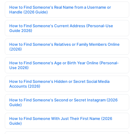
How to Find Someone's Real Name from a Username or
Handle (2026 Guide)
How to Find Someone's Current Address (Personal-Use
Guide 2026)
How to Find Someone's Relatives or Family Members Online
(2026)
How to Find Someone's Age or Birth Year Online (Personal-
Use 2026)
How to Find Someone's Hidden or Secret Social Media
Accounts (2026)
How to Find Someone's Second or Secret Instagram (2026
Guide)
How to Find Someone With Just Their First Name (2026
Guide)