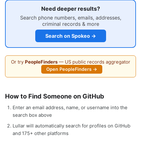
Need deeper results?
Search phone numbers, emails, addresses,
criminal records & more
Search on Spokeo →
Or try
PeopleFinders
— US public records aggregator
Open PeopleFinders →
How to Find Someone on GitHub
Enter an email address, name, or username into the
search box above
Lullar will automatically search for profiles on GitHub
and 175+ other platforms