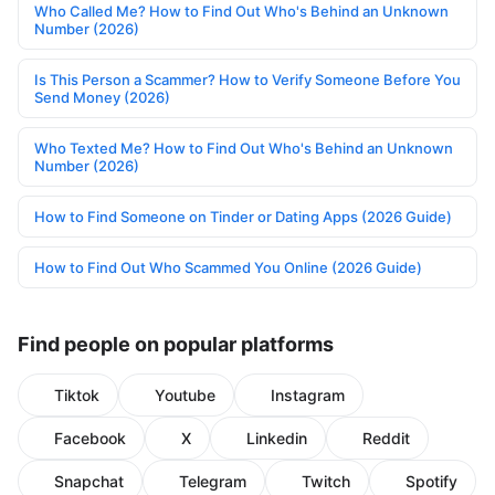
Who Called Me? How to Find Out Who's Behind an Unknown
Number (2026)
Is This Person a Scammer? How to Verify Someone Before You
Send Money (2026)
Who Texted Me? How to Find Out Who's Behind an Unknown
Number (2026)
How to Find Someone on Tinder or Dating Apps (2026 Guide)
How to Find Out Who Scammed You Online (2026 Guide)
Find people on popular platforms
Tiktok
Youtube
Instagram
Facebook
X
Linkedin
Reddit
Snapchat
Telegram
Twitch
Spotify