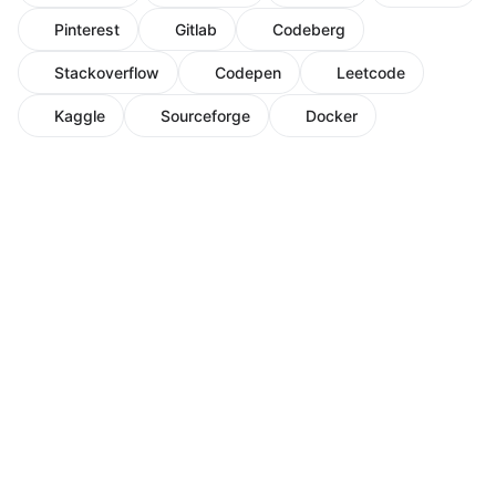
Pinterest
Gitlab
Codeberg
Stackoverflow
Codepen
Leetcode
Kaggle
Sourceforge
Docker