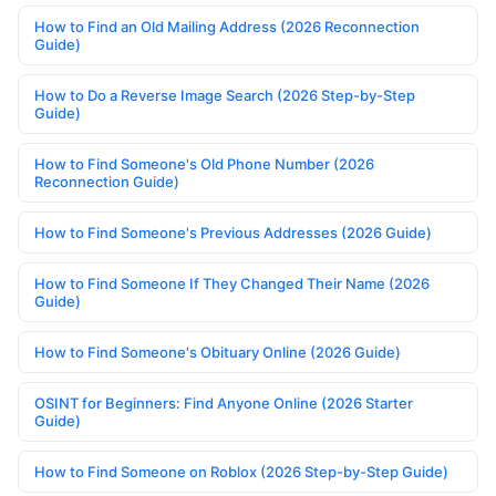
How to Find an Old Mailing Address (2026 Reconnection
Guide)
How to Do a Reverse Image Search (2026 Step-by-Step
Guide)
How to Find Someone's Old Phone Number (2026
Reconnection Guide)
How to Find Someone's Previous Addresses (2026 Guide)
How to Find Someone If They Changed Their Name (2026
Guide)
How to Find Someone's Obituary Online (2026 Guide)
OSINT for Beginners: Find Anyone Online (2026 Starter
Guide)
How to Find Someone on Roblox (2026 Step-by-Step Guide)