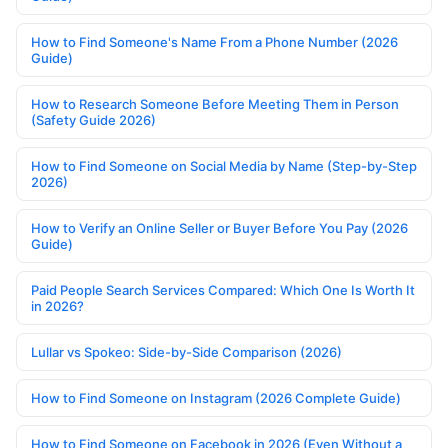
How to Find Someone's Name From a Phone Number (2026
Guide)
How to Research Someone Before Meeting Them in Person
(Safety Guide 2026)
How to Find Someone on Social Media by Name (Step-by-Step
2026)
How to Verify an Online Seller or Buyer Before You Pay (2026
Guide)
Paid People Search Services Compared: Which One Is Worth It
in 2026?
Lullar vs Spokeo: Side-by-Side Comparison (2026)
How to Find Someone on Instagram (2026 Complete Guide)
How to Find Someone on Facebook in 2026 (Even Without a