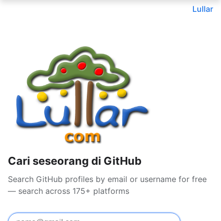
Lullar
Cari seseorang di GitHub
Search GitHub profiles by email or username for free
— search across 175+ platforms