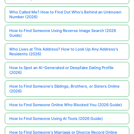
Who Called Me? How to Find Out Who's Behind an Unknown
Number (2026)
How to Find Someone Using Reverse Image Search (2026
Guide)
Who Lives at This Address? How to Look Up Any Address's
Residents (2026)
How to Spot an AI-Generated or Deepfake Dating Profile
(2026)
How to Find Someone's Siblings, Brothers, or Sisters Online
(2026)
How to Find Someone Online Who Blocked You (2026 Guide)
How to Find Someone Using AI Tools (2026 Guide)
How to Find Someone's Marriage or Divorce Record Online