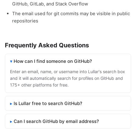
GitHub, GitLab, and Stack Overflow
The email used for git commits may be visible in public
repositories
Frequently Asked Questions
How can I find someone on GitHub?
Enter an email, name, or username into Lullar's search box
and it will automatically search for profiles on GitHub and
175+ other platforms for free.
Is Lullar free to search GitHub?
Can I search GitHub by email address?