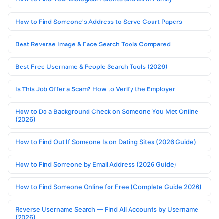
How to Find Someone's Address to Serve Court Papers
Best Reverse Image & Face Search Tools Compared
Best Free Username & People Search Tools (2026)
Is This Job Offer a Scam? How to Verify the Employer
How to Do a Background Check on Someone You Met Online
(2026)
How to Find Out If Someone Is on Dating Sites (2026 Guide)
How to Find Someone by Email Address (2026 Guide)
How to Find Someone Online for Free (Complete Guide 2026)
Reverse Username Search — Find All Accounts by Username
(2026)