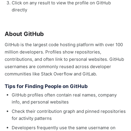
Click on any result to view the profile on GitHub
directly
About GitHub
GitHub is the largest code hosting platform with over 100
million developers. Profiles show repositories,
contributions, and often link to personal websites. GitHub
usernames are commonly reused across developer
communities like Stack Overflow and GitLab.
Tips for Finding People on GitHub
GitHub profiles often contain real names, company
info, and personal websites
Check their contribution graph and pinned repositories
for activity patterns
Developers frequently use the same username on