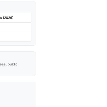
s (2026)
ss, public