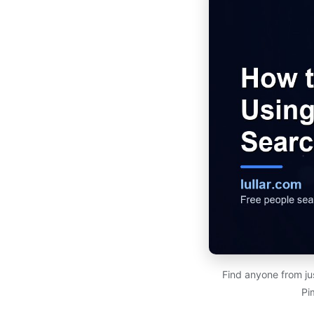
Find anyone from ju
Pi