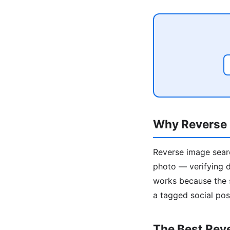
Why Reverse 
Reverse image searc
photo — verifying da
works because the s
a tagged social pos
The Best Rev