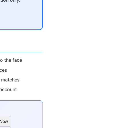
o the face
rces
t matches
 account
 Now