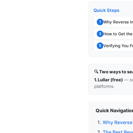
Quick Steps
Why Reverse I
1
How to Get the
3
Verifying You F
5
🔍 Two ways to se
1. Lullar (free)
— so
platforms.
Quick Navigatio
Why Reverse
The Best Rev