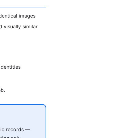
identical images
visually similar
dentities
eb.
lic records —
tion only.