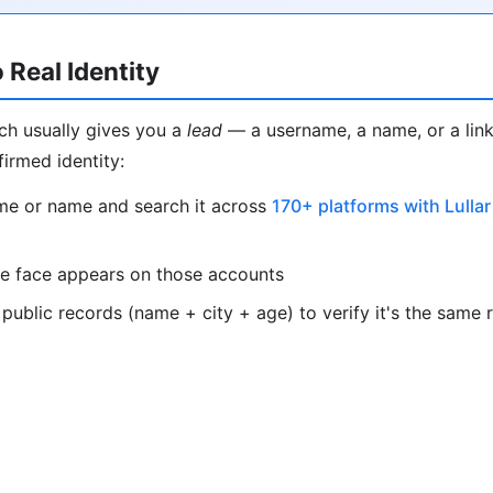
 Real Identity
ch usually gives you a
lead
— a username, a name, or a link
firmed identity:
me or name and search it across
170+ platforms with Lullar
e face appears on those accounts
public records (name + city + age) to verify it's the same 