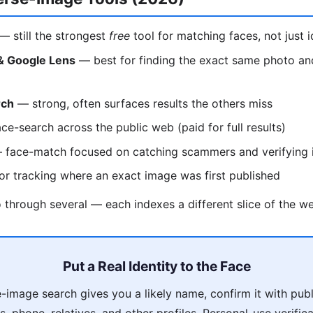
— still the strongest
free
tool for matching faces, not just 
& Google Lens
— best for finding the exact same photo and 
rch
— strong, often surfaces results the others miss
ce-search across the public web (paid for full results)
face-match focused on catching scammers and verifying i
r tracking where an exact image was first published
through several — each indexes a different slice of the w
Put a Real Identity to the Face
-image search gives you a likely name, confirm it with pub
, phone, relatives, and other profiles. Personal-use verifica