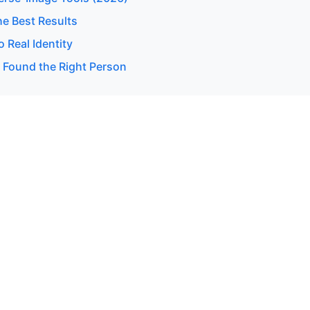
he Best Results
 Real Identity
u Found the Right Person