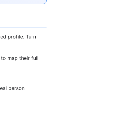
ed profile. Turn
to map their full
real person