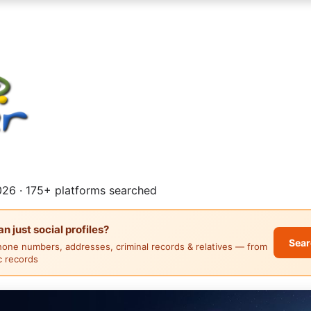
26 · 175+ platforms searched
 just social profiles?
Sear
hone numbers, addresses, criminal records & relatives — from
ic records