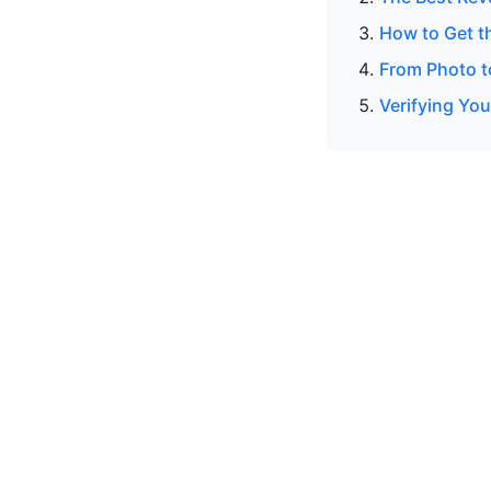
How to Get t
From Photo to
Verifying Yo