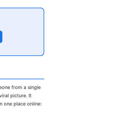
eone from a single
ral picture. It
 one place online: