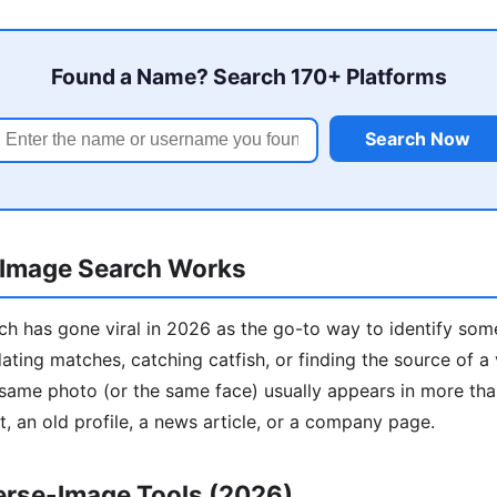
Found a Name? Search 170+ Platforms
Search Now
Image Search Works
h has gone viral in 2026 as the go-to way to identify som
ting matches, catching catfish, or finding the source of a vi
ame photo (or the same face) usually appears in more than
t, an old profile, a news article, or a company page.
erse-Image Tools (2026)