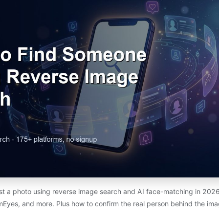
st a photo using reverse image search and AI face-matching in 20
mEyes, and more. Plus how to confirm the real person behind the ima