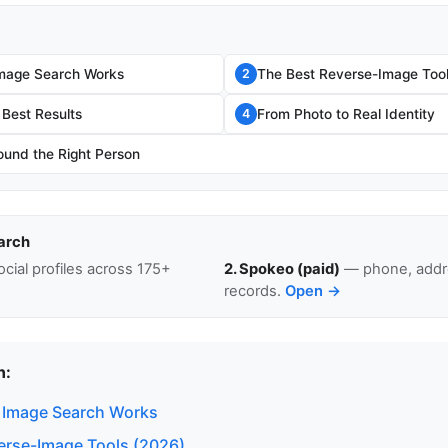
mage Search Works
The Best Reverse-Image Tool
2
 Best Results
From Photo to Real Identity
4
ound the Right Person
arch
cial profiles across 175+
2. Spokeo (paid)
— phone, addre
records.
Open →
n:
 Image Search Works
erse-Image Tools (2026)