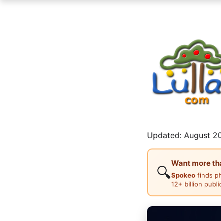
Updated: August 20
Want more than
🔍
Spokeo
finds p
12+ billion publ