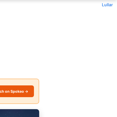
Lullar
ch on Spokeo →