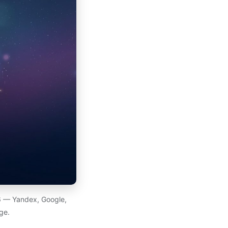
26 — Yandex, Google,
ge.