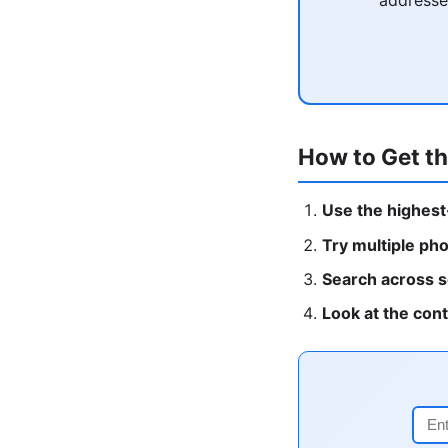
How to Get th
Use the highest
Try multiple ph
Search across s
Look at the con