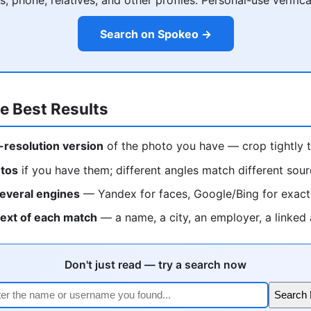
Search on Spokeo →
e Best Results
-resolution version
of the photo you have — crop tightly t
otos
if you have them; different angles match different sou
everal engines
— Yandex for faces, Google/Bing for exac
text of each match
— a name, a city, an employer, a linked
Don't just read — try a search now
Search