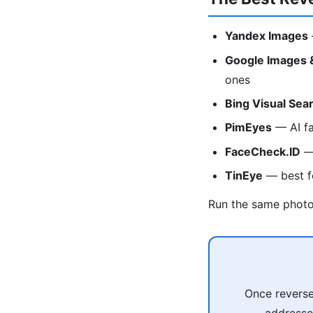
Yandex Images
Google Images 
ones
Bing Visual Sea
PimEyes
— AI fa
FaceCheck.ID
— 
TinEye
— best fo
Run the same photo 
Once reverse
addresses