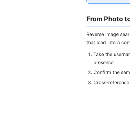
From Photo to
Reverse image sear
that lead into a con
Take the userna
presence
Confirm the sam
Cross-reference 