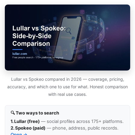
Lullar vs Spokeo compared in 2026 — coverage, pricing,
accuracy, and which one to use for what. Honest comparison
with real use cases.
🔍 Two ways to search
1. Lullar (free)
— social profiles across 175+ platforms.
2. Spokeo (paid)
— phone, address, public records.
Open →