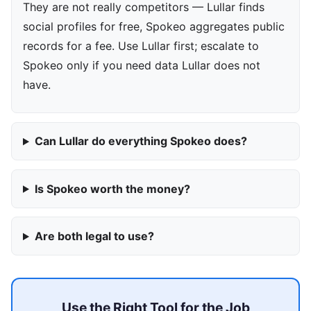
They are not really competitors — Lullar finds
social profiles for free, Spokeo aggregates public
records for a fee. Use Lullar first; escalate to
Spokeo only if you need data Lullar does not
have.
Can Lullar do everything Spokeo does?
Is Spokeo worth the money?
Are both legal to use?
Use the Right Tool for the Job