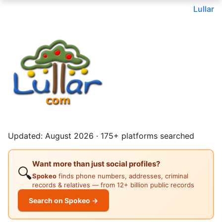
Lullar
Updated: August 2026 · 175+ platforms searched
Want more than just social profiles?
🔍
Spokeo
finds phone numbers, addresses, criminal
records & relatives — from 12+ billion public records
Search on Spokeo →