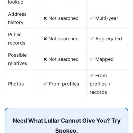
lookup
Address
❌ Not searched
✅ Multi-year
history
Public
❌ Not searched
✅ Aggregated
records
Possible
❌ Not searched
✅ Mapped
relatives
✅ From
Photos
✅ From profiles
profiles +
records
Need What Lullar Cannot Give You? Try
Spokeo.