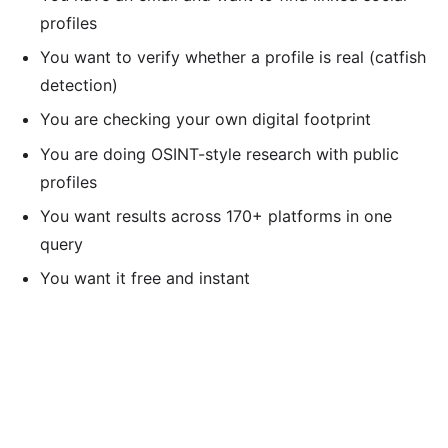
profiles
You want to verify whether a profile is real (catfish
detection)
You are checking your own digital footprint
You are doing OSINT-style research with public
profiles
You want results across 170+ platforms in one
query
You want it free and instant