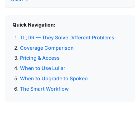
Quick Navigation:
TL;DR — They Solve Different Problems
Coverage Comparison
Pricing & Access
When to Use Lullar
When to Upgrade to Spokeo
The Smart Workflow