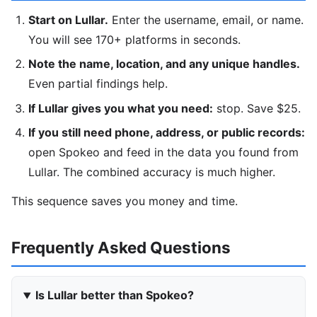
Start on Lullar.
Enter the username, email, or name.
You will see 170+ platforms in seconds.
Note the name, location, and any unique handles.
Even partial findings help.
If Lullar gives you what you need:
stop. Save $25.
If you still need phone, address, or public records:
open Spokeo and feed in the data you found from
Lullar. The combined accuracy is much higher.
This sequence saves you money and time.
Frequently Asked Questions
Is Lullar better than Spokeo?