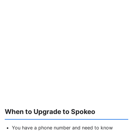
When to Upgrade to Spokeo
You have a phone number and need to know