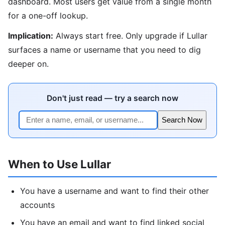
dashboard. Most users get value from a single month
for a one-off lookup.
Implication:
Always start free. Only upgrade if Lullar
surfaces a name or username that you need to dig
deeper on.
Don't just read — try a search now
Search Now
When to Use Lullar
You have a username and want to find their other
accounts
You have an email and want to find linked social