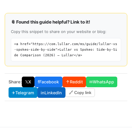
📎 Found this guide helpful? Link to it!
Copy this snippet to share on your website or blog:
<a href="https://com.lullar.com/ms/guide/lullar-vs
-spokeo-side-by-side">Lullar vs Spokeo: Side-by-Si
de Comparison (2026) — Lullar</a>
Share:
𝕏
X
f
Facebook
↑
Reddit
✉
WhatsApp
✈
Telegram
in
LinkedIn
🔗 Copy link