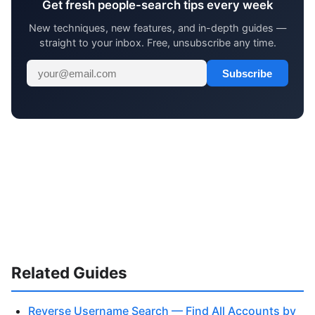
Get fresh people-search tips every week
New techniques, new features, and in-depth guides —
straight to your inbox. Free, unsubscribe any time.
Subscribe
Related Guides
Reverse Username Search — Find All Accounts by