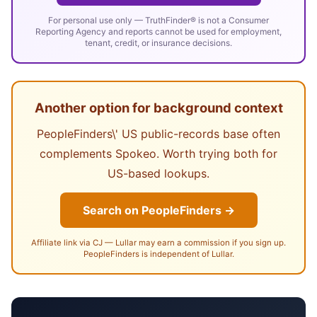
For personal use only — TruthFinder® is not a Consumer
Reporting Agency and reports cannot be used for employment,
tenant, credit, or insurance decisions.
Another option for background context
PeopleFinders\' US public-records base often
complements Spokeo. Worth trying both for
US-based lookups.
Search on PeopleFinders →
Affiliate link via CJ — Lullar may earn a commission if you sign up.
PeopleFinders is independent of Lullar.