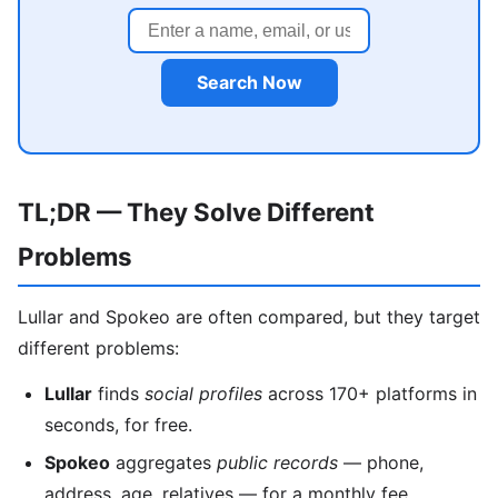
Search Now
TL;DR — They Solve Different
Problems
Lullar and Spokeo are often compared, but they target
different problems:
Lullar
finds
social profiles
across 170+ platforms in
seconds, for free.
Spokeo
aggregates
public records
— phone,
address, age, relatives — for a monthly fee.