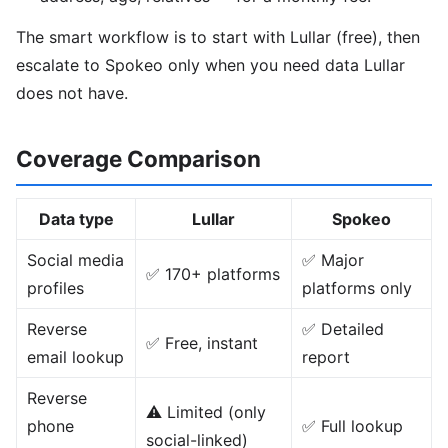
The smart workflow is to start with Lullar (free), then
escalate to Spokeo only when you need data Lullar
does not have.
Coverage Comparison
Data type
Lullar
Spokeo
Social media
✅ Major
✅ 170+ platforms
profiles
platforms only
Reverse
✅ Detailed
✅ Free, instant
email lookup
report
Reverse
⚠️ Limited (only
phone
✅ Full lookup
social-linked)