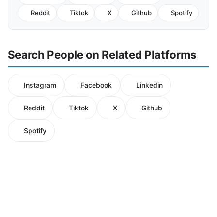
Reddit
Tiktok
X
Github
Spotify
Search People on Related Platforms
Instagram
Facebook
Linkedin
Reddit
Tiktok
X
Github
Spotify