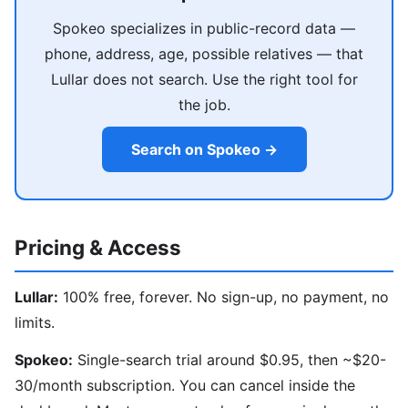
Spokeo specializes in public-record data —
phone, address, age, possible relatives — that
Lullar does not search. Use the right tool for
the job.
Search on Spokeo →
Pricing & Access
Lullar:
100% free, forever. No sign-up, no payment, no
limits.
Spokeo:
Single-search trial around $0.95, then ~$20-
30/month subscription. You can cancel inside the