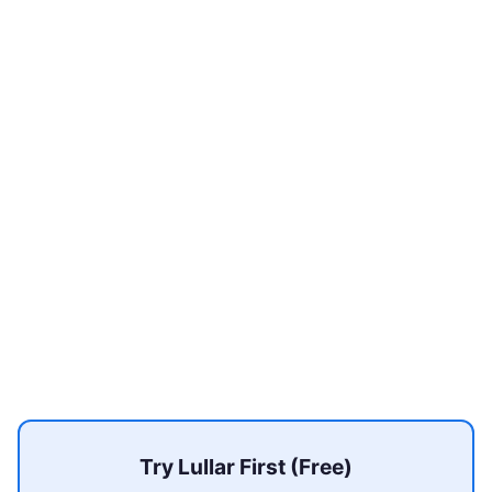
Try Lullar First (Free)