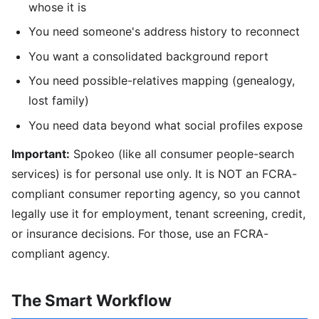
whose it is
You need someone's address history to reconnect
You want a consolidated background report
You need possible-relatives mapping (genealogy,
lost family)
You need data beyond what social profiles expose
Important:
Spokeo (like all consumer people-search
services) is for personal use only. It is NOT an FCRA-
compliant consumer reporting agency, so you cannot
legally use it for employment, tenant screening, credit,
or insurance decisions. For those, use an FCRA-
compliant agency.
The Smart Workflow