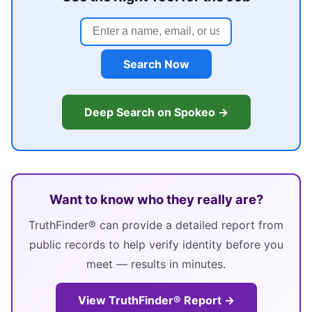
Search Now
Deep Search on Spokeo →
Want to know who they really are?
TruthFinder® can provide a detailed report from
public records to help verify identity before you
meet — results in minutes.
View TruthFinder® Report →