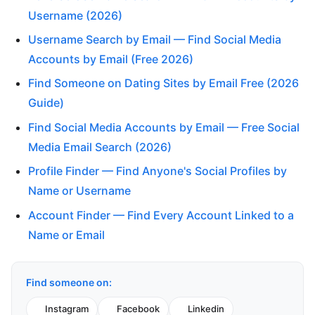
Username (2026)
Username Search by Email — Find Social Media
Accounts by Email (Free 2026)
Find Someone on Dating Sites by Email Free (2026
Guide)
Find Social Media Accounts by Email — Free Social
Media Email Search (2026)
Profile Finder — Find Anyone's Social Profiles by
Name or Username
Account Finder — Find Every Account Linked to a
Name or Email
Find someone on:
Instagram
Facebook
Linkedin