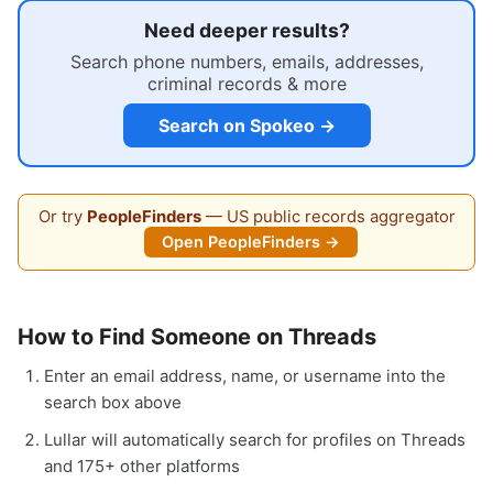
Need deeper results?
Search phone numbers, emails, addresses,
criminal records & more
Search on Spokeo →
Or try
PeopleFinders
— US public records aggregator
Open PeopleFinders →
How to Find Someone on Threads
Enter an email address, name, or username into the
search box above
Lullar will automatically search for profiles on Threads
and 175+ other platforms