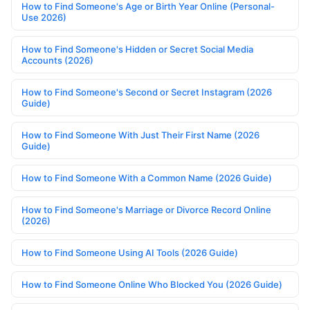
How to Find Someone's Age or Birth Year Online (Personal-
Use 2026)
How to Find Someone's Hidden or Secret Social Media
Accounts (2026)
How to Find Someone's Second or Secret Instagram (2026
Guide)
How to Find Someone With Just Their First Name (2026
Guide)
How to Find Someone With a Common Name (2026 Guide)
How to Find Someone's Marriage or Divorce Record Online
(2026)
How to Find Someone Using AI Tools (2026 Guide)
How to Find Someone Online Who Blocked You (2026 Guide)