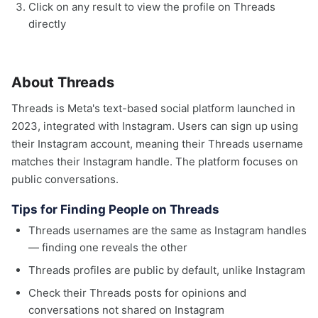
Click on any result to view the profile on Threads
directly
About Threads
Threads is Meta's text-based social platform launched in
2023, integrated with Instagram. Users can sign up using
their Instagram account, meaning their Threads username
matches their Instagram handle. The platform focuses on
public conversations.
Tips for Finding People on Threads
Threads usernames are the same as Instagram handles
— finding one reveals the other
Threads profiles are public by default, unlike Instagram
Check their Threads posts for opinions and
conversations not shared on Instagram