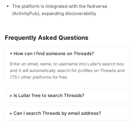
The platform is integrated with the fediverse
(ActivityPub), expanding discoverability
Frequently Asked Questions
How can I find someone on Threads?
Enter an email, name, or username into Lullar's search box
and it will automatically search for profiles on Threads and
175+ other platforms for free.
Is Lullar free to search Threads?
Can I search Threads by email address?