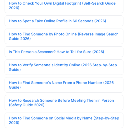
How to Check Your Own Digital Footprint (Self-Search Guide
2026)
How to Spot a Fake Online Profile in 60 Seconds (2026)
How to Find Someone by Photo Online (Reverse Image Search
Guide 2026)
Is This Person a Scammer? How to Tell for Sure (2026)
How to Verify Someone's Identity Online (2026 Step-by-Step
Guide)
How to Find Someone's Name From a Phone Number (2026
Guide)
How to Research Someone Before Meeting Them in Person
(Safety Guide 2026)
How to Find Someone on Social Media by Name (Step-by-Step
2026)