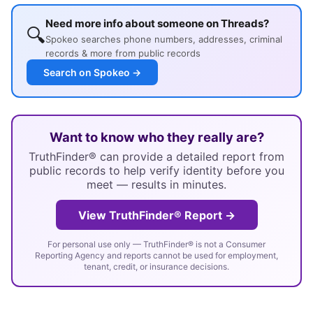
Need more info about someone on Threads?
🔍
Spokeo searches phone numbers, addresses, criminal
records & more from public records
Search on Spokeo →
Want to know who they really are?
TruthFinder® can provide a detailed report from
public records to help verify identity before you
meet — results in minutes.
View TruthFinder® Report →
For personal use only — TruthFinder® is not a Consumer
Reporting Agency and reports cannot be used for employment,
tenant, credit, or insurance decisions.