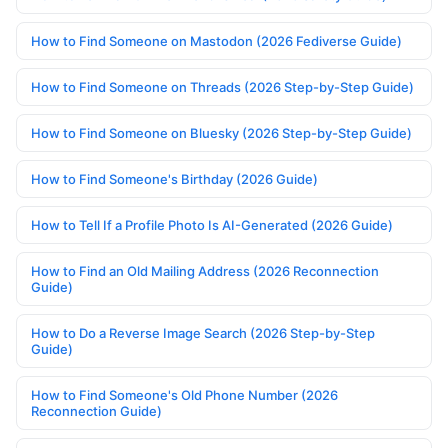
How to Find Someone on Mastodon (2026 Fediverse Guide)
How to Find Someone on Threads (2026 Step-by-Step Guide)
How to Find Someone on Bluesky (2026 Step-by-Step Guide)
How to Find Someone's Birthday (2026 Guide)
How to Tell If a Profile Photo Is AI-Generated (2026 Guide)
How to Find an Old Mailing Address (2026 Reconnection
Guide)
How to Do a Reverse Image Search (2026 Step-by-Step
Guide)
How to Find Someone's Old Phone Number (2026
Reconnection Guide)