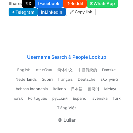
Share:
𝕏
X
f
Facebook
↑
Reddit
✉
WhatsApp
✈
Telegram
in
LinkedIn
🔗 Copy link
Username Search & People Lookup
English
ภาษาไทย
简体中文
中國傳統的
Danske
Nederlands
Suomi
français
Deutsche
ελληνικά
bahasa Indonesia
italiano
日本語
한국어
Melayu
norsk
Português
русский
Español
svenska
Türk
Tiếng Việt
© Lullar