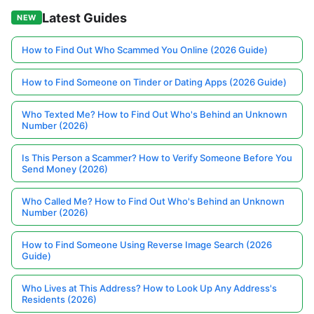
Latest Guides
NEW
How to Find Out Who Scammed You Online (2026 Guide)
How to Find Someone on Tinder or Dating Apps (2026 Guide)
Who Texted Me? How to Find Out Who's Behind an Unknown
Number (2026)
Is This Person a Scammer? How to Verify Someone Before You
Send Money (2026)
Who Called Me? How to Find Out Who's Behind an Unknown
Number (2026)
How to Find Someone Using Reverse Image Search (2026
Guide)
Who Lives at This Address? How to Look Up Any Address's
Residents (2026)