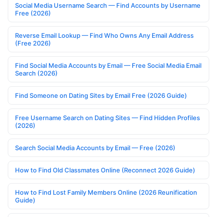
Social Media Username Search — Find Accounts by Username
Free (2026)
Reverse Email Lookup — Find Who Owns Any Email Address
(Free 2026)
Find Social Media Accounts by Email — Free Social Media Email
Search (2026)
Find Someone on Dating Sites by Email Free (2026 Guide)
Free Username Search on Dating Sites — Find Hidden Profiles
(2026)
Search Social Media Accounts by Email — Free (2026)
How to Find Old Classmates Online (Reconnect 2026 Guide)
How to Find Lost Family Members Online (2026 Reunification
Guide)