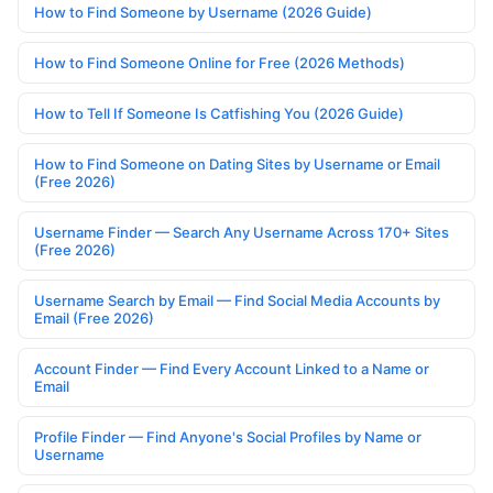
How to Find Someone by Username (2026 Guide)
How to Find Someone Online for Free (2026 Methods)
How to Tell If Someone Is Catfishing You (2026 Guide)
How to Find Someone on Dating Sites by Username or Email
(Free 2026)
Username Finder — Search Any Username Across 170+ Sites
(Free 2026)
Username Search by Email — Find Social Media Accounts by
Email (Free 2026)
Account Finder — Find Every Account Linked to a Name or
Email
Profile Finder — Find Anyone's Social Profiles by Name or
Username