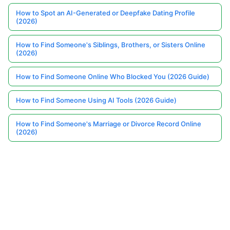
How to Spot an AI-Generated or Deepfake Dating Profile
(2026)
How to Find Someone's Siblings, Brothers, or Sisters Online
(2026)
How to Find Someone Online Who Blocked You (2026 Guide)
How to Find Someone Using AI Tools (2026 Guide)
How to Find Someone's Marriage or Divorce Record Online
(2026)