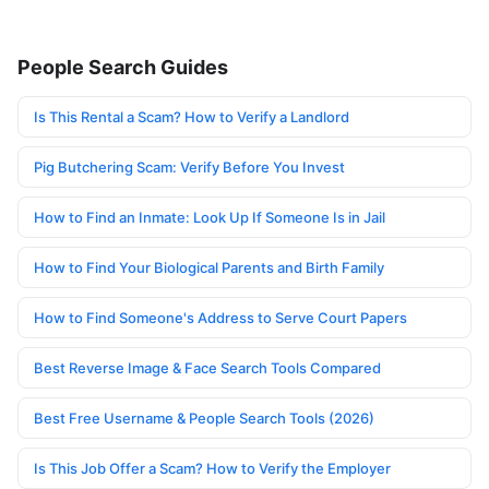
People Search Guides
Is This Rental a Scam? How to Verify a Landlord
Pig Butchering Scam: Verify Before You Invest
How to Find an Inmate: Look Up If Someone Is in Jail
How to Find Your Biological Parents and Birth Family
How to Find Someone's Address to Serve Court Papers
Best Reverse Image & Face Search Tools Compared
Best Free Username & People Search Tools (2026)
Is This Job Offer a Scam? How to Verify the Employer