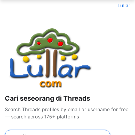
Lullar
Cari seseorang di Threads
Search Threads profiles by email or username for free
— search across 175+ platforms