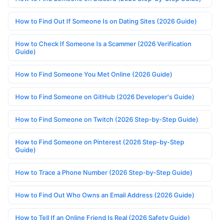
How to Find Out If Someone Is on Dating Sites (2026 Guide)
How to Check If Someone Is a Scammer (2026 Verification
Guide)
How to Find Someone You Met Online (2026 Guide)
How to Find Someone on GitHub (2026 Developer's Guide)
How to Find Someone on Twitch (2026 Step-by-Step Guide)
How to Find Someone on Pinterest (2026 Step-by-Step
Guide)
How to Trace a Phone Number (2026 Step-by-Step Guide)
How to Find Out Who Owns an Email Address (2026 Guide)
How to Tell If an Online Friend Is Real (2026 Safety Guide)