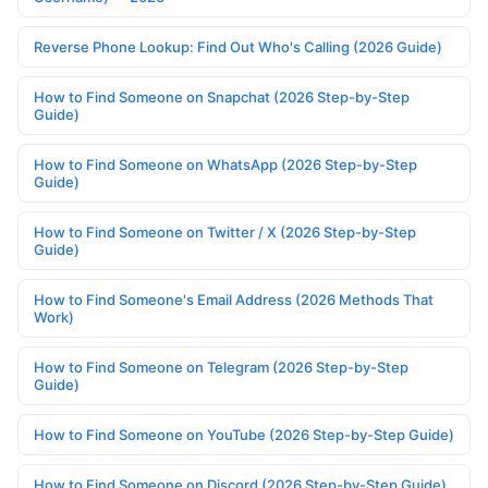
Reverse Phone Lookup: Find Out Who's Calling (2026 Guide)
How to Find Someone on Snapchat (2026 Step-by-Step
Guide)
How to Find Someone on WhatsApp (2026 Step-by-Step
Guide)
How to Find Someone on Twitter / X (2026 Step-by-Step
Guide)
How to Find Someone's Email Address (2026 Methods That
Work)
How to Find Someone on Telegram (2026 Step-by-Step
Guide)
How to Find Someone on YouTube (2026 Step-by-Step Guide)
How to Find Someone on Discord (2026 Step-by-Step Guide)