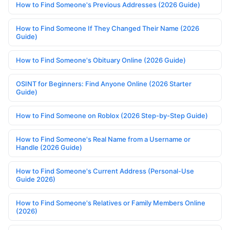
How to Find Someone's Previous Addresses (2026 Guide)
How to Find Someone If They Changed Their Name (2026
Guide)
How to Find Someone's Obituary Online (2026 Guide)
OSINT for Beginners: Find Anyone Online (2026 Starter
Guide)
How to Find Someone on Roblox (2026 Step-by-Step Guide)
How to Find Someone's Real Name from a Username or
Handle (2026 Guide)
How to Find Someone's Current Address (Personal-Use
Guide 2026)
How to Find Someone's Relatives or Family Members Online
(2026)