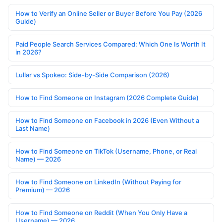
How to Verify an Online Seller or Buyer Before You Pay (2026
Guide)
Paid People Search Services Compared: Which One Is Worth It
in 2026?
Lullar vs Spokeo: Side-by-Side Comparison (2026)
How to Find Someone on Instagram (2026 Complete Guide)
How to Find Someone on Facebook in 2026 (Even Without a
Last Name)
How to Find Someone on TikTok (Username, Phone, or Real
Name) — 2026
How to Find Someone on LinkedIn (Without Paying for
Premium) — 2026
How to Find Someone on Reddit (When You Only Have a
Username) — 2026