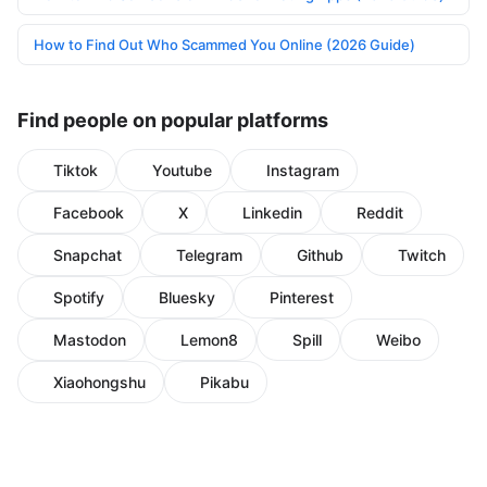
How to Find Out Who Scammed You Online (2026 Guide)
Find people on popular platforms
Tiktok
Youtube
Instagram
Facebook
X
Linkedin
Reddit
Snapchat
Telegram
Github
Twitch
Spotify
Bluesky
Pinterest
Mastodon
Lemon8
Spill
Weibo
Xiaohongshu
Pikabu