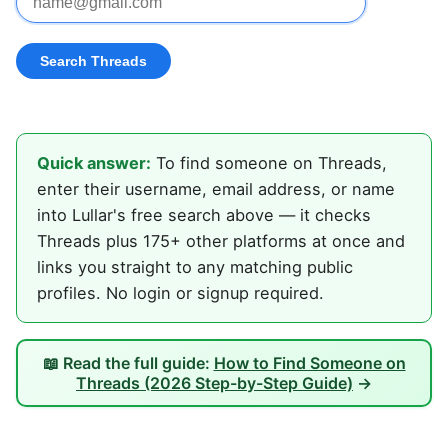
Quick answer:
To find someone on Threads,
enter their username, email address, or name
into Lullar's free search above — it checks
Threads plus 175+ other platforms at once and
links you straight to any matching public
profiles. No login or signup required.
📖 Read the full guide:
How to Find Someone on
Threads (2026 Step-by-Step Guide)
→