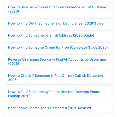
How to Do a Background Check on Someone You Met Online
(2026)
How to Find Out If Someone Is on Dating Sites (2026 Guide)
How to Find Someone by Email Address (2026 Guide)
How to Find Someone Online for Free (Complete Guide 2026)
Reverse Username Search — Find All Accounts by Username
(2026)
How to Check if Someone is Real Online (Catfish Detection
2026)
How to Find Someone by Phone Number (Reverse Phone
Lookup 2026)
Best People Search Tools Compared (2026 Review)