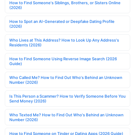
How to Find Someone's Siblings, Brothers, or Sisters Online
(2026)
How to Spot an AI-Generated or Deepfake Dating Profile
(2026)
Who Lives at This Address? How to Look Up Any Address's
Residents (2026)
How to Find Someone Using Reverse Image Search (2026
Guide)
Who Called Me? How to Find Out Who's Behind an Unknown
Number (2026)
Is This Person a Scammer? How to Verify Someone Before You
Send Money (2026)
Who Texted Me? How to Find Out Who's Behind an Unknown
Number (2026)
How to Find Someone on Tinder or Dating Apps (2026 Guide)