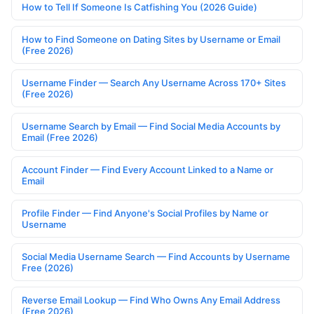
How to Tell If Someone Is Catfishing You (2026 Guide)
How to Find Someone on Dating Sites by Username or Email
(Free 2026)
Username Finder — Search Any Username Across 170+ Sites
(Free 2026)
Username Search by Email — Find Social Media Accounts by
Email (Free 2026)
Account Finder — Find Every Account Linked to a Name or
Email
Profile Finder — Find Anyone's Social Profiles by Name or
Username
Social Media Username Search — Find Accounts by Username
Free (2026)
Reverse Email Lookup — Find Who Owns Any Email Address
(Free 2026)