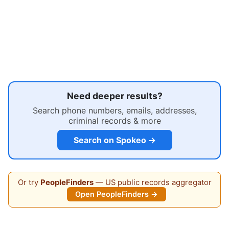
Need deeper results?
Search phone numbers, emails, addresses,
criminal records & more
Search on Spokeo →
Or try
PeopleFinders
— US public records aggregator
Open PeopleFinders →