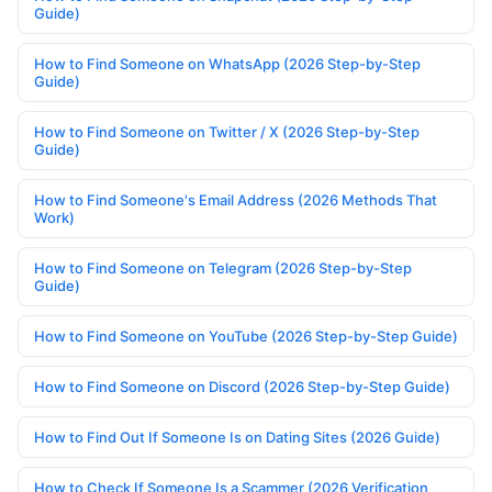
Guide)
How to Find Someone on WhatsApp (2026 Step-by-Step
Guide)
How to Find Someone on Twitter / X (2026 Step-by-Step
Guide)
How to Find Someone's Email Address (2026 Methods That
Work)
How to Find Someone on Telegram (2026 Step-by-Step
Guide)
How to Find Someone on YouTube (2026 Step-by-Step Guide)
How to Find Someone on Discord (2026 Step-by-Step Guide)
How to Find Out If Someone Is on Dating Sites (2026 Guide)
How to Check If Someone Is a Scammer (2026 Verification