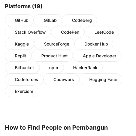
Platforms (19)
GitHub
GitLab
Codeberg
Stack Overflow
CodePen
LeetCode
Kaggle
SourceForge
Docker Hub
Replit
Product Hunt
Apple Developer
Bitbucket
npm
HackerRank
Codeforces
Codewars
Hugging Face
Exercism
How to Find People on Pembangun