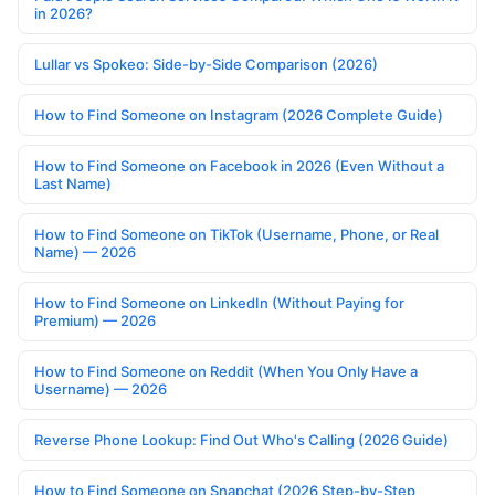
in 2026?
Lullar vs Spokeo: Side-by-Side Comparison (2026)
How to Find Someone on Instagram (2026 Complete Guide)
How to Find Someone on Facebook in 2026 (Even Without a
Last Name)
How to Find Someone on TikTok (Username, Phone, or Real
Name) — 2026
How to Find Someone on LinkedIn (Without Paying for
Premium) — 2026
How to Find Someone on Reddit (When You Only Have a
Username) — 2026
Reverse Phone Lookup: Find Out Who's Calling (2026 Guide)
How to Find Someone on Snapchat (2026 Step-by-Step