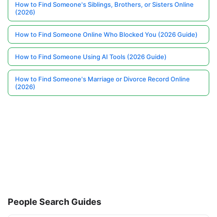
How to Find Someone's Siblings, Brothers, or Sisters Online
(2026)
How to Find Someone Online Who Blocked You (2026 Guide)
How to Find Someone Using AI Tools (2026 Guide)
How to Find Someone's Marriage or Divorce Record Online
(2026)
People Search Guides