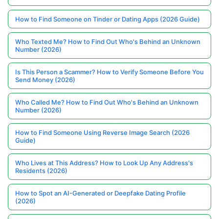
How to Find Someone on Tinder or Dating Apps (2026 Guide)
Who Texted Me? How to Find Out Who's Behind an Unknown
Number (2026)
Is This Person a Scammer? How to Verify Someone Before You
Send Money (2026)
Who Called Me? How to Find Out Who's Behind an Unknown
Number (2026)
How to Find Someone Using Reverse Image Search (2026
Guide)
Who Lives at This Address? How to Look Up Any Address's
Residents (2026)
How to Spot an AI-Generated or Deepfake Dating Profile
(2026)