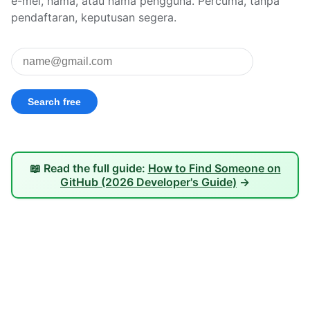
e-mel, nama, atau nama pengguna. Percuma, tanpa
pendaftaran, keputusan segera.
📖 Read the full guide:
How to Find Someone on
GitHub (2026 Developer's Guide)
→