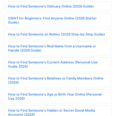
How to Find Someone's Obituary Online (2026 Guide)
OSINT for Beginners: Find Anyone Online (2026 Starter
Guide)
How to Find Someone on Roblox (2026 Step-by-Step Guide)
How to Find Someone's Real Name from a Username or
Handle (2026 Guide)
How to Find Someone's Current Address (Personal-Use
Guide 2026)
How to Find Someone's Relatives or Family Members Online
(2026)
How to Find Someone's Age or Birth Year Online (Personal-
Use 2026)
How to Find Someone's Hidden or Secret Social Media
Accounts (2026)