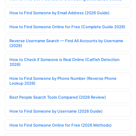
How to Find Someone by Email Address (2026 Guide)
How to Find Someone Online for Free (Complete Guide 2026)
Reverse Username Search — Find All Accounts by Username
(2026)
How to Check if Someone is Real Online (Catfish Detection
2026)
How to Find Someone by Phone Number (Reverse Phone
Lookup 2026)
Best People Search Tools Compared (2026 Review)
How to Find Someone by Username (2026 Guide)
How to Find Someone Online for Free (2026 Methods)