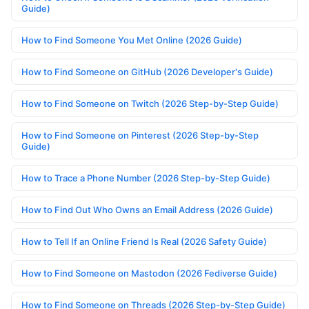
Guide)
How to Find Someone You Met Online (2026 Guide)
How to Find Someone on GitHub (2026 Developer's Guide)
How to Find Someone on Twitch (2026 Step-by-Step Guide)
How to Find Someone on Pinterest (2026 Step-by-Step
Guide)
How to Trace a Phone Number (2026 Step-by-Step Guide)
How to Find Out Who Owns an Email Address (2026 Guide)
How to Tell If an Online Friend Is Real (2026 Safety Guide)
How to Find Someone on Mastodon (2026 Fediverse Guide)
How to Find Someone on Threads (2026 Step-by-Step Guide)