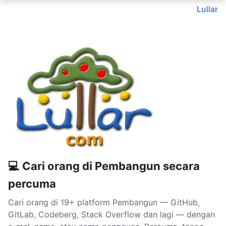
Lullar
💻 Cari orang di Pembangun secara
percuma
Cari orang di 19+ platform Pembangun — GitHub,
GitLab, Codeberg, Stack Overflow dan lagi — dengan