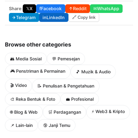
Share:
𝕏
X
f
Facebook
↑
Reddit
✉
WhatsApp
✈
Telegram
in
LinkedIn
🔗 Copy link
Browse other categories
👥 Media Sosial
💬 Pemesejan
🎮 Penstriman & Permainan
🎵 Muzik & Audio
🎬 Video
📝 Penulisan & Pengetahuan
🎨 Reka Bentuk & Foto
💼 Profesional
⚡ Web3 & Kripto
🌐 Blog & Web
🛒 Perdagangan
📌 Lain-lain
🔞 Janji Temu