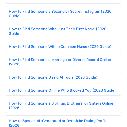
How to Find Someone's Second or Secret Instagram (2026
Guide)
How to Find Someone With Just Their First Name (2026
Guide)
How to Find Someone With a Common Name (2026 Guide)
How to Find Someone's Marriage or Divorce Record Online
(2026)
How to Find Someone Using AI Tools (2026 Guide)
How to Find Someone Online Who Blocked You (2026 Guide)
How to Find Someone's Siblings, Brothers, or Sisters Online
(2026)
How to Spot an AI-Generated or Deepfake Dating Profile
(2026)