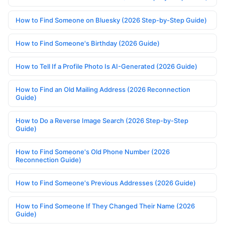
How to Find Someone on Bluesky (2026 Step-by-Step Guide)
How to Find Someone's Birthday (2026 Guide)
How to Tell If a Profile Photo Is AI-Generated (2026 Guide)
How to Find an Old Mailing Address (2026 Reconnection
Guide)
How to Do a Reverse Image Search (2026 Step-by-Step
Guide)
How to Find Someone's Old Phone Number (2026
Reconnection Guide)
How to Find Someone's Previous Addresses (2026 Guide)
How to Find Someone If They Changed Their Name (2026
Guide)