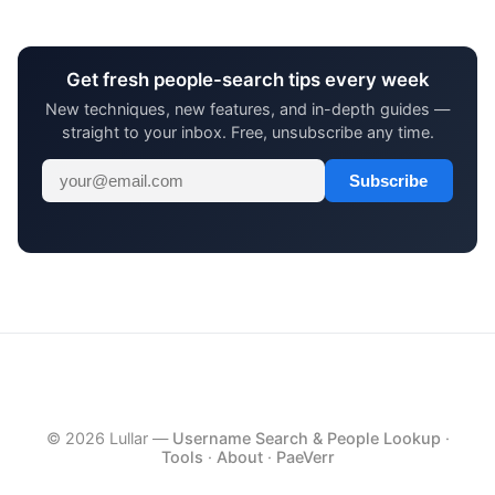
Get fresh people-search tips every week
New techniques, new features, and in-depth guides —
straight to your inbox. Free, unsubscribe any time.
Subscribe
© 2026 Lullar —
Username Search & People Lookup
·
Tools
·
About
·
PaeVerr