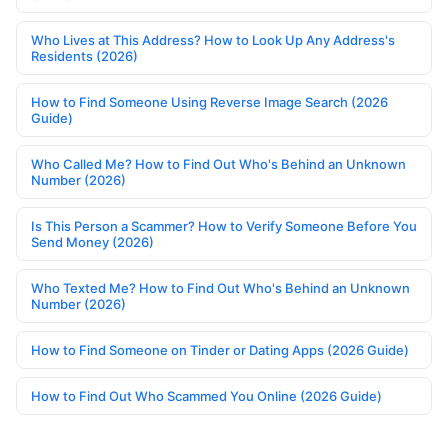
Who Lives at This Address? How to Look Up Any Address's
Residents (2026)
How to Find Someone Using Reverse Image Search (2026
Guide)
Who Called Me? How to Find Out Who's Behind an Unknown
Number (2026)
Is This Person a Scammer? How to Verify Someone Before You
Send Money (2026)
Who Texted Me? How to Find Out Who's Behind an Unknown
Number (2026)
How to Find Someone on Tinder or Dating Apps (2026 Guide)
How to Find Out Who Scammed You Online (2026 Guide)