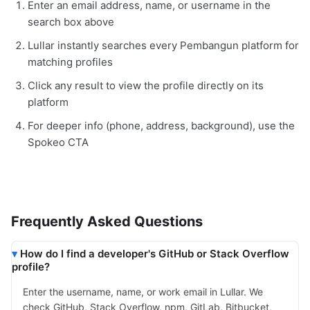
Enter an email address, name, or username in the
search box above
Lullar instantly searches every Pembangun platform for
matching profiles
Click any result to view the profile directly on its
platform
For deeper info (phone, address, background), use the
Spokeo CTA
Frequently Asked Questions
How do I find a developer's GitHub or Stack Overflow
profile?
Enter the username, name, or work email in Lullar. We
check GitHub, Stack Overflow, npm, GitLab, Bitbucket,