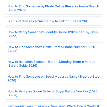
How to Find Someone by Photo Online (Reverse Image Search
Guide 2026)
Is This Person a Scammer? How to Tell for Sure (2026)
How to Verify Someone's Identity Online (2026 Step-by-Step
Guide)
How to Find Someone's Name From a Phone Number (2026
Guide)
How to Research Someone Before Meeting Them in Person
(Safety Guide 2026)
How to Find Someone on Social Media by Name (Step-by-Step
2026)
How to Verify an Online Seller or Buyer Before You Pay (2026
Guide)
Paid People Search Services Compared: Which One Is Worth It