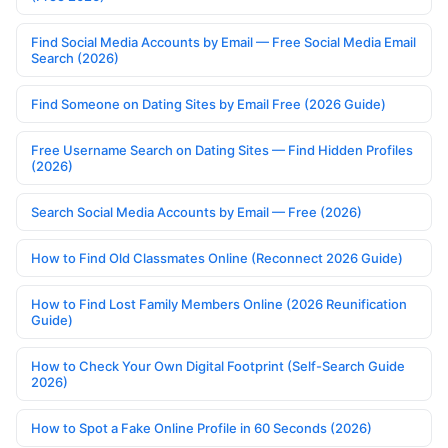
Find Social Media Accounts by Email — Free Social Media Email
Search (2026)
Find Someone on Dating Sites by Email Free (2026 Guide)
Free Username Search on Dating Sites — Find Hidden Profiles
(2026)
Search Social Media Accounts by Email — Free (2026)
How to Find Old Classmates Online (Reconnect 2026 Guide)
How to Find Lost Family Members Online (2026 Reunification
Guide)
How to Check Your Own Digital Footprint (Self-Search Guide
2026)
How to Spot a Fake Online Profile in 60 Seconds (2026)