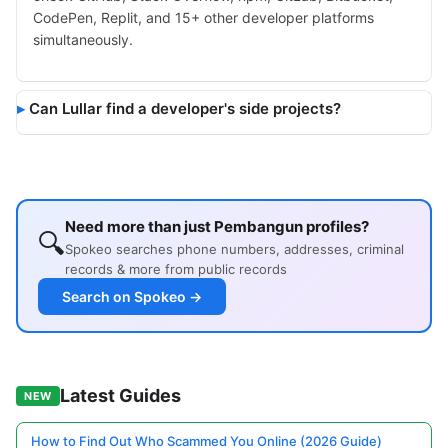
CodePen, Replit, and 15+ other developer platforms
simultaneously.
Can Lullar find a developer's side projects?
Need more than just Pembangun profiles?
🔍
Spokeo searches phone numbers, addresses, criminal
records & more from public records
Search on Spokeo →
Latest Guides
NEW
How to Find Out Who Scammed You Online (2026 Guide)