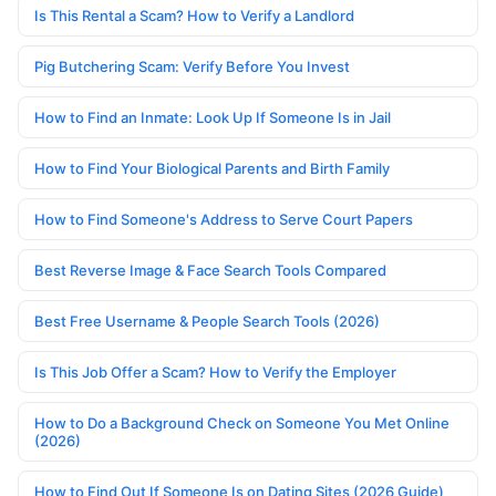
Is This Rental a Scam? How to Verify a Landlord
Pig Butchering Scam: Verify Before You Invest
How to Find an Inmate: Look Up If Someone Is in Jail
How to Find Your Biological Parents and Birth Family
How to Find Someone's Address to Serve Court Papers
Best Reverse Image & Face Search Tools Compared
Best Free Username & People Search Tools (2026)
Is This Job Offer a Scam? How to Verify the Employer
How to Do a Background Check on Someone You Met Online
(2026)
How to Find Out If Someone Is on Dating Sites (2026 Guide)