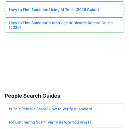
How to Find Someone Using AI Tools (2026 Guide)
How to Find Someone's Marriage or Divorce Record Online
(2026)
People Search Guides
Is This Rental a Scam? How to Verify a Landlord
Pig Butchering Scam: Verify Before You Invest