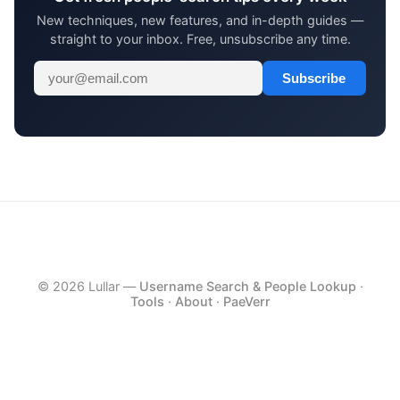
New techniques, new features, and in-depth guides —
straight to your inbox. Free, unsubscribe any time.
Subscribe
© 2026 Lullar —
Username Search & People Lookup
·
Tools
·
About
·
PaeVerr