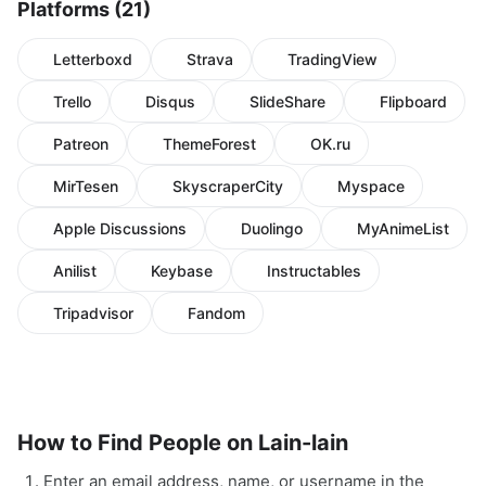
Platforms (21)
Letterboxd
Strava
TradingView
Trello
Disqus
SlideShare
Flipboard
Patreon
ThemeForest
OK.ru
MirTesen
SkyscraperCity
Myspace
Apple Discussions
Duolingo
MyAnimeList
Anilist
Keybase
Instructables
Tripadvisor
Fandom
How to Find People on Lain-lain
Enter an email address, name, or username in the