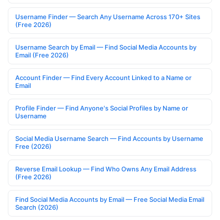
Username Finder — Search Any Username Across 170+ Sites
(Free 2026)
Username Search by Email — Find Social Media Accounts by
Email (Free 2026)
Account Finder — Find Every Account Linked to a Name or
Email
Profile Finder — Find Anyone's Social Profiles by Name or
Username
Social Media Username Search — Find Accounts by Username
Free (2026)
Reverse Email Lookup — Find Who Owns Any Email Address
(Free 2026)
Find Social Media Accounts by Email — Free Social Media Email
Search (2026)