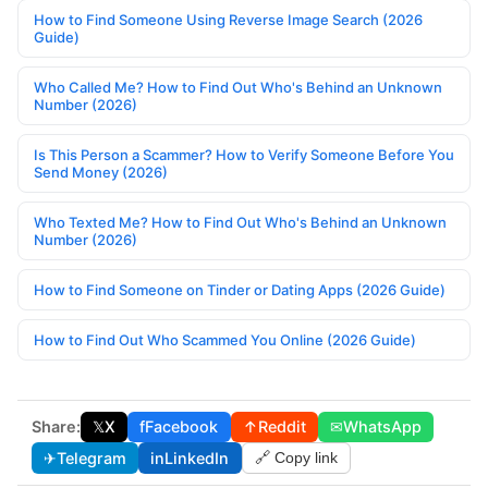
How to Find Someone Using Reverse Image Search (2026
Guide)
Who Called Me? How to Find Out Who's Behind an Unknown
Number (2026)
Is This Person a Scammer? How to Verify Someone Before You
Send Money (2026)
Who Texted Me? How to Find Out Who's Behind an Unknown
Number (2026)
How to Find Someone on Tinder or Dating Apps (2026 Guide)
How to Find Out Who Scammed You Online (2026 Guide)
Share:
𝕏
X
f
Facebook
↑
Reddit
✉
WhatsApp
✈
Telegram
in
LinkedIn
🔗 Copy link