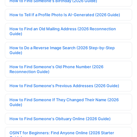
How to Find Someone's Birthday (2026 Guide)
How to Tell If a Profile Photo Is AI-Generated (2026 Guide)
How to Find an Old Mailing Address (2026 Reconnection
Guide)
How to Do a Reverse Image Search (2026 Step-by-Step
Guide)
How to Find Someone's Old Phone Number (2026
Reconnection Guide)
How to Find Someone's Previous Addresses (2026 Guide)
How to Find Someone If They Changed Their Name (2026
Guide)
How to Find Someone's Obituary Online (2026 Guide)
OSINT for Beginners: Find Anyone Online (2026 Starter