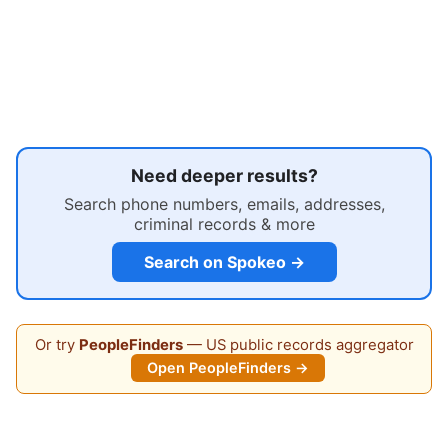
Need deeper results?
Search phone numbers, emails, addresses,
criminal records & more
Search on Spokeo →
Or try
PeopleFinders
— US public records aggregator
Open PeopleFinders →