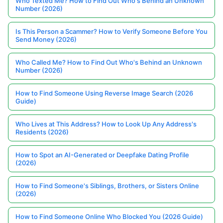
Who Texted Me? How to Find Out Who's Behind an Unknown
Number (2026)
Is This Person a Scammer? How to Verify Someone Before You
Send Money (2026)
Who Called Me? How to Find Out Who's Behind an Unknown
Number (2026)
How to Find Someone Using Reverse Image Search (2026
Guide)
Who Lives at This Address? How to Look Up Any Address's
Residents (2026)
How to Spot an AI-Generated or Deepfake Dating Profile
(2026)
How to Find Someone's Siblings, Brothers, or Sisters Online
(2026)
How to Find Someone Online Who Blocked You (2026 Guide)