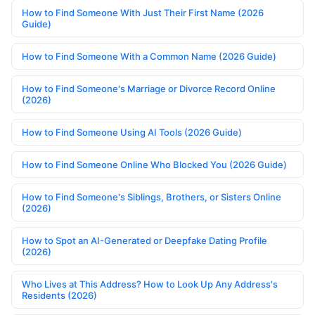
How to Find Someone With Just Their First Name (2026
Guide)
How to Find Someone With a Common Name (2026 Guide)
How to Find Someone's Marriage or Divorce Record Online
(2026)
How to Find Someone Using AI Tools (2026 Guide)
How to Find Someone Online Who Blocked You (2026 Guide)
How to Find Someone's Siblings, Brothers, or Sisters Online
(2026)
How to Spot an AI-Generated or Deepfake Dating Profile
(2026)
Who Lives at This Address? How to Look Up Any Address's
Residents (2026)