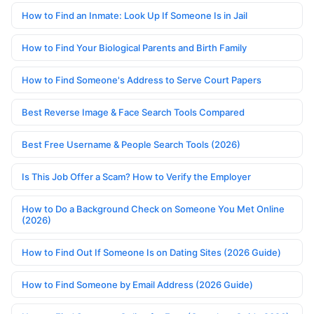
How to Find an Inmate: Look Up If Someone Is in Jail
How to Find Your Biological Parents and Birth Family
How to Find Someone's Address to Serve Court Papers
Best Reverse Image & Face Search Tools Compared
Best Free Username & People Search Tools (2026)
Is This Job Offer a Scam? How to Verify the Employer
How to Do a Background Check on Someone You Met Online
(2026)
How to Find Out If Someone Is on Dating Sites (2026 Guide)
How to Find Someone by Email Address (2026 Guide)