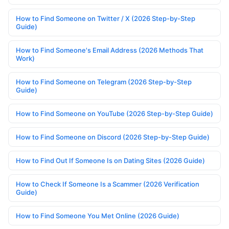
How to Find Someone on Twitter / X (2026 Step-by-Step
Guide)
How to Find Someone's Email Address (2026 Methods That
Work)
How to Find Someone on Telegram (2026 Step-by-Step
Guide)
How to Find Someone on YouTube (2026 Step-by-Step Guide)
How to Find Someone on Discord (2026 Step-by-Step Guide)
How to Find Out If Someone Is on Dating Sites (2026 Guide)
How to Check If Someone Is a Scammer (2026 Verification
Guide)
How to Find Someone You Met Online (2026 Guide)