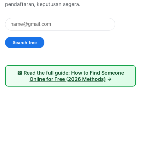
pendaftaran, keputusan segera.
📖 Read the full guide:
How to Find Someone
Online for Free (2026 Methods)
→