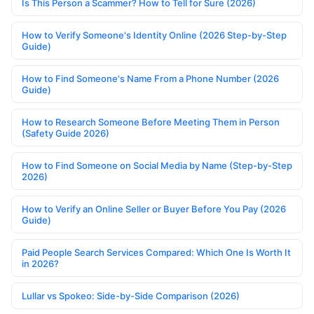
Is This Person a Scammer? How to Tell for Sure (2026)
How to Verify Someone's Identity Online (2026 Step-by-Step
Guide)
How to Find Someone's Name From a Phone Number (2026
Guide)
How to Research Someone Before Meeting Them in Person
(Safety Guide 2026)
How to Find Someone on Social Media by Name (Step-by-Step
2026)
How to Verify an Online Seller or Buyer Before You Pay (2026
Guide)
Paid People Search Services Compared: Which One Is Worth It
in 2026?
Lullar vs Spokeo: Side-by-Side Comparison (2026)