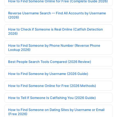
How to Find Someone Online for Free (Complete Guide 2026)
Reverse Username Search — Find All Accounts by Username
(2026)
How to Check if Someone is Real Online (Catfish Detection
2026)
How to Find Someone by Phone Number (Reverse Phone
Lookup 2026)
Best People Search Tools Compared (2026 Review)
How to Find Someone by Username (2026 Guide)
How to Find Someone Online for Free (2026 Methods)
How to Tell If Someone Is Catfishing You (2026 Guide)
How to Find Someone on Dating Sites by Username or Email
(Free 2026)