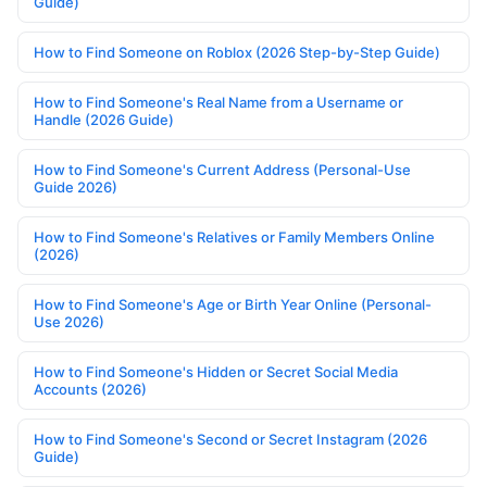
Guide)
How to Find Someone on Roblox (2026 Step-by-Step Guide)
How to Find Someone's Real Name from a Username or
Handle (2026 Guide)
How to Find Someone's Current Address (Personal-Use
Guide 2026)
How to Find Someone's Relatives or Family Members Online
(2026)
How to Find Someone's Age or Birth Year Online (Personal-
Use 2026)
How to Find Someone's Hidden or Secret Social Media
Accounts (2026)
How to Find Someone's Second or Secret Instagram (2026
Guide)