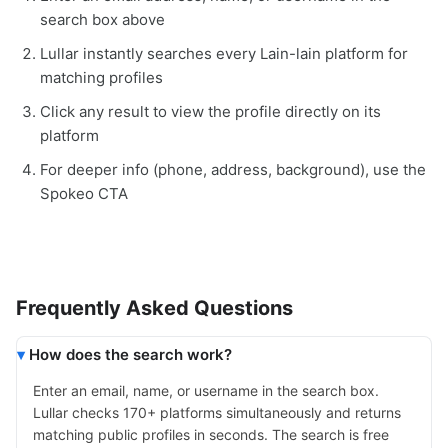
search box above
Lullar instantly searches every Lain-lain platform for
matching profiles
Click any result to view the profile directly on its
platform
For deeper info (phone, address, background), use the
Spokeo CTA
Frequently Asked Questions
How does the search work?
Enter an email, name, or username in the search box.
Lullar checks 170+ platforms simultaneously and returns
matching public profiles in seconds. The search is free