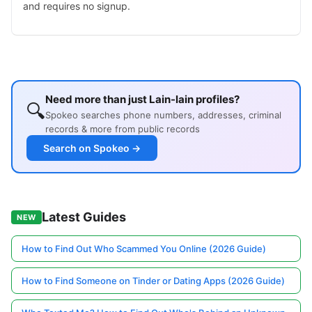
and requires no signup.
Need more than just Lain-lain profiles?
🔍
Spokeo searches phone numbers, addresses, criminal
records & more from public records
Search on Spokeo →
Latest Guides
NEW
How to Find Out Who Scammed You Online (2026 Guide)
How to Find Someone on Tinder or Dating Apps (2026 Guide)