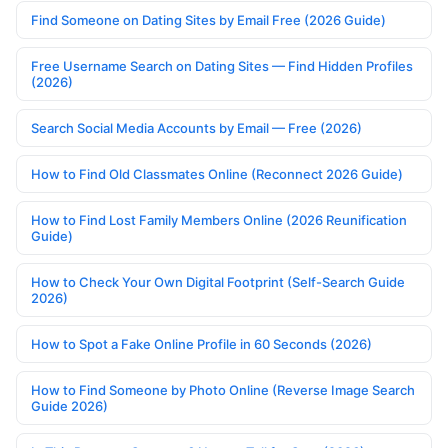
Find Someone on Dating Sites by Email Free (2026 Guide)
Free Username Search on Dating Sites — Find Hidden Profiles
(2026)
Search Social Media Accounts by Email — Free (2026)
How to Find Old Classmates Online (Reconnect 2026 Guide)
How to Find Lost Family Members Online (2026 Reunification
Guide)
How to Check Your Own Digital Footprint (Self-Search Guide
2026)
How to Spot a Fake Online Profile in 60 Seconds (2026)
How to Find Someone by Photo Online (Reverse Image Search
Guide 2026)