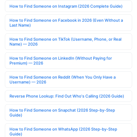
How to Find Someone on Instagram (2026 Complete Guide)
How to Find Someone on Facebook in 2026 (Even Without a
Last Name)
How to Find Someone on TikTok (Username, Phone, or Real
Name) — 2026
How to Find Someone on LinkedIn (Without Paying for
Premium) — 2026
How to Find Someone on Reddit (When You Only Have a
Username) — 2026
Reverse Phone Lookup: Find Out Who's Calling (2026 Guide)
How to Find Someone on Snapchat (2026 Step-by-Step
Guide)
How to Find Someone on WhatsApp (2026 Step-by-Step
Guide)