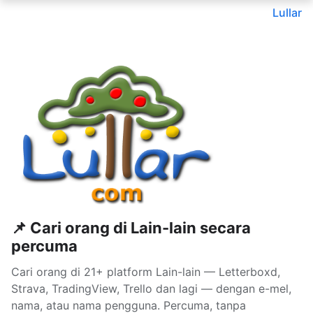
Lullar
📌 Cari orang di Lain-lain secara
percuma
Cari orang di 21+ platform Lain-lain — Letterboxd,
Strava, TradingView, Trello dan lagi — dengan e-mel,
nama, atau nama pengguna. Percuma, tanpa