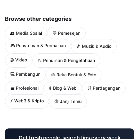
Browse other categories
👥 Media Sosial
💬 Pemesejan
🎮 Penstriman & Permainan
🎵 Muzik & Audio
🎬 Video
📝 Penulisan & Pengetahuan
💻 Pembangun
🎨 Reka Bentuk & Foto
🌐 Blog & Web
💼 Profesional
🛒 Perdagangan
⚡ Web3 & Kripto
🔞 Janji Temu
Get fresh people-search tips every week