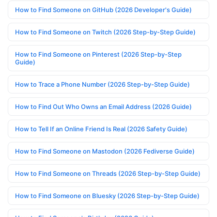
How to Find Someone on GitHub (2026 Developer's Guide)
How to Find Someone on Twitch (2026 Step-by-Step Guide)
How to Find Someone on Pinterest (2026 Step-by-Step
Guide)
How to Trace a Phone Number (2026 Step-by-Step Guide)
How to Find Out Who Owns an Email Address (2026 Guide)
How to Tell If an Online Friend Is Real (2026 Safety Guide)
How to Find Someone on Mastodon (2026 Fediverse Guide)
How to Find Someone on Threads (2026 Step-by-Step Guide)
How to Find Someone on Bluesky (2026 Step-by-Step Guide)