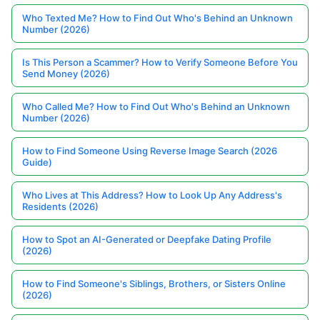
Who Texted Me? How to Find Out Who's Behind an Unknown
Number (2026)
Is This Person a Scammer? How to Verify Someone Before You
Send Money (2026)
Who Called Me? How to Find Out Who's Behind an Unknown
Number (2026)
How to Find Someone Using Reverse Image Search (2026
Guide)
Who Lives at This Address? How to Look Up Any Address's
Residents (2026)
How to Spot an AI-Generated or Deepfake Dating Profile
(2026)
How to Find Someone's Siblings, Brothers, or Sisters Online
(2026)