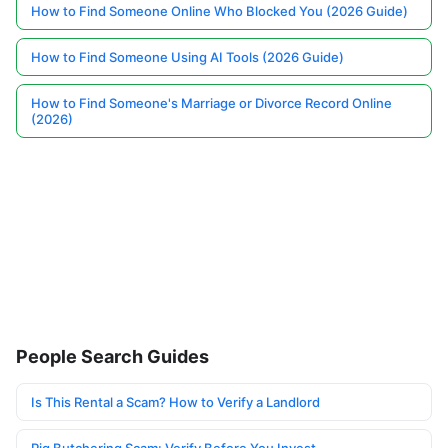
How to Find Someone Online Who Blocked You (2026 Guide)
How to Find Someone Using AI Tools (2026 Guide)
How to Find Someone's Marriage or Divorce Record Online
(2026)
People Search Guides
Is This Rental a Scam? How to Verify a Landlord