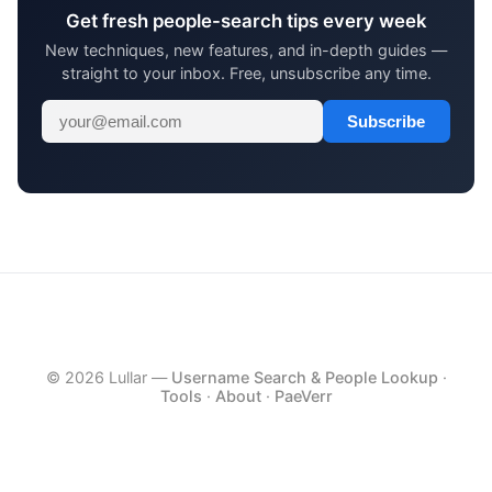
Get fresh people-search tips every week
New techniques, new features, and in-depth guides —
straight to your inbox. Free, unsubscribe any time.
Subscribe
© 2026 Lullar —
Username Search & People Lookup
·
Tools
·
About
·
PaeVerr