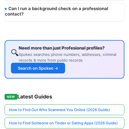
Can I run a background check on a professional
contact?
Need more than just Profesional profiles?
🔍
Spokeo searches phone numbers, addresses, criminal
records & more from public records
Search on Spokeo →
Latest Guides
NEW
How to Find Out Who Scammed You Online (2026 Guide)
How to Find Someone on Tinder or Dating Apps (2026 Guide)