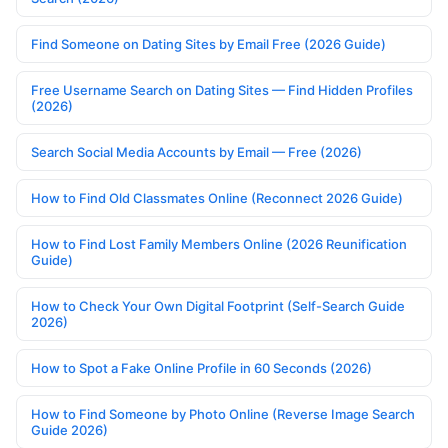
Find Someone on Dating Sites by Email Free (2026 Guide)
Free Username Search on Dating Sites — Find Hidden Profiles
(2026)
Search Social Media Accounts by Email — Free (2026)
How to Find Old Classmates Online (Reconnect 2026 Guide)
How to Find Lost Family Members Online (2026 Reunification
Guide)
How to Check Your Own Digital Footprint (Self-Search Guide
2026)
How to Spot a Fake Online Profile in 60 Seconds (2026)
How to Find Someone by Photo Online (Reverse Image Search
Guide 2026)