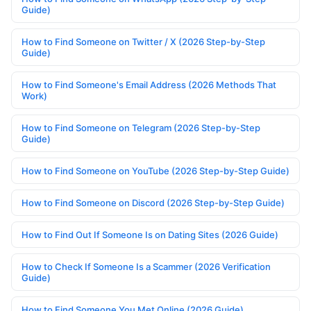
Guide)
How to Find Someone on Twitter / X (2026 Step-by-Step
Guide)
How to Find Someone's Email Address (2026 Methods That
Work)
How to Find Someone on Telegram (2026 Step-by-Step
Guide)
How to Find Someone on YouTube (2026 Step-by-Step Guide)
How to Find Someone on Discord (2026 Step-by-Step Guide)
How to Find Out If Someone Is on Dating Sites (2026 Guide)
How to Check If Someone Is a Scammer (2026 Verification
Guide)
How to Find Someone You Met Online (2026 Guide)