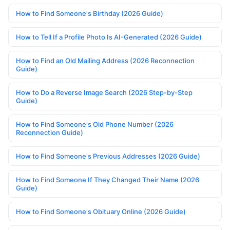
How to Find Someone's Birthday (2026 Guide)
How to Tell If a Profile Photo Is AI-Generated (2026 Guide)
How to Find an Old Mailing Address (2026 Reconnection
Guide)
How to Do a Reverse Image Search (2026 Step-by-Step
Guide)
How to Find Someone's Old Phone Number (2026
Reconnection Guide)
How to Find Someone's Previous Addresses (2026 Guide)
How to Find Someone If They Changed Their Name (2026
Guide)
How to Find Someone's Obituary Online (2026 Guide)