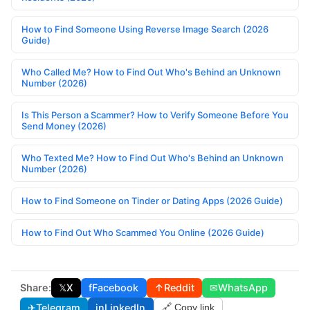
How to Find Someone Using Reverse Image Search (2026
Guide)
Who Called Me? How to Find Out Who's Behind an Unknown
Number (2026)
Is This Person a Scammer? How to Verify Someone Before You
Send Money (2026)
Who Texted Me? How to Find Out Who's Behind an Unknown
Number (2026)
How to Find Someone on Tinder or Dating Apps (2026 Guide)
How to Find Out Who Scammed You Online (2026 Guide)
Share:
𝕏
X
f
Facebook
↑
Reddit
✉
WhatsApp
✈
Telegram
in
LinkedIn
🔗 Copy link