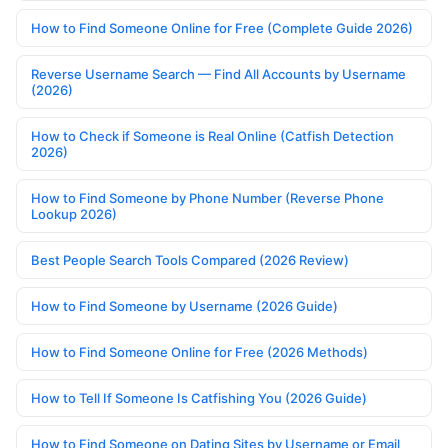
How to Find Someone Online for Free (Complete Guide 2026)
Reverse Username Search — Find All Accounts by Username
(2026)
How to Check if Someone is Real Online (Catfish Detection
2026)
How to Find Someone by Phone Number (Reverse Phone
Lookup 2026)
Best People Search Tools Compared (2026 Review)
How to Find Someone by Username (2026 Guide)
How to Find Someone Online for Free (2026 Methods)
How to Tell If Someone Is Catfishing You (2026 Guide)
How to Find Someone on Dating Sites by Username or Email