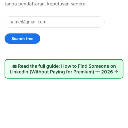
tanpa pendaftaran, keputusan segera.
📖 Read the full guide:
How to Find Someone on
LinkedIn (Without Paying for Premium) — 2026
→