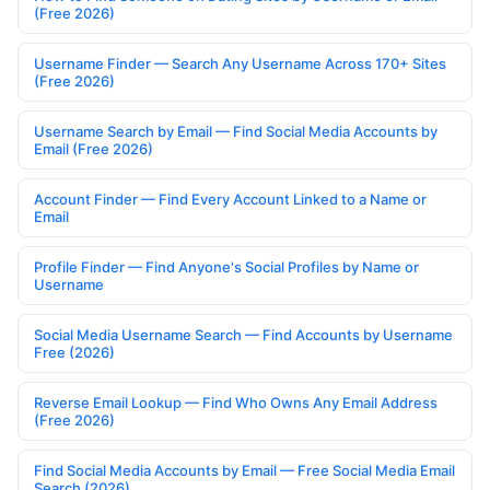
(Free 2026)
Username Finder — Search Any Username Across 170+ Sites
(Free 2026)
Username Search by Email — Find Social Media Accounts by
Email (Free 2026)
Account Finder — Find Every Account Linked to a Name or
Email
Profile Finder — Find Anyone's Social Profiles by Name or
Username
Social Media Username Search — Find Accounts by Username
Free (2026)
Reverse Email Lookup — Find Who Owns Any Email Address
(Free 2026)
Find Social Media Accounts by Email — Free Social Media Email
Search (2026)