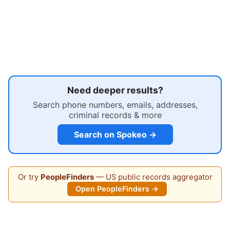
Need deeper results?
Search phone numbers, emails, addresses,
criminal records & more
Search on Spokeo →
Or try
PeopleFinders
— US public records aggregator
Open PeopleFinders →