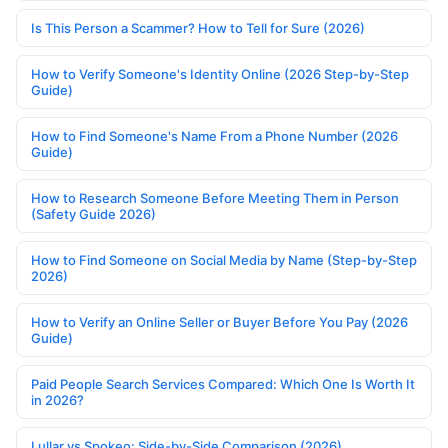
Is This Person a Scammer? How to Tell for Sure (2026)
How to Verify Someone's Identity Online (2026 Step-by-Step
Guide)
How to Find Someone's Name From a Phone Number (2026
Guide)
How to Research Someone Before Meeting Them in Person
(Safety Guide 2026)
How to Find Someone on Social Media by Name (Step-by-Step
2026)
How to Verify an Online Seller or Buyer Before You Pay (2026
Guide)
Paid People Search Services Compared: Which One Is Worth It
in 2026?
Lullar vs Spokeo: Side-by-Side Comparison (2026)