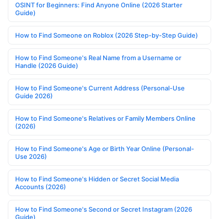
OSINT for Beginners: Find Anyone Online (2026 Starter
Guide)
How to Find Someone on Roblox (2026 Step-by-Step Guide)
How to Find Someone's Real Name from a Username or
Handle (2026 Guide)
How to Find Someone's Current Address (Personal-Use
Guide 2026)
How to Find Someone's Relatives or Family Members Online
(2026)
How to Find Someone's Age or Birth Year Online (Personal-
Use 2026)
How to Find Someone's Hidden or Secret Social Media
Accounts (2026)
How to Find Someone's Second or Secret Instagram (2026
Guide)