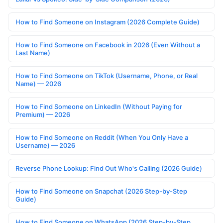
How to Find Someone on Instagram (2026 Complete Guide)
How to Find Someone on Facebook in 2026 (Even Without a
Last Name)
How to Find Someone on TikTok (Username, Phone, or Real
Name) — 2026
How to Find Someone on LinkedIn (Without Paying for
Premium) — 2026
How to Find Someone on Reddit (When You Only Have a
Username) — 2026
Reverse Phone Lookup: Find Out Who's Calling (2026 Guide)
How to Find Someone on Snapchat (2026 Step-by-Step
Guide)
How to Find Someone on WhatsApp (2026 Step-by-Step