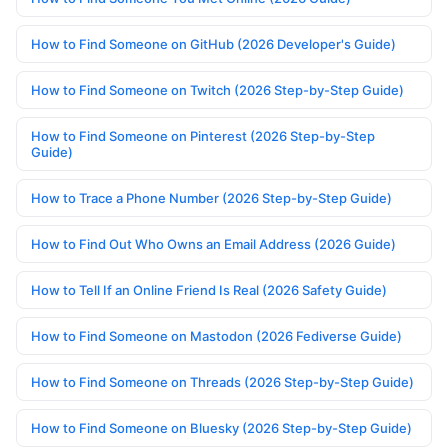
How to Find Someone on GitHub (2026 Developer's Guide)
How to Find Someone on Twitch (2026 Step-by-Step Guide)
How to Find Someone on Pinterest (2026 Step-by-Step
Guide)
How to Trace a Phone Number (2026 Step-by-Step Guide)
How to Find Out Who Owns an Email Address (2026 Guide)
How to Tell If an Online Friend Is Real (2026 Safety Guide)
How to Find Someone on Mastodon (2026 Fediverse Guide)
How to Find Someone on Threads (2026 Step-by-Step Guide)
How to Find Someone on Bluesky (2026 Step-by-Step Guide)