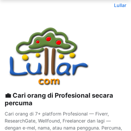
Lullar
💼 Cari orang di Profesional secara
percuma
Cari orang di 7+ platform Profesional — Fiverr,
ResearchGate, Wellfound, Freelancer dan lagi —
dengan e-mel, nama, atau nama pengguna. Percuma,