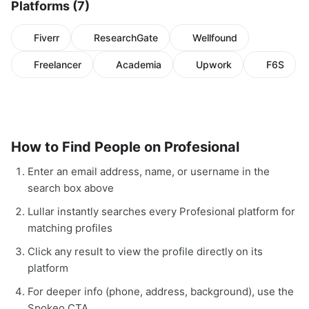
Platforms (7)
Fiverr
ResearchGate
Wellfound
Freelancer
Academia
Upwork
F6S
How to Find People on Profesional
Enter an email address, name, or username in the
search box above
Lullar instantly searches every Profesional platform for
matching profiles
Click any result to view the profile directly on its
platform
For deeper info (phone, address, background), use the
Spokeo CTA