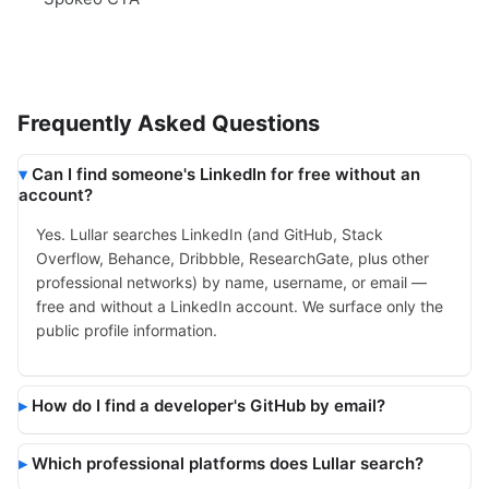
Frequently Asked Questions
Can I find someone's LinkedIn for free without an
account?
Yes. Lullar searches LinkedIn (and GitHub, Stack
Overflow, Behance, Dribbble, ResearchGate, plus other
professional networks) by name, username, or email —
free and without a LinkedIn account. We surface only the
public profile information.
How do I find a developer's GitHub by email?
Which professional platforms does Lullar search?