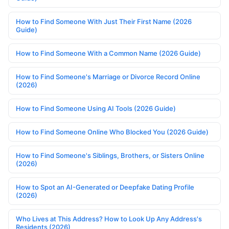
How to Find Someone With Just Their First Name (2026
Guide)
How to Find Someone With a Common Name (2026 Guide)
How to Find Someone's Marriage or Divorce Record Online
(2026)
How to Find Someone Using AI Tools (2026 Guide)
How to Find Someone Online Who Blocked You (2026 Guide)
How to Find Someone's Siblings, Brothers, or Sisters Online
(2026)
How to Spot an AI-Generated or Deepfake Dating Profile
(2026)
Who Lives at This Address? How to Look Up Any Address's
Residents (2026)