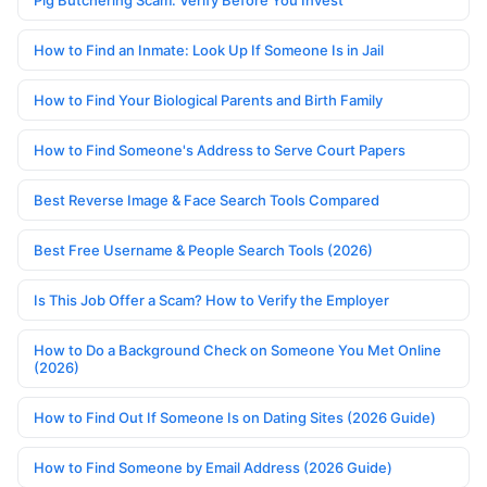
Pig Butchering Scam: Verify Before You Invest
How to Find an Inmate: Look Up If Someone Is in Jail
How to Find Your Biological Parents and Birth Family
How to Find Someone's Address to Serve Court Papers
Best Reverse Image & Face Search Tools Compared
Best Free Username & People Search Tools (2026)
Is This Job Offer a Scam? How to Verify the Employer
How to Do a Background Check on Someone You Met Online
(2026)
How to Find Out If Someone Is on Dating Sites (2026 Guide)
How to Find Someone by Email Address (2026 Guide)