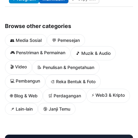
Browse other categories
👥 Media Sosial
💬 Pemesejan
🎮 Penstriman & Permainan
🎵 Muzik & Audio
🎬 Video
📝 Penulisan & Pengetahuan
💻 Pembangun
🎨 Reka Bentuk & Foto
⚡ Web3 & Kripto
🌐 Blog & Web
🛒 Perdagangan
📌 Lain-lain
🔞 Janji Temu