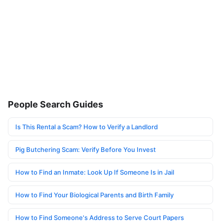
People Search Guides
Is This Rental a Scam? How to Verify a Landlord
Pig Butchering Scam: Verify Before You Invest
How to Find an Inmate: Look Up If Someone Is in Jail
How to Find Your Biological Parents and Birth Family
How to Find Someone's Address to Serve Court Papers