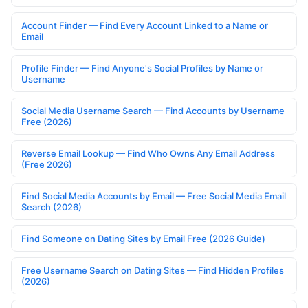
Account Finder — Find Every Account Linked to a Name or
Email
Profile Finder — Find Anyone's Social Profiles by Name or
Username
Social Media Username Search — Find Accounts by Username
Free (2026)
Reverse Email Lookup — Find Who Owns Any Email Address
(Free 2026)
Find Social Media Accounts by Email — Free Social Media Email
Search (2026)
Find Someone on Dating Sites by Email Free (2026 Guide)
Free Username Search on Dating Sites — Find Hidden Profiles
(2026)