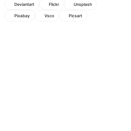
Deviantart
Flickr
Unsplash
Pixabay
Vsco
Picsart