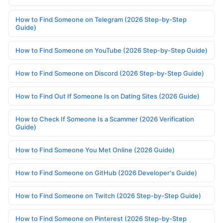
How to Find Someone on Telegram (2026 Step-by-Step
Guide)
How to Find Someone on YouTube (2026 Step-by-Step Guide)
How to Find Someone on Discord (2026 Step-by-Step Guide)
How to Find Out If Someone Is on Dating Sites (2026 Guide)
How to Check If Someone Is a Scammer (2026 Verification
Guide)
How to Find Someone You Met Online (2026 Guide)
How to Find Someone on GitHub (2026 Developer's Guide)
How to Find Someone on Twitch (2026 Step-by-Step Guide)
How to Find Someone on Pinterest (2026 Step-by-Step