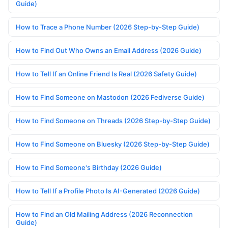
Guide)
How to Trace a Phone Number (2026 Step-by-Step Guide)
How to Find Out Who Owns an Email Address (2026 Guide)
How to Tell If an Online Friend Is Real (2026 Safety Guide)
How to Find Someone on Mastodon (2026 Fediverse Guide)
How to Find Someone on Threads (2026 Step-by-Step Guide)
How to Find Someone on Bluesky (2026 Step-by-Step Guide)
How to Find Someone's Birthday (2026 Guide)
How to Tell If a Profile Photo Is AI-Generated (2026 Guide)
How to Find an Old Mailing Address (2026 Reconnection
Guide)