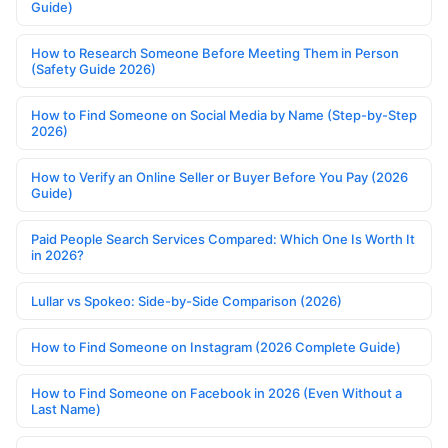
Guide)
How to Research Someone Before Meeting Them in Person
(Safety Guide 2026)
How to Find Someone on Social Media by Name (Step-by-Step
2026)
How to Verify an Online Seller or Buyer Before You Pay (2026
Guide)
Paid People Search Services Compared: Which One Is Worth It
in 2026?
Lullar vs Spokeo: Side-by-Side Comparison (2026)
How to Find Someone on Instagram (2026 Complete Guide)
How to Find Someone on Facebook in 2026 (Even Without a
Last Name)