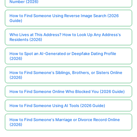
Number (2026)
How to Find Someone Using Reverse Image Search (2026
Guide)
Who Lives at This Address? How to Look Up Any Address's
Residents (2026)
How to Spot an AI-Generated or Deepfake Dating Profile
(2026)
How to Find Someone's Siblings, Brothers, or Sisters Online
(2026)
How to Find Someone Online Who Blocked You (2026 Guide)
How to Find Someone Using AI Tools (2026 Guide)
How to Find Someone's Marriage or Divorce Record Online
(2026)