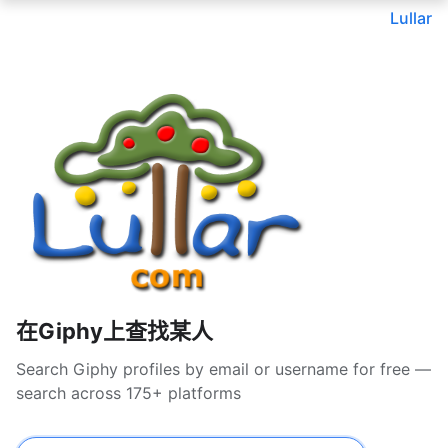
Lullar
在Giphy上查找某人
Search Giphy profiles by email or username for free —
search across 175+ platforms