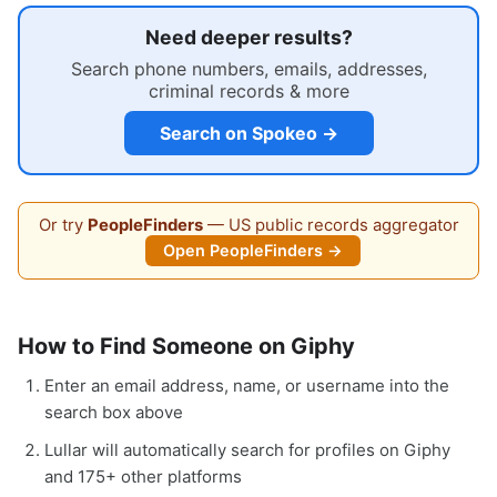
Need deeper results?
Search phone numbers, emails, addresses,
criminal records & more
Search on Spokeo →
Or try
PeopleFinders
— US public records aggregator
Open PeopleFinders →
How to Find Someone on Giphy
Enter an email address, name, or username into the
search box above
Lullar will automatically search for profiles on Giphy
and 175+ other platforms