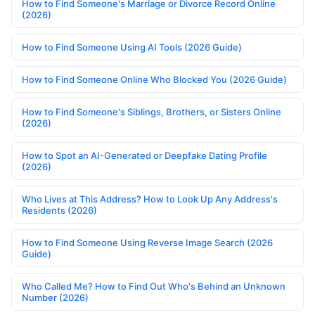
How to Find Someone's Marriage or Divorce Record Online
(2026)
How to Find Someone Using AI Tools (2026 Guide)
How to Find Someone Online Who Blocked You (2026 Guide)
How to Find Someone's Siblings, Brothers, or Sisters Online
(2026)
How to Spot an AI-Generated or Deepfake Dating Profile
(2026)
Who Lives at This Address? How to Look Up Any Address's
Residents (2026)
How to Find Someone Using Reverse Image Search (2026
Guide)
Who Called Me? How to Find Out Who's Behind an Unknown
Number (2026)