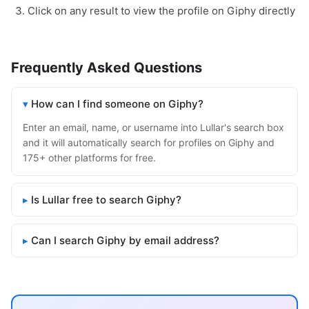
Click on any result to view the profile on Giphy directly
Frequently Asked Questions
How can I find someone on Giphy?
Enter an email, name, or username into Lullar's search box
and it will automatically search for profiles on Giphy and
175+ other platforms for free.
Is Lullar free to search Giphy?
Can I search Giphy by email address?