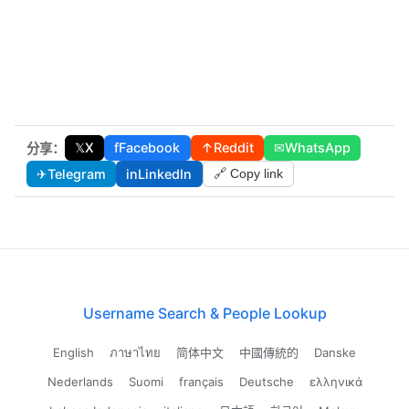
𝕏
X
f
Facebook
↑
Reddit
✉
WhatsApp
分享：
✈
Telegram
in
LinkedIn
🔗 Copy link
Username Search & People Lookup
English
ภาษาไทย
简体中文
中國傳統的
Danske
Nederlands
Suomi
français
Deutsche
ελληνικά