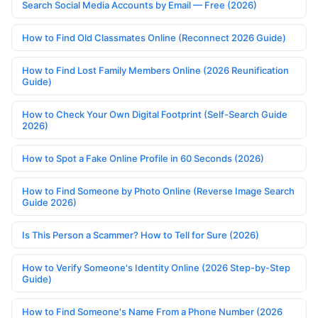
Search Social Media Accounts by Email — Free (2026)
How to Find Old Classmates Online (Reconnect 2026 Guide)
How to Find Lost Family Members Online (2026 Reunification
Guide)
How to Check Your Own Digital Footprint (Self-Search Guide
2026)
How to Spot a Fake Online Profile in 60 Seconds (2026)
How to Find Someone by Photo Online (Reverse Image Search
Guide 2026)
Is This Person a Scammer? How to Tell for Sure (2026)
How to Verify Someone's Identity Online (2026 Step-by-Step
Guide)
How to Find Someone's Name From a Phone Number (2026