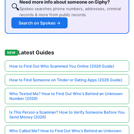
Need more info about someone on Giphy?
🔍
Spokeo searches phone numbers, addresses, criminal
records & more from public records
Search on Spokeo →
Latest Guides
NEW
How to Find Out Who Scammed You Online (2026 Guide)
How to Find Someone on Tinder or Dating Apps (2026 Guide)
Who Texted Me? How to Find Out Who's Behind an Unknown
Number (2026)
Is This Person a Scammer? How to Verify Someone Before You
Send Money (2026)
Who Called Me? How to Find Out Who's Behind an Unknown