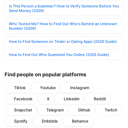
Is This Person a Scammer? How to Verify Someone Before You
Send Money (2026)
Who Texted Me? How to Find Out Who's Behind an Unknown
Number (2026)
How to Find Someone on Tinder or Dating Apps (2026 Guide)
How to Find Out Who Scammed You Online (2026 Guide)
Find people on popular platforms
Tiktok
Youtube
Instagram
Facebook
X
Linkedin
Reddit
Snapchat
Telegram
Github
Twitch
Spotify
Dribbble
Behance