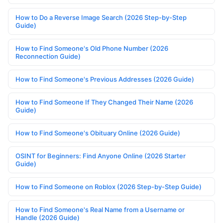
How to Do a Reverse Image Search (2026 Step-by-Step
Guide)
How to Find Someone's Old Phone Number (2026
Reconnection Guide)
How to Find Someone's Previous Addresses (2026 Guide)
How to Find Someone If They Changed Their Name (2026
Guide)
How to Find Someone's Obituary Online (2026 Guide)
OSINT for Beginners: Find Anyone Online (2026 Starter
Guide)
How to Find Someone on Roblox (2026 Step-by-Step Guide)
How to Find Someone's Real Name from a Username or
Handle (2026 Guide)