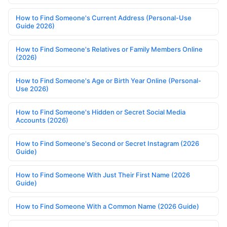
How to Find Someone's Current Address (Personal-Use
Guide 2026)
How to Find Someone's Relatives or Family Members Online
(2026)
How to Find Someone's Age or Birth Year Online (Personal-
Use 2026)
How to Find Someone's Hidden or Secret Social Media
Accounts (2026)
How to Find Someone's Second or Secret Instagram (2026
Guide)
How to Find Someone With Just Their First Name (2026
Guide)
How to Find Someone With a Common Name (2026 Guide)