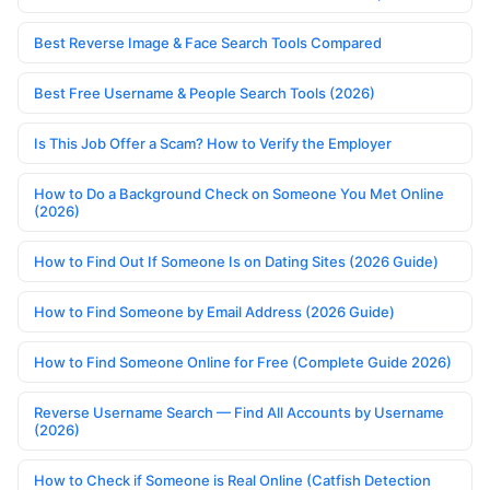
Best Reverse Image & Face Search Tools Compared
Best Free Username & People Search Tools (2026)
Is This Job Offer a Scam? How to Verify the Employer
How to Do a Background Check on Someone You Met Online
(2026)
How to Find Out If Someone Is on Dating Sites (2026 Guide)
How to Find Someone by Email Address (2026 Guide)
How to Find Someone Online for Free (Complete Guide 2026)
Reverse Username Search — Find All Accounts by Username
(2026)
How to Check if Someone is Real Online (Catfish Detection