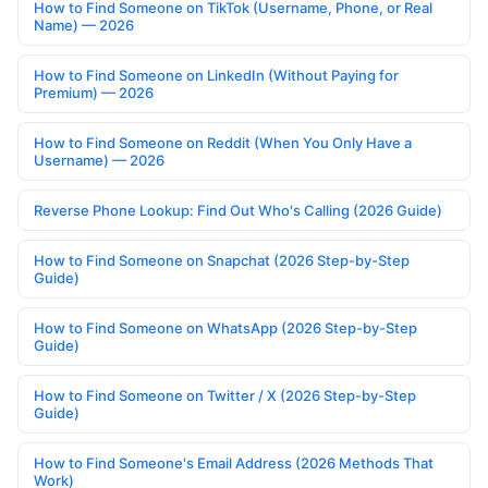
How to Find Someone on TikTok (Username, Phone, or Real
Name) — 2026
How to Find Someone on LinkedIn (Without Paying for
Premium) — 2026
How to Find Someone on Reddit (When You Only Have a
Username) — 2026
Reverse Phone Lookup: Find Out Who's Calling (2026 Guide)
How to Find Someone on Snapchat (2026 Step-by-Step
Guide)
How to Find Someone on WhatsApp (2026 Step-by-Step
Guide)
How to Find Someone on Twitter / X (2026 Step-by-Step
Guide)
How to Find Someone's Email Address (2026 Methods That
Work)