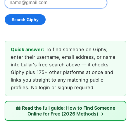
Quick answer:
To find someone on Giphy,
enter their username, email address, or name
into Lullar's free search above — it checks
Giphy plus 175+ other platforms at once and
links you straight to any matching public
profiles. No login or signup required.
📖 Read the full guide:
How to Find Someone
Online for Free (2026 Methods)
→