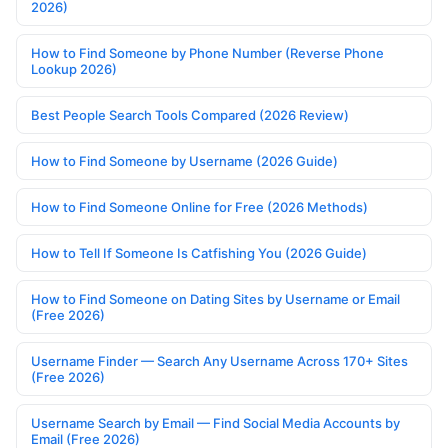
2026)
How to Find Someone by Phone Number (Reverse Phone
Lookup 2026)
Best People Search Tools Compared (2026 Review)
How to Find Someone by Username (2026 Guide)
How to Find Someone Online for Free (2026 Methods)
How to Tell If Someone Is Catfishing You (2026 Guide)
How to Find Someone on Dating Sites by Username or Email
(Free 2026)
Username Finder — Search Any Username Across 170+ Sites
(Free 2026)
Username Search by Email — Find Social Media Accounts by
Email (Free 2026)