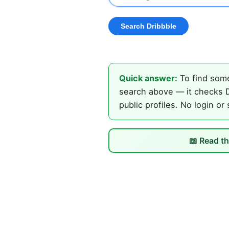
Quick answer:
To find some
search above — it checks D
public profiles. No login or
📖 Read th