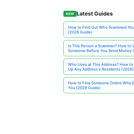
Latest Guides
NEW
How to Find Out Who Scammed You
(2026 Guide)
Is This Person a Scammer? How to V
Someone Before You Send Money 
Who Lives at This Address? How to
Up Any Address's Residents (2026)
How to Find Someone Online Who 
You (2026 Guide)