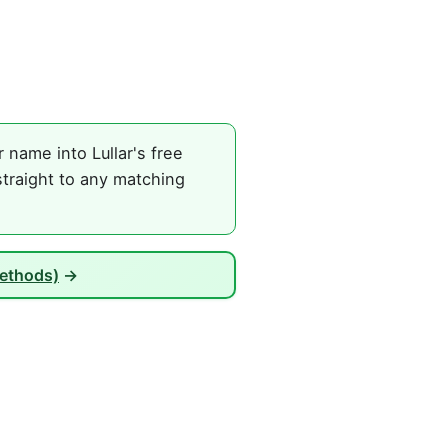
name into Lullar's free
straight to any matching
Methods)
→