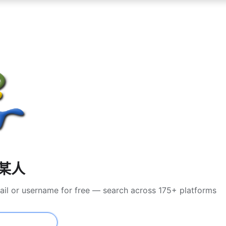
找某人
ail or username for free — search across 175+ platforms