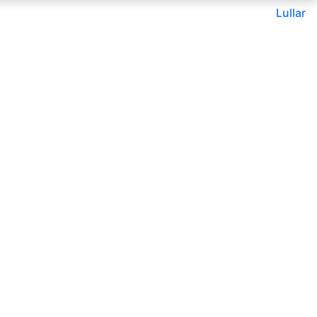
Lullar