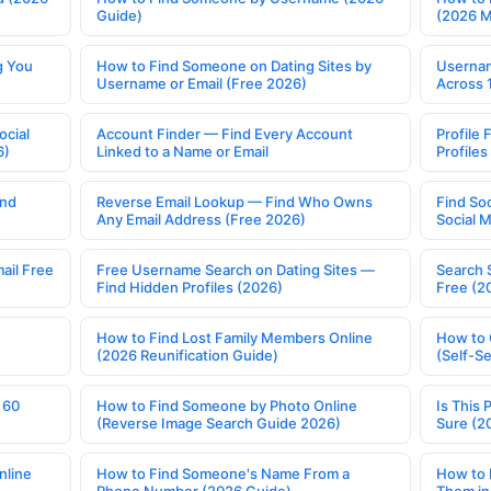
Guide)
(2026 
g You
How to Find Someone on Dating Sites by
Usernam
Username or Email (Free 2026)
Across 
ocial
Account Finder — Find Every Account
Profile 
6)
Linked to a Name or Email
Profile
ind
Reverse Email Lookup — Find Who Owns
Find So
Any Email Address (Free 2026)
Social 
ail Free
Free Username Search on Dating Sites —
Search 
Find Hidden Profiles (2026)
Free (2
How to Find Lost Family Members Online
How to 
(2026 Reunification Guide)
(Self-S
 60
How to Find Someone by Photo Online
Is This 
(Reverse Image Search Guide 2026)
Sure (2
nline
How to Find Someone's Name From a
How to 