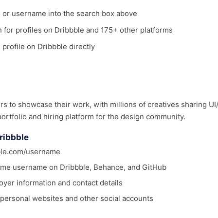
, or username into the search box above
ch for profiles on Dribbble and 175+ other platforms
 profile on Dribbble directly
rs to showcase their work, with millions of creatives sharing UI/
portfolio and hiring platform for the design community.
ribbble
bble.com/username
same username on Dribbble, Behance, and GitHub
oyer information and contact details
o personal websites and other social accounts