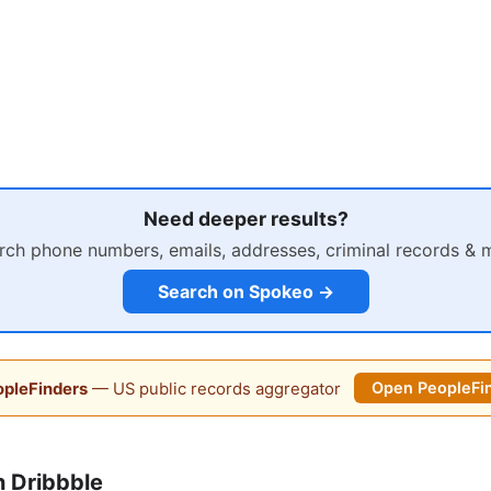
Need deeper results?
rch phone numbers, emails, addresses, criminal records & 
Search on Spokeo →
pleFinders
— US public records aggregator
Open PeopleFi
 Dribbble