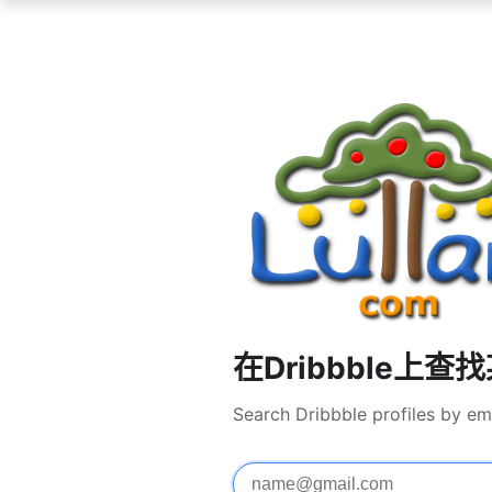
在Dribbble上查
Search Dribbble profiles by em