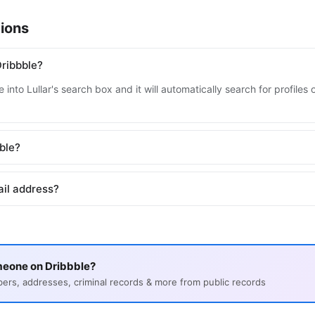
ions
ribbble?
into Lullar's search box and it will automatically search for profile
bble?
ail address?
meone on Dribbble?
s, addresses, criminal records & more from public records