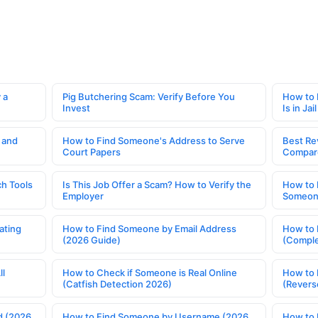
 a
Pig Butchering Scam: Verify Before You
How to 
Invest
Is in Jail
 and
How to Find Someone's Address to Serve
Best Re
Court Papers
Compar
h Tools
Is This Job Offer a Scam? How to Verify the
How to 
Employer
Someone
ating
How to Find Someone by Email Address
How to 
(2026 Guide)
(Comple
ll
How to Check if Someone is Real Online
How to 
(Catfish Detection 2026)
(Revers
d (2026
How to Find Someone by Username (2026
How to 