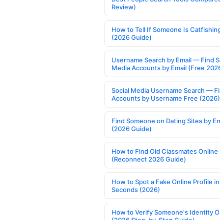
Review)
How to Tell If Someone Is Catfishin
(2026 Guide)
Username Search by Email — Find S
Media Accounts by Email (Free 202
Social Media Username Search — F
Accounts by Username Free (2026)
Find Someone on Dating Sites by Em
(2026 Guide)
How to Find Old Classmates Online
(Reconnect 2026 Guide)
How to Spot a Fake Online Profile in
Seconds (2026)
How to Verify Someone's Identity O