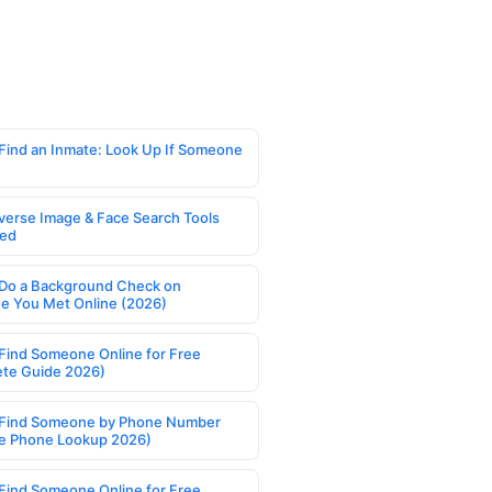
Find an Inmate: Look Up If Someone
verse Image & Face Search Tools
ed
Do a Background Check on
 You Met Online (2026)
Find Someone Online for Free
te Guide 2026)
Find Someone by Phone Number
e Phone Lookup 2026)
Find Someone Online for Free