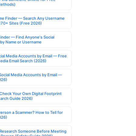
Methods)
e Finder — Search Any Username
170+ Sites (Free 2026)
Finder — Find Anyone's Social
s by Name or Username
cial Media Accounts by Email — Free
Media Email Search (2026)
Social Media Accounts by Email —
026)
Check Your Own Digital Footprint
earch Guide 2026)
Person a Scammer? How to Tell for
026)
Research Someone Before Meeting