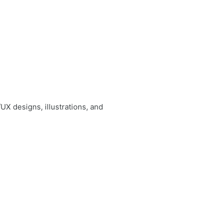
UX designs, illustrations, and