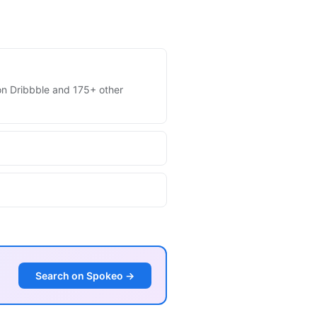
s on Dribbble and 175+ other
Search on Spokeo →