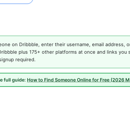
one on Dribbble, enter their username, email address, or 
ribbble plus 175+ other platforms at once and links you 
 signup required.
e full guide:
How to Find Someone Online for Free (2026 