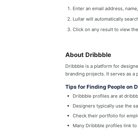
Enter an email address, name
Lullar will automatically sear
Click on any result to view the
About Dribbble
Dribbble is a platform for designe
branding projects. It serves as a 
Tips for Finding People on D
Dribbble profiles are at drib
Designers typically use the 
Check their portfolio for empl
Many Dribbble profiles link t