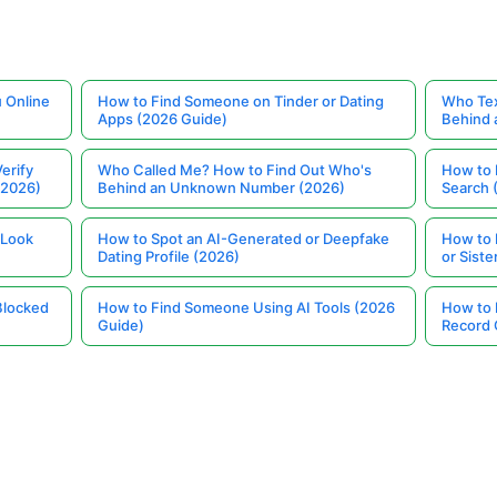
 Online
How to Find Someone on Tinder or Dating
Who Tex
Apps (2026 Guide)
Behind
erify
Who Called Me? How to Find Out Who's
How to 
(2026)
Behind an Unknown Number (2026)
Search 
 Look
How to Spot an AI-Generated or Deepfake
How to 
Dating Profile (2026)
or Siste
Blocked
How to Find Someone Using AI Tools (2026
How to 
Guide)
Record 