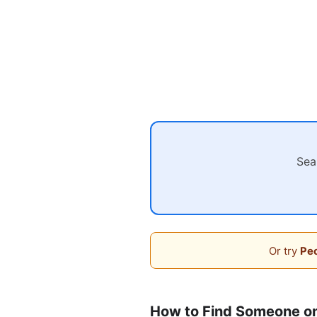
Sea
Or try
Peo
How to Find Someone on