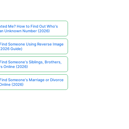
ted Me? How to Find Out Who's
 an Unknown Number (2026)
Find Someone Using Reverse Image
(2026 Guide)
Find Someone's Siblings, Brothers,
rs Online (2026)
Find Someone's Marriage or Divorce
Online (2026)