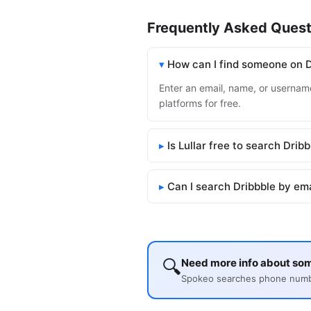
Frequently Asked Quest
How can I find someone on D
Enter an email, name, or username 
platforms for free.
Is Lullar free to search Drib
Can I search Dribbble by em
🔍
Need more info about so
Spokeo searches phone number