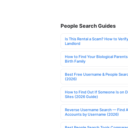
People Search Guides
Is This Rental a Scam? How to Verify
Landlord
How to Find Your Biological Parents
Birth Family
Best Free Username & People Searc
(2026)
How to Find Out If Someone Is on D
Sites (2026 Guide)
Reverse Username Search — Find A
Accounts by Username (2026)
Best People Search Tools Compare