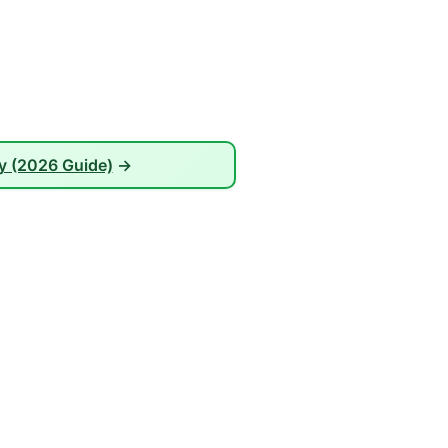
ay (2026 Guide)
→