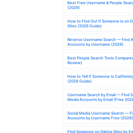
Best Free Username & People Searc
(2026)
How to Find Out If Someone Is on D
Sites (2026 Guide)
Reverse Username Search — Find A
Accounts by Username (2026)
Best People Search Tools Compare
Review)
How to Tell If Someone Is Catfishin
(2026 Guide)
Username Search by Email — Find S
Media Accounts by Email (Free 202
Social Media Username Search — F
Accounts by Username Free (2026)
Find Someone on Dating Sites by Em