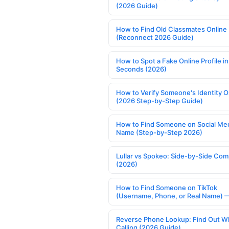
(2026 Guide)
How to Find Old Classmates Online
(Reconnect 2026 Guide)
How to Spot a Fake Online Profile in
Seconds (2026)
How to Verify Someone's Identity O
(2026 Step-by-Step Guide)
How to Find Someone on Social Med
Name (Step-by-Step 2026)
Lullar vs Spokeo: Side-by-Side Com
(2026)
How to Find Someone on TikTok
(Username, Phone, or Real Name) 
Reverse Phone Lookup: Find Out W
Calling (2026 Guide)