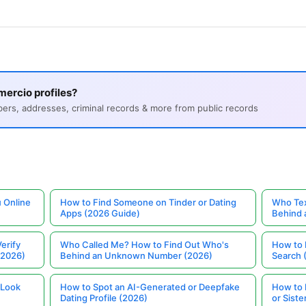
ercio profiles?
s, addresses, criminal records & more from public records
 Online
How to Find Someone on Tinder or Dating
Who Tex
Apps (2026 Guide)
Behind
erify
Who Called Me? How to Find Out Who's
How to 
(2026)
Behind an Unknown Number (2026)
Search 
 Look
How to Spot an AI-Generated or Deepfake
How to 
Dating Profile (2026)
or Siste