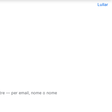
Lullar
tre — per email, nome o nome