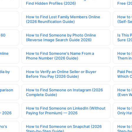
Find Hidden Profiles (2026)
Free (2
How to Find Lost Family Members Online
How to 
(2026 Reunification Guide)
(Self-S
 60
How to Find Someone by Photo Online
Is This 
(Reverse Image Search Guide 2026)
Sure (2
nline
How to Find Someone's Name From a
How to 
Phone Number (2026 Guide)
Them in
ia by
How to Verify an Online Seller or Buyer
Paid Pe
Before You Pay (2026 Guide)
Which O
parison
How to Find Someone on Instagram (2026
How to 
Complete Guide)
(Even W
How to Find Someone on LinkedIn (Without
How to 
— 2026
Paying for Premium) — 2026
Only Ha
ho's
How to Find Someone on Snapchat (2026
How to 
Step-by-Step Guide)
Step-by