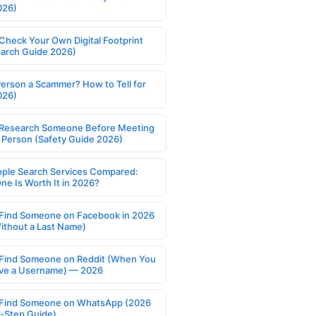
026)
Check Your Own Digital Footprint
earch Guide 2026)
Person a Scammer? How to Tell for
026)
Research Someone Before Meeting
 Person (Safety Guide 2026)
ople Search Services Compared:
ne Is Worth It in 2026?
Find Someone on Facebook in 2026
ithout a Last Name)
Find Someone on Reddit (When You
ve a Username) — 2026
Find Someone on WhatsApp (2026
-Step Guide)