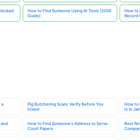
Blocked
How to Find Someone Using AI Tools (2026
How to 
Guide)
Record 
 a
Pig Butchering Scam: Verify Before You
How to 
Invest
Is in Jail
 and
How to Find Someone's Address to Serve
Best Re
Court Papers
Compar