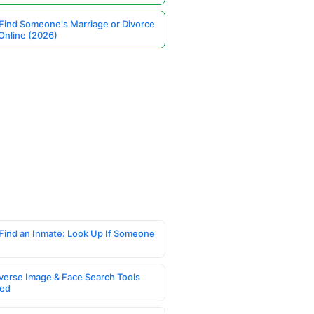
Find Someone's Marriage or Divorce
Online (2026)
Find an Inmate: Look Up If Someone
verse Image & Face Search Tools
ed