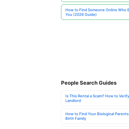
How to Find Someone Online Who 
You (2026 Guide)
People Search Guides
Is This Rental a Scam? How to Verify
Landlord
How to Find Your Biological Parents
Birth Family