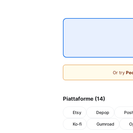
Or try
Peo
Piattaforme (14)
Etsy
Depop
Pos
Ko-fi
Gumroad
O