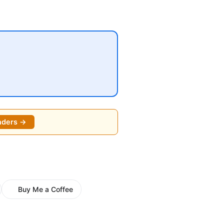
o
nders →
Buy Me a Coffee