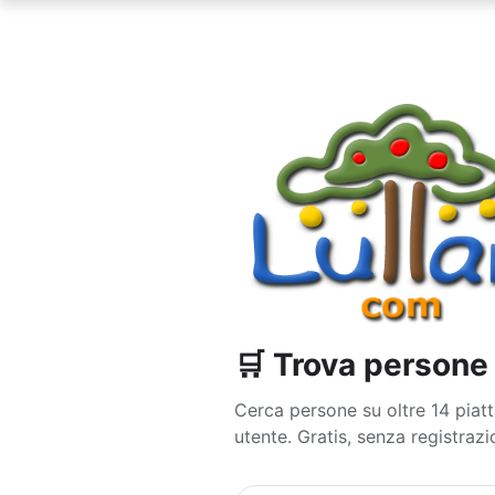
🛒 Trova person
Cerca persone su oltre 14 pi
utente. Gratis, senza registrazio