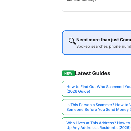
🔍
Need more than just Comm
Spokeo searches phone number
Latest Guides
NEW
How to Find Out Who Scammed You
(2026 Guide)
Is This Person a Scammer? How to V
Someone Before You Send Money 
Who Lives at This Address? How to
Up Any Address's Residents (2026)