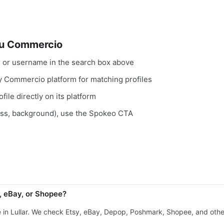
su Commercio
, or username in the search box above
ry Commercio platform for matching profiles
file directly on its platform
ess, background), use the Spokeo CTA
, eBay, or Shopee?
e in Lullar. We check Etsy, eBay, Depop, Poshmark, Shopee, and ot