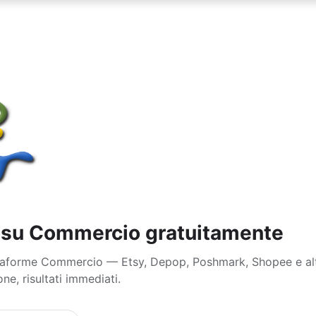
e su Commercio gratuitamente
attaforme Commercio — Etsy, Depop, Poshmark, Shopee e al
ne, risultati immediati.