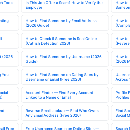
h Tools
Is This Job Offer a Scam? How to Verify the
How to 
Employer
Someone
ating
How to Find Someone by Email Address
How to 
(2026 Guide)
(Comple
ll
How to Check if Someone is Real Online
How to 
(Catfish Detection 2026)
(Revers
d (2026
How to Find Someone by Username (2026
How to 
Guide)
(2026 
g You
How to Find Someone on Dating Sites by
Usernam
Username or Email (Free 2026)
Across 
ocial
Account Finder — Find Every Account
Profile 
6)
Linked to a Name or Email
Profile
ind
Reverse Email Lookup — Find Who Owns
Find So
Any Email Address (Free 2026)
Social 
ail Free
Free Username Search on Dating Sites —
Search 