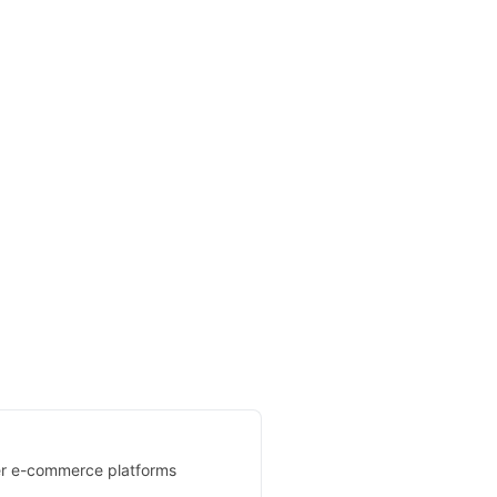
her e-commerce platforms