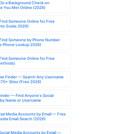
Do a Background Check on
 You Met Online (2026)
Find Someone Online for Free
te Guide 2026)
Find Someone by Phone Number
e Phone Lookup 2026)
Find Someone Online for Free
Methods)
e Finder — Search Any Username
170+ Sites (Free 2026)
Finder — Find Anyone's Social
s by Name or Username
cial Media Accounts by Email — Free
Media Email Search (2026)
Social Media Accounts by Email —