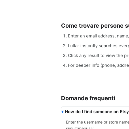
Come trovare persone 
Enter an email address, name
Lullar instantly searches eve
Click any result to view the pro
For deeper info (phone, addr
Domande frequenti
How do I find someone on Etsy
Enter the username or store nam
simultaneously.