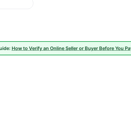
guide:
How to Verify an Online Seller or Buyer Before You P