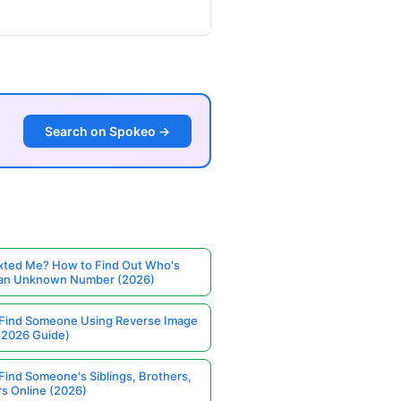
Search on Spokeo →
ted Me? How to Find Out Who's
 an Unknown Number (2026)
Find Someone Using Reverse Image
(2026 Guide)
Find Someone's Siblings, Brothers,
rs Online (2026)