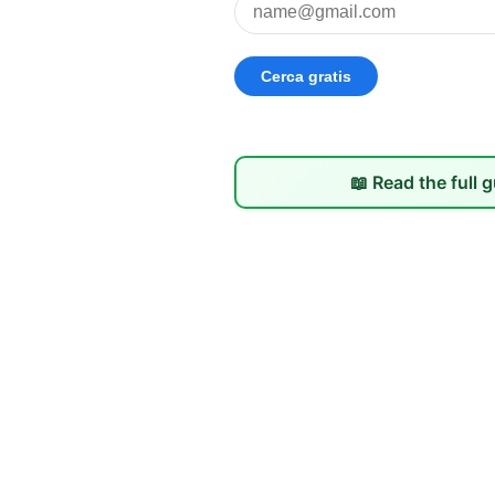
📖 Read the full 