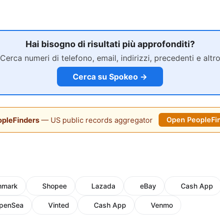
Hai bisogno di risultati più approfonditi?
Cerca numeri di telefono, email, indirizzi, precedenti e altr
Cerca su Spokeo →
pleFinders
— US public records aggregator
Open PeopleFi
hmark
Shopee
Lazada
eBay
Cash App
penSea
Vinted
Cash App
Venmo