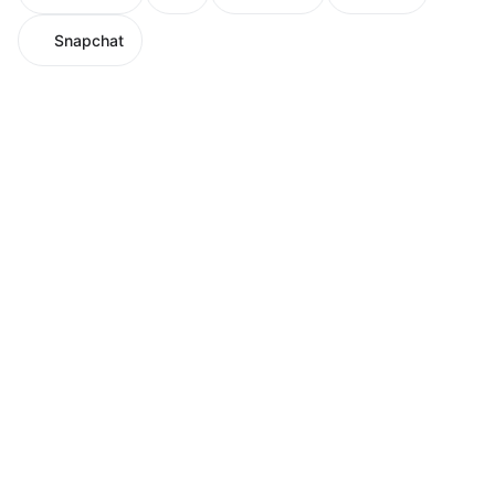
Snapchat