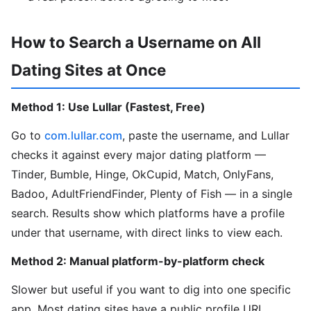
How to Search a Username on All
Dating Sites at Once
Method 1: Use Lullar (Fastest, Free)
Go to
com.lullar.com
, paste the username, and Lullar
checks it against every major dating platform —
Tinder, Bumble, Hinge, OkCupid, Match, OnlyFans,
Badoo, AdultFriendFinder, Plenty of Fish — in a single
search. Results show which platforms have a profile
under that username, with direct links to view each.
Method 2: Manual platform-by-platform check
Slower but useful if you want to dig into one specific
app. Most dating sites have a public profile URL