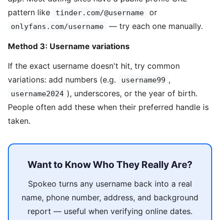
pattern like
or
tinder.com/@username
— try each one manually.
onlyfans.com/username
Method 3: Username variations
If the exact username doesn't hit, try common
variations: add numbers (e.g.
,
username99
), underscores, or the year of birth.
username2024
People often add these when their preferred handle is
taken.
Want to Know Who They Really Are?
Spokeo turns any username back into a real
name, phone number, address, and background
report — useful when verifying online dates.