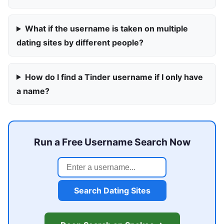
What if the username is taken on multiple
dating sites by different people?
How do I find a Tinder username if I only have
a name?
Run a Free Username Search Now
Search Dating Sites