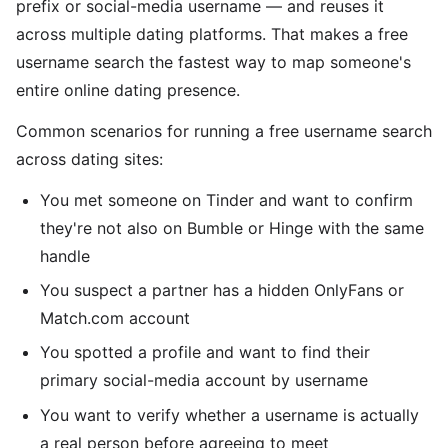
prefix or social-media username — and reuses it
across multiple dating platforms. That makes a free
username search the fastest way to map someone's
entire online dating presence.
Common scenarios for running a free username search
across dating sites:
You met someone on Tinder and want to confirm
they're not also on Bumble or Hinge with the same
handle
You suspect a partner has a hidden OnlyFans or
Match.com account
You spotted a profile and want to find their
primary social-media account by username
You want to verify whether a username is actually
a real person before agreeing to meet