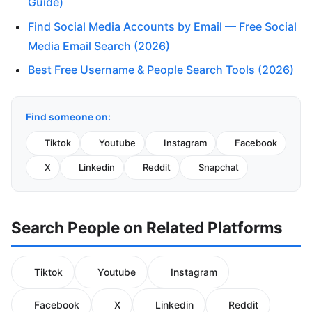
Guide)
Find Social Media Accounts by Email — Free Social
Media Email Search (2026)
Best Free Username & People Search Tools (2026)
Find someone on:
Tiktok
Youtube
Instagram
Facebook
X
Linkedin
Reddit
Snapchat
Search People on Related Platforms
Tiktok
Youtube
Instagram
Facebook
X
Linkedin
Reddit