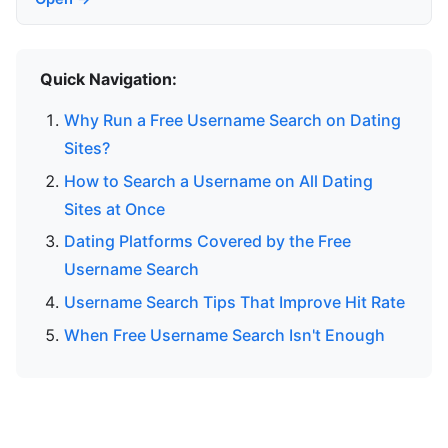
Quick Navigation:
Why Run a Free Username Search on Dating
Sites?
How to Search a Username on All Dating
Sites at Once
Dating Platforms Covered by the Free
Username Search
Username Search Tips That Improve Hit Rate
When Free Username Search Isn't Enough