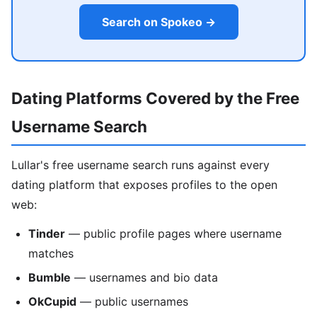
Search on Spokeo →
Dating Platforms Covered by the Free
Username Search
Lullar's free username search runs against every
dating platform that exposes profiles to the open
web:
Tinder
— public profile pages where username
matches
Bumble
— usernames and bio data
OkCupid
— public usernames