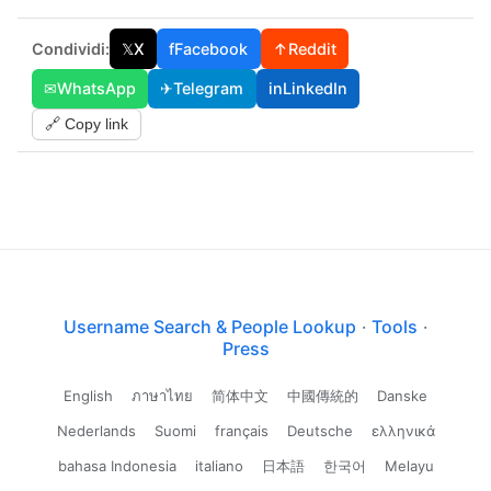
Condividi:
𝕏
X
f
Facebook
↑
Reddit
✉
WhatsApp
✈
Telegram
in
LinkedIn
🔗 Copy link
Username Search & People Lookup
·
Tools
·
Press
English
ภาษาไทย
简体中文
中國傳統的
Danske
Nederlands
Suomi
français
Deutsche
ελληνικά
bahasa Indonesia
italiano
日本語
한국어
Melayu