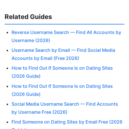
Related Guides
Reverse Username Search — Find All Accounts by
Username (2026)
Username Search by Email — Find Social Media
Accounts by Email (Free 2026)
How to Find Out If Someone Is on Dating Sites
(2026 Guide)
How to Find Out If Someone Is on Dating Sites
(2026 Guide)
Social Media Username Search — Find Accounts
by Username Free (2026)
Find Someone on Dating Sites by Email Free (2026