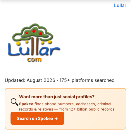
Lullar
Updated: August 2026 · 175+ platforms searched
Want more than just social profiles?
🔍
Spokeo
finds phone numbers, addresses, criminal
records & relatives — from 12+ billion public records
Search on Spokeo →