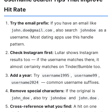
Hit Rate
Try the email prefix:
If you have an email like
, also search
as a
john.doe@gmail.com
johndoe
username. Most dating apps use this handle
pattern.
Check Instagram first:
Lullar shows Instagram
results too — if the username matches there, it
almost certainly matches on Tinder/Bumble too.
Add a year:
Try
,
,
username1995
username99
— common username suffixes.
username2024
Remove special characters:
If the original is
, also try
and
.
john_doe
johndoe
john.doe
Cross-reference what you find:
A hit on one