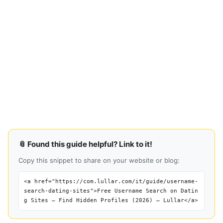
📎 Found this guide helpful? Link to it!
Copy this snippet to share on your website or blog:
<a href="https://com.lullar.com/it/guide/username-
search-dating-sites">Free Username Search on Datin
g Sites — Find Hidden Profiles (2026) — Lullar</a>