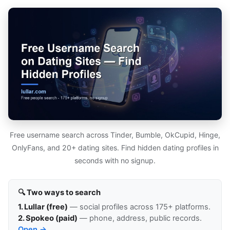
Free username search across Tinder, Bumble, OkCupid, Hinge,
OnlyFans, and 20+ dating sites. Find hidden dating profiles in
seconds with no signup.
🔍 Two ways to search
1. Lullar (free)
— social profiles across 175+ platforms.
2. Spokeo (paid)
— phone, address, public records.
Open →