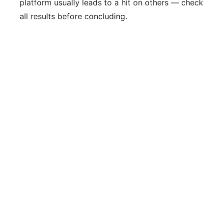
platform usually leads to a hit on others — check
all results before concluding.