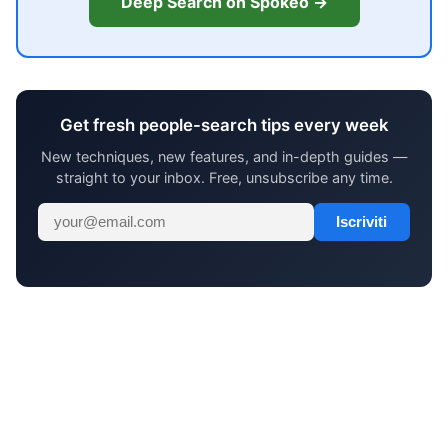
Deep Search on Spokeo →
Get fresh people-search tips every week
New techniques, new features, and in-depth guides —
straight to your inbox. Free, unsubscribe any time.
Iscriviti