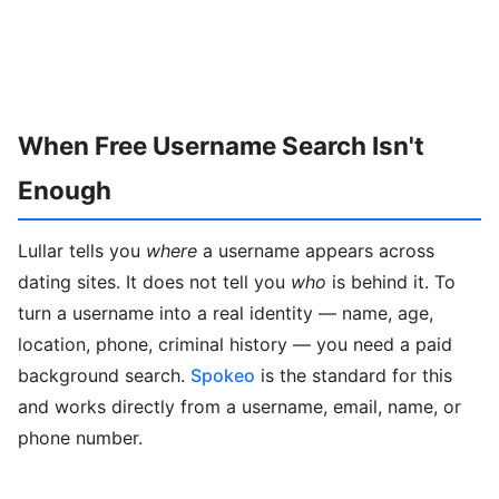
When Free Username Search Isn't
Enough
Lullar tells you
where
a username appears across
dating sites. It does not tell you
who
is behind it. To
turn a username into a real identity — name, age,
location, phone, criminal history — you need a paid
background search.
Spokeo
is the standard for this
and works directly from a username, email, name, or
phone number.