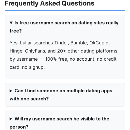
Frequently Asked Questions
Is free username search on dating sites really
free?
Yes. Lullar searches Tinder, Bumble, OkCupid,
Hinge, OnlyFans, and 20+ other dating platforms
by username — 100% free, no account, no credit
card, no signup.
Can I find someone on multiple dating apps
with one search?
Will my username search be visible to the
person?