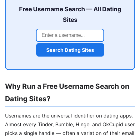
Free Username Search — All Dating
Sites
Search Dating Sites
Why Run a Free Username Search on
Dating Sites?
Usernames are the universal identifier on dating apps.
Almost every Tinder, Bumble, Hinge, and OkCupid user
picks a single handle — often a variation of their email