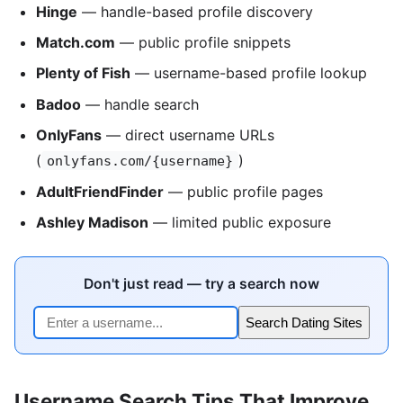
Hinge
— handle-based profile discovery
Match.com
— public profile snippets
Plenty of Fish
— username-based profile lookup
Badoo
— handle search
OnlyFans
— direct username URLs
(
)
onlyfans.com/{username}
AdultFriendFinder
— public profile pages
Ashley Madison
— limited public exposure
Don't just read — try a search now
Search Dating Sites
Username Search Tips That Improve