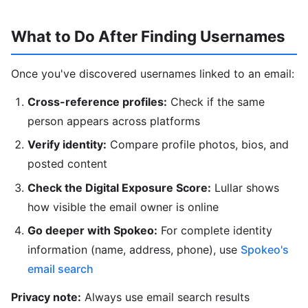
What to Do After Finding Usernames
Once you've discovered usernames linked to an email:
Cross-reference profiles:
Check if the same
person appears across platforms
Verify identity:
Compare profile photos, bios, and
posted content
Check the Digital Exposure Score:
Lullar shows
how visible the email owner is online
Go deeper with Spokeo:
For complete identity
information (name, address, phone), use
Spokeo's
email search
Privacy note:
Always use email search results