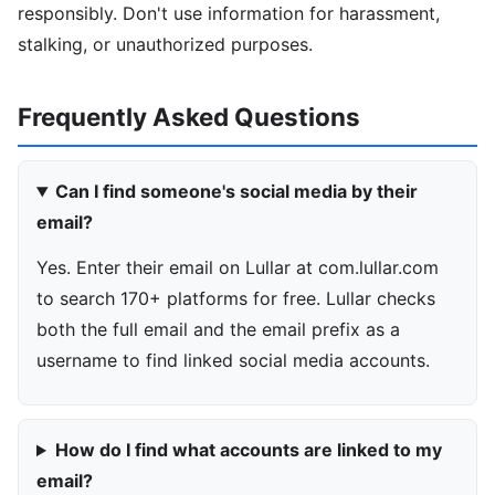
responsibly. Don't use information for harassment,
stalking, or unauthorized purposes.
Frequently Asked Questions
Can I find someone's social media by their
email?
Yes. Enter their email on Lullar at com.lullar.com
to search 170+ platforms for free. Lullar checks
both the full email and the email prefix as a
username to find linked social media accounts.
How do I find what accounts are linked to my
email?