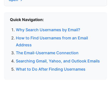
Quick Navigation:
Why Search Usernames by Email?
How to Find Usernames from an Email
Address
The Email-Username Connection
Searching Gmail, Yahoo, and Outlook Emails
What to Do After Finding Usernames