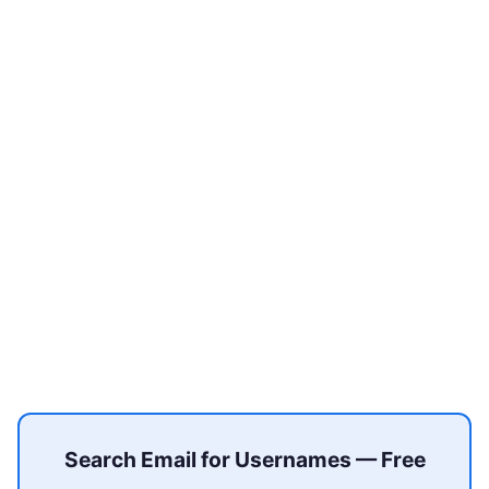
Search Email for Usernames — Free