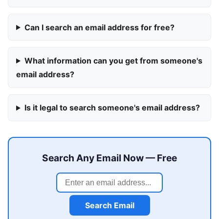
Can I search an email address for free?
What information can you get from someone's
email address?
Is it legal to search someone's email address?
Search Any Email Now — Free
Search Email