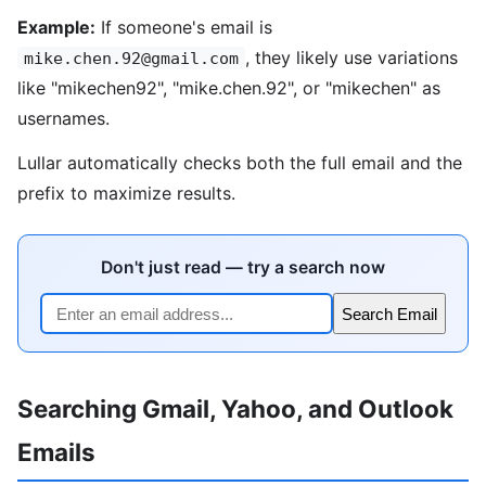
Example:
If someone's email is
, they likely use variations
mike.chen.92@gmail.com
like "mikechen92", "mike.chen.92", or "mikechen" as
usernames.
Lullar automatically checks both the full email and the
prefix to maximize results.
Don't just read — try a search now
Search Email
Searching Gmail, Yahoo, and Outlook
Emails