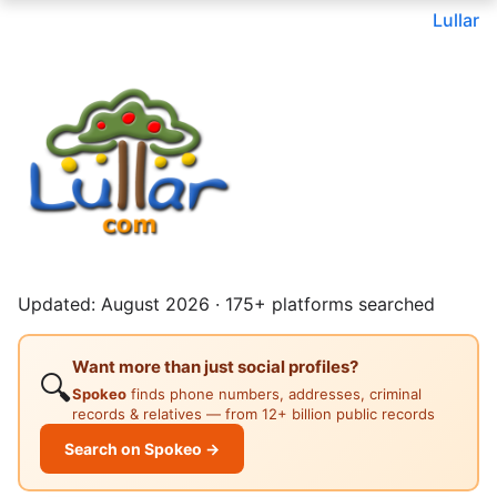
Lullar
Updated: August 2026 · 175+ platforms searched
Want more than just social profiles?
🔍
Spokeo
finds phone numbers, addresses, criminal
records & relatives — from 12+ billion public records
Search on Spokeo →