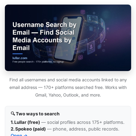
Find all usernames and social media accounts linked to any
email address — 170+ platforms searched free. Works with
Gmail, Yahoo, Outlook, and more.
🔍 Two ways to search
1. Lullar (free)
— social profiles across 175+ platforms.
2. Spokeo (paid)
— phone, address, public records.
Open →