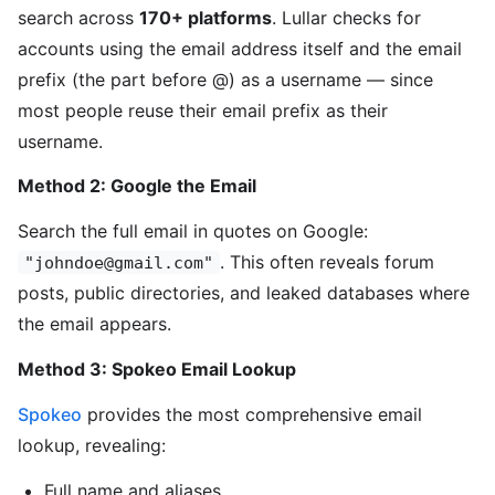
search across
170+ platforms
. Lullar checks for
accounts using the email address itself and the email
prefix (the part before @) as a username — since
most people reuse their email prefix as their
username.
Method 2: Google the Email
Search the full email in quotes on Google:
. This often reveals forum
"johndoe@gmail.com"
posts, public directories, and leaked databases where
the email appears.
Method 3: Spokeo Email Lookup
Spokeo
provides the most comprehensive email
lookup, revealing:
Full name and aliases