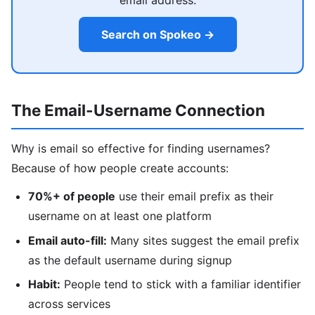
email address.
Search on Spokeo →
The Email-Username Connection
Why is email so effective for finding usernames?
Because of how people create accounts:
70%+ of people
use their email prefix as their
username on at least one platform
Email auto-fill:
Many sites suggest the email prefix
as the default username during signup
Habit:
People tend to stick with a familiar identifier
across services