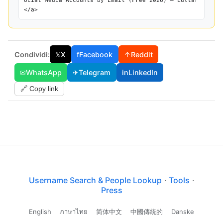
ocial Media Accounts by Email (Free 2026) — Lullar
</a>
Condividi:
𝕏
X
f
Facebook
↑
Reddit
✉
WhatsApp
✈
Telegram
in
LinkedIn
🔗 Copy link
Username Search & People Lookup
·
Tools
·
Press
English
ภาษาไทย
简体中文
中國傳統的
Danske