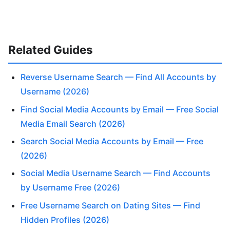
Related Guides
Reverse Username Search — Find All Accounts by
Username (2026)
Find Social Media Accounts by Email — Free Social
Media Email Search (2026)
Search Social Media Accounts by Email — Free
(2026)
Social Media Username Search — Find Accounts
by Username Free (2026)
Free Username Search on Dating Sites — Find
Hidden Profiles (2026)