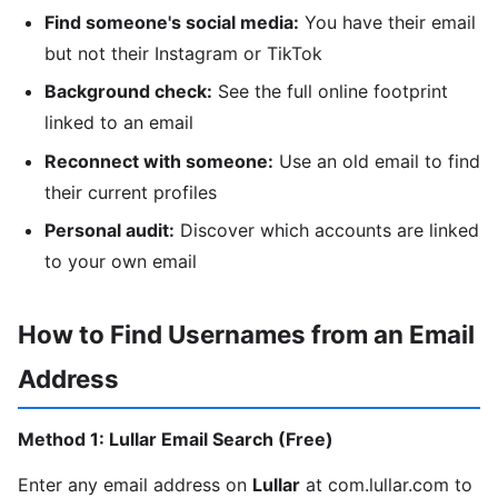
Find someone's social media:
You have their email
but not their Instagram or TikTok
Background check:
See the full online footprint
linked to an email
Reconnect with someone:
Use an old email to find
their current profiles
Personal audit:
Discover which accounts are linked
to your own email
How to Find Usernames from an Email
Address
Method 1: Lullar Email Search (Free)
Enter any email address on
Lullar
at com.lullar.com to