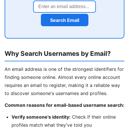
Search Email
Why Search Usernames by Email?
An email address is one of the strongest identifiers for
finding someone online. Almost every online account
requires an email to register, making it a reliable way
to discover someone's usernames and profiles.
Common reasons for email-based username search:
Verify someone's identity:
Check if their online
profiles match what they've told you