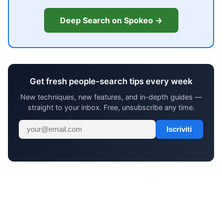
Deep Search on Spokeo →
Get fresh people-search tips every week
New techniques, new features, and in-depth guides —
straight to your inbox. Free, unsubscribe any time.
Iscriviti