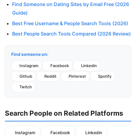
Find Someone on Dating Sites by Email Free (2026
Guide)
Best Free Username & People Search Tools (2026)
Best People Search Tools Compared (2026 Review)
Find someone on:
Instagram
Facebook
Linkedin
Github
Reddit
Pinterest
Spotify
Twitch
Search People on Related Platforms
Instagram
Facebook
Linkedin