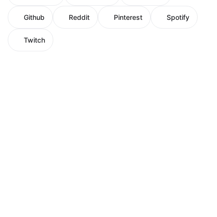
Github
Reddit
Pinterest
Spotify
Twitch