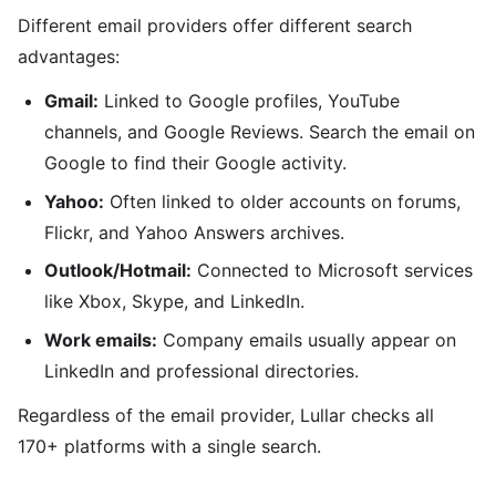
Different email providers offer different search
advantages:
Gmail:
Linked to Google profiles, YouTube
channels, and Google Reviews. Search the email on
Google to find their Google activity.
Yahoo:
Often linked to older accounts on forums,
Flickr, and Yahoo Answers archives.
Outlook/Hotmail:
Connected to Microsoft services
like Xbox, Skype, and LinkedIn.
Work emails:
Company emails usually appear on
LinkedIn and professional directories.
Regardless of the email provider, Lullar checks all
170+ platforms with a single search.