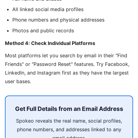
All linked social media profiles
Phone numbers and physical addresses
Photos and public records
Method 4: Check Individual Platforms
Most platforms let you search by email in their "Find
Friends" or "Password Reset" features. Try Facebook,
LinkedIn, and Instagram first as they have the largest
user bases.
Get Full Details from an Email Address
Spokeo reveals the real name, social profiles,
phone numbers, and addresses linked to any