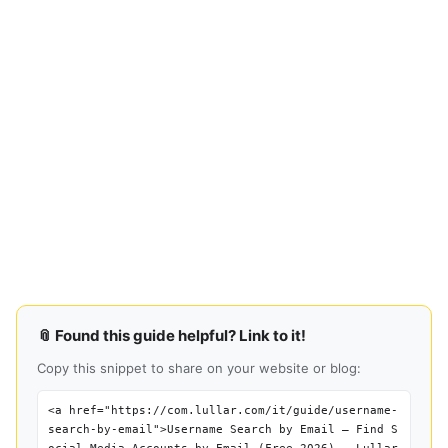
📎 Found this guide helpful? Link to it!
Copy this snippet to share on your website or blog:
<a href="https://com.lullar.com/it/guide/username-
search-by-email">Username Search by Email — Find S