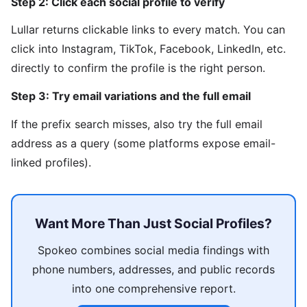
Step 2: Click each social profile to verify
Lullar returns clickable links to every match. You can
click into Instagram, TikTok, Facebook, LinkedIn, etc.
directly to confirm the profile is the right person.
Step 3: Try email variations and the full email
If the prefix search misses, also try the full email
address as a query (some platforms expose email-
linked profiles).
Want More Than Just Social Profiles?
Spokeo combines social media findings with
phone numbers, addresses, and public records
into one comprehensive report.