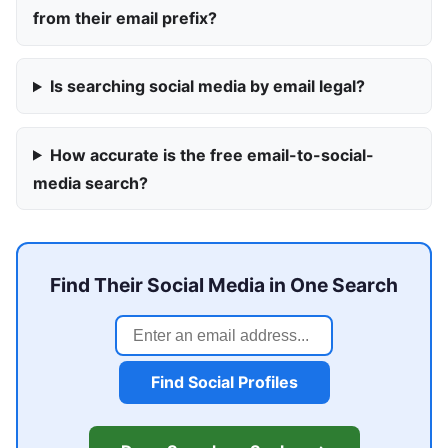
from their email prefix?
Is searching social media by email legal?
How accurate is the free email-to-social-
media search?
Find Their Social Media in One Search
Find Social Profiles