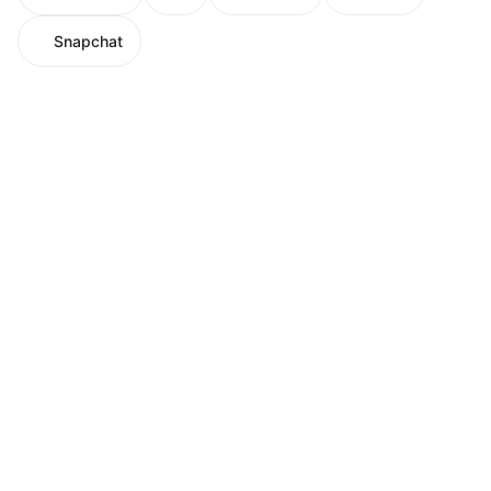
Snapchat