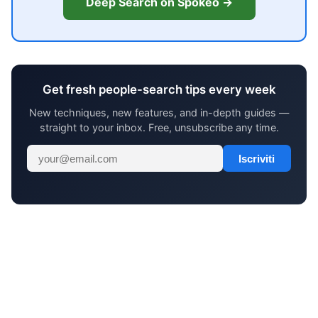
Deep Search on Spokeo →
Get fresh people-search tips every week
New techniques, new features, and in-depth guides —
straight to your inbox. Free, unsubscribe any time.
Iscriviti