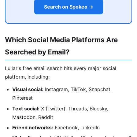
Search on Spokeo →
Which Social Media Platforms Are
Searched by Email?
Lullar's free email search hits every major social
platform, including:
Visual social:
Instagram, TikTok, Snapchat,
Pinterest
Text social:
X (Twitter), Threads, Bluesky,
Mastodon, Reddit
Friend networks:
Facebook, LinkedIn