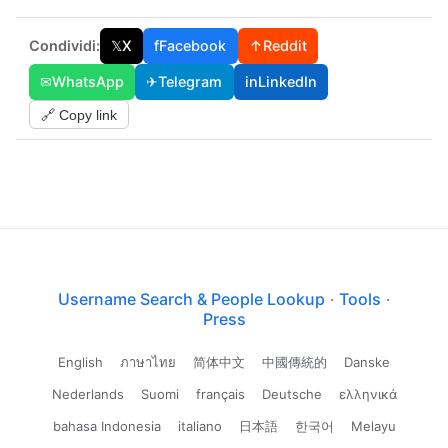
Condividi:
𝕏
X
f
Facebook
↑
Reddit
✉
WhatsApp
✈
Telegram
in
LinkedIn
🔗 Copy link
Username Search & People Lookup
·
Tools
·
Press
English
ภาษาไทย
简体中文
中國傳統的
Danske
Nederlands
Suomi
français
Deutsche
ελληνικά
bahasa Indonesia
italiano
日本語
한국어
Melayu