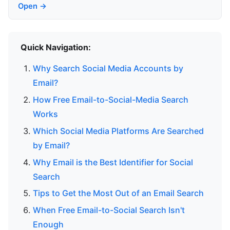
Open →
Quick Navigation:
Why Search Social Media Accounts by
Email?
How Free Email-to-Social-Media Search
Works
Which Social Media Platforms Are Searched
by Email?
Why Email is the Best Identifier for Social
Search
Tips to Get the Most Out of an Email Search
When Free Email-to-Social Search Isn't
Enough