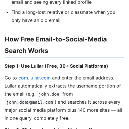
email and seeing every linked profile
Find a long-lost relative or classmate when you
only have an old email
How Free Email-to-Social-Media
Search Works
Step 1: Use Lullar (Free, 30+ Social Platforms)
Go to
com.lullar.com
and enter the email address.
Lullar automatically extracts the username portion of
the email (e.g.
from
john.doe
) and searches it across every
john.doe@gmail.com
major social media platform plus 140 more sites — all
in one query, completely free.