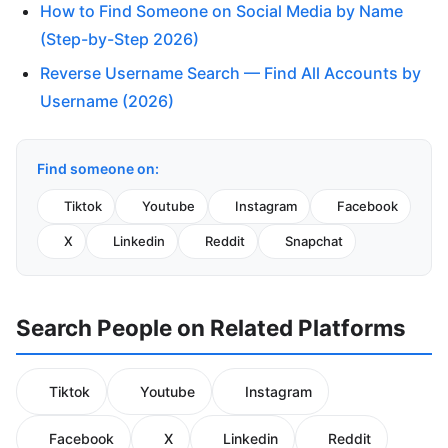
How to Find Someone on Social Media by Name
(Step-by-Step 2026)
Reverse Username Search — Find All Accounts by
Username (2026)
Find someone on:
Tiktok
Youtube
Instagram
Facebook
X
Linkedin
Reddit
Snapchat
Search People on Related Platforms
Tiktok
Youtube
Instagram
Facebook
X
Linkedin
Reddit