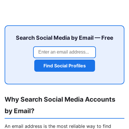
Search Social Media by Email — Free
Find Social Profiles
Why Search Social Media Accounts
by Email?
An email address is the most reliable way to find