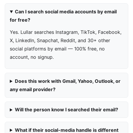
Can I search social media accounts by email
for free?
Yes. Lullar searches Instagram, TikTok, Facebook,
X, LinkedIn, Snapchat, Reddit, and 30+ other
social platforms by email — 100% free, no
account, no signup.
Does this work with Gmail, Yahoo, Outlook, or
any email provider?
Will the person know I searched their email?
What if their social-media handle is different