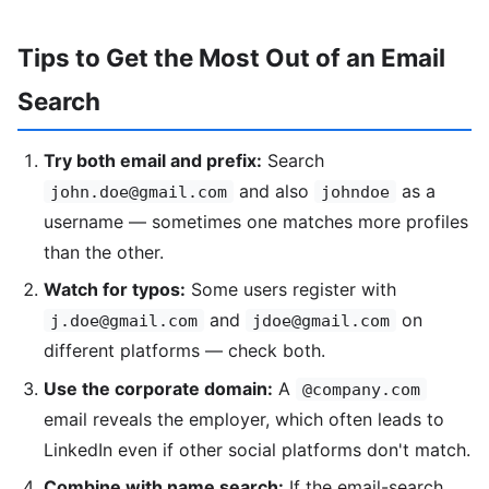
Tips to Get the Most Out of an Email
Search
Try both email and prefix:
Search
and also
as a
john.doe@gmail.com
johndoe
username — sometimes one matches more profiles
than the other.
Watch for typos:
Some users register with
and
on
j.doe@gmail.com
jdoe@gmail.com
different platforms — check both.
Use the corporate domain:
A
@company.com
email reveals the employer, which often leads to
LinkedIn even if other social platforms don't match.
Combine with name search:
If the email-search