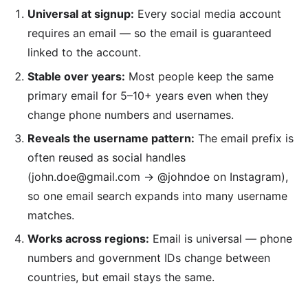
Universal at signup:
Every social media account
requires an email — so the email is guaranteed
linked to the account.
Stable over years:
Most people keep the same
primary email for 5–10+ years even when they
change phone numbers and usernames.
Reveals the username pattern:
The email prefix is
often reused as social handles
(john.doe@gmail.com → @johndoe on Instagram),
so one email search expands into many username
matches.
Works across regions:
Email is universal — phone
numbers and government IDs change between
countries, but email stays the same.