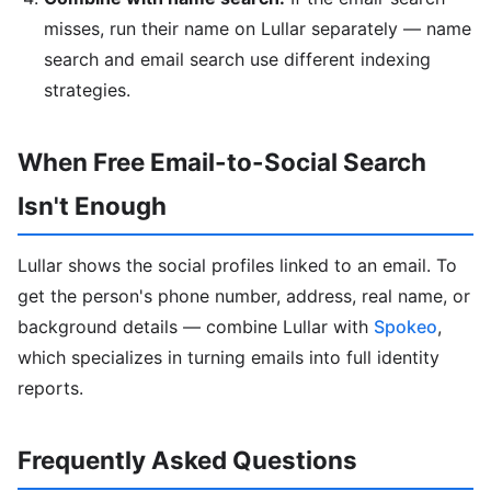
misses, run their name on Lullar separately — name
search and email search use different indexing
strategies.
When Free Email-to-Social Search
Isn't Enough
Lullar shows the social profiles linked to an email. To
get the person's phone number, address, real name, or
background details — combine Lullar with
Spokeo
,
which specializes in turning emails into full identity
reports.
Frequently Asked Questions