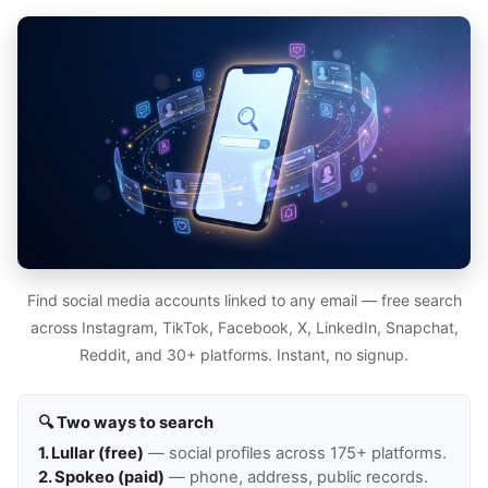
Find social media accounts linked to any email — free search
across Instagram, TikTok, Facebook, X, LinkedIn, Snapchat,
Reddit, and 30+ platforms. Instant, no signup.
🔍 Two ways to search
1. Lullar (free)
— social profiles across 175+ platforms.
2. Spokeo (paid)
— phone, address, public records.