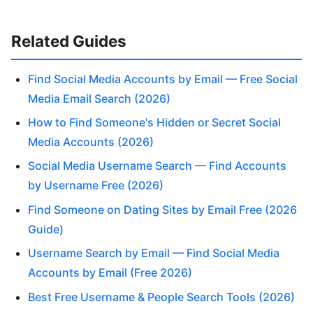
Related Guides
Find Social Media Accounts by Email — Free Social
Media Email Search (2026)
How to Find Someone's Hidden or Secret Social
Media Accounts (2026)
Social Media Username Search — Find Accounts
by Username Free (2026)
Find Someone on Dating Sites by Email Free (2026
Guide)
Username Search by Email — Find Social Media
Accounts by Email (Free 2026)
Best Free Username & People Search Tools (2026)