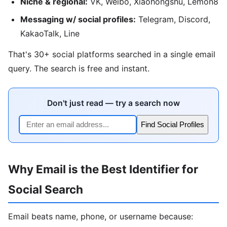
Niche & regional:
VK, Weibo, Xiaohongshu, Lemon8
Messaging w/ social profiles:
Telegram, Discord,
KakaoTalk, Line
That's 30+ social platforms searched in a single email
query. The search is free and instant.
Don't just read — try a search now
Find Social Profiles
Why Email is the Best Identifier for
Social Search
Email beats name, phone, or username because: