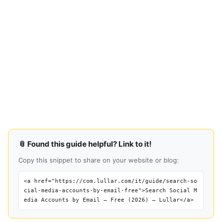
📎 Found this guide helpful? Link to it!
Copy this snippet to share on your website or blog:
<a href="https://com.lullar.com/it/guide/search-so
cial-media-accounts-by-email-free">Search Social M
edia Accounts by Email — Free (2026) — Lullar</a>