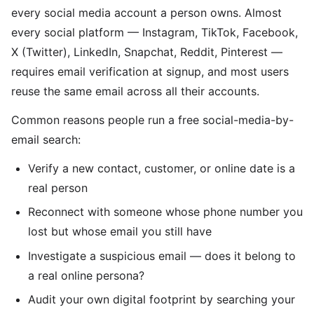
every social media account a person owns. Almost
every social platform — Instagram, TikTok, Facebook,
X (Twitter), LinkedIn, Snapchat, Reddit, Pinterest —
requires email verification at signup, and most users
reuse the same email across all their accounts.
Common reasons people run a free social-media-by-
email search:
Verify a new contact, customer, or online date is a
real person
Reconnect with someone whose phone number you
lost but whose email you still have
Investigate a suspicious email — does it belong to
a real online persona?
Audit your own digital footprint by searching your