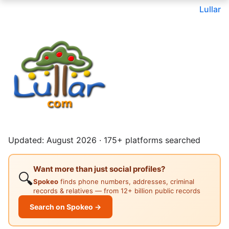
Lullar
Updated: August 2026 · 175+ platforms searched
Want more than just social profiles?
🔍
Spokeo
finds phone numbers, addresses, criminal
records & relatives — from 12+ billion public records
Search on Spokeo →