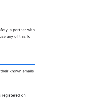
fety, a partner with
se any of this for
 their known emails
s registered on