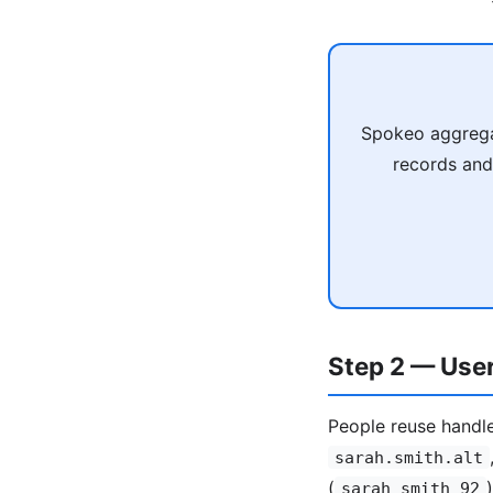
Spokeo aggregat
records and
Step 2 — Use
People reuse handle 
sarah.smith.alt
(
sarah_smith_92