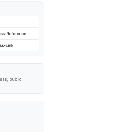
oss-Reference
ss-Link
ss, public