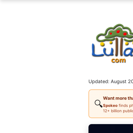
Updated: August 20
Want more than
🔍
Spokeo
finds p
12+ billion publ