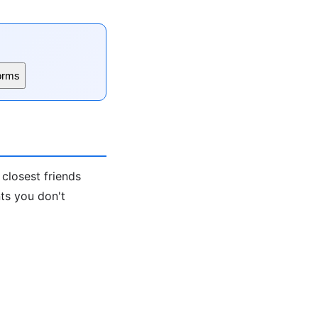
orms
 closest friends
nts you don't