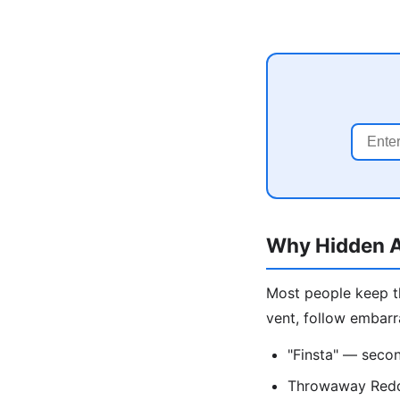
Why Hidden A
Most people keep th
vent, follow embarr
"Finsta" — secon
Throwaway Reddi