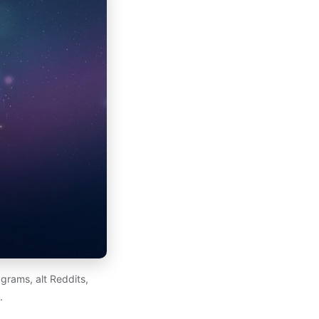
grams, alt Reddits,
.