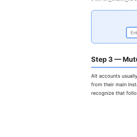
Step 3 — Mut
Alt accounts usually
from their main Ins
recognize that foll