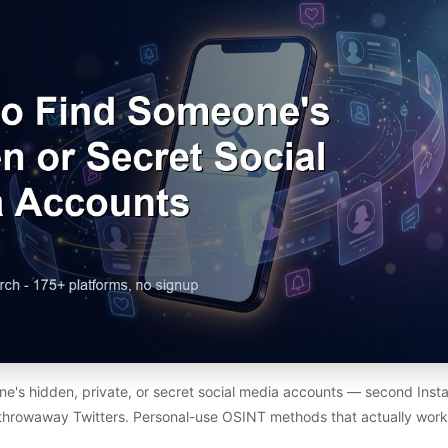
e's hidden, private, or secret social media accounts — second Insta
throwaway Twitters. Personal-use OSINT methods that actually work