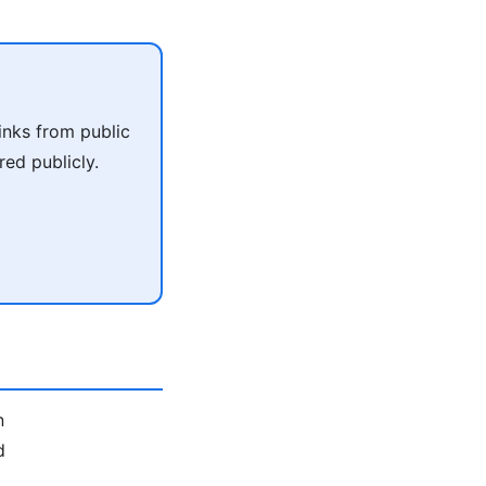
inks from public
ed publicly.
n
d