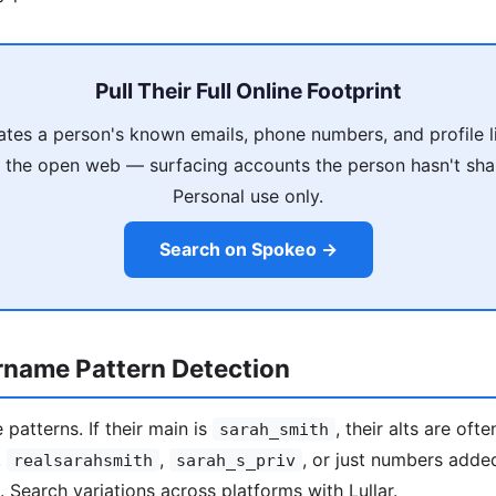
Pull Their Full Online Footprint
es a person's known emails, phone numbers, and profile l
 the open web — surfacing accounts the person hasn't shar
Personal use only.
Search on Spokeo →
rname Pattern Detection
patterns. If their main is
, their alts are ofte
sarah_smith
,
,
, or just numbers adde
realsarahsmith
sarah_s_priv
). Search variations across platforms with Lullar.