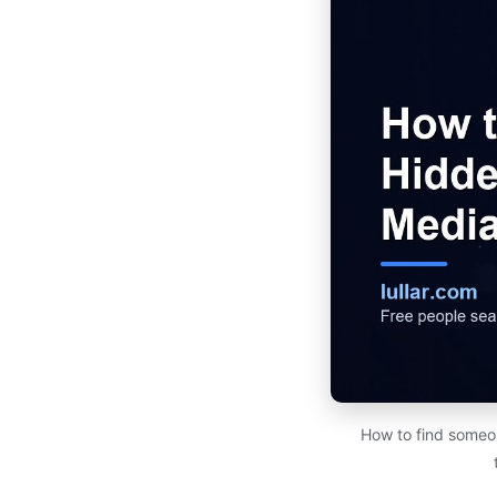
How to find someon