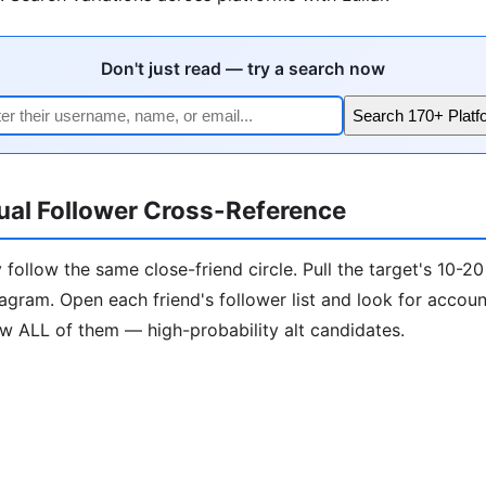
Don't just read — try a search now
Search 170+ Platf
ual Follower Cross-Reference
 follow the same close-friend circle. Pull the target's 10-20
tagram. Open each friend's follower list and look for accou
ow ALL of them — high-probability alt candidates.