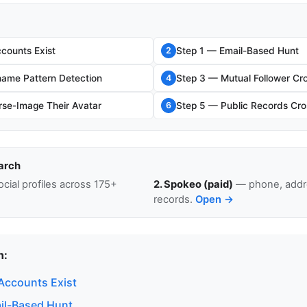
counts Exist
Step 1 — Email-Based Hunt
2
ame Pattern Detection
Step 3 — Mutual Follower Cr
4
se-Image Their Avatar
Step 5 — Public Records Cro
6
arch
cial profiles across 175+
2. Spokeo (paid)
— phone, addre
records.
Open →
n:
Accounts Exist
il-Based Hunt