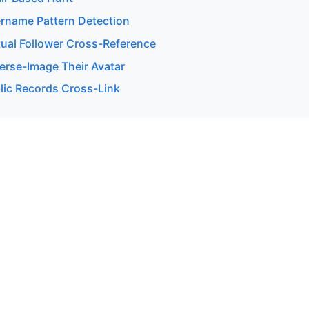
rname Pattern Detection
ual Follower Cross-Reference
erse-Image Their Avatar
lic Records Cross-Link