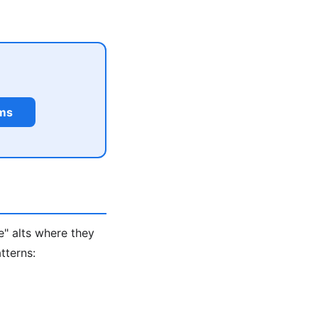
rms
e" alts where they
tterns: