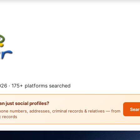
26 · 175+ platforms searched
 just social profiles?
Sear
hone numbers, addresses, criminal records & relatives — from
ic records