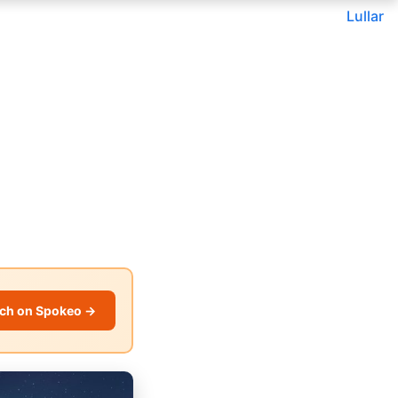
Lullar
ch on Spokeo →