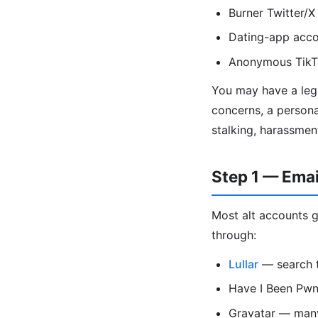
Burner Twitter/X
Dating-app acco
Anonymous TikTo
You may have a legi
concerns, a persona
stalking, harassmen
Step 1 — Ema
Most alt accounts g
through:
Lullar
— search t
Have I Been Pwne
Gravatar — many