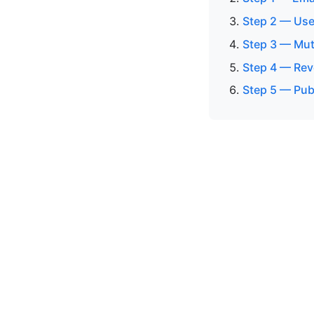
Step 2 — Use
Step 3 — Mut
Step 4 — Rev
Step 5 — Pub