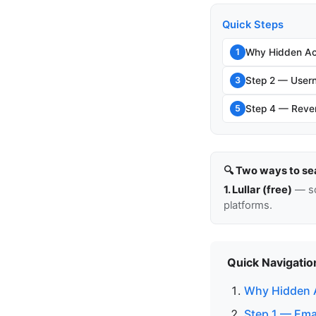
Quick Steps
Why Hidden Ac
1
Step 2 — Usern
3
Step 4 — Rever
5
🔍 Two ways to se
1. Lullar (free)
— so
platforms.
Quick Navigatio
Why Hidden 
Step 1 — Ema