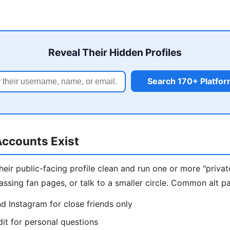
Reveal Their Hidden Profiles
Search 170+ Platfo
ccounts Exist
eir public-facing profile clean and run one or more "privat
assing fan pages, or talk to a smaller circle. Common alt pa
d Instagram for close friends only
t for personal questions