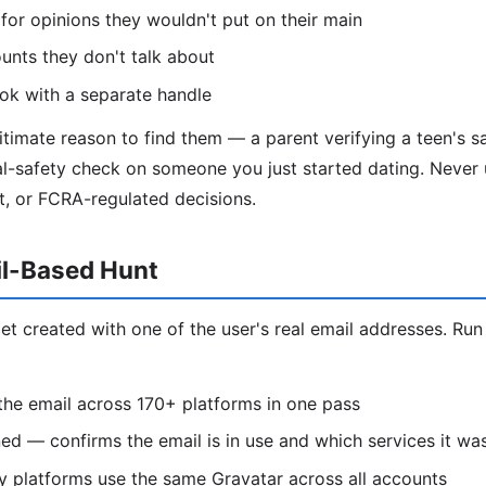
 for opinions they wouldn't put on their main
unts they don't talk about
k with a separate handle
timate reason to find them — a parent verifying a teen's sa
l-safety check on someone you just started dating. Never u
t, or FCRA-regulated decisions.
il-Based Hunt
et created with one of the user's real email addresses. Run
he email across 170+ platforms in one pass
d — confirms the email is in use and which services it wa
 platforms use the same Gravatar across all accounts