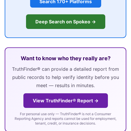
Search 170+ Platforms
Deep Search on Spokeo →
Want to know who they really are?
TruthFinder® can provide a detailed report from
public records to help verify identity before you
meet — results in minutes.
View TruthFinder® Report →
For personal use only — TruthFinder® is not a Consumer
Reporting Agency and reports cannot be used for employment,
tenant, credit, or insurance decisions.