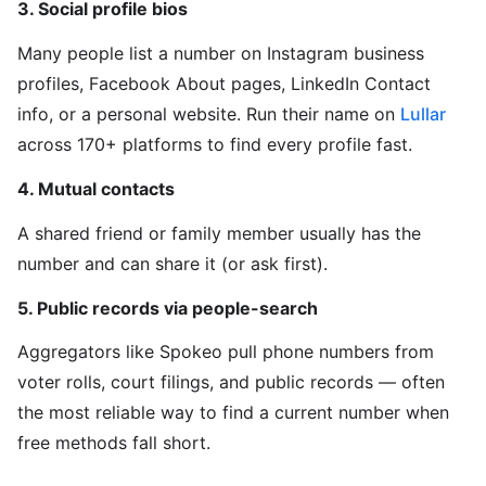
3. Social profile bios
Many people list a number on Instagram business
profiles, Facebook About pages, LinkedIn Contact
info, or a personal website. Run their name on
Lullar
across 170+ platforms to find every profile fast.
4. Mutual contacts
A shared friend or family member usually has the
number and can share it (or ask first).
5. Public records via people-search
Aggregators like Spokeo pull phone numbers from
voter rolls, court filings, and public records — often
the most reliable way to find a current number when
free methods fall short.