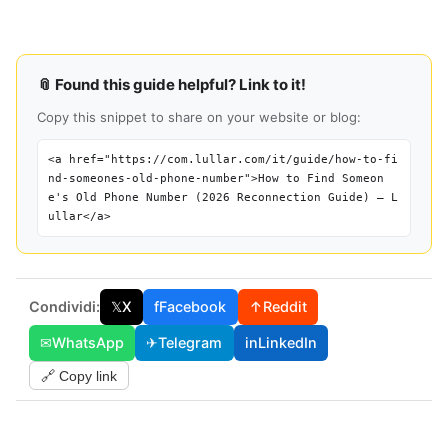
📎 Found this guide helpful? Link to it!
Copy this snippet to share on your website or blog:
<a href="https://com.lullar.com/it/guide/how-to-fi
nd-someones-old-phone-number">How to Find Someon
e's Old Phone Number (2026 Reconnection Guide) — L
ullar</a>
Condividi:
𝕏
X
f
Facebook
↑
Reddit
✉
WhatsApp
✈
Telegram
in
LinkedIn
🔗 Copy link