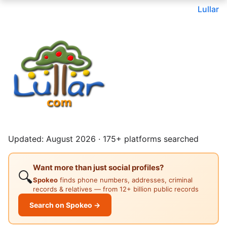
Lullar
Updated: August 2026 · 175+ platforms searched
Want more than just social profiles?
🔍
Spokeo
finds phone numbers, addresses, criminal
records & relatives — from 12+ billion public records
Search on Spokeo →