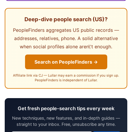
Deep-dive people search (US)?
PeopleFinders aggregates US public records —
addresses, relatives, phone. A solid alternative
when social profiles alone aren\'t enough.
Search on PeopleFinders →
Affiliate link via CJ — Lullar may earn a commission if you sign up.
PeopleFinders is independent of Lullar.
Get fresh people-search tips every week
New techniques, new features, and in-depth guides —
straight to your inbox. Free, unsubscribe any time.