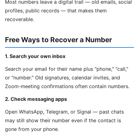
Most numbers leave a digital trail — old emails, social
profiles, public records — that makes them
recoverable.
Free Ways to Recover a Number
1. Search your own inbox
Search your email for their name plus "phone," "call,"
or "number." Old signatures, calendar invites, and
Zoom-meeting confirmations often contain numbers.
2. Check messaging apps
Open WhatsApp, Telegram, or Signal — past chats
may still show their number even if the contact is
gone from your phone.