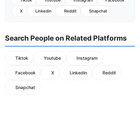
Tiktok
Youtube
Instagram
Facebook
X
Linkedin
Reddit
Snapchat
Search People on Related Platforms
Tiktok
Youtube
Instagram
Facebook
X
Linkedin
Reddit
Snapchat