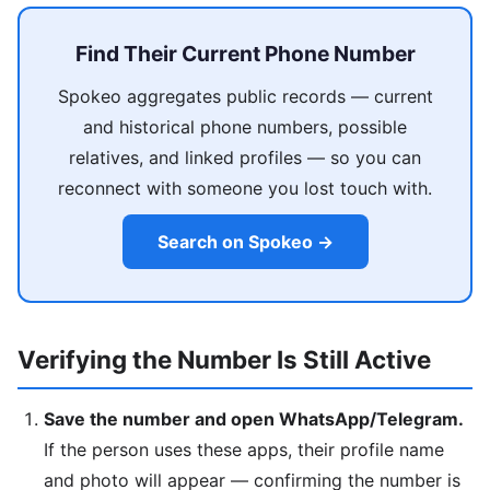
Find Their Current Phone Number
Spokeo aggregates public records — current
and historical phone numbers, possible
relatives, and linked profiles — so you can
reconnect with someone you lost touch with.
Search on Spokeo →
Verifying the Number Is Still Active
Save the number and open WhatsApp/Telegram.
If the person uses these apps, their profile name
and photo will appear — confirming the number is