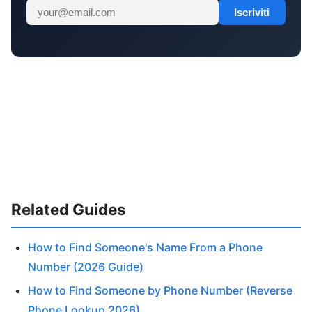
Iscriviti
Related Guides
How to Find Someone's Name From a Phone
Number (2026 Guide)
How to Find Someone by Phone Number (Reverse
Phone Lookup 2026)