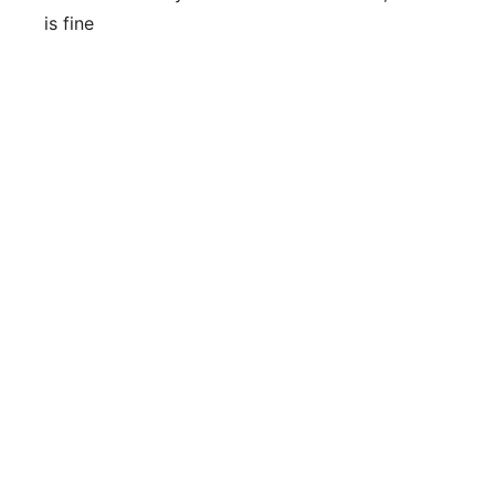
is fine