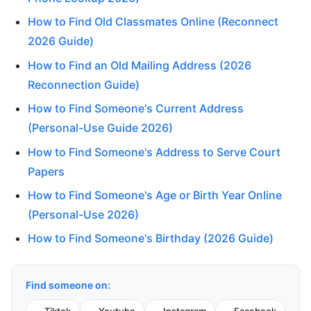
How to Find Old Classmates Online (Reconnect
2026 Guide)
How to Find an Old Mailing Address (2026
Reconnection Guide)
How to Find Someone's Current Address
(Personal-Use Guide 2026)
How to Find Someone's Address to Serve Court
Papers
How to Find Someone's Age or Birth Year Online
(Personal-Use 2026)
How to Find Someone's Birthday (2026 Guide)
Find someone on: