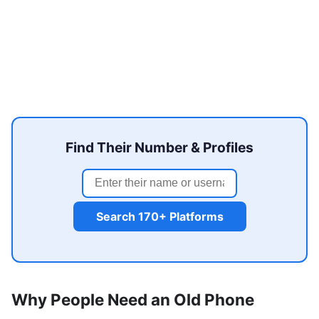
Find Their Number & Profiles
Search 170+ Platforms
Why People Need an Old Phone