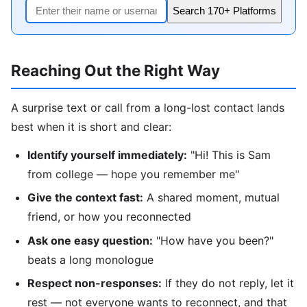
Search 170+ Platforms
Reaching Out the Right Way
A surprise text or call from a long-lost contact lands
best when it is short and clear:
Identify yourself immediately:
"Hi! This is Sam
from college — hope you remember me"
Give the context fast:
A shared moment, mutual
friend, or how you reconnected
Ask one easy question:
"How have you been?"
beats a long monologue
Respect non-responses:
If they do not reply, let it
rest — not everyone wants to reconnect, and that