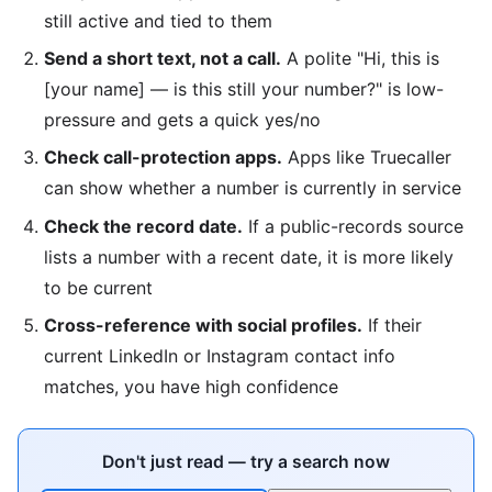
still active and tied to them
Send a short text, not a call.
A polite "Hi, this is
[your name] — is this still your number?" is low-
pressure and gets a quick yes/no
Check call-protection apps.
Apps like Truecaller
can show whether a number is currently in service
Check the record date.
If a public-records source
lists a number with a recent date, it is more likely
to be current
Cross-reference with social profiles.
If their
current LinkedIn or Instagram contact info
matches, you have high confidence
Don't just read — try a search now