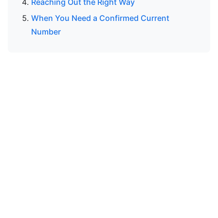
Reaching Out the Right Way
When You Need a Confirmed Current
Number