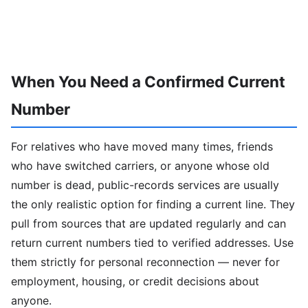
When You Need a Confirmed Current
Number
For relatives who have moved many times, friends
who have switched carriers, or anyone whose old
number is dead, public-records services are usually
the only realistic option for finding a current line. They
pull from sources that are updated regularly and can
return current numbers tied to verified addresses. Use
them strictly for personal reconnection — never for
employment, housing, or credit decisions about
anyone.