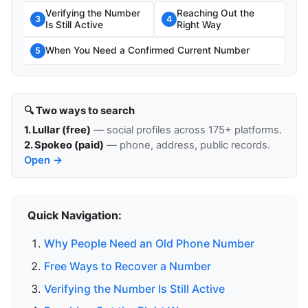
Verifying the Number
Reaching Out the
3
4
Is Still Active
Right Way
When You Need a Confirmed Current Number
5
🔍 Two ways to search
1. Lullar (free)
— social profiles across 175+ platforms.
2. Spokeo (paid)
— phone, address, public records.
Open →
Quick Navigation:
Why People Need an Old Phone Number
Free Ways to Recover a Number
Verifying the Number Is Still Active