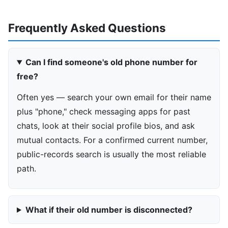
Frequently Asked Questions
Can I find someone's old phone number for
free?
Often yes — search your own email for their name
plus "phone," check messaging apps for past
chats, look at their social profile bios, and ask
mutual contacts. For a confirmed current number,
public-records search is usually the most reliable
path.
What if their old number is disconnected?