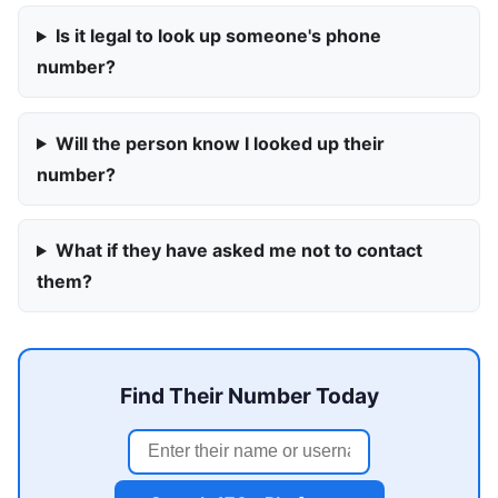
Is it legal to look up someone's phone
number?
Will the person know I looked up their
number?
What if they have asked me not to contact
them?
Find Their Number Today