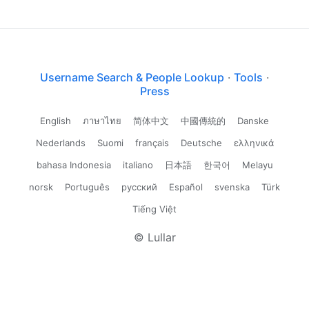
Username Search & People Lookup
·
Tools
·
Press
English
ภาษาไทย
简体中文
中國傳統的
Danske
Nederlands
Suomi
français
Deutsche
ελληνικά
bahasa Indonesia
italiano
日本語
한국어
Melayu
norsk
Português
русский
Español
svenska
Türk
Tiếng Việt
© Lullar