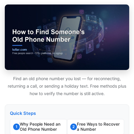
Find an old phone number you lost — for reconnecting,
returning a call, or sending a holiday text. Free methods plus
how to verify the number is still active.
Quick Steps
Why People Need an
Free Ways to Recover
1
2
Old Phone Number
a Number