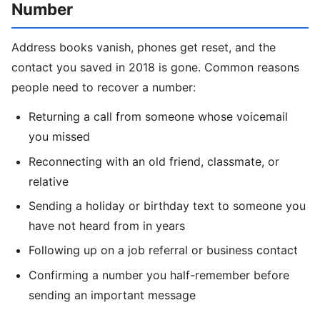
Number
Address books vanish, phones get reset, and the
contact you saved in 2018 is gone. Common reasons
people need to recover a number:
Returning a call from someone whose voicemail
you missed
Reconnecting with an old friend, classmate, or
relative
Sending a holiday or birthday text to someone you
have not heard from in years
Following up on a job referral or business contact
Confirming a number you half-remember before
sending an important message