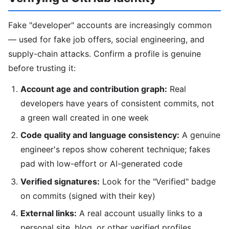
Fake "developer" accounts are increasingly common
— used for fake job offers, social engineering, and
supply-chain attacks. Confirm a profile is genuine
before trusting it:
Account age and contribution graph:
Real
developers have years of consistent commits, not
a green wall created in one week
Code quality and language consistency:
A genuine
engineer's repos show coherent technique; fakes
pad with low-effort or AI-generated code
Verified signatures:
Look for the "Verified" badge
on commits (signed with their key)
External links:
A real account usually links to a
personal site, blog, or other verified profiles