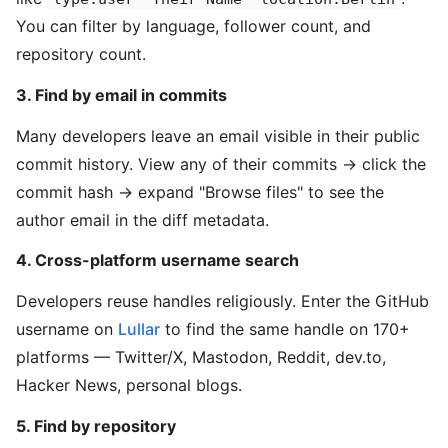
You can filter by language, follower count, and
repository count.
3. Find by email in commits
Many developers leave an email visible in their public
commit history. View any of their commits → click the
commit hash → expand "Browse files" to see the
author email in the diff metadata.
4. Cross-platform username search
Developers reuse handles religiously. Enter the GitHub
username on
Lullar
to find the same handle on 170+
platforms — Twitter/X, Mastodon, Reddit, dev.to,
Hacker News, personal blogs.
5. Find by repository