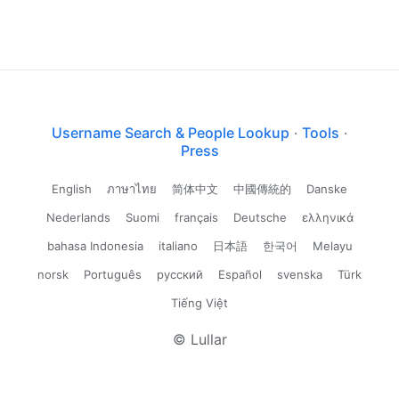
Username Search & People Lookup
·
Tools
·
Press
English
ภาษาไทย
简体中文
中國傳統的
Danske
Nederlands
Suomi
français
Deutsche
ελληνικά
bahasa Indonesia
italiano
日本語
한국어
Melayu
norsk
Português
русский
Español
svenska
Türk
Tiếng Việt
© Lullar