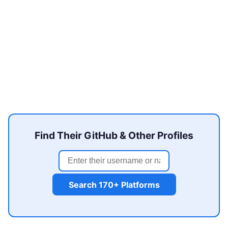
Find Their GitHub & Other Profiles
Search 170+ Platforms