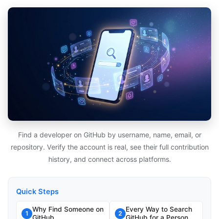
Find a developer on GitHub by username, name, email, or
repository. Verify the account is real, see their full contribution
history, and connect across platforms.
Quick Steps
Why Find Someone on
Every Way to Search
1
2
GitHub
GitHub for a Person