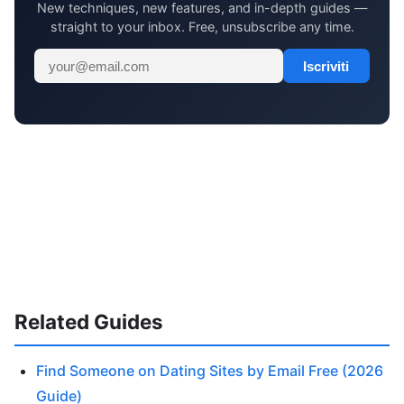
New techniques, new features, and in-depth guides —
straight to your inbox. Free, unsubscribe any time.
Iscriviti
Related Guides
Find Someone on Dating Sites by Email Free (2026
Guide)