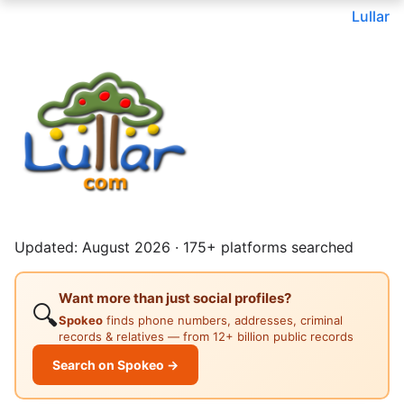
Lullar
Updated: August 2026 · 175+ platforms searched
Want more than just social profiles?
🔍
Spokeo
finds phone numbers, addresses, criminal
records & relatives — from 12+ billion public records
Search on Spokeo →