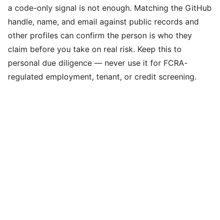
a code-only signal is not enough. Matching the GitHub
handle, name, and email against public records and
other profiles can confirm the person is who they
claim before you take on real risk. Keep this to
personal due diligence — never use it for FCRA-
regulated employment, tenant, or credit screening.