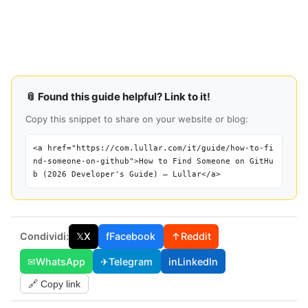
📎 Found this guide helpful? Link to it!
Copy this snippet to share on your website or blog:
<a href="https://com.lullar.com/it/guide/how-to-fi
nd-someone-on-github">How to Find Someone on GitHu
b (2026 Developer's Guide) — Lullar</a>
Condividi:
𝕏
X
f
Facebook
↑
Reddit
✉
WhatsApp
✈
Telegram
in
LinkedIn
🔗 Copy link