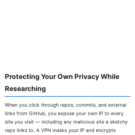
Protecting Your Own Privacy While
Researching
When you click through repos, commits, and external
links from GitHub, you expose your own IP to every
site you visit — including any malicious site a sketchy
repo links to. A VPN masks your IP and encrypts