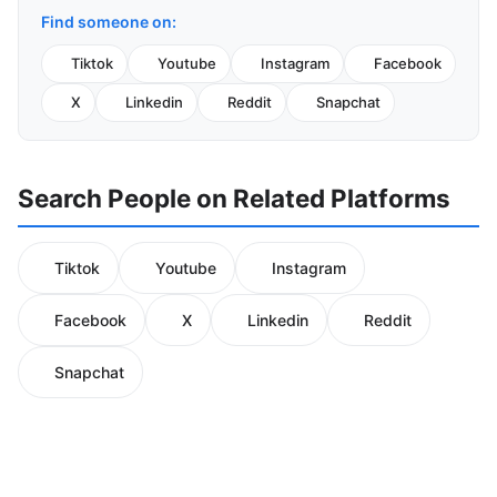
Find someone on:
Tiktok
Youtube
Instagram
Facebook
X
Linkedin
Reddit
Snapchat
Search People on Related Platforms
Tiktok
Youtube
Instagram
Facebook
X
Linkedin
Reddit
Snapchat