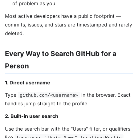
of problem as you
Most active developers have a public footprint —
commits, issues, and stars are timestamped and rarely
deleted.
Every Way to Search GitHub for a
Person
1. Direct username
Type
in the browser. Exact
github.com/<username>
handles jump straight to the profile.
2. Built-in user search
Use the search bar with the "Users" filter, or qualifiers
like
.
type:user "Their Name" location:Berlin