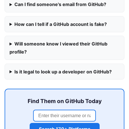
Can I find someone's email from GitHub?
How can I tell if a GitHub account is fake?
Will someone know I viewed their GitHub
profile?
Is it legal to look up a developer on GitHub?
Find Them on GitHub Today