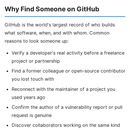
Why Find Someone on GitHub
GitHub is the world's largest record of who builds
what software, when, and with whom. Common
reasons to look someone up:
Verify a developer's real activity before a freelance
project or partnership
Find a former colleague or open-source contributor
you lost touch with
Reconnect with the maintainer of a project you
used years ago
Confirm the author of a vulnerability report or pull
request is genuine
Discover collaborators working on the same kind