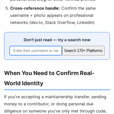
Cross-reference handle:
Confirm the same
username + photo appears on professional
networks (dev.to, Stack Overflow, LinkedIn)
Don't just read — try a search now
Search 170+ Platforms
When You Need to Confirm Real-
World Identity
If you're accepting a maintainership transfer, sending
money to a contributor, or doing personal due
diligence on someone you've only met through code,