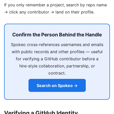
If you only remember a project, search by repo name
→ click any contributor → land on their profile.
Confirm the Person Behind the Handle
Spokeo cross-references usernames and emails
with public records and other profiles — useful
for verifying a GitHub contributor before a
hire-style collaboration, partnership, or
contract.
Search on Spokeo →
Verifying a GitHub Identity