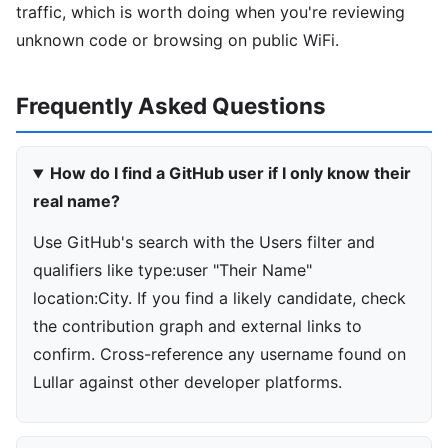
traffic, which is worth doing when you're reviewing
unknown code or browsing on public WiFi.
Frequently Asked Questions
How do I find a GitHub user if I only know their
real name?
Use GitHub's search with the Users filter and
qualifiers like type:user "Their Name"
location:City. If you find a likely candidate, check
the contribution graph and external links to
confirm. Cross-reference any username found on
Lullar against other developer platforms.