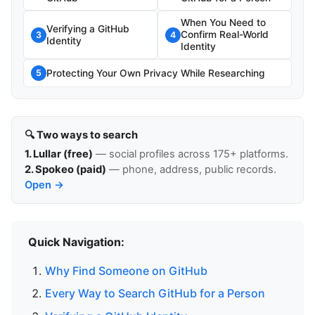
When You Need to
Verifying a GitHub
Confirm Real-World
3
4
Identity
Identity
Protecting Your Own Privacy While Researching
5
🔍 Two ways to search
1. Lullar (free)
— social profiles across 175+ platforms.
2. Spokeo (paid)
— phone, address, public records.
Open →
Quick Navigation:
Why Find Someone on GitHub
Every Way to Search GitHub for a Person