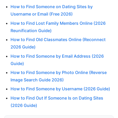
How to Find Someone on Dating Sites by
Username or Email (Free 2026)
How to Find Lost Family Members Online (2026
Reunification Guide)
How to Find Old Classmates Online (Reconnect
2026 Guide)
How to Find Someone by Email Address (2026
Guide)
How to Find Someone by Photo Online (Reverse
Image Search Guide 2026)
How to Find Someone by Username (2026 Guide)
How to Find Out If Someone Is on Dating Sites
(2026 Guide)