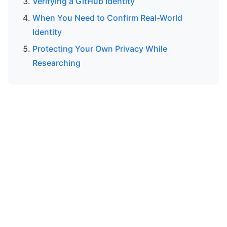
Verifying a GitHub Identity
When You Need to Confirm Real-World
Identity
Protecting Your Own Privacy While
Researching