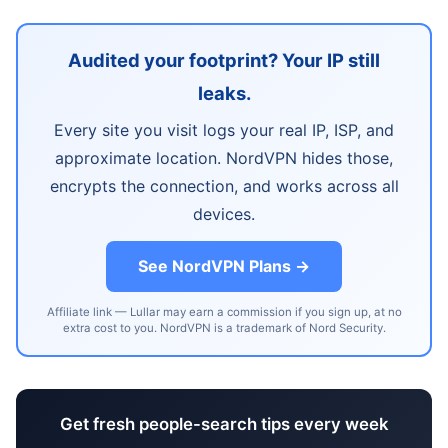
Audited your footprint? Your IP still
leaks.
Every site you visit logs your real IP, ISP, and
approximate location. NordVPN hides those,
encrypts the connection, and works across all
devices.
See NordVPN Plans →
Affiliate link — Lullar may earn a commission if you sign up, at no
extra cost to you. NordVPN is a trademark of Nord Security.
Get fresh people-search tips every week