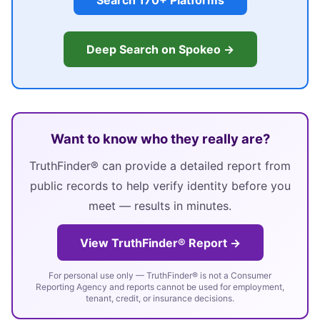
Search 170+ Platforms
Deep Search on Spokeo →
Want to know who they really are?
TruthFinder® can provide a detailed report from
public records to help verify identity before you
meet — results in minutes.
View TruthFinder® Report →
For personal use only — TruthFinder® is not a Consumer
Reporting Agency and reports cannot be used for employment,
tenant, credit, or insurance decisions.