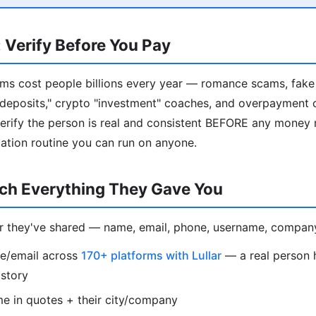
 Verify Before You Pay
ms cost people billions every year — romance scams, fak
al deposits," crypto "investment" coaches, and overpayment 
verify the person is real and consistent BEFORE any money
ication routine you can run on anyone.
rch Everything They Gave You
er they've shared — name, email, phone, username, compan
e/email across
170+ platforms with Lullar
— a real person h
istory
e in quotes + their city/company