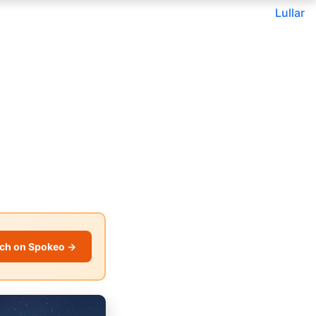
Lullar
ch on Spokeo →