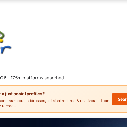
26 · 175+ platforms searched
 just social profiles?
Sear
hone numbers, addresses, criminal records & relatives — from
ic records