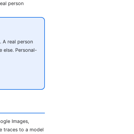
real person
. A real person
 else. Personal-
oogle Images,
ace traces to a model