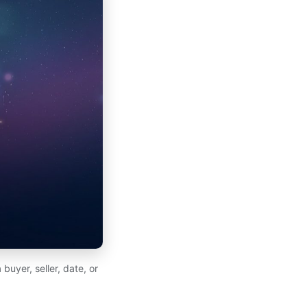
buyer, seller, date, or