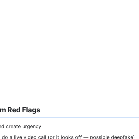
am Red Flags
nd create urgency
 do a live video call (or it looks off — possible deepfake)