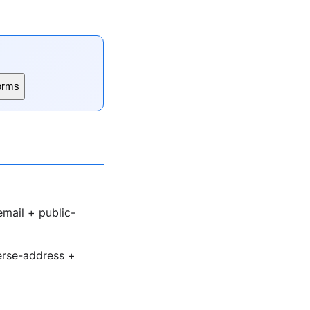
orms
email + public-
verse-address +