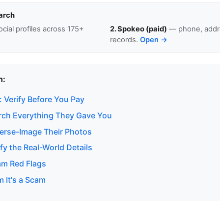
arch
cial profiles across 175+
2. Spokeo (paid)
— phone, addre
records.
Open →
n:
 Verify Before You Pay
rch Everything They Gave You
erse-Image Their Photos
fy the Real-World Details
am Red Flags
m It's a Scam