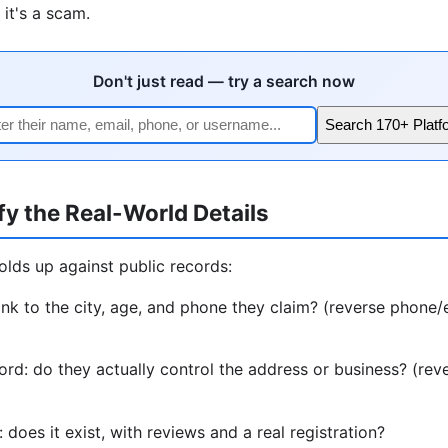
 it's a scam.
Don't just read — try a search now
Search 170+ Platf
fy the Real-World Details
olds up against public records:
nk to the city, age, and phone they claim? (reverse phone/
dlord: do they actually control the address or business? (re
does it exist, with reviews and a real registration?