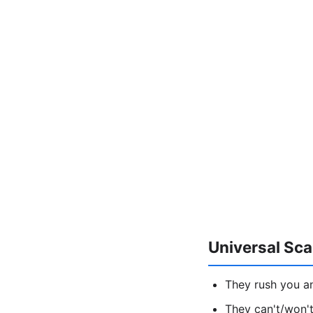
Universal Sc
They rush you a
They can't/won't