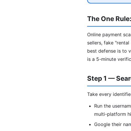
The One Rule:
Online payment sca
sellers, fake "rent
best defense is to 
is a 5-minute verif
Step 1 — Sea
Take every identifi
Run the usernam
multi-platform h
Google their nam