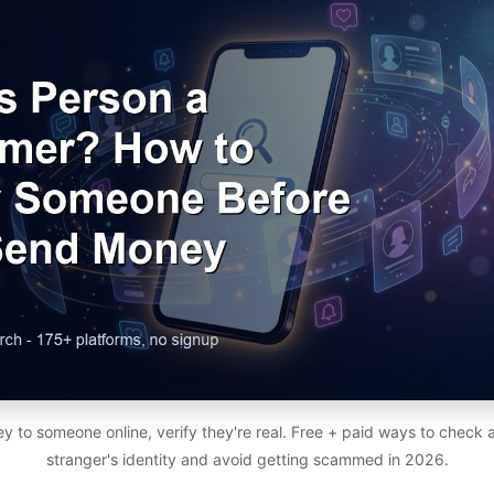
to someone online, verify they're real. Free + paid ways to check a 
stranger's identity and avoid getting scammed in 2026.