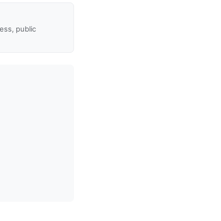
ss, public