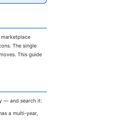
e marketplace
cons. The single
 moves. This guide
y — and search it:
as a multi-year,