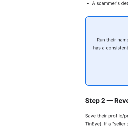
A scammer's deta
Run their name
has a consisten
Step 2 — Rev
Save their profile
TinEye). If a "selle