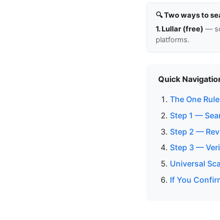
🔍 Two ways to se
1. Lullar (free)
— so
platforms.
Quick Navigatio
The One Rule:
Step 1 — Sea
Step 2 — Rev
Step 3 — Veri
Universal Sc
If You Confir