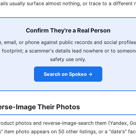
ils usually surface almost nothing, or trace to a different 
Confirm They're a Real Person
, email, or phone against public records and social profiles
t footprint; a scammer's details lead nowhere or to someone
safety use only.
Search on Spokeo →
erse-Image Their Photos
/product photos and reverse-image-search them (Yandex, G
r's" item photo appears on 50 other listings, or a "date's" f