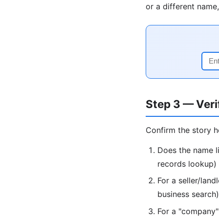
or a different name,
Step 3 — Veri
Confirm the story h
Does the name li
records lookup)
For a seller/lan
business search)
For a "company": 