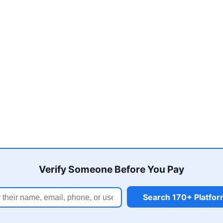
Verify Someone Before You Pay
Search 170+ Platfo