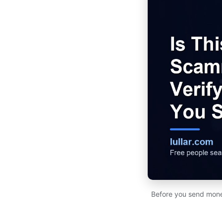
Before you send money 