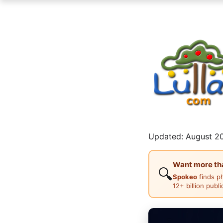
Updated: August 20
Want more than
🔍
Spokeo
finds p
12+ billion publ