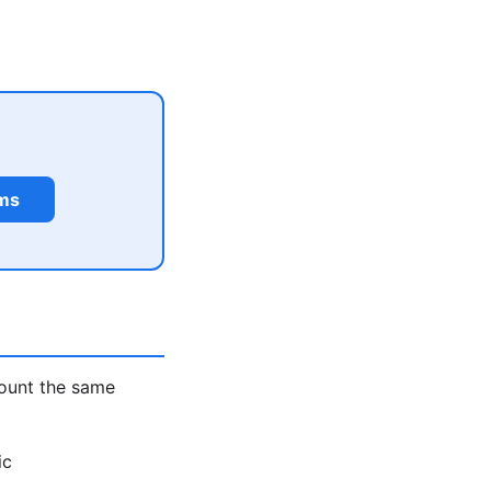
rms
count the same
ic