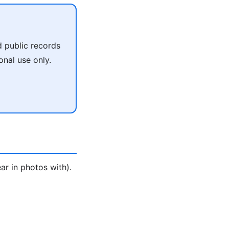
 public records
onal use only.
ar in photos with).