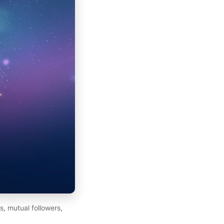
, mutual followers,