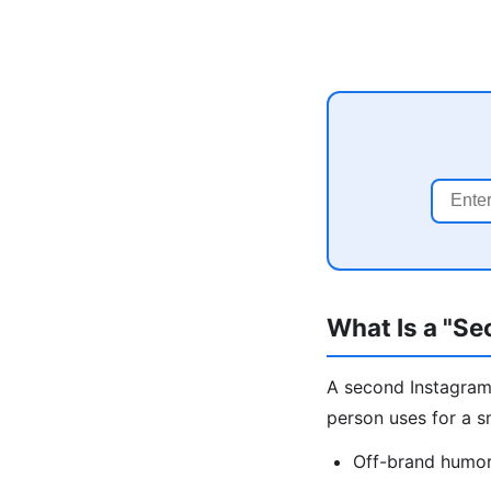
What Is a "S
A second Instagram 
person uses for a s
Off-brand humor,