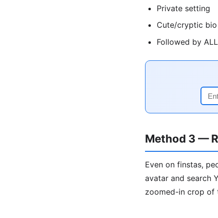
Private setting
Cute/cryptic bio
Followed by ALL 
Method 3 — R
Even on finstas, pe
avatar and search Y
zoomed-in crop of 