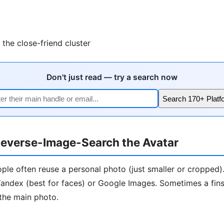
the close-friend cluster
Don't just read — try a search now
Search 170+ Platf
everse-Image-Search the Avatar
ople often reuse a personal photo (just smaller or cropped)
andex (best for faces) or Google Images. Sometimes a finst
the main photo.