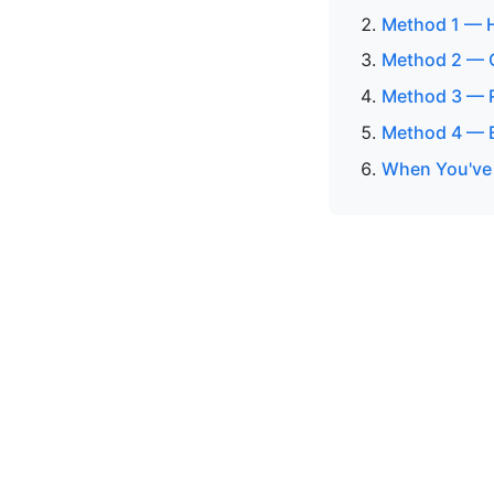
Method 1 — H
Method 2 — C
Method 3 — R
Method 4 — 
When You've