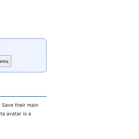
orms
. Save their main
a avatar is a