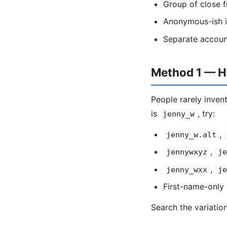
Group of close f
Anonymous-ish id
Separate accoun
Method 1 — Ha
People rarely invent
is
, try:
jenny_w
,
jenny_w.alt
,
jennywxyz
je
,
jenny_wxx
je
First-name-only 
Search the variatio