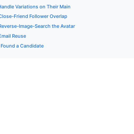
andle Variations on Their Main
lose-Friend Follower Overlap
everse-Image-Search the Avatar
Email Reuse
 Found a Candidate