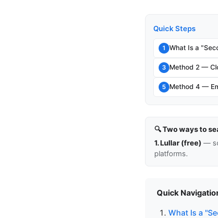
Quick Steps
What Is a "Sec
1
Method 2 — Clo
3
Method 4 — Em
5
🔍 Two ways to se
1. Lullar (free)
— so
platforms.
Quick Navigatio
What Is a "S