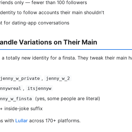
riends only — fewer than 100 followers
entity to follow accounts their main shouldn't
t for dating-app conversations
ndle Variations on Their Main
 a totally new identity for a finsta. They tweak their main ha
,
jenny_w_private
jenny_w_2
,
nnywreal
itsjennyw
(yes, some people are literal)
nny_w_finsta
+ inside-joke suffix
ns with
Lullar
across 170+ platforms.