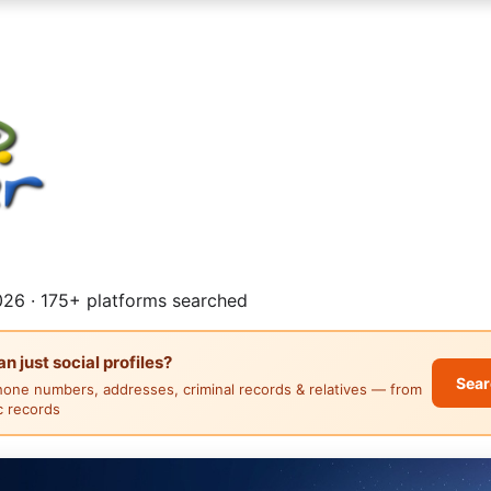
26 · 175+ platforms searched
 just social profiles?
Sear
hone numbers, addresses, criminal records & relatives — from
ic records