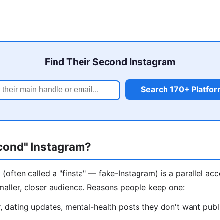
Find Their Second Instagram
Search 170+ Platfo
econd" Instagram?
(often called a "finsta" — fake-Instagram) is a parallel ac
maller, closer audience. Reasons people keep one:
 dating updates, mental-health posts they don't want publ