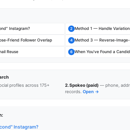
ond" Instagram?
Method 1 — Handle Variation
2
se-Friend Follower Overlap
Method 3 — Reverse-Image-S
4
ail Reuse
When You've Found a Candid
6
arch
cial profiles across 175+
2. Spokeo (paid)
— phone, addre
records.
Open →
n:
econd" Instagram?