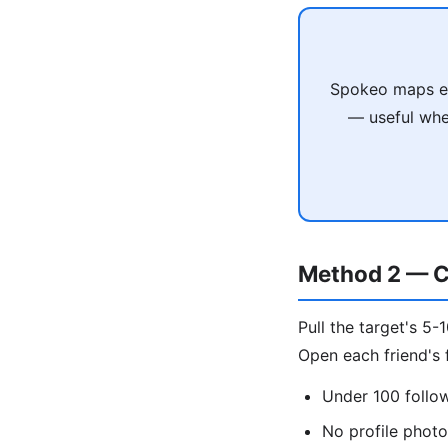
Spokeo maps em
— useful when
Method 2 — C
Pull the target's 5-
Open each friend's f
Under 100 follo
No profile phot