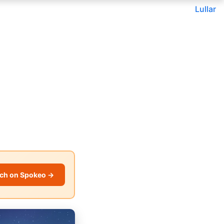
Lullar
ch on Spokeo →