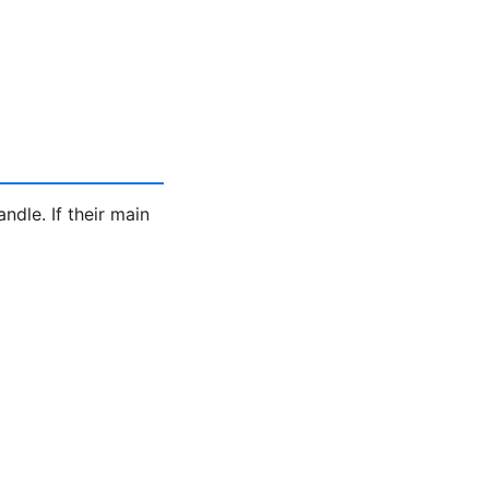
ndle. If their main