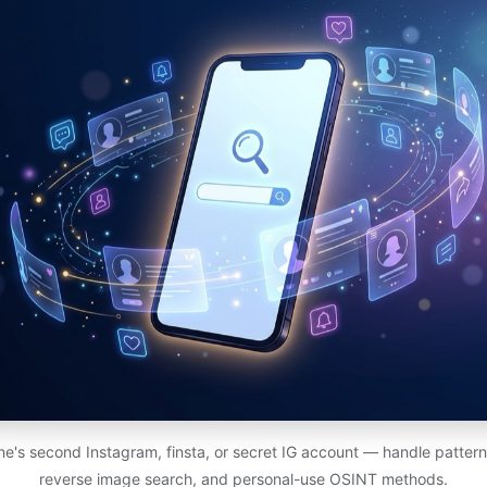
e's second Instagram, finsta, or secret IG account — handle patterns
reverse image search, and personal-use OSINT methods.