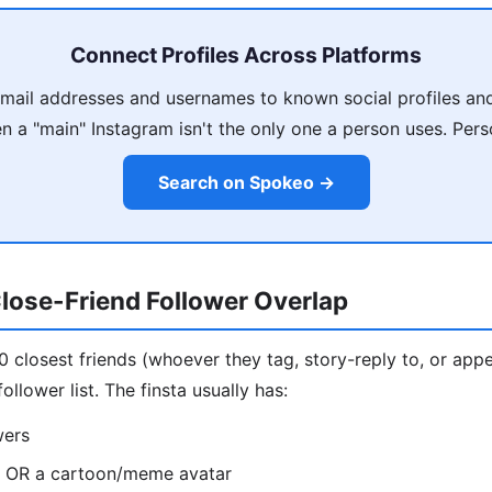
Connect Profiles Across Platforms
ail addresses and usernames to known social profiles and
 a "main" Instagram isn't the only one a person uses. Pers
Search on Spokeo →
lose-Friend Follower Overlap
10 closest friends (whoever they tag, story-reply to, or appe
ollower list. The finsta usually has:
wers
o OR a cartoon/meme avatar