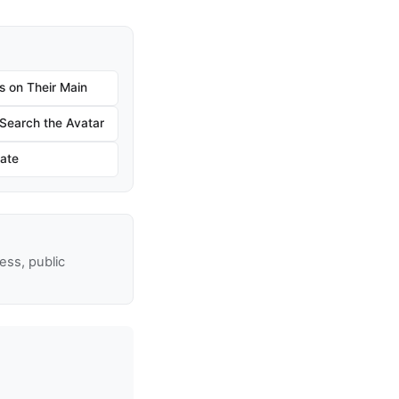
s on Their Main
earch the Avatar
ate
ss, public