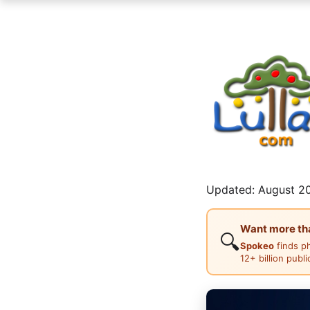
Updated: August 20
Want more than
🔍
Spokeo
finds p
12+ billion publ