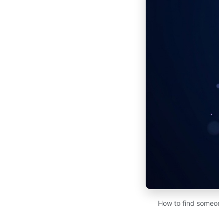
How to find someon