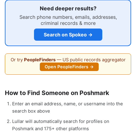
Need deeper results?
Search phone numbers, emails, addresses,
criminal records & more
Search on Spokeo →
Or try
PeopleFinders
— US public records aggregator
Open PeopleFinders →
How to Find Someone on Poshmark
Enter an email address, name, or username into the
search box above
Lullar will automatically search for profiles on
Poshmark and 175+ other platforms