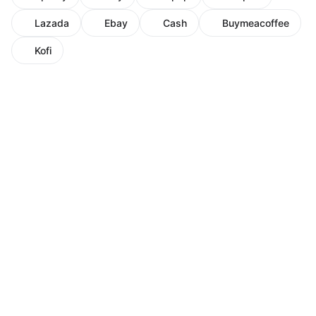
Lazada
Ebay
Cash
Buymeacoffee
Kofi