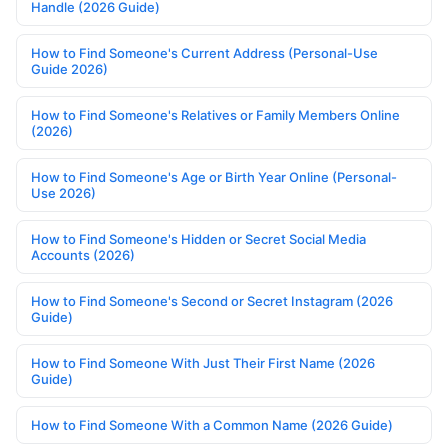
Handle (2026 Guide)
How to Find Someone's Current Address (Personal-Use
Guide 2026)
How to Find Someone's Relatives or Family Members Online
(2026)
How to Find Someone's Age or Birth Year Online (Personal-
Use 2026)
How to Find Someone's Hidden or Secret Social Media
Accounts (2026)
How to Find Someone's Second or Secret Instagram (2026
Guide)
How to Find Someone With Just Their First Name (2026
Guide)
How to Find Someone With a Common Name (2026 Guide)