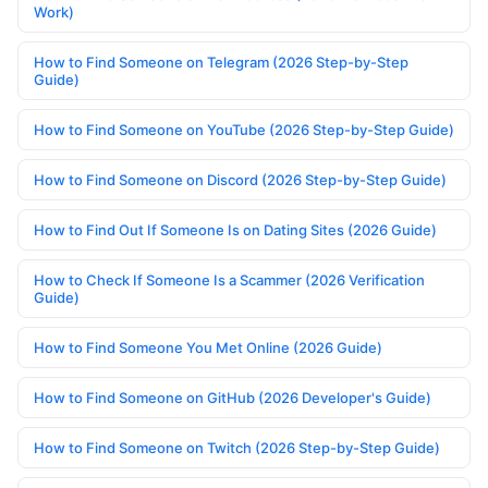
Work)
How to Find Someone on Telegram (2026 Step-by-Step
Guide)
How to Find Someone on YouTube (2026 Step-by-Step Guide)
How to Find Someone on Discord (2026 Step-by-Step Guide)
How to Find Out If Someone Is on Dating Sites (2026 Guide)
How to Check If Someone Is a Scammer (2026 Verification
Guide)
How to Find Someone You Met Online (2026 Guide)
How to Find Someone on GitHub (2026 Developer's Guide)
How to Find Someone on Twitch (2026 Step-by-Step Guide)