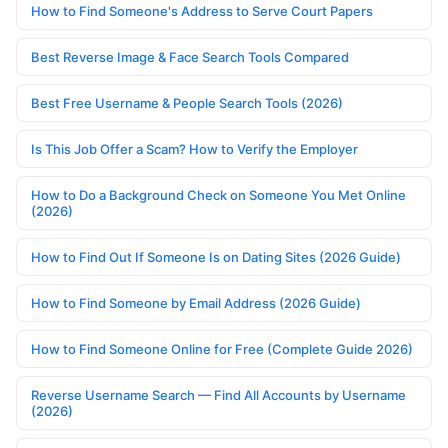
How to Find Someone's Address to Serve Court Papers
Best Reverse Image & Face Search Tools Compared
Best Free Username & People Search Tools (2026)
Is This Job Offer a Scam? How to Verify the Employer
How to Do a Background Check on Someone You Met Online
(2026)
How to Find Out If Someone Is on Dating Sites (2026 Guide)
How to Find Someone by Email Address (2026 Guide)
How to Find Someone Online for Free (Complete Guide 2026)
Reverse Username Search — Find All Accounts by Username
(2026)