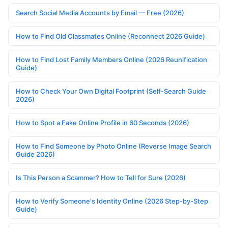
Search Social Media Accounts by Email — Free (2026)
How to Find Old Classmates Online (Reconnect 2026 Guide)
How to Find Lost Family Members Online (2026 Reunification
Guide)
How to Check Your Own Digital Footprint (Self-Search Guide
2026)
How to Spot a Fake Online Profile in 60 Seconds (2026)
How to Find Someone by Photo Online (Reverse Image Search
Guide 2026)
Is This Person a Scammer? How to Tell for Sure (2026)
How to Verify Someone's Identity Online (2026 Step-by-Step
Guide)