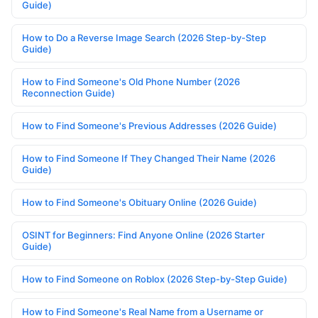
Guide)
How to Do a Reverse Image Search (2026 Step-by-Step
Guide)
How to Find Someone's Old Phone Number (2026
Reconnection Guide)
How to Find Someone's Previous Addresses (2026 Guide)
How to Find Someone If They Changed Their Name (2026
Guide)
How to Find Someone's Obituary Online (2026 Guide)
OSINT for Beginners: Find Anyone Online (2026 Starter
Guide)
How to Find Someone on Roblox (2026 Step-by-Step Guide)
How to Find Someone's Real Name from a Username or