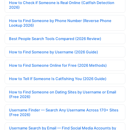
How to Check if Someone is Real Online (Catfish Detection
2026)
How to Find Someone by Phone Number (Reverse Phone
Lookup 2026)
Best People Search Tools Compared (2026 Review)
How to Find Someone by Username (2026 Guide)
How to Find Someone Online for Free (2026 Methods)
How to Tell If Someone Is Catfishing You (2026 Guide)
How to Find Someone on Dating Sites by Username or Email
(Free 2026)
Username Finder — Search Any Username Across 170+ Sites
(Free 2026)
Username Search by Email — Find Social Media Accounts by