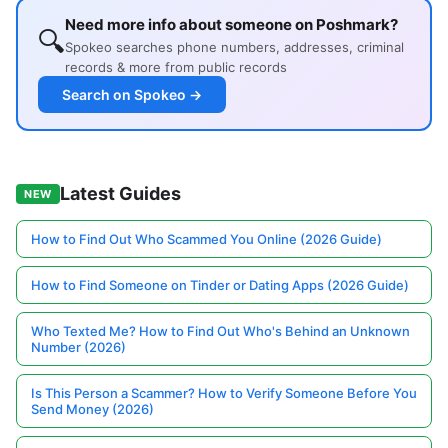
Need more info about someone on Poshmark?
🔍
Spokeo searches phone numbers, addresses, criminal
records & more from public records
Search on Spokeo →
Latest Guides
NEW
How to Find Out Who Scammed You Online (2026 Guide)
How to Find Someone on Tinder or Dating Apps (2026 Guide)
Who Texted Me? How to Find Out Who's Behind an Unknown
Number (2026)
Is This Person a Scammer? How to Verify Someone Before You
Send Money (2026)