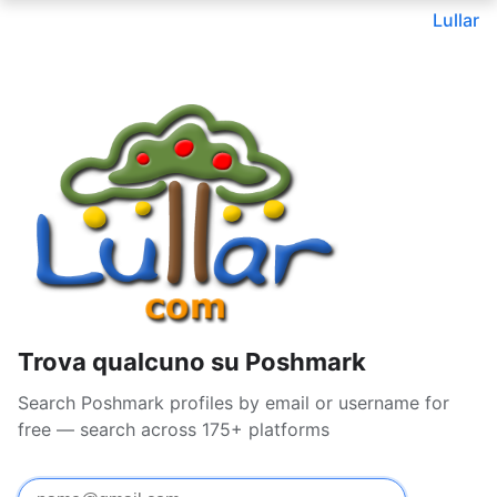
Lullar
Trova qualcuno su Poshmark
Search Poshmark profiles by email or username for
free — search across 175+ platforms