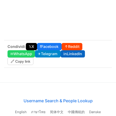
Condividi:
𝕏
X
f
Facebook
↑
Reddit
✉
WhatsApp
✈
Telegram
in
LinkedIn
🔗 Copy link
Username Search & People Lookup
English
ภาษาไทย
简体中文
中國傳統的
Danske