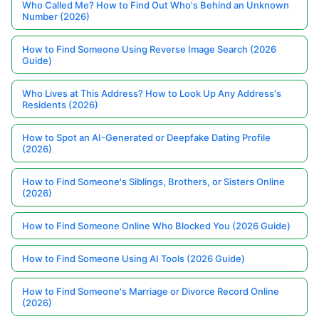
Who Called Me? How to Find Out Who's Behind an Unknown
Number (2026)
How to Find Someone Using Reverse Image Search (2026
Guide)
Who Lives at This Address? How to Look Up Any Address's
Residents (2026)
How to Spot an AI-Generated or Deepfake Dating Profile
(2026)
How to Find Someone's Siblings, Brothers, or Sisters Online
(2026)
How to Find Someone Online Who Blocked You (2026 Guide)
How to Find Someone Using AI Tools (2026 Guide)
How to Find Someone's Marriage or Divorce Record Online
(2026)