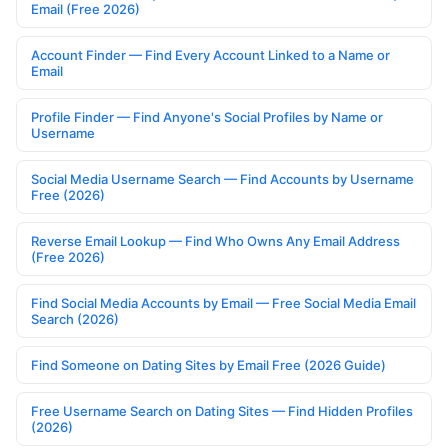
Email (Free 2026)
Account Finder — Find Every Account Linked to a Name or
Email
Profile Finder — Find Anyone's Social Profiles by Name or
Username
Social Media Username Search — Find Accounts by Username
Free (2026)
Reverse Email Lookup — Find Who Owns Any Email Address
(Free 2026)
Find Social Media Accounts by Email — Free Social Media Email
Search (2026)
Find Someone on Dating Sites by Email Free (2026 Guide)
Free Username Search on Dating Sites — Find Hidden Profiles
(2026)