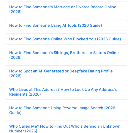
How to Find Someone's Marriage or Divorce Record Online
(2026)
How to Find Someone Using AI Tools (2026 Guide)
How to Find Someone Online Who Blocked You (2026 Guide)
How to Find Someone's Siblings, Brothers, or Sisters Online
(2026)
How to Spot an AI-Generated or Deepfake Dating Profile
(2026)
Who Lives at This Address? How to Look Up Any Address's
Residents (2026)
How to Find Someone Using Reverse Image Search (2026
Guide)
Who Called Me? How to Find Out Who's Behind an Unknown
Number (2026)