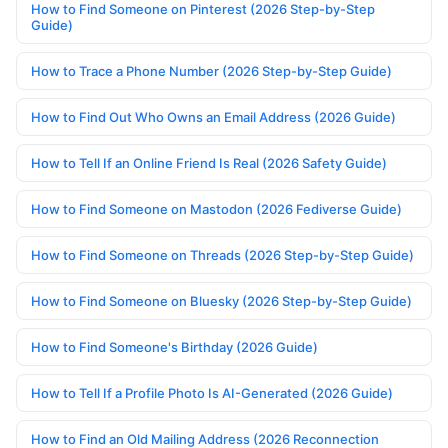
How to Find Someone on Pinterest (2026 Step-by-Step
Guide)
How to Trace a Phone Number (2026 Step-by-Step Guide)
How to Find Out Who Owns an Email Address (2026 Guide)
How to Tell If an Online Friend Is Real (2026 Safety Guide)
How to Find Someone on Mastodon (2026 Fediverse Guide)
How to Find Someone on Threads (2026 Step-by-Step Guide)
How to Find Someone on Bluesky (2026 Step-by-Step Guide)
How to Find Someone's Birthday (2026 Guide)
How to Tell If a Profile Photo Is AI-Generated (2026 Guide)
How to Find an Old Mailing Address (2026 Reconnection