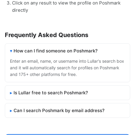
Click on any result to view the profile on Poshmark
directly
Frequently Asked Questions
How can I find someone on Poshmark?
Enter an email, name, or username into Lullar's search box
and it will automatically search for profiles on Poshmark
and 175+ other platforms for free.
Is Lullar free to search Poshmark?
Can I search Poshmark by email address?