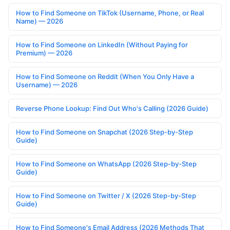
How to Find Someone on TikTok (Username, Phone, or Real
Name) — 2026
How to Find Someone on LinkedIn (Without Paying for
Premium) — 2026
How to Find Someone on Reddit (When You Only Have a
Username) — 2026
Reverse Phone Lookup: Find Out Who's Calling (2026 Guide)
How to Find Someone on Snapchat (2026 Step-by-Step
Guide)
How to Find Someone on WhatsApp (2026 Step-by-Step
Guide)
How to Find Someone on Twitter / X (2026 Step-by-Step
Guide)
How to Find Someone's Email Address (2026 Methods That