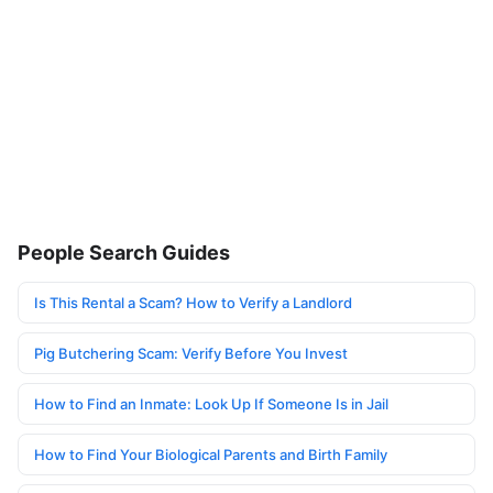
People Search Guides
Is This Rental a Scam? How to Verify a Landlord
Pig Butchering Scam: Verify Before You Invest
How to Find an Inmate: Look Up If Someone Is in Jail
How to Find Your Biological Parents and Birth Family