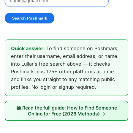
Quick answer:
To find someone on Poshmark,
enter their username, email address, or name
into Lullar's free search above — it checks
Poshmark plus 175+ other platforms at once
and links you straight to any matching public
profiles. No login or signup required.
📖 Read the full guide:
How to Find Someone
Online for Free (2026 Methods)
→