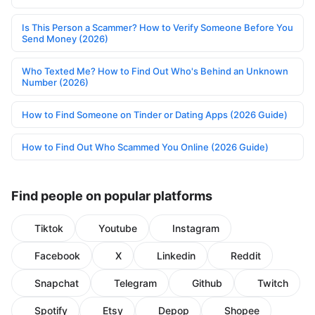
Is This Person a Scammer? How to Verify Someone Before You
Send Money (2026)
Who Texted Me? How to Find Out Who's Behind an Unknown
Number (2026)
How to Find Someone on Tinder or Dating Apps (2026 Guide)
How to Find Out Who Scammed You Online (2026 Guide)
Find people on popular platforms
Tiktok
Youtube
Instagram
Facebook
X
Linkedin
Reddit
Snapchat
Telegram
Github
Twitch
Spotify
Etsy
Depop
Shopee