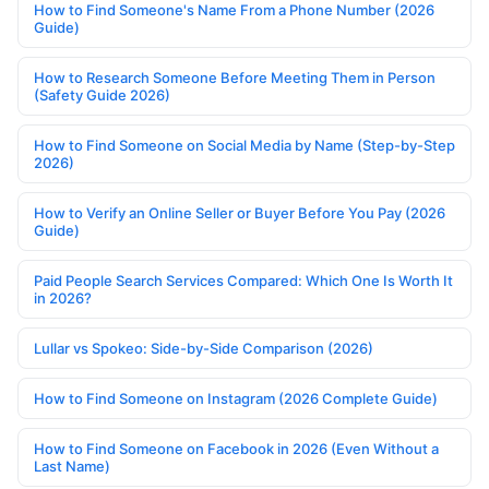
How to Find Someone's Name From a Phone Number (2026
Guide)
How to Research Someone Before Meeting Them in Person
(Safety Guide 2026)
How to Find Someone on Social Media by Name (Step-by-Step
2026)
How to Verify an Online Seller or Buyer Before You Pay (2026
Guide)
Paid People Search Services Compared: Which One Is Worth It
in 2026?
Lullar vs Spokeo: Side-by-Side Comparison (2026)
How to Find Someone on Instagram (2026 Complete Guide)
How to Find Someone on Facebook in 2026 (Even Without a
Last Name)