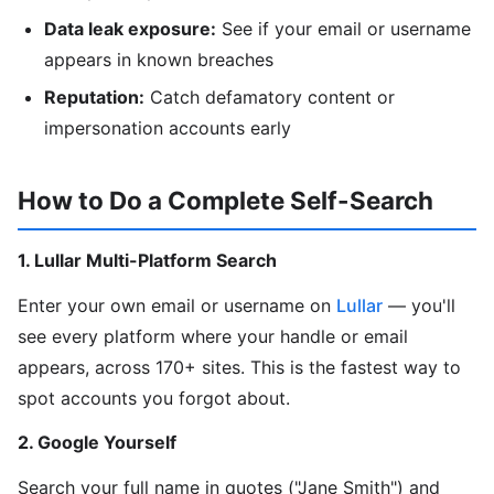
Data leak exposure:
See if your email or username
appears in known breaches
Reputation:
Catch defamatory content or
impersonation accounts early
How to Do a Complete Self-Search
1. Lullar Multi-Platform Search
Enter your own email or username on
Lullar
— you'll
see every platform where your handle or email
appears, across 170+ sites. This is the fastest way to
spot accounts you forgot about.
2. Google Yourself
Search your full name in quotes ("Jane Smith") and