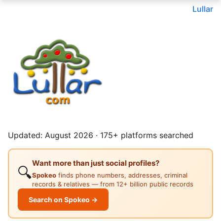
Lullar
Updated: August 2026 · 175+ platforms searched
Want more than just social profiles?
🔍
Spokeo
finds phone numbers, addresses, criminal
records & relatives — from 12+ billion public records
Search on Spokeo →