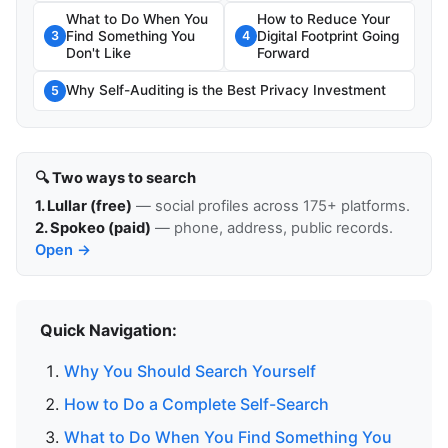
What to Do When You
How to Reduce Your
Find Something You
Digital Footprint Going
3
4
Don't Like
Forward
Why Self-Auditing is the Best Privacy Investment
5
🔍 Two ways to search
1. Lullar (free)
— social profiles across 175+ platforms.
2. Spokeo (paid)
— phone, address, public records.
Open →
Quick Navigation:
Why You Should Search Yourself
How to Do a Complete Self-Search
What to Do When You Find Something You