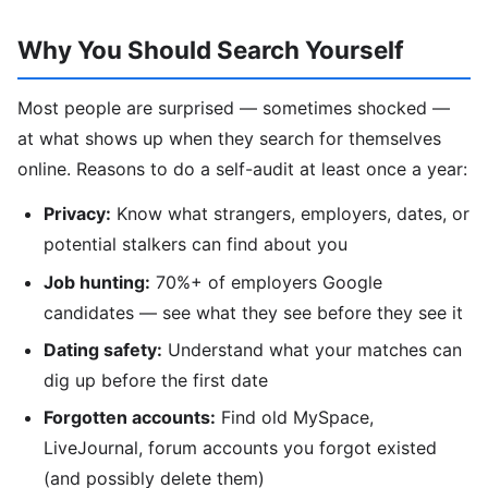
Why You Should Search Yourself
Most people are surprised — sometimes shocked —
at what shows up when they search for themselves
online. Reasons to do a self-audit at least once a year:
Privacy:
Know what strangers, employers, dates, or
potential stalkers can find about you
Job hunting:
70%+ of employers Google
candidates — see what they see before they see it
Dating safety:
Understand what your matches can
dig up before the first date
Forgotten accounts:
Find old MySpace,
LiveJournal, forum accounts you forgot existed
(and possibly delete them)