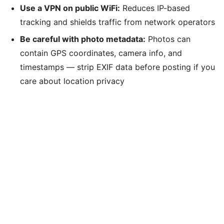
Use a VPN on public WiFi:
Reduces IP-based
tracking and shields traffic from network operators
Be careful with photo metadata:
Photos can
contain GPS coordinates, camera info, and
timestamps — strip EXIF data before posting if you
care about location privacy