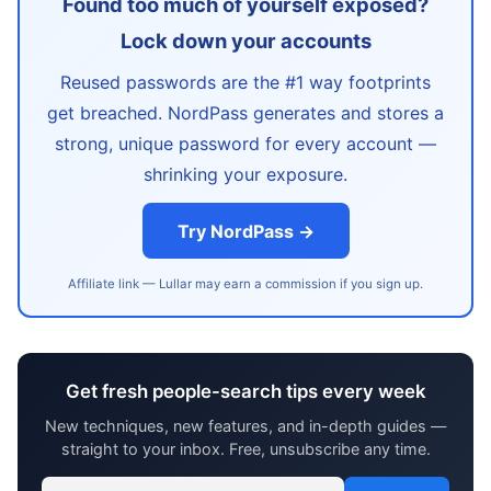
Found too much of yourself exposed?
Lock down your accounts
Reused passwords are the #1 way footprints
get breached. NordPass generates and stores a
strong, unique password for every account —
shrinking your exposure.
Try NordPass →
Affiliate link — Lullar may earn a commission if you sign up.
Get fresh people-search tips every week
New techniques, new features, and in-depth guides —
straight to your inbox. Free, unsubscribe any time.