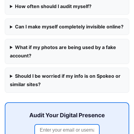
How often should I audit myself?
Can I make myself completely invisible online?
What if my photos are being used by a fake
account?
Should I be worried if my info is on Spokeo or
similar sites?
Audit Your Digital Presence