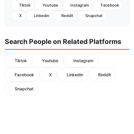
Tiktok
Youtube
Instagram
Facebook
X
Linkedin
Reddit
Snapchat
Search People on Related Platforms
Tiktok
Youtube
Instagram
Facebook
X
Linkedin
Reddit
Snapchat