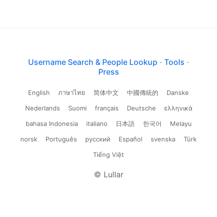
Username Search & People Lookup
·
Tools
·
Press
English
ภาษาไทย
简体中文
中國傳統的
Danske
Nederlands
Suomi
français
Deutsche
ελληνικά
bahasa Indonesia
italiano
日本語
한국어
Melayu
norsk
Português
русский
Español
svenska
Türk
Tiếng Việt
© Lullar