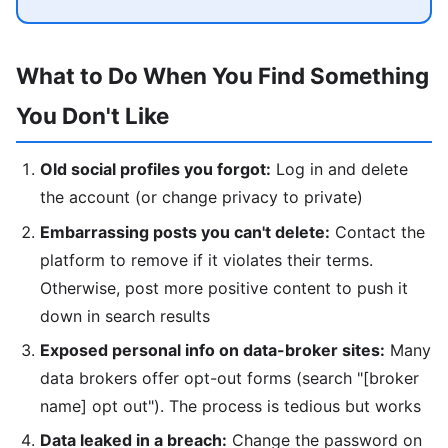
What to Do When You Find Something
You Don't Like
Old social profiles you forgot:
Log in and delete
the account (or change privacy to private)
Embarrassing posts you can't delete:
Contact the
platform to remove if it violates their terms.
Otherwise, post more positive content to push it
down in search results
Exposed personal info on data-broker sites:
Many
data brokers offer opt-out forms (search "[broker
name] opt out"). The process is tedious but works
Data leaked in a breach:
Change the password on