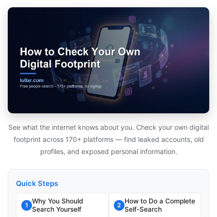
See what the internet knows about you. Check your own digital
footprint across 170+ platforms — find leaked accounts, old
profiles, and exposed personal information.
Quick Steps
Why You Should
How to Do a Complete
1
2
Search Yourself
Self-Search