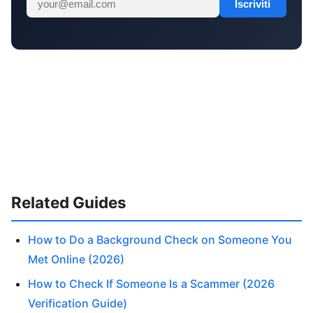
Iscriviti
Related Guides
How to Do a Background Check on Someone You
Met Online (2026)
How to Check If Someone Is a Scammer (2026
Verification Guide)