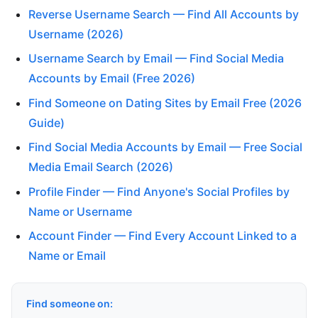
Reverse Username Search — Find All Accounts by
Username (2026)
Username Search by Email — Find Social Media
Accounts by Email (Free 2026)
Find Someone on Dating Sites by Email Free (2026
Guide)
Find Social Media Accounts by Email — Free Social
Media Email Search (2026)
Profile Finder — Find Anyone's Social Profiles by
Name or Username
Account Finder — Find Every Account Linked to a
Name or Email
Find someone on: