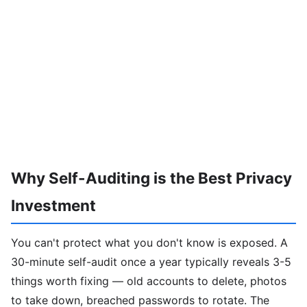
Why Self-Auditing is the Best Privacy
Investment
You can't protect what you don't know is exposed. A
30-minute self-audit once a year typically reveals 3-5
things worth fixing — old accounts to delete, photos
to take down, breached passwords to rotate. The