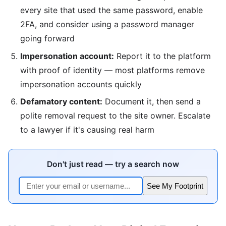
every site that used the same password, enable
2FA, and consider using a password manager
going forward
Impersonation account:
Report it to the platform
with proof of identity — most platforms remove
impersonation accounts quickly
Defamatory content:
Document it, then send a
polite removal request to the site owner. Escalate
to a lawyer if it's causing real harm
Don't just read — try a search now
See My Footprint