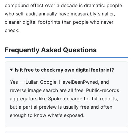
compound effect over a decade is dramatic: people
who self-audit annually have measurably smaller,
cleaner digital footprints than people who never
check.
Frequently Asked Questions
Is it free to check my own digital footprint?
Yes — Lullar, Google, HaveIBeenPwned, and
reverse image search are all free. Public-records
aggregators like Spokeo charge for full reports,
but a partial preview is usually free and often
enough to know what's exposed.