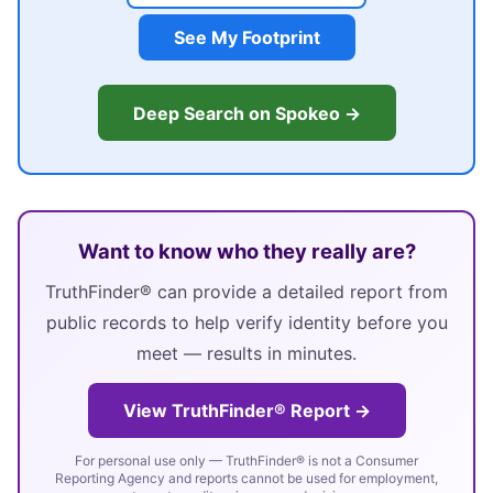
See My Footprint
Deep Search on Spokeo →
Want to know who they really are?
TruthFinder® can provide a detailed report from
public records to help verify identity before you
meet — results in minutes.
View TruthFinder® Report →
For personal use only — TruthFinder® is not a Consumer
Reporting Agency and reports cannot be used for employment,