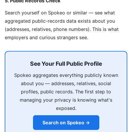
5. Public Records Check
Search yourself on Spokeo or similar — see what
aggregated public-records data exists about you
(addresses, relatives, phone numbers). This is what
employers and curious strangers see.
See Your Full Public Profile
Spokeo aggregates everything publicly known
about you — addresses, relatives, social
profiles, public records. The first step to
managing your privacy is knowing what's
exposed.
Search on Spokeo →