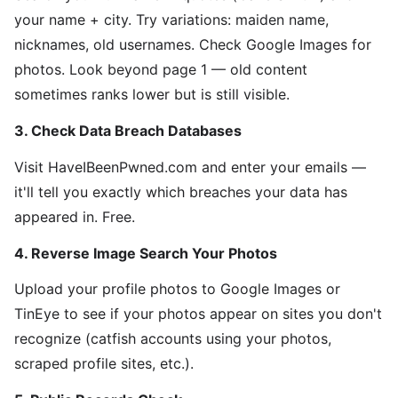
your name + city. Try variations: maiden name,
nicknames, old usernames. Check Google Images for
photos. Look beyond page 1 — old content
sometimes ranks lower but is still visible.
3. Check Data Breach Databases
Visit HaveIBeenPwned.com and enter your emails —
it'll tell you exactly which breaches your data has
appeared in. Free.
4. Reverse Image Search Your Photos
Upload your profile photos to Google Images or
TinEye to see if your photos appear on sites you don't
recognize (catfish accounts using your photos,
scraped profile sites, etc.).