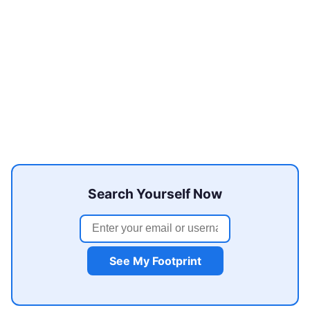
Search Yourself Now
See My Footprint