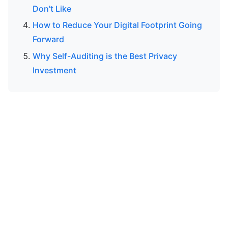
Don't Like
How to Reduce Your Digital Footprint Going
Forward
Why Self-Auditing is the Best Privacy
Investment