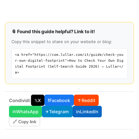
📎 Found this guide helpful? Link to it!
Copy this snippet to share on your website or blog:
<a href="https://com.lullar.com/it/guide/check-you
r-own-digital-footprint">How to Check Your Own Dig
ital Footprint (Self-Search Guide 2026) — Lullar</
a>
Condividi:
𝕏
X
f
Facebook
↑
Reddit
✉
WhatsApp
✈
Telegram
in
LinkedIn
🔗 Copy link