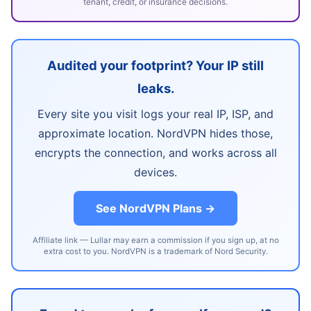
tenant, credit, or insurance decisions.
Audited your footprint? Your IP still
leaks.
Every site you visit logs your real IP, ISP, and
approximate location. NordVPN hides those,
encrypts the connection, and works across all
devices.
See NordVPN Plans →
Affiliate link — Lullar may earn a commission if you sign up, at no
extra cost to you. NordVPN is a trademark of Nord Security.