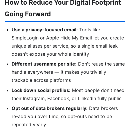
How to Reduce Your Digital Footprint
Going Forward
Use a privacy-focused email:
Tools like
SimpleLogin or Apple Hide My Email let you create
unique aliases per service, so a single email leak
doesn't expose your whole identity
Different username per site:
Don't reuse the same
handle everywhere — it makes you trivially
trackable across platforms
Lock down social profiles:
Most people don't need
their Instagram, Facebook, or LinkedIn fully public
Opt out of data brokers regularly:
Data brokers
re-add you over time, so opt-outs need to be
repeated yearly