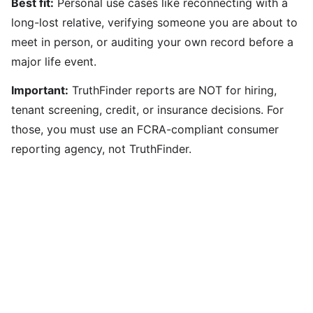
Best fit:
Personal use cases like reconnecting with a
long-lost relative, verifying someone you are about to
meet in person, or auditing your own record before a
major life event.
Important:
TruthFinder reports are NOT for hiring,
tenant screening, credit, or insurance decisions. For
those, you must use an FCRA-compliant consumer
reporting agency, not TruthFinder.