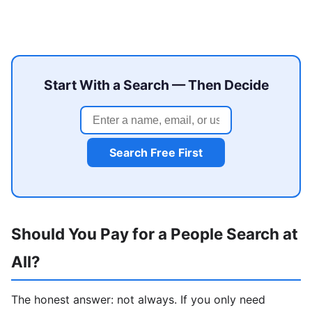
Start With a Search — Then Decide
Search Free First
Should You Pay for a People Search at
All?
The honest answer: not always. If you only need