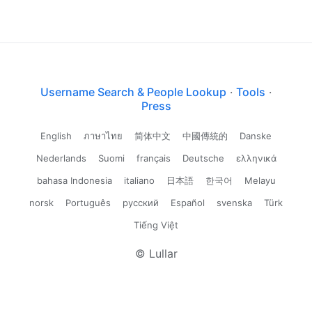
Username Search & People Lookup
·
Tools
·
Press
English
ภาษาไทย
简体中文
中國傳統的
Danske
Nederlands
Suomi
français
Deutsche
ελληνικά
bahasa Indonesia
italiano
日本語
한국어
Melayu
norsk
Português
русский
Español
svenska
Türk
Tiếng Việt
© Lullar