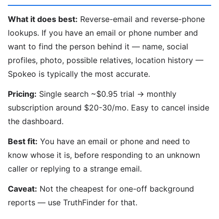
What it does best:
Reverse-email and reverse-phone
lookups. If you have an email or phone number and
want to find the person behind it — name, social
profiles, photo, possible relatives, location history —
Spokeo is typically the most accurate.
Pricing:
Single search ~$0.95 trial → monthly
subscription around $20-30/mo. Easy to cancel inside
the dashboard.
Best fit:
You have an email or phone and need to
know whose it is, before responding to an unknown
caller or replying to a strange email.
Caveat:
Not the cheapest for one-off background
reports — use TruthFinder for that.