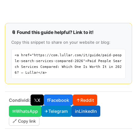
📎 Found this guide helpful? Link to it!
Copy this snippet to share on your website or blog:
<a href="https://com.lullar.com/it/guide/paid-peop
le-search-services-compared-2026">Paid People Sear
ch Services Compared: Which One Is Worth It in 202
6? — Lullar</a>
Condividi:
𝕏
X
f
Facebook
↑
Reddit
✉
WhatsApp
✈
Telegram
in
LinkedIn
🔗 Copy link