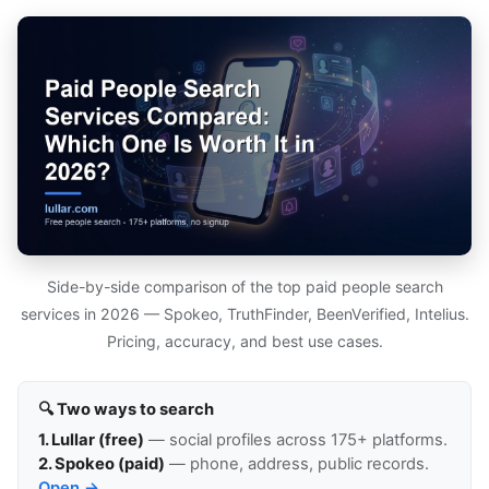
Side-by-side comparison of the top paid people search
services in 2026 — Spokeo, TruthFinder, BeenVerified, Intelius.
Pricing, accuracy, and best use cases.
🔍 Two ways to search
1. Lullar (free)
— social profiles across 175+ platforms.
2. Spokeo (paid)
— phone, address, public records.
Open →