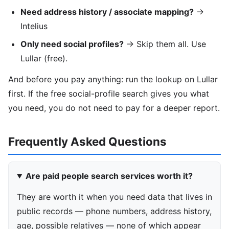
Need address history / associate mapping?
→
Intelius
Only need social profiles?
→ Skip them all. Use
Lullar (free).
And before you pay anything: run the lookup on Lullar
first. If the free social-profile search gives you what
you need, you do not need to pay for a deeper report.
Frequently Asked Questions
Are paid people search services worth it?
They are worth it when you need data that lives in
public records — phone numbers, address history,
age, possible relatives — none of which appear