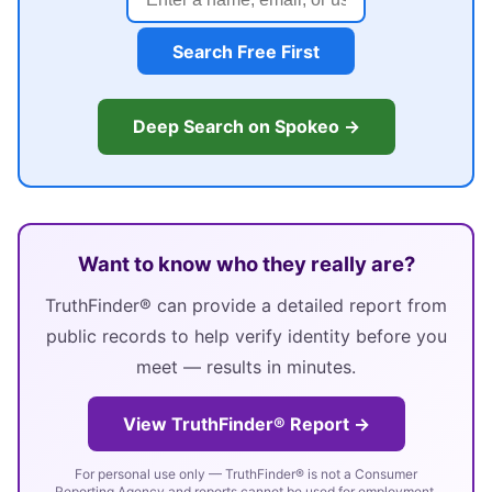
Search Free First
Deep Search on Spokeo →
Want to know who they really are?
TruthFinder® can provide a detailed report from
public records to help verify identity before you
meet — results in minutes.
View TruthFinder® Report →
For personal use only — TruthFinder® is not a Consumer
Reporting Agency and reports cannot be used for employment,