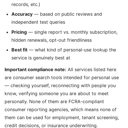
records, etc.)
Accuracy
— based on public reviews and
independent test queries
Pricing
— single report vs. monthly subscription,
hidden renewals, opt-out friendliness
Best fit
— what kind of personal-use lookup the
service is genuinely best at
Important compliance note:
All services listed here
are consumer search tools intended for personal use
— checking yourself, reconnecting with people you
know, verifying someone you are about to meet
personally. None of them are FCRA-compliant
consumer reporting agencies, which means none of
them can be used for employment, tenant screening,
credit decisions, or insurance underwriting.