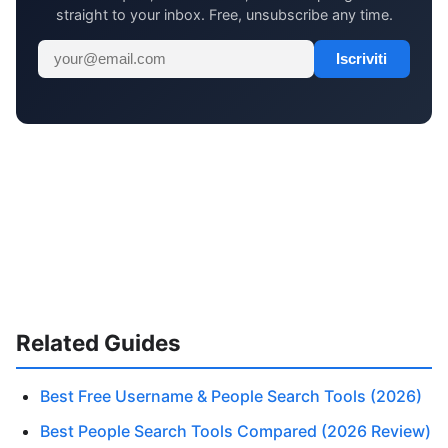
straight to your inbox. Free, unsubscribe any time.
Iscriviti
Related Guides
Best Free Username & People Search Tools (2026)
Best People Search Tools Compared (2026 Review)