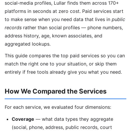
social-media profiles, Lullar finds them across 170+
platforms in seconds at zero cost. Paid services start
to make sense when you need data that lives in
public
records
rather than social profiles — phone numbers,
address history, age, known associates, and
aggregated lookups.
This guide compares the top paid services so you can
match the right one to your situation, or skip them
entirely if free tools already give you what you need.
How We Compared the Services
For each service, we evaluated four dimensions:
Coverage
— what data types they aggregate
(social, phone, address, public records, court