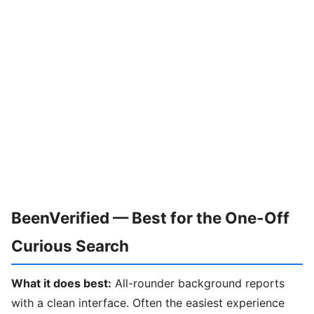
BeenVerified — Best for the One-Off
Curious Search
What it does best:
All-rounder background reports
with a clean interface. Often the easiest experience