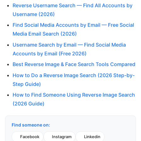
Reverse Username Search — Find All Accounts by
Username (2026)
Find Social Media Accounts by Email — Free Social
Media Email Search (2026)
Username Search by Email — Find Social Media
Accounts by Email (Free 2026)
Best Reverse Image & Face Search Tools Compared
How to Do a Reverse Image Search (2026 Step-by-
Step Guide)
How to Find Someone Using Reverse Image Search
(2026 Guide)
Find someone on:
Facebook
Instagram
Linkedin