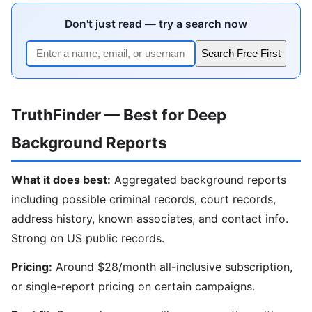
Don't just read — try a search now
Search Free First
TruthFinder — Best for Deep
Background Reports
What it does best:
Aggregated background reports
including possible criminal records, court records,
address history, known associates, and contact info.
Strong on US public records.
Pricing:
Around $28/month all-inclusive subscription,
or single-report pricing on certain campaigns.