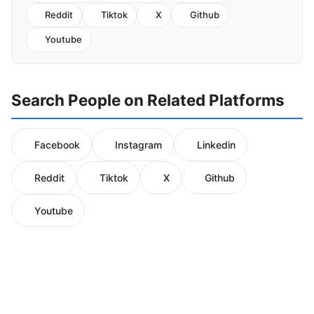
Reddit
Tiktok
X
Github
Youtube
Search People on Related Platforms
Facebook
Instagram
Linkedin
Reddit
Tiktok
X
Github
Youtube