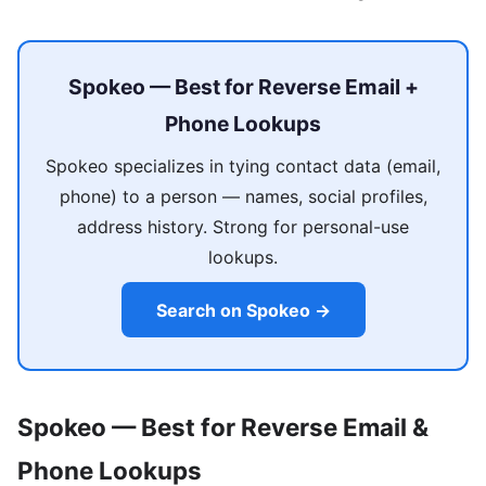
Spokeo — Best for Reverse Email +
Phone Lookups
Spokeo specializes in tying contact data (email,
phone) to a person — names, social profiles,
address history. Strong for personal-use
lookups.
Search on Spokeo →
Spokeo — Best for Reverse Email &
Phone Lookups