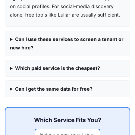
on social profiles. For social-media discovery
alone, free tools like Lullar are usually sufficient.
Can I use these services to screen a tenant or
new hire?
Which paid service is the cheapest?
Can I get the same data for free?
Which Service Fits You?