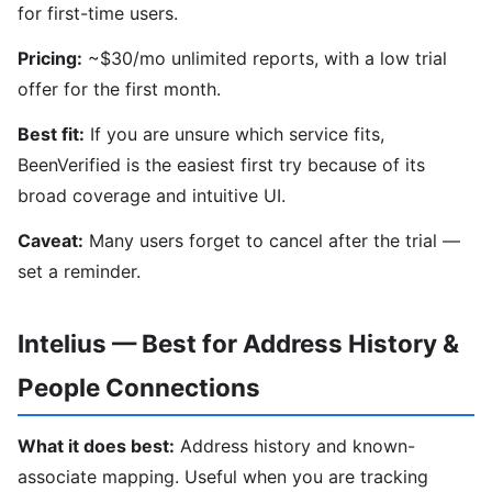
for first-time users.
Pricing:
~$30/mo unlimited reports, with a low trial
offer for the first month.
Best fit:
If you are unsure which service fits,
BeenVerified is the easiest first try because of its
broad coverage and intuitive UI.
Caveat:
Many users forget to cancel after the trial —
set a reminder.
Intelius — Best for Address History &
People Connections
What it does best:
Address history and known-
associate mapping. Useful when you are tracking