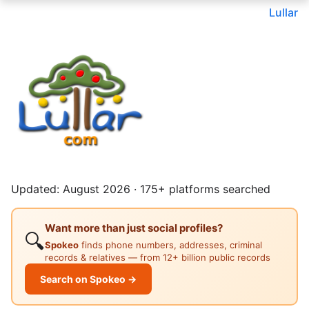
Lullar
Updated: August 2026 · 175+ platforms searched
Want more than just social profiles?
🔍
Spokeo
finds phone numbers, addresses, criminal
records & relatives — from 12+ billion public records
Search on Spokeo →