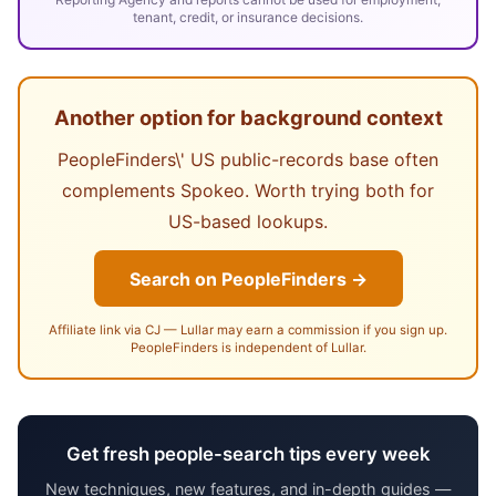
tenant, credit, or insurance decisions.
Another option for background context
PeopleFinders\' US public-records base often
complements Spokeo. Worth trying both for
US-based lookups.
Search on PeopleFinders →
Affiliate link via CJ — Lullar may earn a commission if you sign up.
PeopleFinders is independent of Lullar.
Get fresh people-search tips every week
New techniques, new features, and in-depth guides —