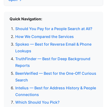
Quick Navigation:
Should You Pay for a People Search at All?
How We Compared the Services
Spokeo — Best for Reverse Email & Phone
Lookups
TruthFinder — Best for Deep Background
Reports
BeenVerified — Best for the One-Off Curious
Search
Intelius — Best for Address History & People
Connections
Which Should You Pick?