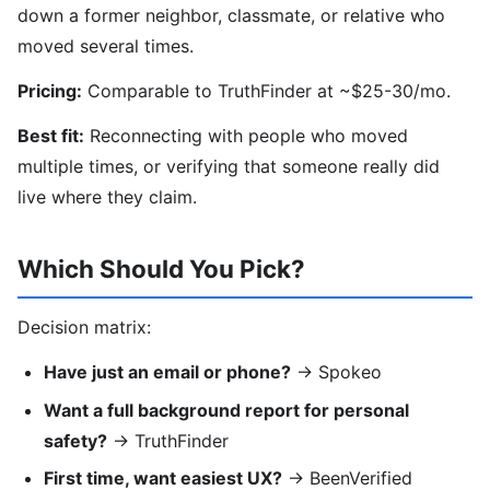
down a former neighbor, classmate, or relative who
moved several times.
Pricing:
Comparable to TruthFinder at ~$25-30/mo.
Best fit:
Reconnecting with people who moved
multiple times, or verifying that someone really did
live where they claim.
Which Should You Pick?
Decision matrix:
Have just an email or phone?
→ Spokeo
Want a full background report for personal
safety?
→ TruthFinder
First time, want easiest UX?
→ BeenVerified