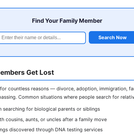
Find Your Family Member
Search Now
embers Get Lost
 for countless reasons — divorce, adoption, immigration, f
assing. Common situations where people search for relativ
 searching for biological parents or siblings
h cousins, aunts, or uncles after a family move
lings discovered through DNA testing services