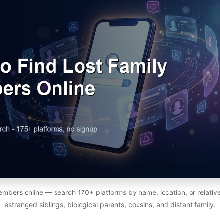
members online — search 170+ platforms by name, location, or relativ
estranged siblings, biological parents, cousins, and distant family.