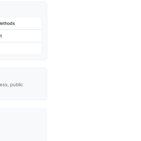
Methods
t
ss, public