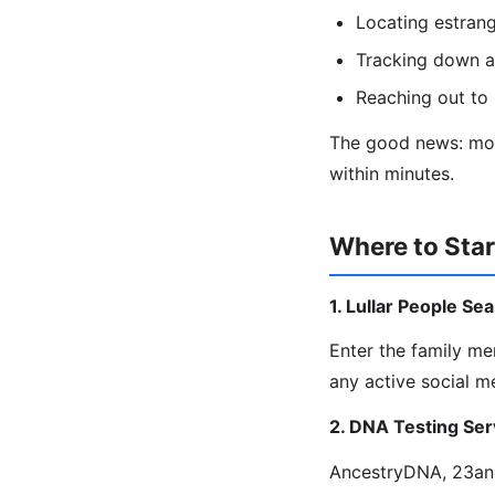
Locating estrang
Tracking down a
Reaching out to 
The good news: most
within minutes.
Where to Star
1. Lullar People Se
Enter the family m
any active social m
2. DNA Testing Ser
AncestryDNA, 23and