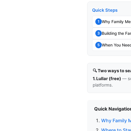
Quick Steps
Why Family Me
1
Building the Fa
3
When You Need 
5
🔍 Two ways to se
1. Lullar (free)
— so
platforms.
Quick Navigatio
Why Family 
Where to Sta