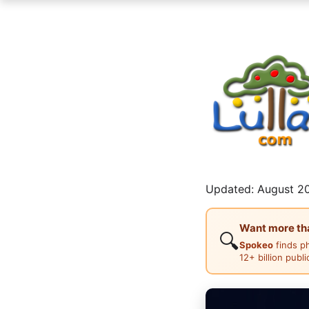
Updated: August 20
Want more than
🔍
Spokeo
finds p
12+ billion publ