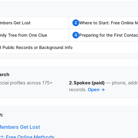
mbers Get Lost
Where to Start: Free Online 
2
mily Tree from One Clue
Preparing for the First Contac
4
Public Records or Background Info
arch
cial profiles across 175+
2. Spokeo (paid)
— phone, addre
records.
Open →
n:
Members Get Lost
rt: Free Online Methods