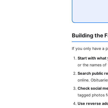
Building the 
If you only have a 
Start with what
or the names of 
Search public r
online. Obituari
Check social me
tagged photos fo
Use reverse ad