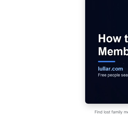
Find lost family 