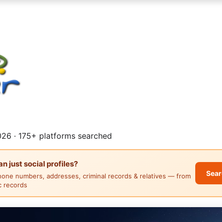
26 · 175+ platforms searched
 just social profiles?
Sear
hone numbers, addresses, criminal records & relatives — from
ic records