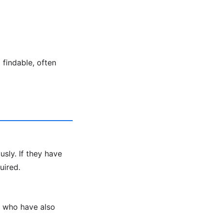
findable, often
sly. If they have
uired.
s who have also