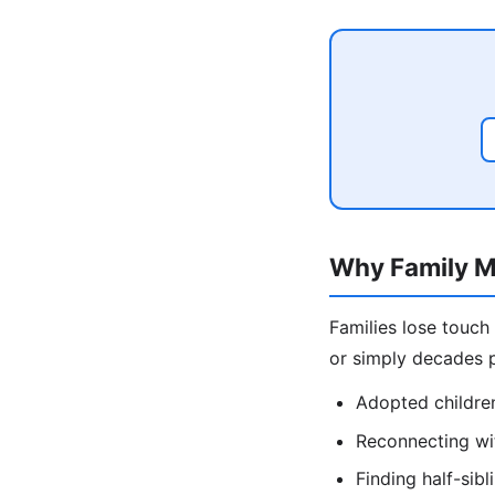
Why Family M
Families lose touch
or simply decades p
Adopted children
Reconnecting wit
Finding half-sib