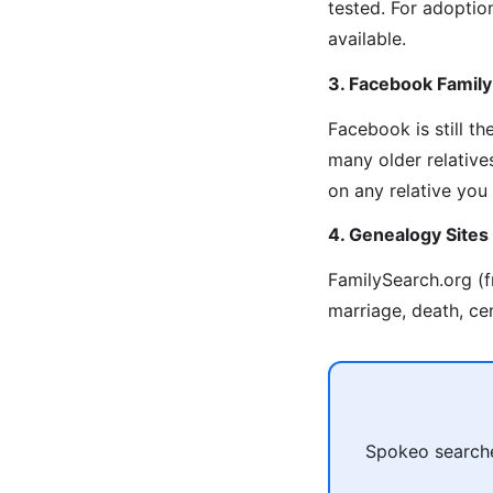
tested. For adoption
available.
3. Facebook Famil
Facebook is still t
many older relative
on any relative you
4. Genealogy Sites
FamilySearch.org (f
marriage, death, ce
Spokeo searches