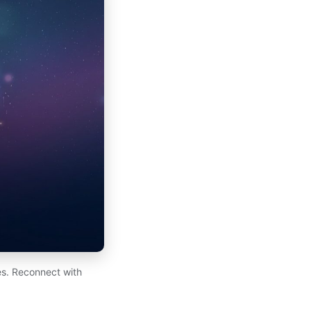
es. Reconnect with