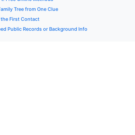
Family Tree from One Clue
 the First Contact
d Public Records or Background Info