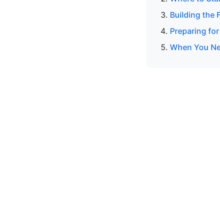
Building the 
Preparing for
When You Nee