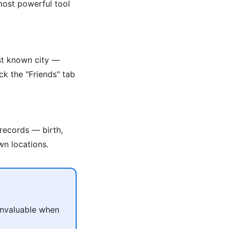
 most powerful tool
ast known city —
ck the "Friends" tab
 records — birth,
wn locations.
 invaluable when