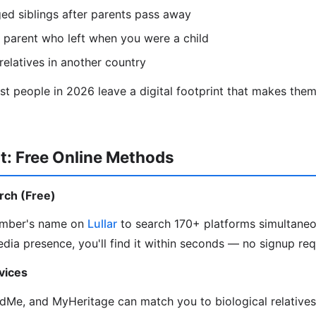
ed siblings after parents pass away
 parent who left when you were a child
relatives in another country
 people in 2026 leave a digital footprint that makes them 
t: Free Online Methods
arch (Free)
ember's name on
Lullar
to search 170+ platforms simultaneou
edia presence, you'll find it within seconds — no signup req
vices
Me, and MyHeritage can match you to biological relative