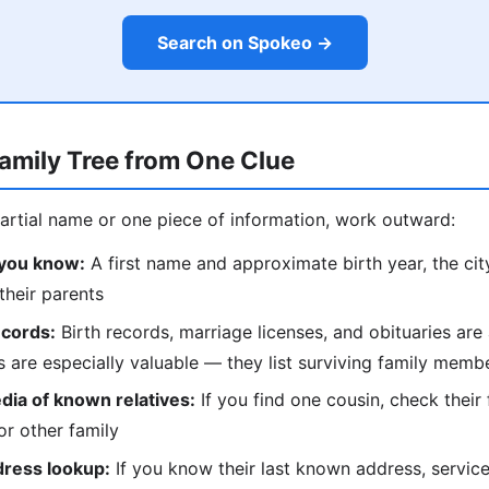
Search on Spokeo →
Family Tree from One Clue
partial name or one piece of information, work outward:
 you know:
A first name and approximate birth year, the city 
their parents
ecords:
Birth records, marriage licenses, and obituaries are 
es are especially valuable — they list surviving family mem
dia of known relatives:
If you find one cousin, check their 
r other family
dress lookup:
If you know their last known address, servic