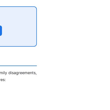
amily disagreements,
es: