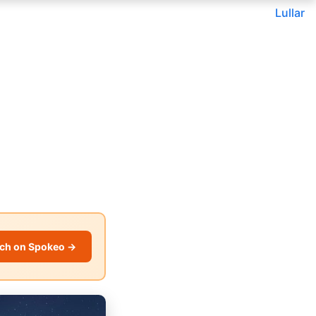
Lullar
ch on Spokeo →