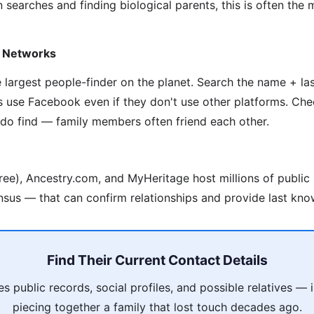
 searches and finding biological parents, this is often the
y Networks
he largest people-finder on the planet. Search the name + l
s use Facebook even if they don't use other platforms. Che
 do find — family members often friend each other.
ree), Ancestry.com, and MyHeritage host millions of public
nsus — that can confirm relationships and provide last kno
Find Their Current Contact Details
 public records, social profiles, and possible relatives —
piecing together a family that lost touch decades ago.