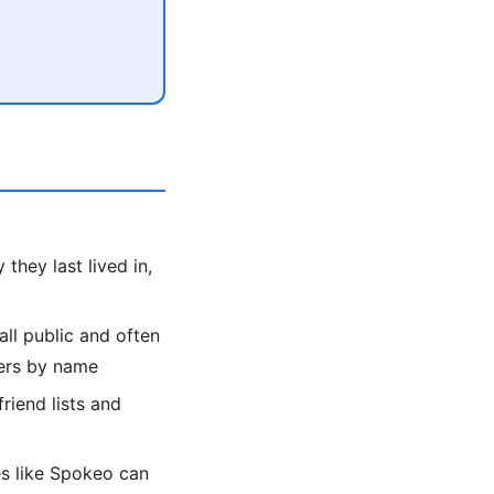
they last lived in,
all public and often
bers by name
friend lists and
es like Spokeo can