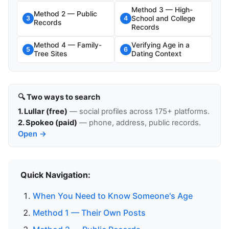
Method 3 — High-
Method 2 — Public
School and College
3
4
Records
Records
Method 4 — Family-
Verifying Age in a
5
6
Tree Sites
Dating Context
🔍 Two ways to search
1. Lullar (free)
— social profiles across 175+ platforms.
2. Spokeo (paid)
— phone, address, public records.
Open →
Quick Navigation:
When You Need to Know Someone's Age
Method 1 — Their Own Posts