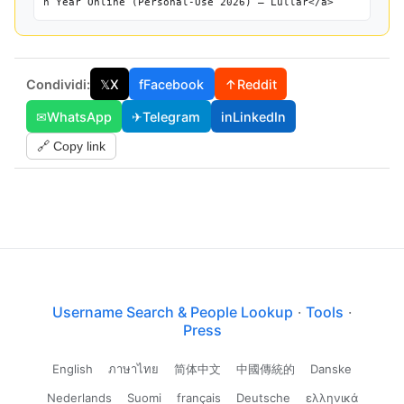
h Year Online (Personal-Use 2026) — Lullar</a>
Condividi:
𝕏
X
f
Facebook
↑
Reddit
✉
WhatsApp
✈
Telegram
in
LinkedIn
🔗 Copy link
Username Search & People Lookup
·
Tools
·
Press
English
ภาษาไทย
简体中文
中國傳統的
Danske
Nederlands
Suomi
français
Deutsche
ελληνικά