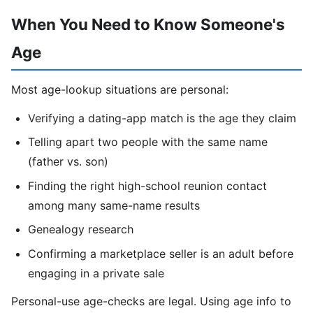
When You Need to Know Someone's
Age
Most age-lookup situations are personal:
Verifying a dating-app match is the age they claim
Telling apart two people with the same name
(father vs. son)
Finding the right high-school reunion contact
among many same-name results
Genealogy research
Confirming a marketplace seller is an adult before
engaging in a private sale
Personal-use age-checks are legal. Using age info to