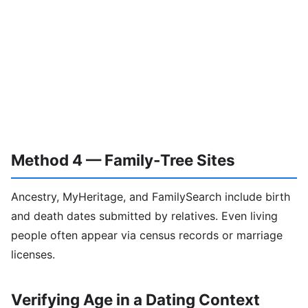
Method 4 — Family-Tree Sites
Ancestry, MyHeritage, and FamilySearch include birth
and death dates submitted by relatives. Even living
people often appear via census records or marriage
licenses.
Verifying Age in a Dating Context