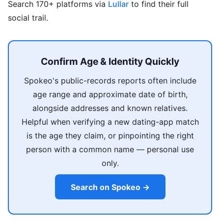
Search 170+ platforms via
Lullar
to find their full
social trail.
Confirm Age & Identity Quickly
Spokeo's public-records reports often include
age range and approximate date of birth,
alongside addresses and known relatives.
Helpful when verifying a new dating-app match
is the age they claim, or pinpointing the right
person with a common name — personal use
only.
Search on Spokeo →