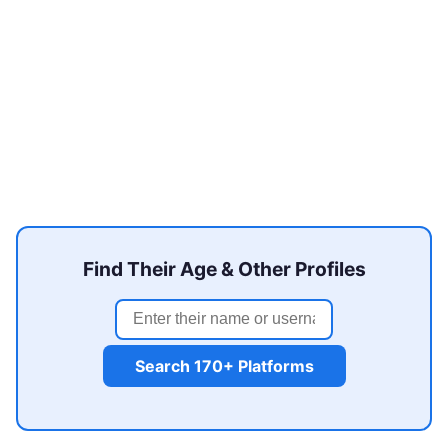
Find Their Age & Other Profiles
Search 170+ Platforms