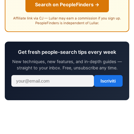
Search on PeopleFinders →
Affiliate link via CJ — Lullar may earn a commission if you sign up.
PeopleFinders is independent of Lullar.
Get fresh people-search tips every week
New techniques, new features, and in-depth guides —
straight to your inbox. Free, unsubscribe any time.
Iscriviti