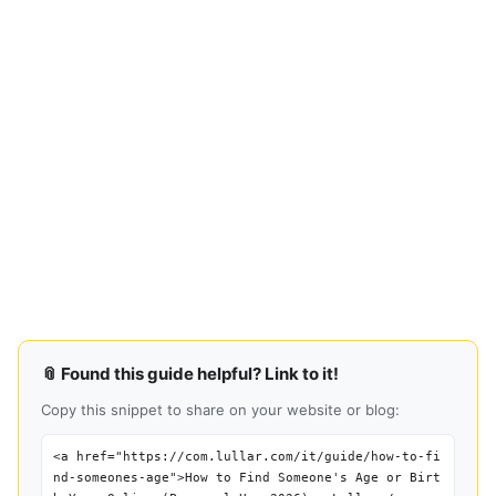
📎 Found this guide helpful? Link to it!
Copy this snippet to share on your website or blog:
<a href="https://com.lullar.com/it/guide/how-to-fi
nd-someones-age">How to Find Someone's Age or Birt