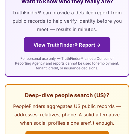
Want to know who they really are?
TruthFinder® can provide a detailed report from
public records to help verify identity before you
meet — results in minutes.
View TruthFinder® Report →
For personal use only — TruthFinder® is not a Consumer
Reporting Agency and reports cannot be used for employment,
tenant, credit, or insurance decisions.
Deep-dive people search (US)?
PeopleFinders aggregates US public records —
addresses, relatives, phone. A solid alternative
when social profiles alone aren\'t enough.