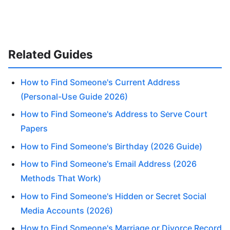
Related Guides
How to Find Someone's Current Address
(Personal-Use Guide 2026)
How to Find Someone's Address to Serve Court
Papers
How to Find Someone's Birthday (2026 Guide)
How to Find Someone's Email Address (2026
Methods That Work)
How to Find Someone's Hidden or Secret Social
Media Accounts (2026)
How to Find Someone's Marriage or Divorce Record