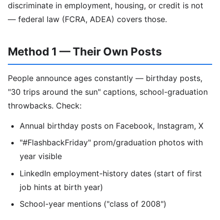
discriminate in employment, housing, or credit is not
— federal law (FCRA, ADEA) covers those.
Method 1 — Their Own Posts
People announce ages constantly — birthday posts,
"30 trips around the sun" captions, school-graduation
throwbacks. Check:
Annual birthday posts on Facebook, Instagram, X
"#FlashbackFriday" prom/graduation photos with
year visible
LinkedIn employment-history dates (start of first
job hints at birth year)
School-year mentions ("class of 2008")