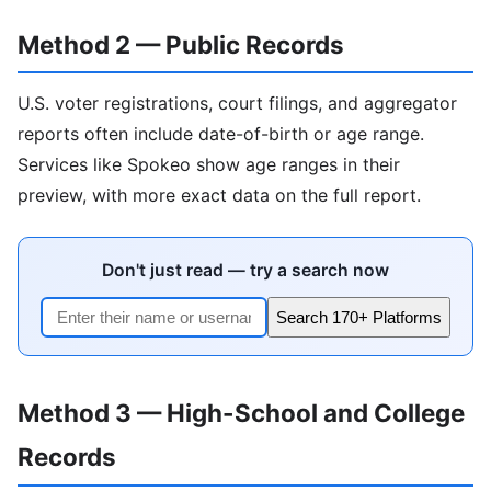
Method 2 — Public Records
U.S. voter registrations, court filings, and aggregator
reports often include date-of-birth or age range.
Services like Spokeo show age ranges in their
preview, with more exact data on the full report.
Don't just read — try a search now
Search 170+ Platforms
Method 3 — High-School and College
Records