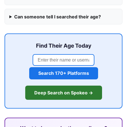
Can someone tell I searched their age?
Find Their Age Today
Search 170+ Platforms
Deep Search on Spokeo →