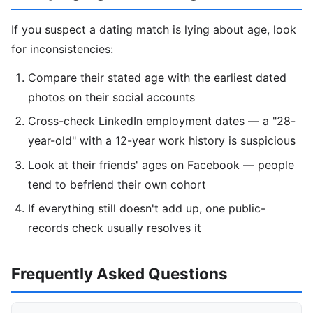
If you suspect a dating match is lying about age, look
for inconsistencies:
Compare their stated age with the earliest dated
photos on their social accounts
Cross-check LinkedIn employment dates — a "28-
year-old" with a 12-year work history is suspicious
Look at their friends' ages on Facebook — people
tend to befriend their own cohort
If everything still doesn't add up, one public-
records check usually resolves it
Frequently Asked Questions