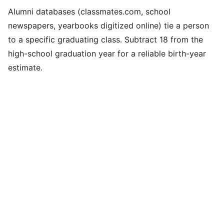
Alumni databases (classmates.com, school
newspapers, yearbooks digitized online) tie a person
to a specific graduating class. Subtract 18 from the
high-school graduation year for a reliable birth-year
estimate.