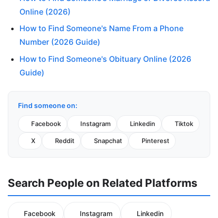
Online (2026)
How to Find Someone's Name From a Phone
Number (2026 Guide)
How to Find Someone's Obituary Online (2026
Guide)
Find someone on:
Facebook
Instagram
Linkedin
Tiktok
X
Reddit
Snapchat
Pinterest
Search People on Related Platforms
Facebook
Instagram
Linkedin