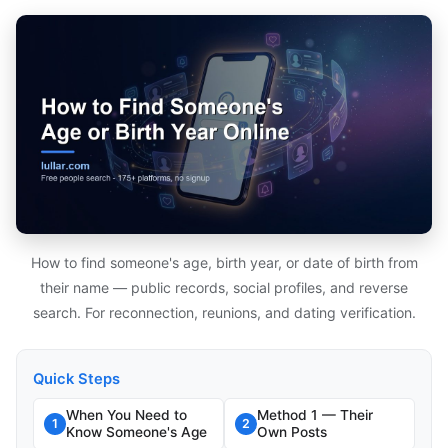
How to find someone's age, birth year, or date of birth from
their name — public records, social profiles, and reverse
search. For reconnection, reunions, and dating verification.
Quick Steps
When You Need to
Method 1 — Their
1
2
Know Someone's Age
Own Posts