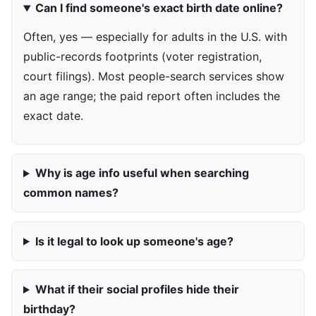
Can I find someone's exact birth date online?
Often, yes — especially for adults in the U.S. with
public-records footprints (voter registration,
court filings). Most people-search services show
an age range; the paid report often includes the
exact date.
Why is age info useful when searching
common names?
Is it legal to look up someone's age?
What if their social profiles hide their
birthday?