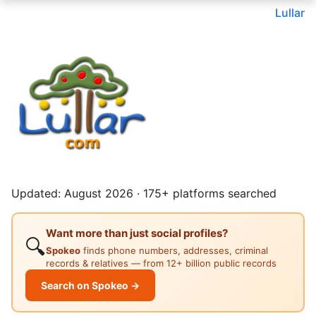
Lullar
Updated: August 2026 · 175+ platforms searched
Want more than just social profiles?
🔍
Spokeo
finds phone numbers, addresses, criminal
records & relatives — from 12+ billion public records
Search on Spokeo →