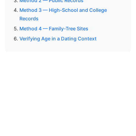
Method 2 — Public Records
Method 3 — High-School and College
Records
Method 4 — Family-Tree Sites
Verifying Age in a Dating Context