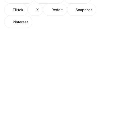
Tiktok
X
Reddit
Snapchat
Pinterest