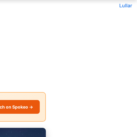
Lullar
ch on Spokeo →