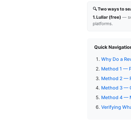
🔍 Two ways to se
1. Lullar (free)
— so
platforms.
Quick Navigatio
Why Do a Re
Method 1 — P
Method 2 — 
Method 3 — C
Method 4 — M
Verifying Wh