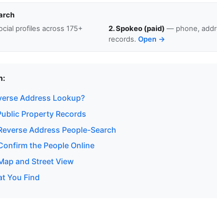
arch
cial profiles across 175+
2. Spokeo (paid)
— phone, addre
records.
Open →
n:
verse Address Lookup?
ublic Property Records
Reverse Address People-Search
onfirm the People Online
ap and Street View
at You Find