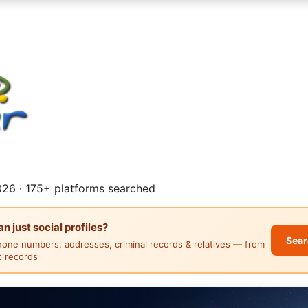
26 · 175+ platforms searched
 just social profiles?
Sear
hone numbers, addresses, criminal records & relatives — from
ic records