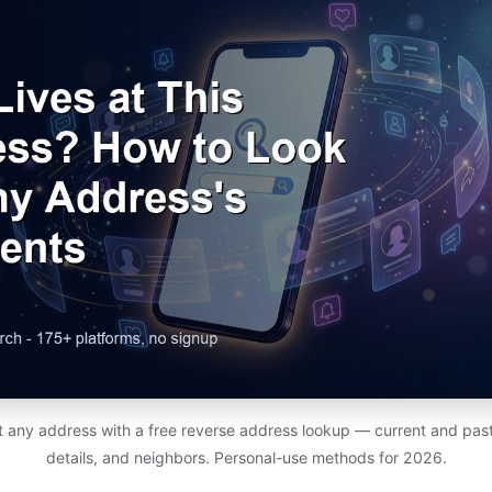
at any address with a free reverse address lookup — current and past
details, and neighbors. Personal-use methods for 2026.