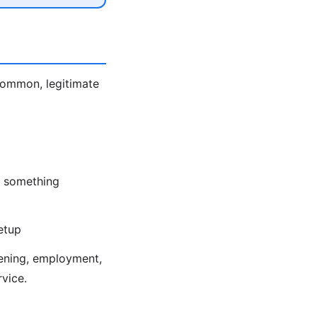
 Common, legitimate
nd something
etup
eening, employment,
rvice.