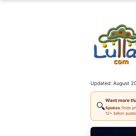
Updated: August 20
Want more than
🔍
Spokeo
finds p
12+ billion publ