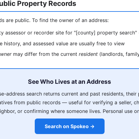
ublic Property Records
ds are public. To find the owner of an address:
y assessor or recorder site for "[county] property search"
 history, and assessed value are usually free to view
wner
may differ from the current
resident
(landlords, family
See Who Lives at an Address
e-address search returns current and past residents, thei
latives from public records — useful for verifying a seller, 
ighbor, or confirming where someone lives. Personal use on
Search on Spokeo →