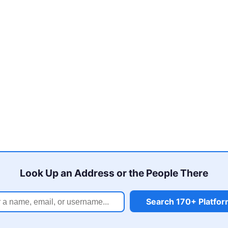
Look Up an Address or the People There
Search 170+ Platfo