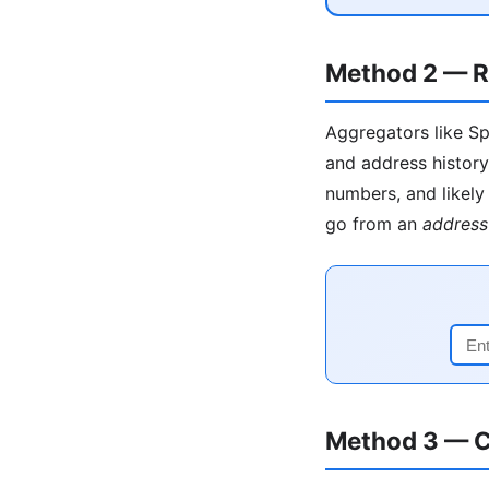
Method 2 — R
Aggregators like Sp
and address history
numbers, and likely 
go from an
address
Method 3 — C