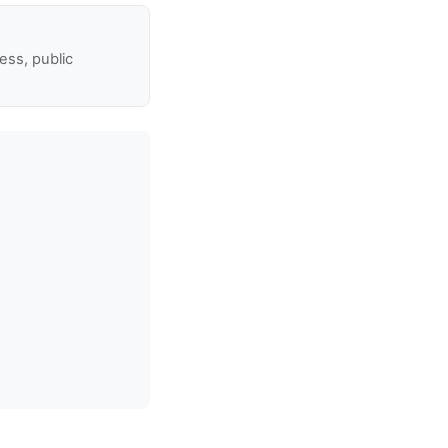
ss, public