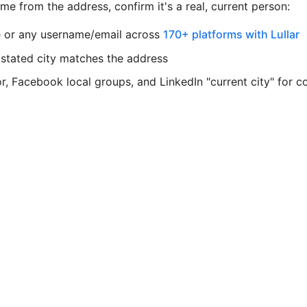
e from the address, confirm it's a real, current person:
 or any username/email across
170+ platforms with Lullar
 stated city matches the address
, Facebook local groups, and LinkedIn "current city" for c