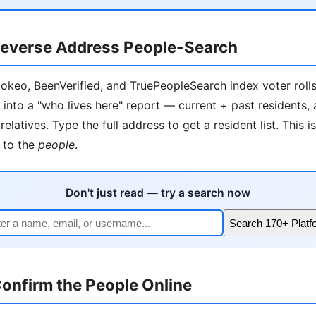
everse Address People-Search
okeo, BeenVerified, and TruePeopleSearch index voter rolls, 
 into a "who lives here" report — current + past residents,
relatives. Type the full address to get a resident list. This i
to the
people
.
Don't just read — try a search now
Search 170+ Platf
onfirm the People Online