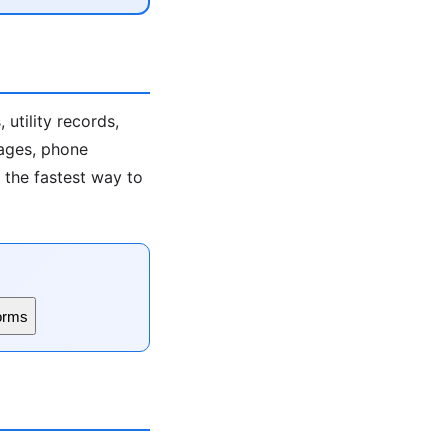
utility records,
 ages, phone
s the fastest way to
orms