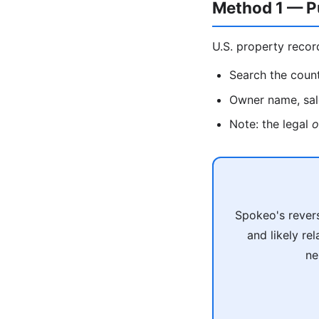
Method 1 — P
U.S. property recor
Search the count
Owner name, sale
Note: the legal
o
Spokeo's revers
and likely re
ne