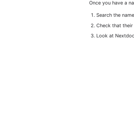
Once you have a nam
Search the name
Check that their
Look at Nextdoor