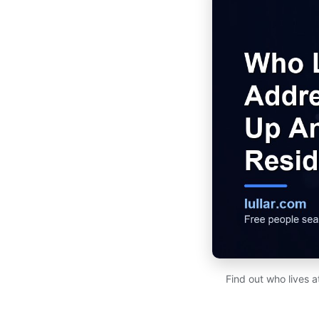
Find out who lives 