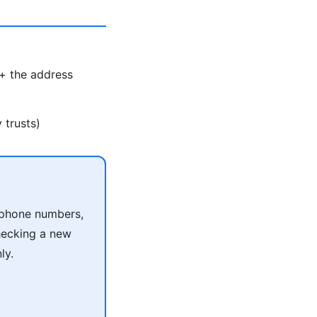
 + the address
 trusts)
r phone numbers,
checking a new
ly.