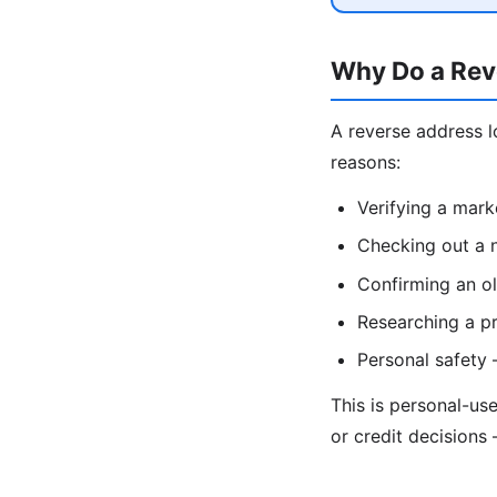
Why Do a Rev
A reverse address l
reasons:
Verifying a mark
Checking out a n
Confirming an ol
Researching a pr
Personal safety
This is personal-us
or credit decisions 