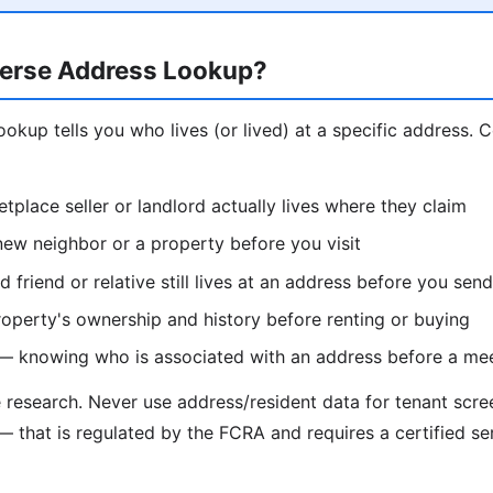
erse Address Lookup?
ookup tells you who lives (or lived) at a specific address.
etplace seller or landlord actually lives where they claim
ew neighbor or a property before you visit
d friend or relative still lives at an address before you se
operty's ownership and history before renting or buying
 — knowing who is associated with an address before a me
e research. Never use address/resident data for tenant scr
— that is regulated by the FCRA and requires a certified se