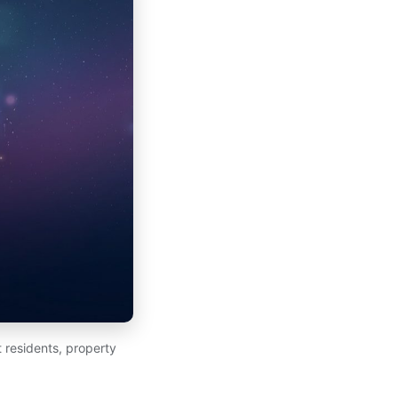
 residents, property