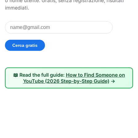
o nome utente. Gratis, senza registrazione, risultati
immediati.
📖 Read the full guide:
How to Find Someone on
YouTube (2026 Step-by-Step Guide)
→