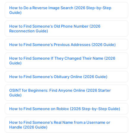
How to Do a Reverse Image Search (2026 Step-by-Step
Guide)
How to Find Someone's Old Phone Number (2026
Reconnection Guide)
How to Find Someone's Previous Addresses (2026 Guide)
How to Find Someone If They Changed Their Name (2026
Guide)
How to Find Someone's Obituary Online (2026 Guide)
OSINT for Beginners: Find Anyone Online (2026 Starter
Guide)
How to Find Someone on Roblox (2026 Step-by-Step Guide)
How to Find Someone's Real Name from a Username or
Handle (2026 Guide)