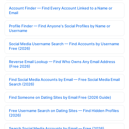
Account Finder — Find Every Account Linked to a Name or
Email
Profile Finder — Find Anyone's Social Profiles by Name or
Username
Social Media Username Search — Find Accounts by Username
Free (2026)
Reverse Email Lookup — Find Who Owns Any Email Address
(Free 2026)
Find Social Media Accounts by Email — Free Social Media Email
Search (2026)
Find Someone on Dating Sites by Email Free (2026 Guide)
Free Username Search on Dating Sites — Find Hidden Profiles
(2026)
Search Social Media Accounts by Email — Free (2026)