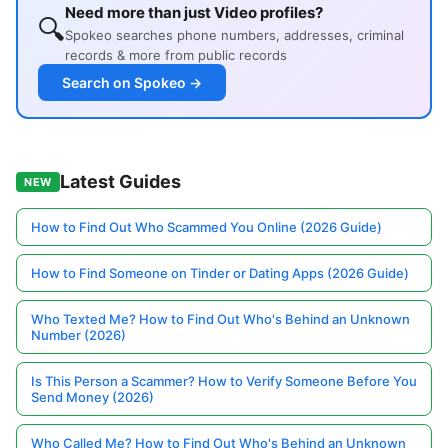
Need more than just Video profiles?
🔍
Spokeo searches phone numbers, addresses, criminal
records & more from public records
Search on Spokeo →
Latest Guides
NEW
How to Find Out Who Scammed You Online (2026 Guide)
How to Find Someone on Tinder or Dating Apps (2026 Guide)
Who Texted Me? How to Find Out Who's Behind an Unknown
Number (2026)
Is This Person a Scammer? How to Verify Someone Before You
Send Money (2026)
Who Called Me? How to Find Out Who's Behind an Unknown