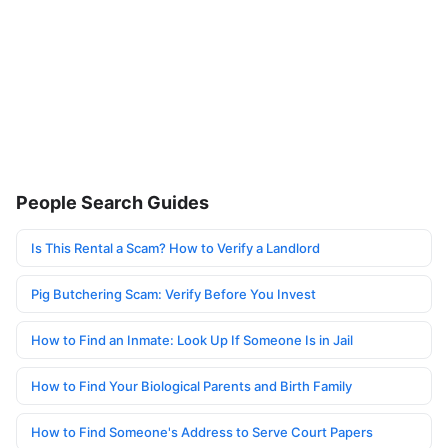
People Search Guides
Is This Rental a Scam? How to Verify a Landlord
Pig Butchering Scam: Verify Before You Invest
How to Find an Inmate: Look Up If Someone Is in Jail
How to Find Your Biological Parents and Birth Family
How to Find Someone's Address to Serve Court Papers