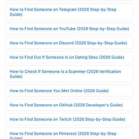
How to Find Someone on Telegram (2026 Step-by-Step
Guide)
How to Find Someone on YouTube (2026 Step-by-Step Guide)
How to Find Someone on Discord (2026 Step-by-Step Guide)
How to Find Out If Someone Is on Dating Sites (2026 Guide)
How to Check If Someone Is a Scammer (2026 Verification
Guide)
How to Find Someone You Met Online (2026 Guide)
How to Find Someone on GitHub (2026 Developer's Guide)
How to Find Someone on Twitch (2026 Step-by-Step Guide)
How to Find Someone on Pinterest (2026 Step-by-Step
Guide)