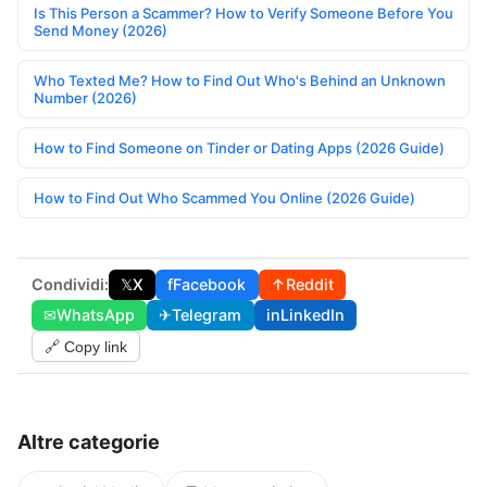
Is This Person a Scammer? How to Verify Someone Before You
Send Money (2026)
Who Texted Me? How to Find Out Who's Behind an Unknown
Number (2026)
How to Find Someone on Tinder or Dating Apps (2026 Guide)
How to Find Out Who Scammed You Online (2026 Guide)
Condividi:
𝕏
X
f
Facebook
↑
Reddit
✉
WhatsApp
✈
Telegram
in
LinkedIn
🔗 Copy link
Altre categorie