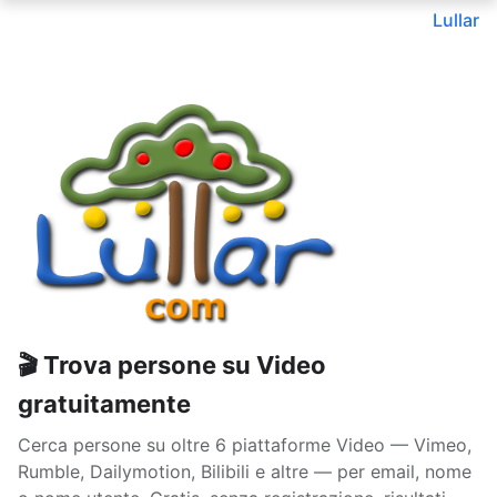
Lullar
🎬 Trova persone su Video
gratuitamente
Cerca persone su oltre 6 piattaforme Video — Vimeo,
Rumble, Dailymotion, Bilibili e altre — per email, nome