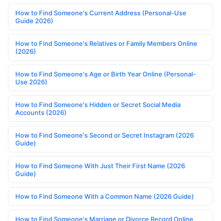
How to Find Someone's Current Address (Personal-Use
Guide 2026)
How to Find Someone's Relatives or Family Members Online
(2026)
How to Find Someone's Age or Birth Year Online (Personal-
Use 2026)
How to Find Someone's Hidden or Secret Social Media
Accounts (2026)
How to Find Someone's Second or Secret Instagram (2026
Guide)
How to Find Someone With Just Their First Name (2026
Guide)
How to Find Someone With a Common Name (2026 Guide)
How to Find Someone's Marriage or Divorce Record Online