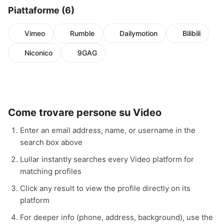
Piattaforme (6)
Vimeo
Rumble
Dailymotion
Bilibili
Niconico
9GAG
Come trovare persone su Video
Enter an email address, name, or username in the
search box above
Lullar instantly searches every Video platform for
matching profiles
Click any result to view the profile directly on its
platform
For deeper info (phone, address, background), use the