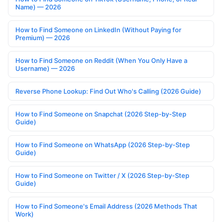
Name) — 2026
How to Find Someone on LinkedIn (Without Paying for
Premium) — 2026
How to Find Someone on Reddit (When You Only Have a
Username) — 2026
Reverse Phone Lookup: Find Out Who's Calling (2026 Guide)
How to Find Someone on Snapchat (2026 Step-by-Step
Guide)
How to Find Someone on WhatsApp (2026 Step-by-Step
Guide)
How to Find Someone on Twitter / X (2026 Step-by-Step
Guide)
How to Find Someone's Email Address (2026 Methods That
Work)