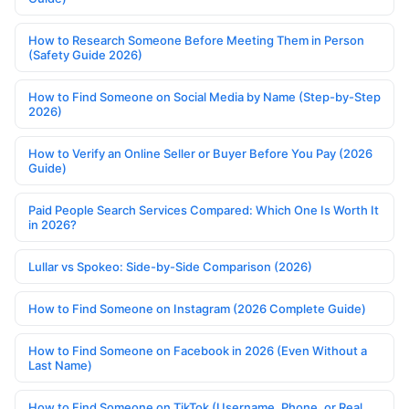
How to Research Someone Before Meeting Them in Person
(Safety Guide 2026)
How to Find Someone on Social Media by Name (Step-by-Step
2026)
How to Verify an Online Seller or Buyer Before You Pay (2026
Guide)
Paid People Search Services Compared: Which One Is Worth It
in 2026?
Lullar vs Spokeo: Side-by-Side Comparison (2026)
How to Find Someone on Instagram (2026 Complete Guide)
How to Find Someone on Facebook in 2026 (Even Without a
Last Name)
How to Find Someone on TikTok (Username, Phone, or Real