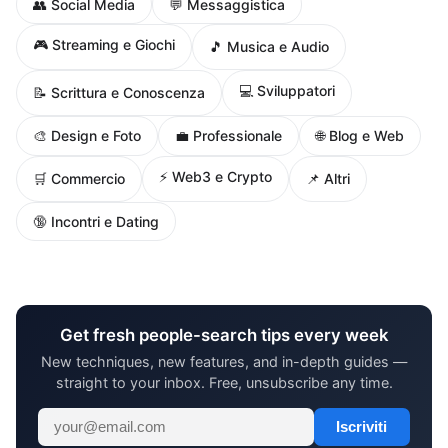
👥 Social Media
💬 Messaggistica
🎮 Streaming e Giochi
🎵 Musica e Audio
💻 Sviluppatori
📝 Scrittura e Conoscenza
🌐 Blog e Web
🎨 Design e Foto
💼 Professionale
⚡ Web3 e Crypto
🛒 Commercio
📌 Altri
🔞 Incontri e Dating
Get fresh people-search tips every week
New techniques, new features, and in-depth guides —
straight to your inbox. Free, unsubscribe any time.
Iscriviti