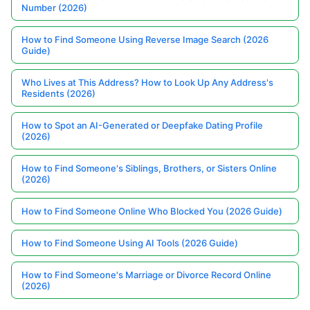
Number (2026)
How to Find Someone Using Reverse Image Search (2026
Guide)
Who Lives at This Address? How to Look Up Any Address's
Residents (2026)
How to Spot an AI-Generated or Deepfake Dating Profile
(2026)
How to Find Someone's Siblings, Brothers, or Sisters Online
(2026)
How to Find Someone Online Who Blocked You (2026 Guide)
How to Find Someone Using AI Tools (2026 Guide)
How to Find Someone's Marriage or Divorce Record Online
(2026)