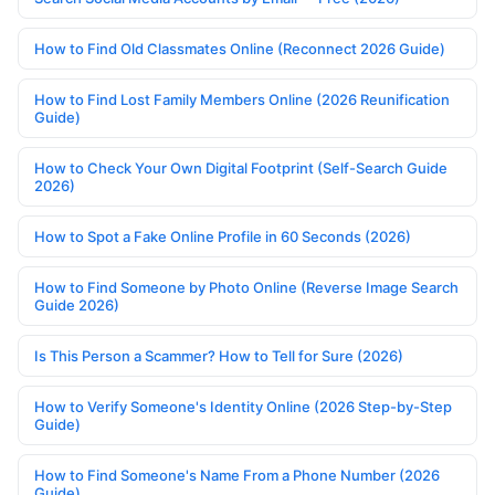
How to Find Old Classmates Online (Reconnect 2026 Guide)
How to Find Lost Family Members Online (2026 Reunification
Guide)
How to Check Your Own Digital Footprint (Self-Search Guide
2026)
How to Spot a Fake Online Profile in 60 Seconds (2026)
How to Find Someone by Photo Online (Reverse Image Search
Guide 2026)
Is This Person a Scammer? How to Tell for Sure (2026)
How to Verify Someone's Identity Online (2026 Step-by-Step
Guide)
How to Find Someone's Name From a Phone Number (2026
Guide)