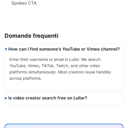
Spokeo CTA
Domande frequenti
How can I find someone's YouTube or Vimeo channel?
Enter their username or email in Lullar. We search
YouTube, Vimeo, TikTok, Twitch, and other video
platforms simultaneously. Most creators reuse handles
across platforms.
Is video creator search free on Lullar?