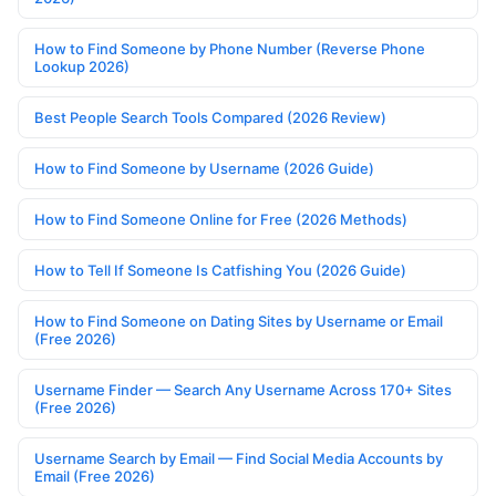
How to Find Someone by Phone Number (Reverse Phone
Lookup 2026)
Best People Search Tools Compared (2026 Review)
How to Find Someone by Username (2026 Guide)
How to Find Someone Online for Free (2026 Methods)
How to Tell If Someone Is Catfishing You (2026 Guide)
How to Find Someone on Dating Sites by Username or Email
(Free 2026)
Username Finder — Search Any Username Across 170+ Sites
(Free 2026)
Username Search by Email — Find Social Media Accounts by
Email (Free 2026)