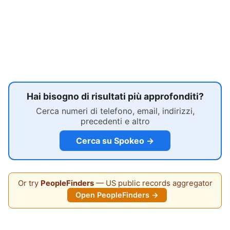
Hai bisogno di risultati più approfonditi?
Cerca numeri di telefono, email, indirizzi,
precedenti e altro
Cerca su Spokeo →
Or try
PeopleFinders
— US public records aggregator
Open PeopleFinders →