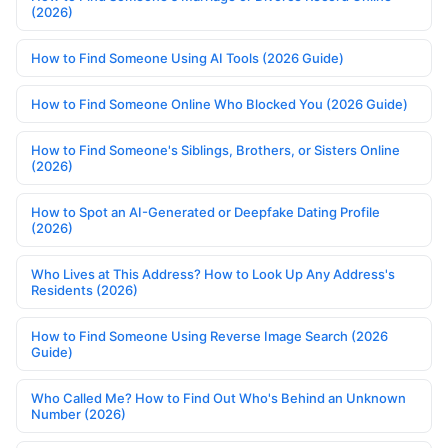
(2026)
How to Find Someone Using AI Tools (2026 Guide)
How to Find Someone Online Who Blocked You (2026 Guide)
How to Find Someone's Siblings, Brothers, or Sisters Online
(2026)
How to Spot an AI-Generated or Deepfake Dating Profile
(2026)
Who Lives at This Address? How to Look Up Any Address's
Residents (2026)
How to Find Someone Using Reverse Image Search (2026
Guide)
Who Called Me? How to Find Out Who's Behind an Unknown
Number (2026)