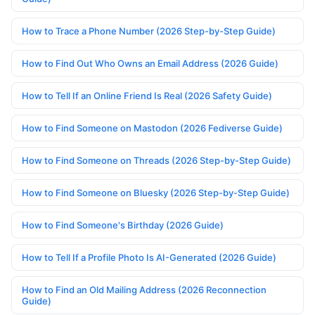
How to Trace a Phone Number (2026 Step-by-Step Guide)
How to Find Out Who Owns an Email Address (2026 Guide)
How to Tell If an Online Friend Is Real (2026 Safety Guide)
How to Find Someone on Mastodon (2026 Fediverse Guide)
How to Find Someone on Threads (2026 Step-by-Step Guide)
How to Find Someone on Bluesky (2026 Step-by-Step Guide)
How to Find Someone's Birthday (2026 Guide)
How to Tell If a Profile Photo Is AI-Generated (2026 Guide)
How to Find an Old Mailing Address (2026 Reconnection
Guide)