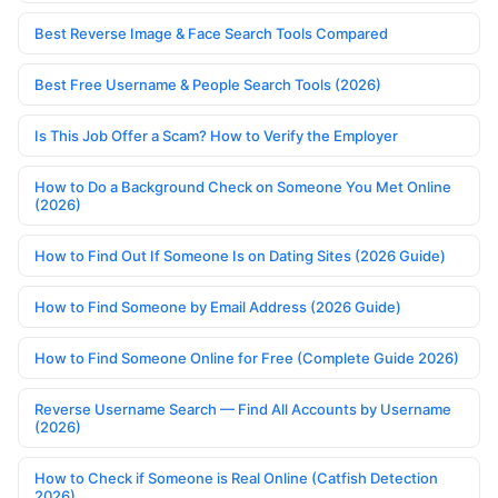
Best Reverse Image & Face Search Tools Compared
Best Free Username & People Search Tools (2026)
Is This Job Offer a Scam? How to Verify the Employer
How to Do a Background Check on Someone You Met Online
(2026)
How to Find Out If Someone Is on Dating Sites (2026 Guide)
How to Find Someone by Email Address (2026 Guide)
How to Find Someone Online for Free (Complete Guide 2026)
Reverse Username Search — Find All Accounts by Username
(2026)
How to Check if Someone is Real Online (Catfish Detection
2026)