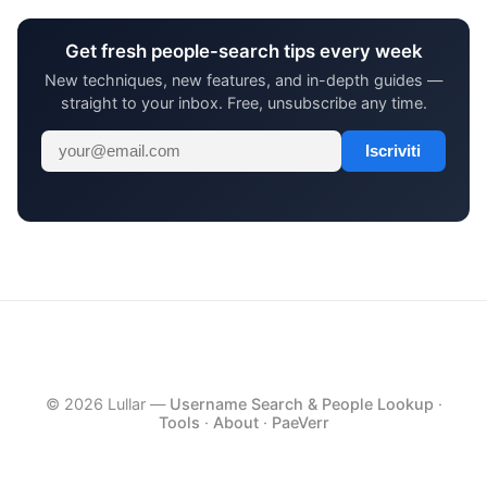
Get fresh people-search tips every week
New techniques, new features, and in-depth guides —
straight to your inbox. Free, unsubscribe any time.
Iscriviti
© 2026 Lullar —
Username Search & People Lookup
·
Tools
·
About
·
PaeVerr