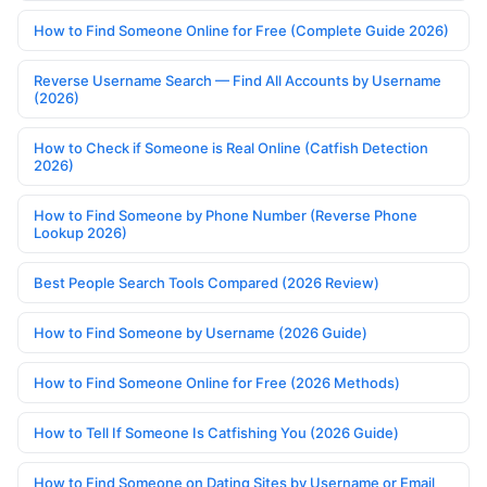
How to Find Someone Online for Free (Complete Guide 2026)
Reverse Username Search — Find All Accounts by Username
(2026)
How to Check if Someone is Real Online (Catfish Detection
2026)
How to Find Someone by Phone Number (Reverse Phone
Lookup 2026)
Best People Search Tools Compared (2026 Review)
How to Find Someone by Username (2026 Guide)
How to Find Someone Online for Free (2026 Methods)
How to Tell If Someone Is Catfishing You (2026 Guide)
How to Find Someone on Dating Sites by Username or Email