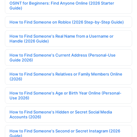
OSINT for Beginners: Find Anyone Online (2026 Starter
Guide)
How to Find Someone on Roblox (2026 Step-by-Step Guide)
How to Find Someone's Real Name from a Username or
Handle (2026 Guide)
How to Find Someone's Current Address (Personal-Use
Guide 2026)
How to Find Someone's Relatives or Family Members Online
(2026)
How to Find Someone's Age or Birth Year Online (Personal-
Use 2026)
How to Find Someone's Hidden or Secret Social Media
Accounts (2026)
How to Find Someone's Second or Secret Instagram (2026
Guide)