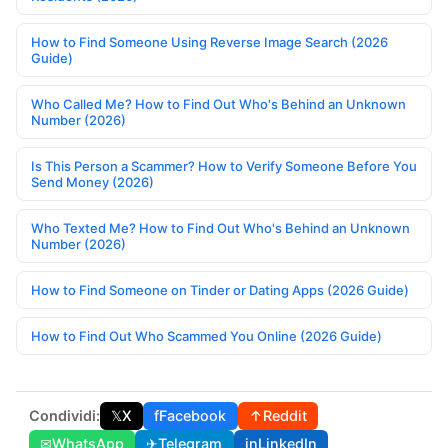
How to Find Someone Using Reverse Image Search (2026
Guide)
Who Called Me? How to Find Out Who's Behind an Unknown
Number (2026)
Is This Person a Scammer? How to Verify Someone Before You
Send Money (2026)
Who Texted Me? How to Find Out Who's Behind an Unknown
Number (2026)
How to Find Someone on Tinder or Dating Apps (2026 Guide)
How to Find Out Who Scammed You Online (2026 Guide)
Condividi:
𝕏
X
f
Facebook
↑
Reddit
✉
WhatsApp
✈
Telegram
in
LinkedIn