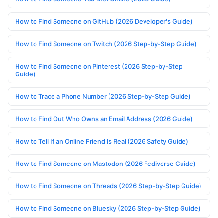
How to Find Someone on GitHub (2026 Developer's Guide)
How to Find Someone on Twitch (2026 Step-by-Step Guide)
How to Find Someone on Pinterest (2026 Step-by-Step
Guide)
How to Trace a Phone Number (2026 Step-by-Step Guide)
How to Find Out Who Owns an Email Address (2026 Guide)
How to Tell If an Online Friend Is Real (2026 Safety Guide)
How to Find Someone on Mastodon (2026 Fediverse Guide)
How to Find Someone on Threads (2026 Step-by-Step Guide)
How to Find Someone on Bluesky (2026 Step-by-Step Guide)