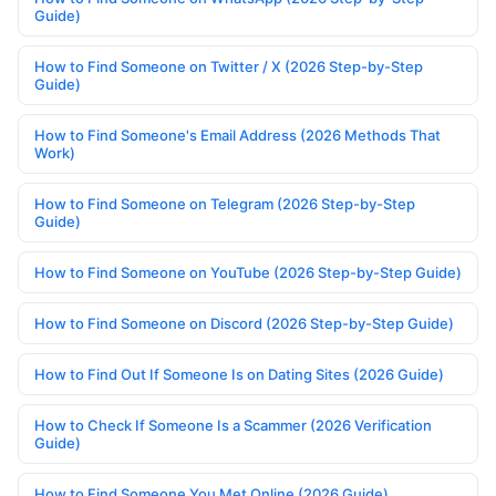
Guide)
How to Find Someone on Twitter / X (2026 Step-by-Step
Guide)
How to Find Someone's Email Address (2026 Methods That
Work)
How to Find Someone on Telegram (2026 Step-by-Step
Guide)
How to Find Someone on YouTube (2026 Step-by-Step Guide)
How to Find Someone on Discord (2026 Step-by-Step Guide)
How to Find Out If Someone Is on Dating Sites (2026 Guide)
How to Check If Someone Is a Scammer (2026 Verification
Guide)
How to Find Someone You Met Online (2026 Guide)