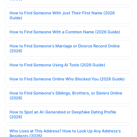
How to Find Someone With Just Their First Name (2026
Guide)
How to Find Someone With a Common Name (2026 Guide)
How to Find Someone's Marriage or Divorce Record Online
(2026)
How to Find Someone Using AI Tools (2026 Guide)
How to Find Someone Online Who Blocked You (2026 Guide)
How to Find Someone's Siblings, Brothers, or Sisters Online
(2026)
How to Spot an AI-Generated or Deepfake Dating Profile
(2026)
Who Lives at This Address? How to Look Up Any Address's
Residents (2026)