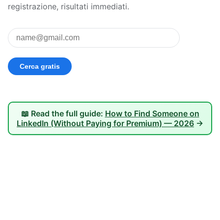
registrazione, risultati immediati.
📖 Read the full guide:
How to Find Someone on
LinkedIn (Without Paying for Premium) — 2026
→