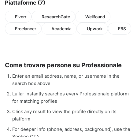
Piattaforme (7)
Fiverr
ResearchGate
Wellfound
Freelancer
Academia
Upwork
F6S
Come trovare persone su Professionale
Enter an email address, name, or username in the
search box above
Lullar instantly searches every Professionale platform
for matching profiles
Click any result to view the profile directly on its
platform
For deeper info (phone, address, background), use the
Spokeo CTA