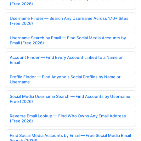
(Free 2026)
Username Finder — Search Any Username Across 170+ Sites
(Free 2026)
Username Search by Email — Find Social Media Accounts by
Email (Free 2026)
Account Finder — Find Every Account Linked to a Name or
Email
Profile Finder — Find Anyone's Social Profiles by Name or
Username
Social Media Username Search — Find Accounts by Username
Free (2026)
Reverse Email Lookup — Find Who Owns Any Email Address
(Free 2026)
Find Social Media Accounts by Email — Free Social Media Email
Search (2026)