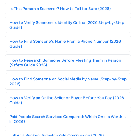
Is This Person a Scammer? How to Tell for Sure (2026)
How to Verify Someone's Identity Online (2026 Step-by-Step
Guide)
How to Find Someone's Name From a Phone Number (2026
Guide)
How to Research Someone Before Meeting Them in Person
(Safety Guide 2026)
How to Find Someone on Social Media by Name (Step-by-Step
2026)
How to Verify an Online Seller or Buyer Before You Pay (2026
Guide)
Paid People Search Services Compared: Which One Is Worth It
in 2026?
Lullar vs Spokeo: Side-by-Side Comparison (2026)