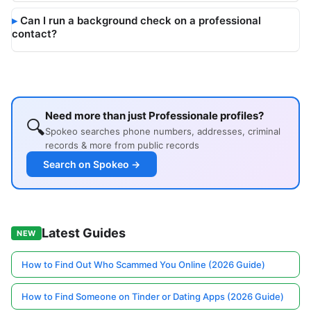
Can I run a background check on a professional
contact?
Need more than just Professionale profiles?
🔍
Spokeo searches phone numbers, addresses, criminal
records & more from public records
Search on Spokeo →
Latest Guides
NEW
How to Find Out Who Scammed You Online (2026 Guide)
How to Find Someone on Tinder or Dating Apps (2026 Guide)