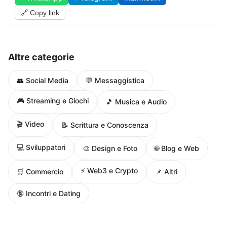
🔗 Copy link
Altre categorie
👥 Social Media
💬 Messaggistica
🎮 Streaming e Giochi
🎵 Musica e Audio
🎬 Video
📝 Scrittura e Conoscenza
💻 Sviluppatori
🌐 Blog e Web
🎨 Design e Foto
⚡ Web3 e Crypto
🛒 Commercio
📌 Altri
🔞 Incontri e Dating