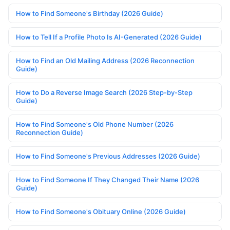
How to Find Someone's Birthday (2026 Guide)
How to Tell If a Profile Photo Is AI-Generated (2026 Guide)
How to Find an Old Mailing Address (2026 Reconnection
Guide)
How to Do a Reverse Image Search (2026 Step-by-Step
Guide)
How to Find Someone's Old Phone Number (2026
Reconnection Guide)
How to Find Someone's Previous Addresses (2026 Guide)
How to Find Someone If They Changed Their Name (2026
Guide)
How to Find Someone's Obituary Online (2026 Guide)