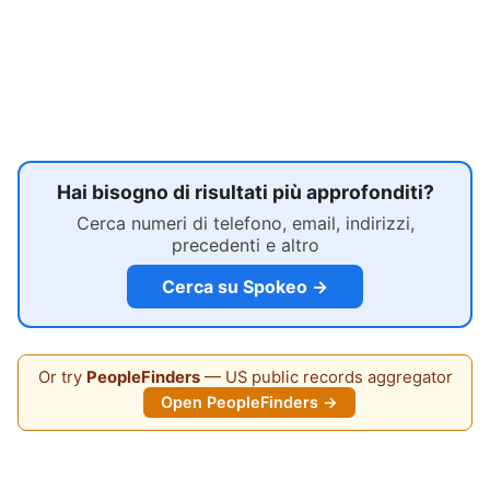
Hai bisogno di risultati più approfonditi?
Cerca numeri di telefono, email, indirizzi,
precedenti e altro
Cerca su Spokeo →
Or try
PeopleFinders
— US public records aggregator
Open PeopleFinders →