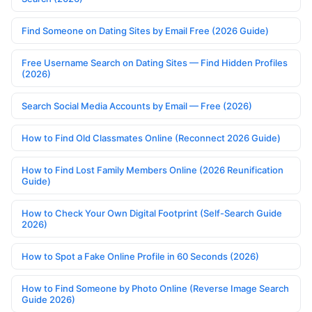
Find Someone on Dating Sites by Email Free (2026 Guide)
Free Username Search on Dating Sites — Find Hidden Profiles
(2026)
Search Social Media Accounts by Email — Free (2026)
How to Find Old Classmates Online (Reconnect 2026 Guide)
How to Find Lost Family Members Online (2026 Reunification
Guide)
How to Check Your Own Digital Footprint (Self-Search Guide
2026)
How to Spot a Fake Online Profile in 60 Seconds (2026)
How to Find Someone by Photo Online (Reverse Image Search
Guide 2026)