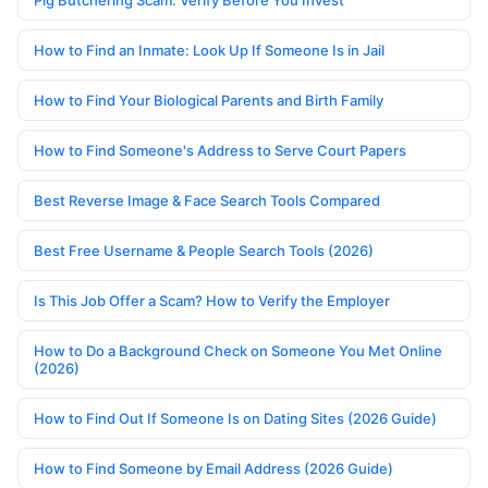
Pig Butchering Scam: Verify Before You Invest
How to Find an Inmate: Look Up If Someone Is in Jail
How to Find Your Biological Parents and Birth Family
How to Find Someone's Address to Serve Court Papers
Best Reverse Image & Face Search Tools Compared
Best Free Username & People Search Tools (2026)
Is This Job Offer a Scam? How to Verify the Employer
How to Do a Background Check on Someone You Met Online
(2026)
How to Find Out If Someone Is on Dating Sites (2026 Guide)
How to Find Someone by Email Address (2026 Guide)