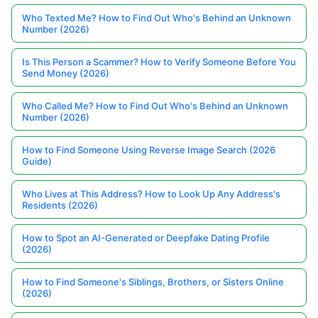
Who Texted Me? How to Find Out Who's Behind an Unknown
Number (2026)
Is This Person a Scammer? How to Verify Someone Before You
Send Money (2026)
Who Called Me? How to Find Out Who's Behind an Unknown
Number (2026)
How to Find Someone Using Reverse Image Search (2026
Guide)
Who Lives at This Address? How to Look Up Any Address's
Residents (2026)
How to Spot an AI-Generated or Deepfake Dating Profile
(2026)
How to Find Someone's Siblings, Brothers, or Sisters Online
(2026)