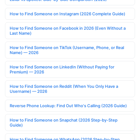
How to Find Someone on Instagram (2026 Complete Guide)
How to Find Someone on Facebook in 2026 (Even Without a
Last Name)
How to Find Someone on TikTok (Username, Phone, or Real
Name) — 2026
How to Find Someone on LinkedIn (Without Paying for
Premium) — 2026
How to Find Someone on Reddit (When You Only Have a
Username) — 2026
Reverse Phone Lookup: Find Out Who's Calling (2026 Guide)
How to Find Someone on Snapchat (2026 Step-by-Step
Guide)
How to Find Someone on WhatsApp (2026 Step-by-Step