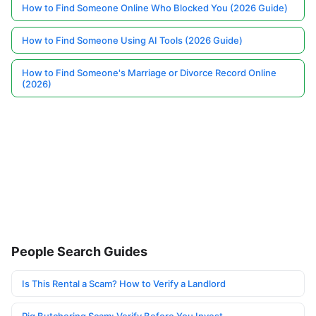
How to Find Someone Online Who Blocked You (2026 Guide)
How to Find Someone Using AI Tools (2026 Guide)
How to Find Someone's Marriage or Divorce Record Online
(2026)
People Search Guides
Is This Rental a Scam? How to Verify a Landlord