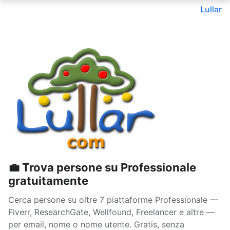
Lullar
💼 Trova persone su Professionale
gratuitamente
Cerca persone su oltre 7 piattaforme Professionale —
Fiverr, ResearchGate, Wellfound, Freelancer e altre —
per email, nome o nome utente. Gratis, senza