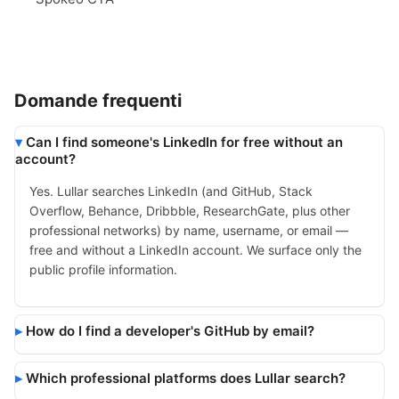
Domande frequenti
Can I find someone's LinkedIn for free without an
account?
Yes. Lullar searches LinkedIn (and GitHub, Stack
Overflow, Behance, Dribbble, ResearchGate, plus other
professional networks) by name, username, or email —
free and without a LinkedIn account. We surface only the
public profile information.
How do I find a developer's GitHub by email?
Which professional platforms does Lullar search?