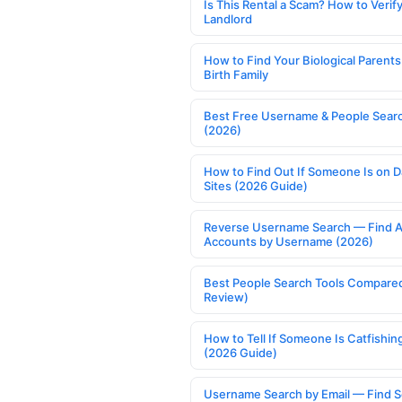
Is This Rental a Scam? How to Verify
Landlord
How to Find Your Biological Parents
Birth Family
Best Free Username & People Searc
(2026)
How to Find Out If Someone Is on D
Sites (2026 Guide)
Reverse Username Search — Find A
Accounts by Username (2026)
Best People Search Tools Compare
Review)
How to Tell If Someone Is Catfishin
(2026 Guide)
Username Search by Email — Find S