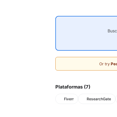
Busc
Or try
Peo
Plataformas (7)
Fiverr
ResearchGate