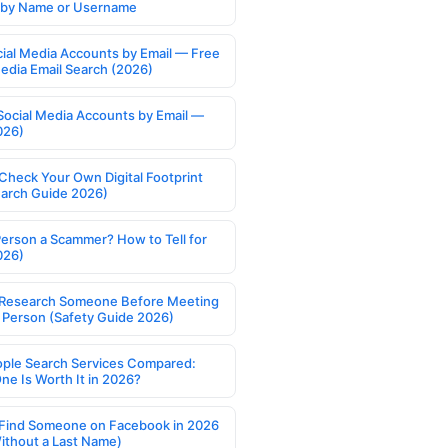
s by Name or Username
cial Media Accounts by Email — Free
Media Email Search (2026)
Social Media Accounts by Email —
026)
Check Your Own Digital Footprint
earch Guide 2026)
Person a Scammer? How to Tell for
026)
Research Someone Before Meeting
 Person (Safety Guide 2026)
ople Search Services Compared:
ne Is Worth It in 2026?
Find Someone on Facebook in 2026
ithout a Last Name)