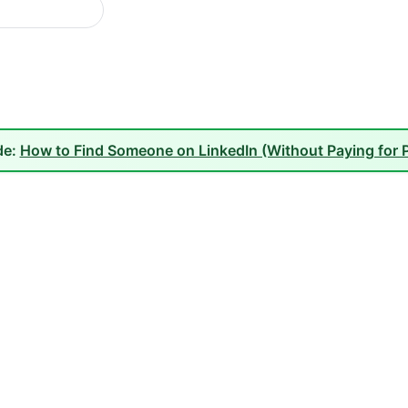
de:
How to Find Someone on LinkedIn (Without Paying for