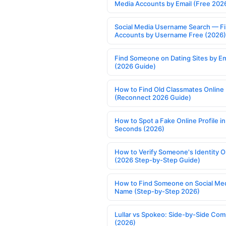
Media Accounts by Email (Free 202
Social Media Username Search — F
Accounts by Username Free (2026)
Find Someone on Dating Sites by Em
(2026 Guide)
How to Find Old Classmates Online
(Reconnect 2026 Guide)
How to Spot a Fake Online Profile in
Seconds (2026)
How to Verify Someone's Identity O
(2026 Step-by-Step Guide)
How to Find Someone on Social Med
Name (Step-by-Step 2026)
Lullar vs Spokeo: Side-by-Side Com
(2026)