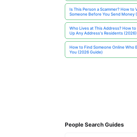
Is This Person a Scammer? How to V
Someone Before You Send Money 
Who Lives at This Address? How to
Up Any Address's Residents (2026)
How to Find Someone Online Who 
You (2026 Guide)
People Search Guides