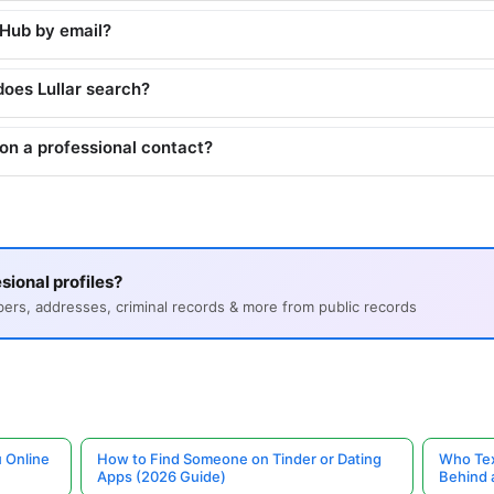
tHub by email?
does Lullar search?
on a professional contact?
sional profiles?
s, addresses, criminal records & more from public records
 Online
How to Find Someone on Tinder or Dating
Who Tex
Apps (2026 Guide)
Behind