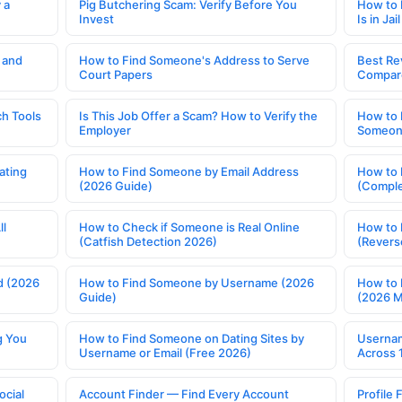
 a
Pig Butchering Scam: Verify Before You
How to 
Invest
Is in Jail
 and
How to Find Someone's Address to Serve
Best Re
Court Papers
Compar
h Tools
Is This Job Offer a Scam? How to Verify the
How to 
Employer
Someone
ating
How to Find Someone by Email Address
How to 
(2026 Guide)
(Comple
ll
How to Check if Someone is Real Online
How to 
(Catfish Detection 2026)
(Revers
d (2026
How to Find Someone by Username (2026
How to 
Guide)
(2026 
g You
How to Find Someone on Dating Sites by
Usernam
Username or Email (Free 2026)
Across 
ocial
Account Finder — Find Every Account
Profile 