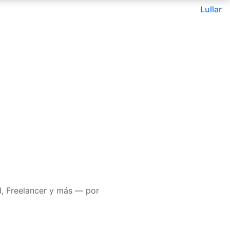
Lullar
d, Freelancer y más — por