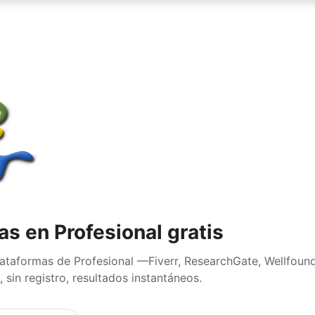
s en Profesional gratis
ataformas de Profesional —Fiverr, ResearchGate, Wellfoun
 sin registro, resultados instantáneos.