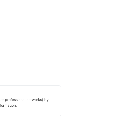
her professional networks) by
formation.