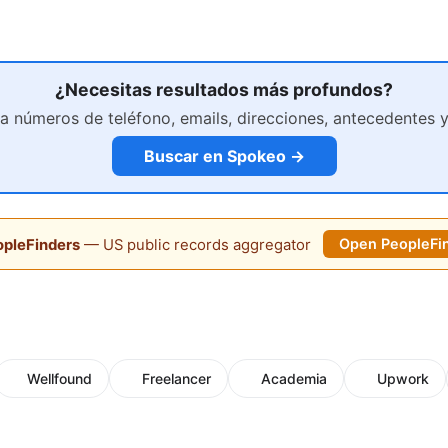
¿Necesitas resultados más profundos?
a números de teléfono, emails, direcciones, antecedentes 
Buscar en Spokeo →
pleFinders
— US public records aggregator
Open PeopleFi
Wellfound
Freelancer
Academia
Upwork