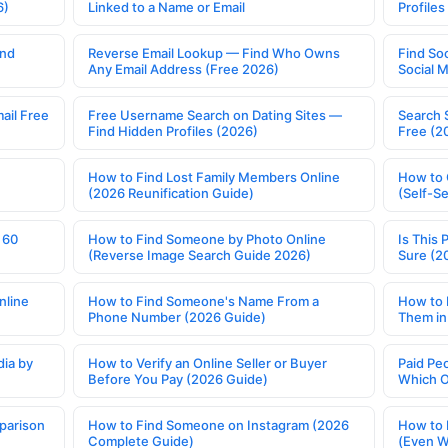
6)
Linked to a Name or Email
Profile
ind
Reverse Email Lookup — Find Who Owns
Find So
Any Email Address (Free 2026)
Social 
ail Free
Free Username Search on Dating Sites —
Search 
Find Hidden Profiles (2026)
Free (2
How to Find Lost Family Members Online
How to 
(2026 Reunification Guide)
(Self-S
 60
How to Find Someone by Photo Online
Is This 
(Reverse Image Search Guide 2026)
Sure (2
nline
How to Find Someone's Name From a
How to 
Phone Number (2026 Guide)
Them in
ia by
How to Verify an Online Seller or Buyer
Paid Pe
Before You Pay (2026 Guide)
Which O
parison
How to Find Someone on Instagram (2026
How to 
Complete Guide)
(Even W