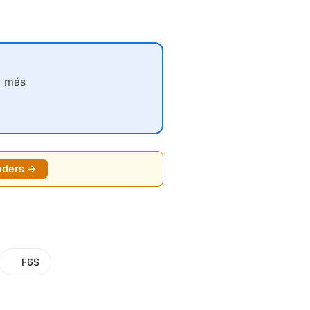
y más
nders →
F6S