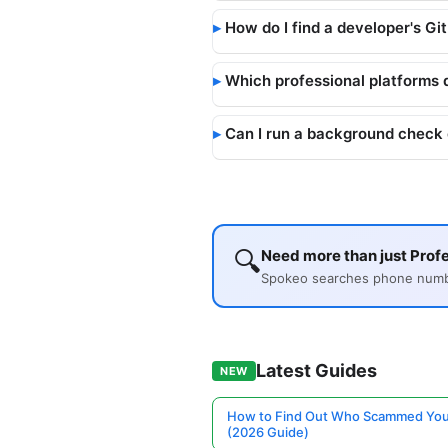
How do I find a developer's Gi
Which professional platforms 
Can I run a background check 
🔍
Need more than just Profe
Spokeo searches phone number
Latest Guides
NEW
How to Find Out Who Scammed You
(2026 Guide)