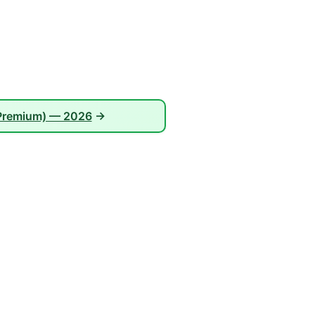
 Premium) — 2026
→