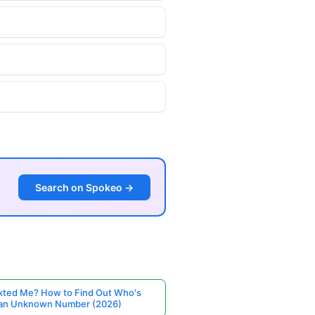
Search on Spokeo →
ted Me? How to Find Out Who's
 an Unknown Number (2026)