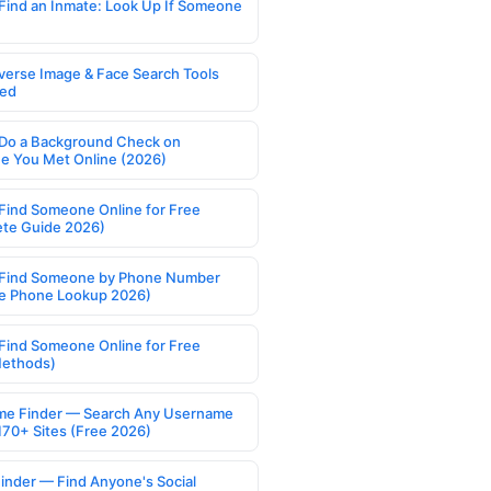
Find an Inmate: Look Up If Someone
verse Image & Face Search Tools
ed
Do a Background Check on
 You Met Online (2026)
Find Someone Online for Free
te Guide 2026)
Find Someone by Phone Number
e Phone Lookup 2026)
Find Someone Online for Free
Methods)
e Finder — Search Any Username
170+ Sites (Free 2026)
Finder — Find Anyone's Social