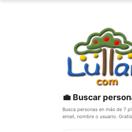
💼 Buscar persona
Busca personas en más de 7 pl
email, nombre o usuario. Gratis,