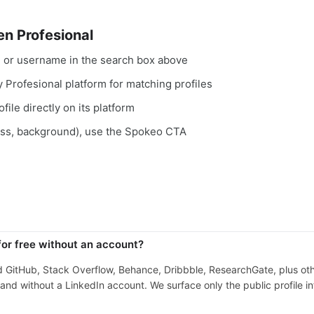
n Profesional
, or username in the search box above
y Profesional platform for matching profiles
file directly on its platform
ess, background), use the Spokeo CTA
for free without an account?
nd GitHub, Stack Overflow, Behance, Dribbble, ResearchGate, plus ot
nd without a LinkedIn account. We surface only the public profile in