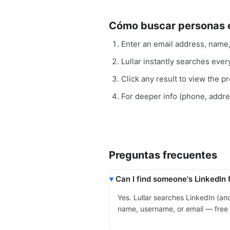
Cómo buscar personas e
Enter an email address, name
Lullar instantly searches ever
Click any result to view the pro
For deeper info (phone, addr
Preguntas frecuentes
Can I find someone's LinkedIn 
Yes. Lullar searches LinkedIn (a
name, username, or email — free a