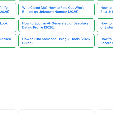
erify
Who Called Me? How to Find Out Who's
How to 
(2026)
Behind an Unknown Number (2026)
Search 
 Look
How to Spot an AI-Generated or Deepfake
How to 
Dating Profile (2026)
or Siste
Blocked
How to Find Someone Using AI Tools (2026
How to 
Guide)
Record 