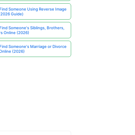
Find Someone Using Reverse Image
(2026 Guide)
Find Someone's Siblings, Brothers,
rs Online (2026)
Find Someone's Marriage or Divorce
Online (2026)