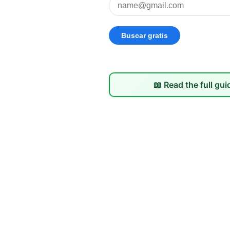
📖 Read the full gui