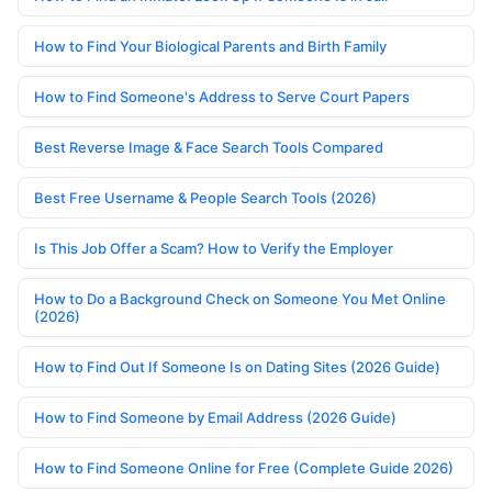
How to Find Your Biological Parents and Birth Family
How to Find Someone's Address to Serve Court Papers
Best Reverse Image & Face Search Tools Compared
Best Free Username & People Search Tools (2026)
Is This Job Offer a Scam? How to Verify the Employer
How to Do a Background Check on Someone You Met Online
(2026)
How to Find Out If Someone Is on Dating Sites (2026 Guide)
How to Find Someone by Email Address (2026 Guide)
How to Find Someone Online for Free (Complete Guide 2026)