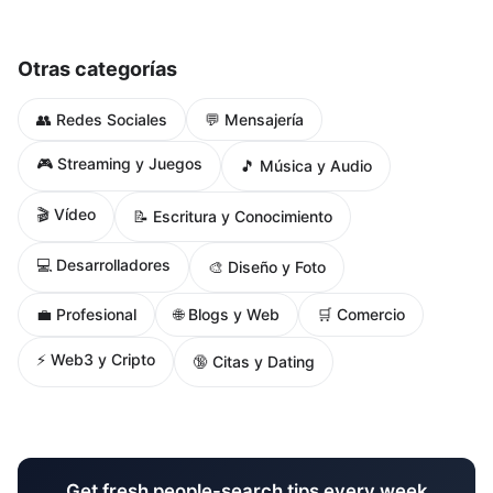
Otras categorías
👥 Redes Sociales
💬 Mensajería
🎮 Streaming y Juegos
🎵 Música y Audio
🎬 Vídeo
📝 Escritura y Conocimiento
💻 Desarrolladores
🎨 Diseño y Foto
🌐 Blogs y Web
💼 Profesional
🛒 Comercio
⚡ Web3 y Cripto
🔞 Citas y Dating
Get fresh people-search tips every week