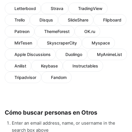
Letterboxd
Strava
TradingView
Trello
Disqus
SlideShare
Flipboard
Patreon
ThemeForest
OK.ru
MirTesen
SkyscraperCity
Myspace
Apple Discussions
Duolingo
MyAnimeList
Anilist
Keybase
Instructables
Tripadvisor
Fandom
Cómo buscar personas en Otros
Enter an email address, name, or username in the
search box above