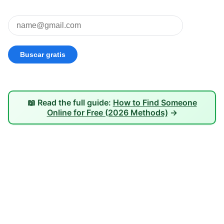
📖 Read the full guide:
How to Find Someone
Online for Free (2026 Methods)
→