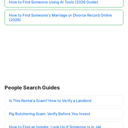
How to Find Someone Using AI Tools (2026 Guide)
How to Find Someone's Marriage or Divorce Record Online
(2026)
People Search Guides
Is This Rental a Scam? How to Verify a Landlord
Pig Butchering Scam: Verify Before You Invest
How to Find an Inmate: Look Up If Someone Is in Jail