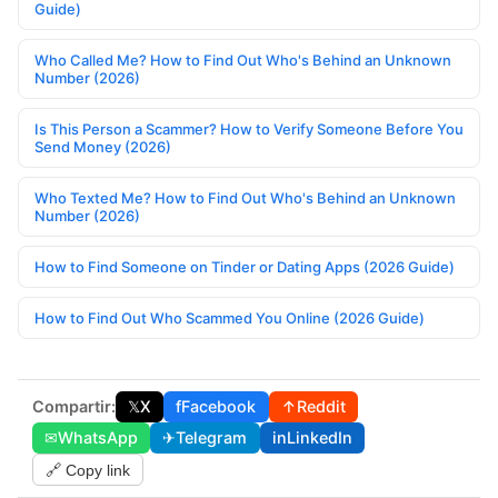
Guide)
Who Called Me? How to Find Out Who's Behind an Unknown
Number (2026)
Is This Person a Scammer? How to Verify Someone Before You
Send Money (2026)
Who Texted Me? How to Find Out Who's Behind an Unknown
Number (2026)
How to Find Someone on Tinder or Dating Apps (2026 Guide)
How to Find Out Who Scammed You Online (2026 Guide)
Compartir:
𝕏
X
f
Facebook
↑
Reddit
✉
WhatsApp
✈
Telegram
in
LinkedIn
🔗 Copy link