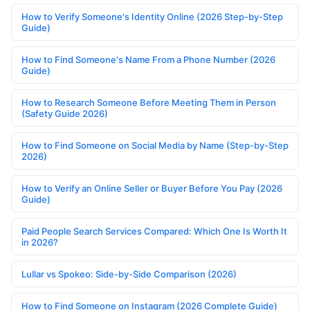
How to Verify Someone's Identity Online (2026 Step-by-Step
Guide)
How to Find Someone's Name From a Phone Number (2026
Guide)
How to Research Someone Before Meeting Them in Person
(Safety Guide 2026)
How to Find Someone on Social Media by Name (Step-by-Step
2026)
How to Verify an Online Seller or Buyer Before You Pay (2026
Guide)
Paid People Search Services Compared: Which One Is Worth It
in 2026?
Lullar vs Spokeo: Side-by-Side Comparison (2026)
How to Find Someone on Instagram (2026 Complete Guide)