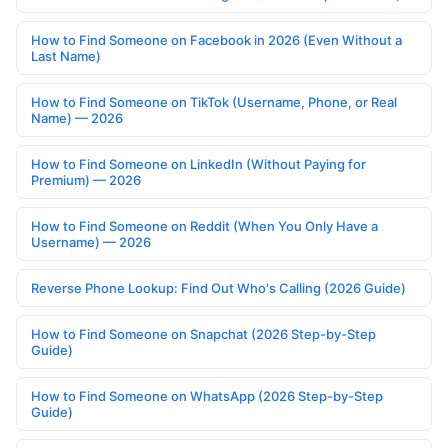
How to Find Someone on Facebook in 2026 (Even Without a
Last Name)
How to Find Someone on TikTok (Username, Phone, or Real
Name) — 2026
How to Find Someone on LinkedIn (Without Paying for
Premium) — 2026
How to Find Someone on Reddit (When You Only Have a
Username) — 2026
Reverse Phone Lookup: Find Out Who's Calling (2026 Guide)
How to Find Someone on Snapchat (2026 Step-by-Step
Guide)
How to Find Someone on WhatsApp (2026 Step-by-Step
Guide)