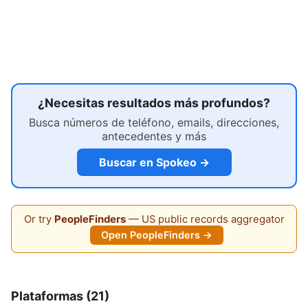
¿Necesitas resultados más profundos?
Busca números de teléfono, emails, direcciones,
antecedentes y más
Buscar en Spokeo →
Or try
PeopleFinders
— US public records aggregator
Open PeopleFinders →
Plataformas (21)