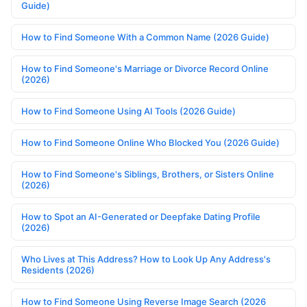
Guide)
How to Find Someone With a Common Name (2026 Guide)
How to Find Someone's Marriage or Divorce Record Online
(2026)
How to Find Someone Using AI Tools (2026 Guide)
How to Find Someone Online Who Blocked You (2026 Guide)
How to Find Someone's Siblings, Brothers, or Sisters Online
(2026)
How to Spot an AI-Generated or Deepfake Dating Profile
(2026)
Who Lives at This Address? How to Look Up Any Address's
Residents (2026)
How to Find Someone Using Reverse Image Search (2026