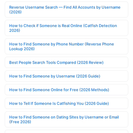
Reverse Username Search — Find All Accounts by Username
(2026)
How to Check if Someone is Real Online (Catfish Detection
2026)
How to Find Someone by Phone Number (Reverse Phone
Lookup 2026)
Best People Search Tools Compared (2026 Review)
How to Find Someone by Username (2026 Guide)
How to Find Someone Online for Free (2026 Methods)
How to Tell If Someone Is Catfishing You (2026 Guide)
How to Find Someone on Dating Sites by Username or Email
(Free 2026)