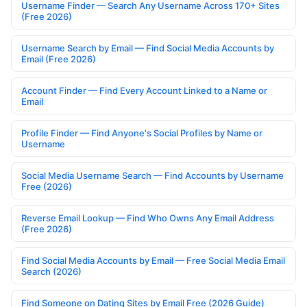
Username Finder — Search Any Username Across 170+ Sites
(Free 2026)
Username Search by Email — Find Social Media Accounts by
Email (Free 2026)
Account Finder — Find Every Account Linked to a Name or
Email
Profile Finder — Find Anyone's Social Profiles by Name or
Username
Social Media Username Search — Find Accounts by Username
Free (2026)
Reverse Email Lookup — Find Who Owns Any Email Address
(Free 2026)
Find Social Media Accounts by Email — Free Social Media Email
Search (2026)
Find Someone on Dating Sites by Email Free (2026 Guide)