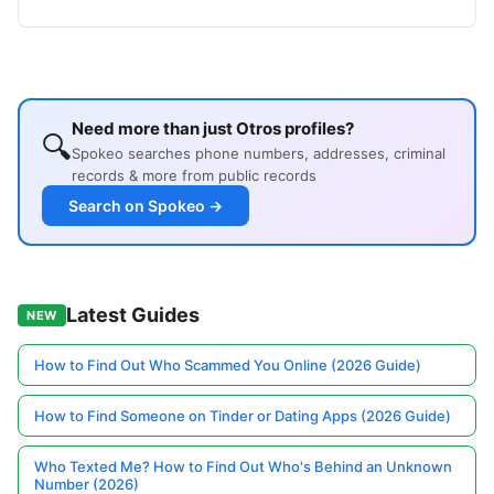
Need more than just Otros profiles?
🔍
Spokeo searches phone numbers, addresses, criminal
records & more from public records
Search on Spokeo →
Latest Guides
NEW
How to Find Out Who Scammed You Online (2026 Guide)
How to Find Someone on Tinder or Dating Apps (2026 Guide)
Who Texted Me? How to Find Out Who's Behind an Unknown
Number (2026)