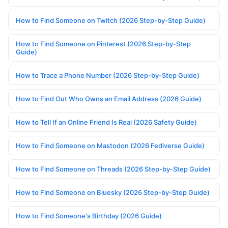
How to Find Someone on Twitch (2026 Step-by-Step Guide)
How to Find Someone on Pinterest (2026 Step-by-Step
Guide)
How to Trace a Phone Number (2026 Step-by-Step Guide)
How to Find Out Who Owns an Email Address (2026 Guide)
How to Tell If an Online Friend Is Real (2026 Safety Guide)
How to Find Someone on Mastodon (2026 Fediverse Guide)
How to Find Someone on Threads (2026 Step-by-Step Guide)
How to Find Someone on Bluesky (2026 Step-by-Step Guide)
How to Find Someone's Birthday (2026 Guide)