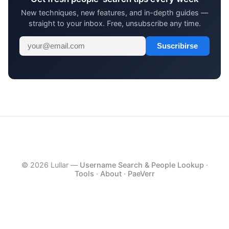
New techniques, new features, and in-depth guides —
straight to your inbox. Free, unsubscribe any time.
Suscribirse
© 2026 Lullar —
Username Search & People Lookup
·
Tools
·
About
·
PaeVerr