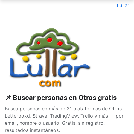
Lullar
📌 Buscar personas en Otros gratis
Busca personas en más de 21 plataformas de Otros —
Letterboxd, Strava, TradingView, Trello y más — por
email, nombre o usuario. Gratis, sin registro,
resultados instantáneos.