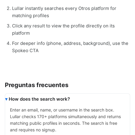
Lullar instantly searches every Otros platform for
matching profiles
Click any result to view the profile directly on its
platform
For deeper info (phone, address, background), use the
Spokeo CTA
Preguntas frecuentes
How does the search work?
Enter an email, name, or username in the search box.
Lullar checks 170+ platforms simultaneously and returns
matching public profiles in seconds. The search is free
and requires no signup.