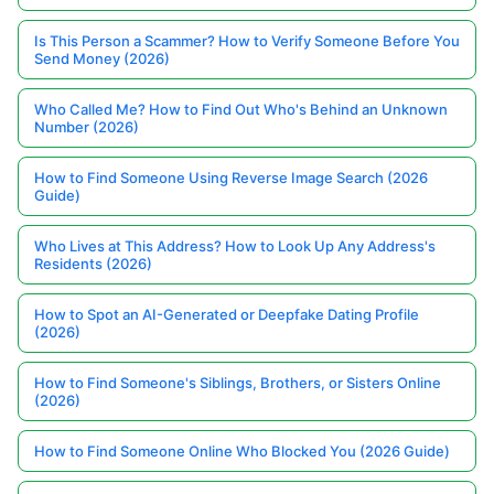
Is This Person a Scammer? How to Verify Someone Before You
Send Money (2026)
Who Called Me? How to Find Out Who's Behind an Unknown
Number (2026)
How to Find Someone Using Reverse Image Search (2026
Guide)
Who Lives at This Address? How to Look Up Any Address's
Residents (2026)
How to Spot an AI-Generated or Deepfake Dating Profile
(2026)
How to Find Someone's Siblings, Brothers, or Sisters Online
(2026)
How to Find Someone Online Who Blocked You (2026 Guide)