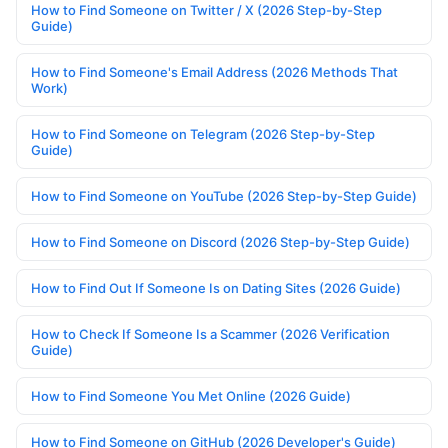
How to Find Someone on Twitter / X (2026 Step-by-Step
Guide)
How to Find Someone's Email Address (2026 Methods That
Work)
How to Find Someone on Telegram (2026 Step-by-Step
Guide)
How to Find Someone on YouTube (2026 Step-by-Step Guide)
How to Find Someone on Discord (2026 Step-by-Step Guide)
How to Find Out If Someone Is on Dating Sites (2026 Guide)
How to Check If Someone Is a Scammer (2026 Verification
Guide)
How to Find Someone You Met Online (2026 Guide)
How to Find Someone on GitHub (2026 Developer's Guide)