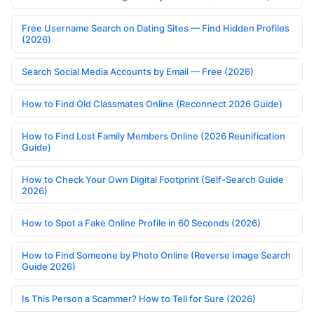
Free Username Search on Dating Sites — Find Hidden Profiles
(2026)
Search Social Media Accounts by Email — Free (2026)
How to Find Old Classmates Online (Reconnect 2026 Guide)
How to Find Lost Family Members Online (2026 Reunification
Guide)
How to Check Your Own Digital Footprint (Self-Search Guide
2026)
How to Spot a Fake Online Profile in 60 Seconds (2026)
How to Find Someone by Photo Online (Reverse Image Search
Guide 2026)
Is This Person a Scammer? How to Tell for Sure (2026)