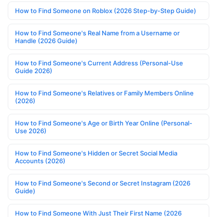
How to Find Someone on Roblox (2026 Step-by-Step Guide)
How to Find Someone's Real Name from a Username or
Handle (2026 Guide)
How to Find Someone's Current Address (Personal-Use
Guide 2026)
How to Find Someone's Relatives or Family Members Online
(2026)
How to Find Someone's Age or Birth Year Online (Personal-
Use 2026)
How to Find Someone's Hidden or Secret Social Media
Accounts (2026)
How to Find Someone's Second or Secret Instagram (2026
Guide)
How to Find Someone With Just Their First Name (2026