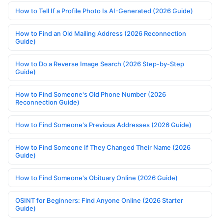
How to Tell If a Profile Photo Is AI-Generated (2026 Guide)
How to Find an Old Mailing Address (2026 Reconnection
Guide)
How to Do a Reverse Image Search (2026 Step-by-Step
Guide)
How to Find Someone's Old Phone Number (2026
Reconnection Guide)
How to Find Someone's Previous Addresses (2026 Guide)
How to Find Someone If They Changed Their Name (2026
Guide)
How to Find Someone's Obituary Online (2026 Guide)
OSINT for Beginners: Find Anyone Online (2026 Starter
Guide)