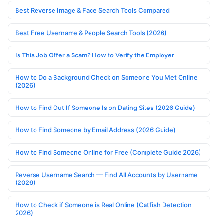
Best Reverse Image & Face Search Tools Compared
Best Free Username & People Search Tools (2026)
Is This Job Offer a Scam? How to Verify the Employer
How to Do a Background Check on Someone You Met Online
(2026)
How to Find Out If Someone Is on Dating Sites (2026 Guide)
How to Find Someone by Email Address (2026 Guide)
How to Find Someone Online for Free (Complete Guide 2026)
Reverse Username Search — Find All Accounts by Username
(2026)
How to Check if Someone is Real Online (Catfish Detection
2026)