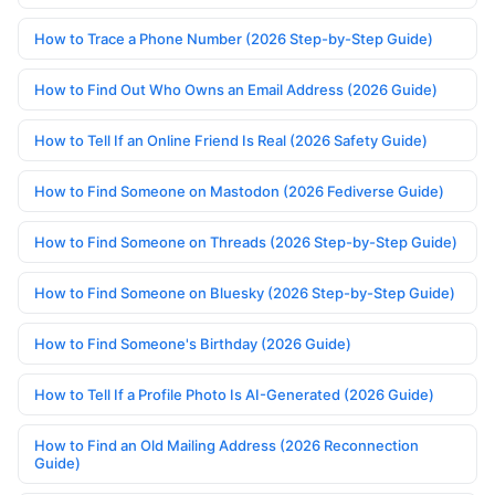
How to Trace a Phone Number (2026 Step-by-Step Guide)
How to Find Out Who Owns an Email Address (2026 Guide)
How to Tell If an Online Friend Is Real (2026 Safety Guide)
How to Find Someone on Mastodon (2026 Fediverse Guide)
How to Find Someone on Threads (2026 Step-by-Step Guide)
How to Find Someone on Bluesky (2026 Step-by-Step Guide)
How to Find Someone's Birthday (2026 Guide)
How to Tell If a Profile Photo Is AI-Generated (2026 Guide)
How to Find an Old Mailing Address (2026 Reconnection
Guide)