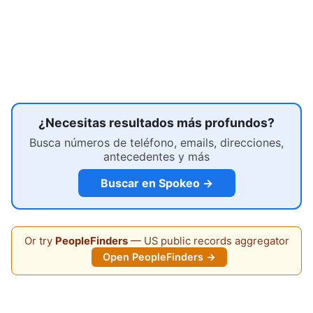
¿Necesitas resultados más profundos?
Busca números de teléfono, emails, direcciones,
antecedentes y más
Buscar en Spokeo →
Or try
PeopleFinders
— US public records aggregator
Open PeopleFinders →