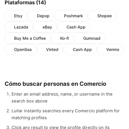
Plataformas (14)
Etsy
Depop
Poshmark
Shopee
Lazada
eBay
Cash App
Buy Me a Coffee
Ko-fi
Gumroad
OpenSea
Vinted
Cash App
Venmo
Cómo buscar personas en Comercio
Enter an email address, name, or username in the
search box above
Lullar instantly searches every Comercio platform for
matching profiles
Click any result to view the profile directly on its