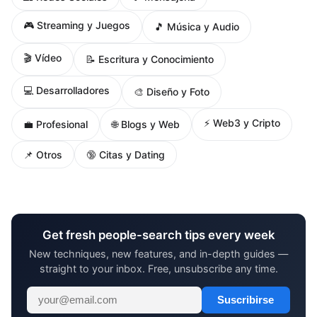
🎮 Streaming y Juegos
🎵 Música y Audio
🎬 Vídeo
📝 Escritura y Conocimiento
💻 Desarrolladores
🎨 Diseño y Foto
⚡ Web3 y Cripto
🌐 Blogs y Web
💼 Profesional
📌 Otros
🔞 Citas y Dating
Get fresh people-search tips every week
New techniques, new features, and in-depth guides —
straight to your inbox. Free, unsubscribe any time.
Suscribirse