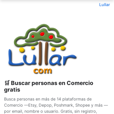
Lullar
🛒 Buscar personas en Comercio
gratis
Busca personas en más de 14 plataformas de
Comercio —Etsy, Depop, Poshmark, Shopee y más —
por email, nombre o usuario. Gratis, sin registro,