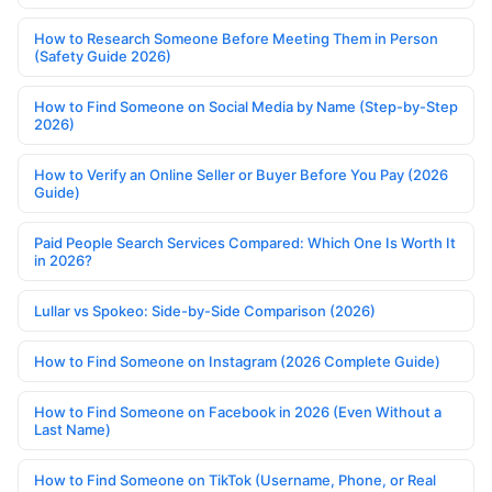
How to Research Someone Before Meeting Them in Person
(Safety Guide 2026)
How to Find Someone on Social Media by Name (Step-by-Step
2026)
How to Verify an Online Seller or Buyer Before You Pay (2026
Guide)
Paid People Search Services Compared: Which One Is Worth It
in 2026?
Lullar vs Spokeo: Side-by-Side Comparison (2026)
How to Find Someone on Instagram (2026 Complete Guide)
How to Find Someone on Facebook in 2026 (Even Without a
Last Name)
How to Find Someone on TikTok (Username, Phone, or Real