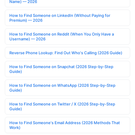
Name) — 2026
How to Find Someone on LinkedIn (Without Paying for
Premium) — 2026
How to Find Someone on Reddit (When You Only Have a
Username) — 2026
Reverse Phone Lookup: Find Out Who's Calling (2026 Guide)
How to Find Someone on Snapchat (2026 Step-by-Step
Guide)
How to Find Someone on WhatsApp (2026 Step-by-Step
Guide)
How to Find Someone on Twitter / X (2026 Step-by-Step
Guide)
How to Find Someone's Email Address (2026 Methods That
Work)