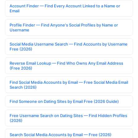
Account Finder — Find Every Account Linked to a Name or
Email
Profile Finder — Find Anyone's Social Profiles by Name or
Username
Social Media Username Search — Find Accounts by Username
Free (2026)
Reverse Email Lookup — Find Who Owns Any Email Address
(Free 2026)
Find Social Media Accounts by Email — Free Social Media Email
Search (2026)
Find Someone on Dating Sites by Email Free (2026 Guide)
Free Username Search on Dating Sites — Find Hidden Profiles
(2026)
Search Social Media Accounts by Email — Free (2026)