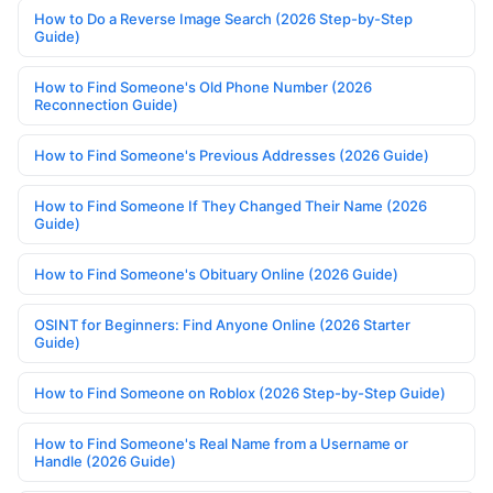
How to Do a Reverse Image Search (2026 Step-by-Step
Guide)
How to Find Someone's Old Phone Number (2026
Reconnection Guide)
How to Find Someone's Previous Addresses (2026 Guide)
How to Find Someone If They Changed Their Name (2026
Guide)
How to Find Someone's Obituary Online (2026 Guide)
OSINT for Beginners: Find Anyone Online (2026 Starter
Guide)
How to Find Someone on Roblox (2026 Step-by-Step Guide)
How to Find Someone's Real Name from a Username or
Handle (2026 Guide)