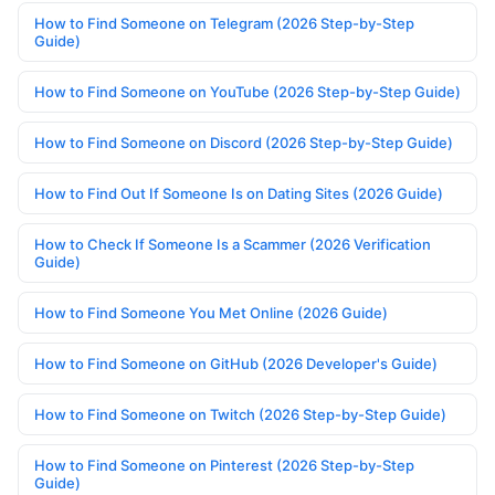
How to Find Someone on Telegram (2026 Step-by-Step
Guide)
How to Find Someone on YouTube (2026 Step-by-Step Guide)
How to Find Someone on Discord (2026 Step-by-Step Guide)
How to Find Out If Someone Is on Dating Sites (2026 Guide)
How to Check If Someone Is a Scammer (2026 Verification
Guide)
How to Find Someone You Met Online (2026 Guide)
How to Find Someone on GitHub (2026 Developer's Guide)
How to Find Someone on Twitch (2026 Step-by-Step Guide)
How to Find Someone on Pinterest (2026 Step-by-Step
Guide)