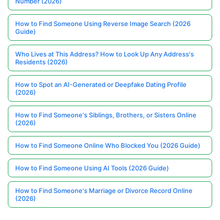
Number (2026)
How to Find Someone Using Reverse Image Search (2026
Guide)
Who Lives at This Address? How to Look Up Any Address's
Residents (2026)
How to Spot an AI-Generated or Deepfake Dating Profile
(2026)
How to Find Someone's Siblings, Brothers, or Sisters Online
(2026)
How to Find Someone Online Who Blocked You (2026 Guide)
How to Find Someone Using AI Tools (2026 Guide)
How to Find Someone's Marriage or Divorce Record Online
(2026)