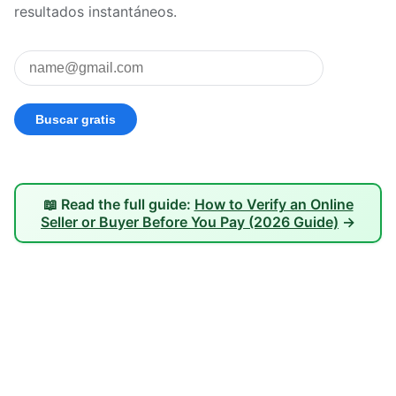
resultados instantáneos.
📖 Read the full guide:
How to Verify an Online
Seller or Buyer Before You Pay (2026 Guide)
→