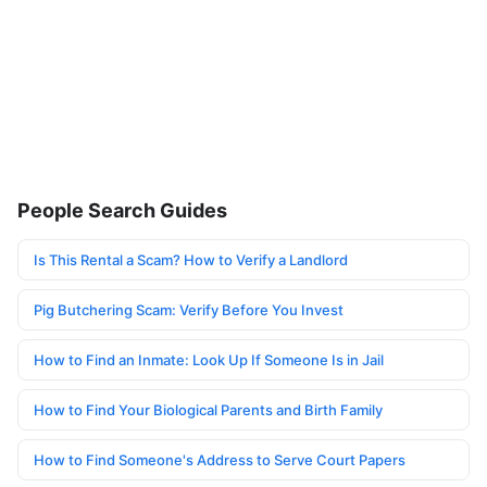
People Search Guides
Is This Rental a Scam? How to Verify a Landlord
Pig Butchering Scam: Verify Before You Invest
How to Find an Inmate: Look Up If Someone Is in Jail
How to Find Your Biological Parents and Birth Family
How to Find Someone's Address to Serve Court Papers