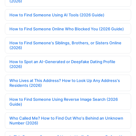
(2026)
How to Find Someone Using AI Tools (2026 Guide)
How to Find Someone Online Who Blocked You (2026 Guide)
How to Find Someone's Siblings, Brothers, or Sisters Online
(2026)
How to Spot an AI-Generated or Deepfake Dating Profile
(2026)
Who Lives at This Address? How to Look Up Any Address's
Residents (2026)
How to Find Someone Using Reverse Image Search (2026
Guide)
Who Called Me? How to Find Out Who's Behind an Unknown
Number (2026)