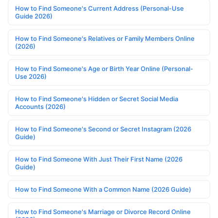
How to Find Someone's Current Address (Personal-Use
Guide 2026)
How to Find Someone's Relatives or Family Members Online
(2026)
How to Find Someone's Age or Birth Year Online (Personal-
Use 2026)
How to Find Someone's Hidden or Secret Social Media
Accounts (2026)
How to Find Someone's Second or Secret Instagram (2026
Guide)
How to Find Someone With Just Their First Name (2026
Guide)
How to Find Someone With a Common Name (2026 Guide)
How to Find Someone's Marriage or Divorce Record Online