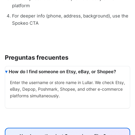
platform
For deeper info (phone, address, background), use the
Spokeo CTA
Preguntas frecuentes
How do I find someone on Etsy, eBay, or Shopee?
Enter the username or store name in Lullar. We check Etsy,
eBay, Depop, Poshmark, Shopee, and other e-commerce
platforms simultaneously.