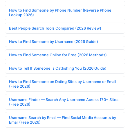
How to Find Someone by Phone Number (Reverse Phone
Lookup 2026)
Best People Search Tools Compared (2026 Review)
How to Find Someone by Username (2026 Guide)
How to Find Someone Online for Free (2026 Methods)
How to Tell If Someone Is Catfishing You (2026 Guide)
How to Find Someone on Dating Sites by Username or Email
(Free 2026)
Username Finder — Search Any Username Across 170+ Sites
(Free 2026)
Username Search by Email — Find Social Media Accounts by
Email (Free 2026)