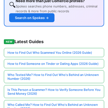
Need more than just Comercio profiles?
🔍
Spokeo searches phone numbers, addresses, criminal
records & more from public records
Search on Spokeo →
Latest Guides
NEW
How to Find Out Who Scammed You Online (2026 Guide)
How to Find Someone on Tinder or Dating Apps (2026 Guide)
Who Texted Me? How to Find Out Who's Behind an Unknown
Number (2026)
Is This Person a Scammer? How to Verify Someone Before You
Send Money (2026)
Who Called Me? How to Find Out Who's Behind an Unknown