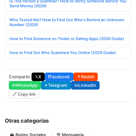
Is This Person a Scammer? How to Verify Someone Before You
Send Money (2026)
Who Texted Me? How to Find Out Who's Behind an Unknown
Number (2026)
How to Find Someone on Tinder or Dating Apps (2026 Guide)
How to Find Out Who Scammed You Online (2026 Guide)
Compartir:
𝕏
X
f
Facebook
↑
Reddit
✉
WhatsApp
✈
Telegram
in
LinkedIn
🔗 Copy link
Otras categorías
👥 Redes Sociales
💬 Mensajería