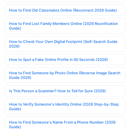
How to Find Old Classmates Online (Reconnect 2026 Guide)
How to Find Lost Family Members Online (2026 Reunification
Guide)
How to Check Your Own Digital Footprint (Self-Search Guide
2026)
How to Spot a Fake Online Profile in 60 Seconds (2026)
How to Find Someone by Photo Online (Reverse Image Search
Guide 2026)
Is This Person a Scammer? How to Tell for Sure (2026)
How to Verify Someone's Identity Online (2026 Step-by-Step
Guide)
How to Find Someone's Name From a Phone Number (2026
Guide)