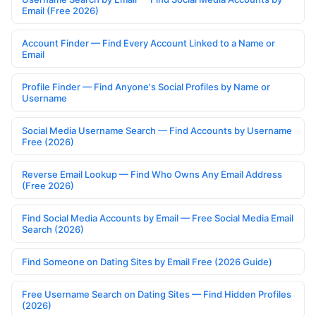
Email (Free 2026)
Account Finder — Find Every Account Linked to a Name or
Email
Profile Finder — Find Anyone's Social Profiles by Name or
Username
Social Media Username Search — Find Accounts by Username
Free (2026)
Reverse Email Lookup — Find Who Owns Any Email Address
(Free 2026)
Find Social Media Accounts by Email — Free Social Media Email
Search (2026)
Find Someone on Dating Sites by Email Free (2026 Guide)
Free Username Search on Dating Sites — Find Hidden Profiles
(2026)