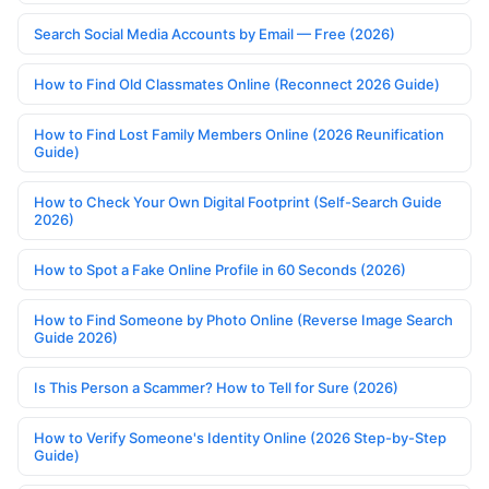
Search Social Media Accounts by Email — Free (2026)
How to Find Old Classmates Online (Reconnect 2026 Guide)
How to Find Lost Family Members Online (2026 Reunification
Guide)
How to Check Your Own Digital Footprint (Self-Search Guide
2026)
How to Spot a Fake Online Profile in 60 Seconds (2026)
How to Find Someone by Photo Online (Reverse Image Search
Guide 2026)
Is This Person a Scammer? How to Tell for Sure (2026)
How to Verify Someone's Identity Online (2026 Step-by-Step
Guide)