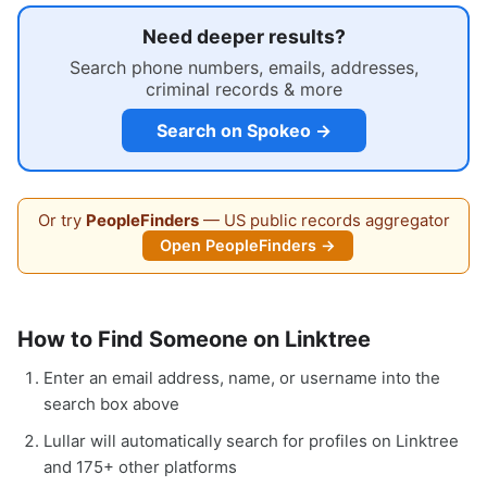
Need deeper results?
Search phone numbers, emails, addresses,
criminal records & more
Search on Spokeo →
Or try
PeopleFinders
— US public records aggregator
Open PeopleFinders →
How to Find Someone on Linktree
Enter an email address, name, or username into the
search box above
Lullar will automatically search for profiles on Linktree
and 175+ other platforms