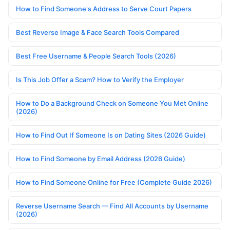
How to Find Someone's Address to Serve Court Papers
Best Reverse Image & Face Search Tools Compared
Best Free Username & People Search Tools (2026)
Is This Job Offer a Scam? How to Verify the Employer
How to Do a Background Check on Someone You Met Online
(2026)
How to Find Out If Someone Is on Dating Sites (2026 Guide)
How to Find Someone by Email Address (2026 Guide)
How to Find Someone Online for Free (Complete Guide 2026)
Reverse Username Search — Find All Accounts by Username
(2026)