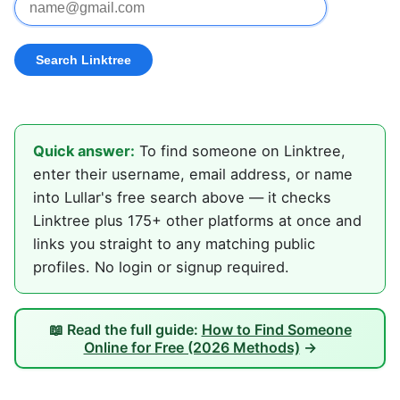
Quick answer:
To find someone on Linktree,
enter their username, email address, or name
into Lullar's free search above — it checks
Linktree plus 175+ other platforms at once and
links you straight to any matching public
profiles. No login or signup required.
📖 Read the full guide:
How to Find Someone
Online for Free (2026 Methods)
→