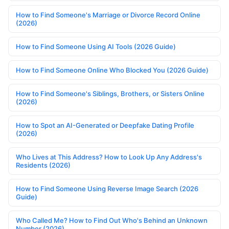
How to Find Someone's Marriage or Divorce Record Online
(2026)
How to Find Someone Using AI Tools (2026 Guide)
How to Find Someone Online Who Blocked You (2026 Guide)
How to Find Someone's Siblings, Brothers, or Sisters Online
(2026)
How to Spot an AI-Generated or Deepfake Dating Profile
(2026)
Who Lives at This Address? How to Look Up Any Address's
Residents (2026)
How to Find Someone Using Reverse Image Search (2026
Guide)
Who Called Me? How to Find Out Who's Behind an Unknown
Number (2026)