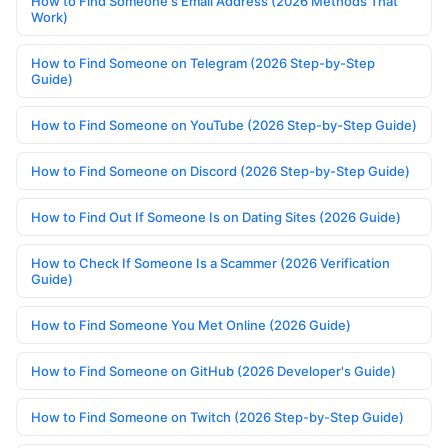
How to Find Someone's Email Address (2026 Methods That
Work)
How to Find Someone on Telegram (2026 Step-by-Step
Guide)
How to Find Someone on YouTube (2026 Step-by-Step Guide)
How to Find Someone on Discord (2026 Step-by-Step Guide)
How to Find Out If Someone Is on Dating Sites (2026 Guide)
How to Check If Someone Is a Scammer (2026 Verification
Guide)
How to Find Someone You Met Online (2026 Guide)
How to Find Someone on GitHub (2026 Developer's Guide)
How to Find Someone on Twitch (2026 Step-by-Step Guide)