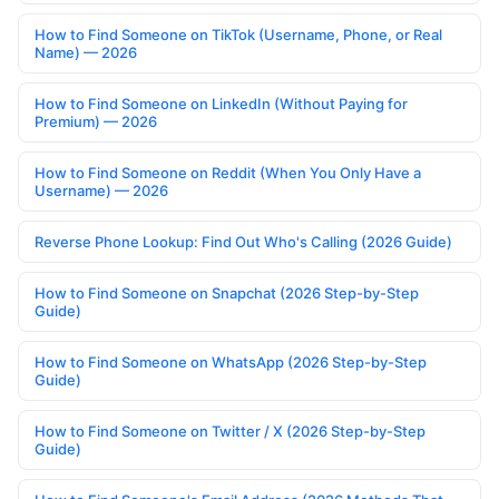
How to Find Someone on TikTok (Username, Phone, or Real
Name) — 2026
How to Find Someone on LinkedIn (Without Paying for
Premium) — 2026
How to Find Someone on Reddit (When You Only Have a
Username) — 2026
Reverse Phone Lookup: Find Out Who's Calling (2026 Guide)
How to Find Someone on Snapchat (2026 Step-by-Step
Guide)
How to Find Someone on WhatsApp (2026 Step-by-Step
Guide)
How to Find Someone on Twitter / X (2026 Step-by-Step
Guide)