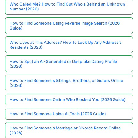
Who Called Me? How to Find Out Who's Behind an Unknown
Number (2026)
How to Find Someone Using Reverse Image Search (2026
Guide)
Who Lives at This Address? How to Look Up Any Address's
Residents (2026)
How to Spot an AI-Generated or Deepfake Dating Profile
(2026)
How to Find Someone's Siblings, Brothers, or Sisters Online
(2026)
How to Find Someone Online Who Blocked You (2026 Guide)
How to Find Someone Using AI Tools (2026 Guide)
How to Find Someone's Marriage or Divorce Record Online
(2026)