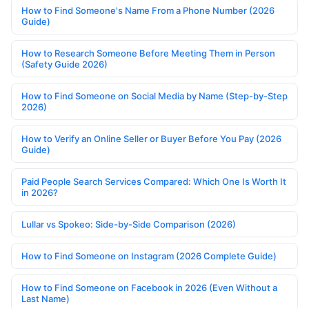
How to Find Someone's Name From a Phone Number (2026
Guide)
How to Research Someone Before Meeting Them in Person
(Safety Guide 2026)
How to Find Someone on Social Media by Name (Step-by-Step
2026)
How to Verify an Online Seller or Buyer Before You Pay (2026
Guide)
Paid People Search Services Compared: Which One Is Worth It
in 2026?
Lullar vs Spokeo: Side-by-Side Comparison (2026)
How to Find Someone on Instagram (2026 Complete Guide)
How to Find Someone on Facebook in 2026 (Even Without a
Last Name)