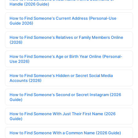
Handle (2026 Guide)
How to Find Someone's Current Address (Personal-Use
Guide 2026)
How to Find Someone's Relatives or Family Members Online
(2026)
How to Find Someone's Age or Birth Year Online (Personal-
Use 2026)
How to Find Someone's Hidden or Secret Social Media
Accounts (2026)
How to Find Someone's Second or Secret Instagram (2026
Guide)
How to Find Someone With Just Their First Name (2026
Guide)
How to Find Someone With a Common Name (2026 Guide)