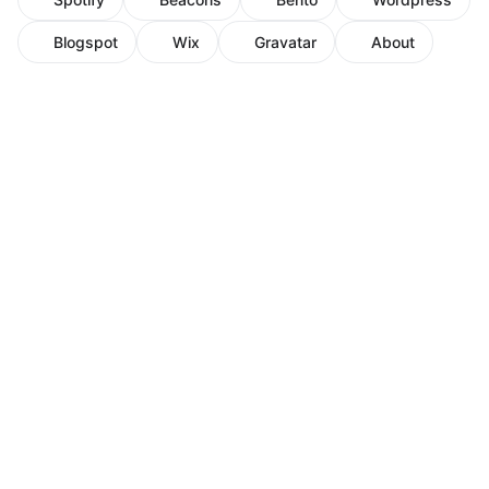
Blogspot
Wix
Gravatar
About