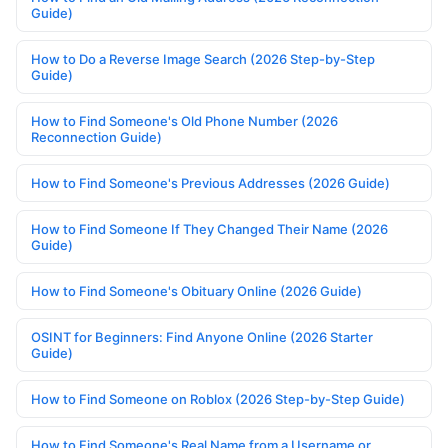
Guide)
How to Do a Reverse Image Search (2026 Step-by-Step
Guide)
How to Find Someone's Old Phone Number (2026
Reconnection Guide)
How to Find Someone's Previous Addresses (2026 Guide)
How to Find Someone If They Changed Their Name (2026
Guide)
How to Find Someone's Obituary Online (2026 Guide)
OSINT for Beginners: Find Anyone Online (2026 Starter
Guide)
How to Find Someone on Roblox (2026 Step-by-Step Guide)
How to Find Someone's Real Name from a Username or