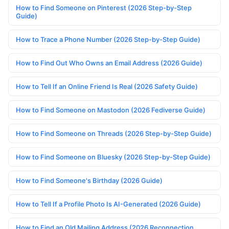
How to Find Someone on Pinterest (2026 Step-by-Step
Guide)
How to Trace a Phone Number (2026 Step-by-Step Guide)
How to Find Out Who Owns an Email Address (2026 Guide)
How to Tell If an Online Friend Is Real (2026 Safety Guide)
How to Find Someone on Mastodon (2026 Fediverse Guide)
How to Find Someone on Threads (2026 Step-by-Step Guide)
How to Find Someone on Bluesky (2026 Step-by-Step Guide)
How to Find Someone's Birthday (2026 Guide)
How to Tell If a Profile Photo Is AI-Generated (2026 Guide)
How to Find an Old Mailing Address (2026 Reconnection