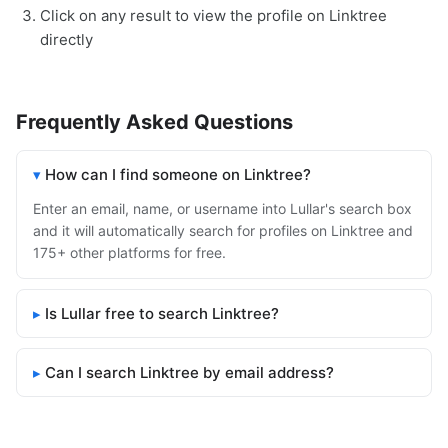
Click on any result to view the profile on Linktree
directly
Frequently Asked Questions
How can I find someone on Linktree?
Enter an email, name, or username into Lullar's search box
and it will automatically search for profiles on Linktree and
175+ other platforms for free.
Is Lullar free to search Linktree?
Can I search Linktree by email address?