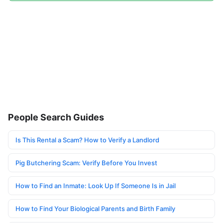
People Search Guides
Is This Rental a Scam? How to Verify a Landlord
Pig Butchering Scam: Verify Before You Invest
How to Find an Inmate: Look Up If Someone Is in Jail
How to Find Your Biological Parents and Birth Family