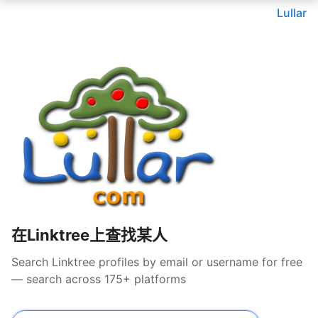
Lullar
在Linktree上查找某人
Search Linktree profiles by email or username for free
— search across 175+ platforms