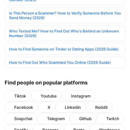
Is This Person a Scammer? How to Verify Someone Before You
Send Money (2026)
Who Texted Me? How to Find Out Who's Behind an Unknown
Number (2026)
How to Find Someone on Tinder or Dating Apps (2026 Guide)
How to Find Out Who Scammed You Online (2026 Guide)
Find people on popular platforms
Tiktok
Youtube
Instagram
Facebook
X
Linkedin
Reddit
Snapchat
Telegram
Github
Twitch
Spotify
Beacons
Bento
Wordpress