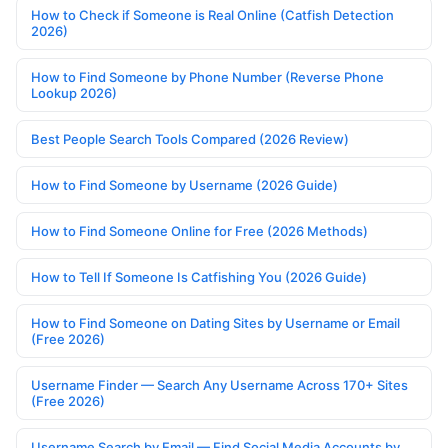
How to Check if Someone is Real Online (Catfish Detection
2026)
How to Find Someone by Phone Number (Reverse Phone
Lookup 2026)
Best People Search Tools Compared (2026 Review)
How to Find Someone by Username (2026 Guide)
How to Find Someone Online for Free (2026 Methods)
How to Tell If Someone Is Catfishing You (2026 Guide)
How to Find Someone on Dating Sites by Username or Email
(Free 2026)
Username Finder — Search Any Username Across 170+ Sites
(Free 2026)
Username Search by Email — Find Social Media Accounts by