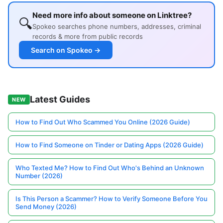
Need more info about someone on Linktree?
🔍
Spokeo searches phone numbers, addresses, criminal
records & more from public records
Search on Spokeo →
Latest Guides
NEW
How to Find Out Who Scammed You Online (2026 Guide)
How to Find Someone on Tinder or Dating Apps (2026 Guide)
Who Texted Me? How to Find Out Who's Behind an Unknown
Number (2026)
Is This Person a Scammer? How to Verify Someone Before You
Send Money (2026)