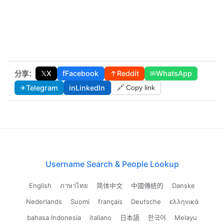
𝕏
X
f
Facebook
↑
Reddit
✉
WhatsApp
分享：
✈
Telegram
in
LinkedIn
🔗 Copy link
Username Search & People Lookup
English
ภาษาไทย
简体中文
中國傳統的
Danske
Nederlands
Suomi
français
Deutsche
ελληνικά
bahasa Indonesia
italiano
日本語
한국어
Melayu