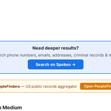
Need deeper results?
rch phone numbers, emails, addresses, criminal records & 
Search on Spokeo →
pleFinders
— US public records aggregator
Open PeopleFi
n Medium