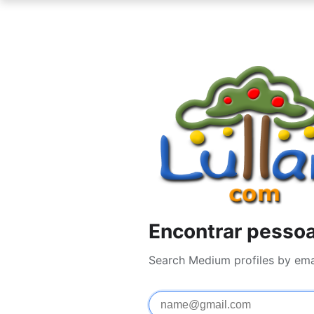
Encontrar pesso
Search Medium profiles by ema