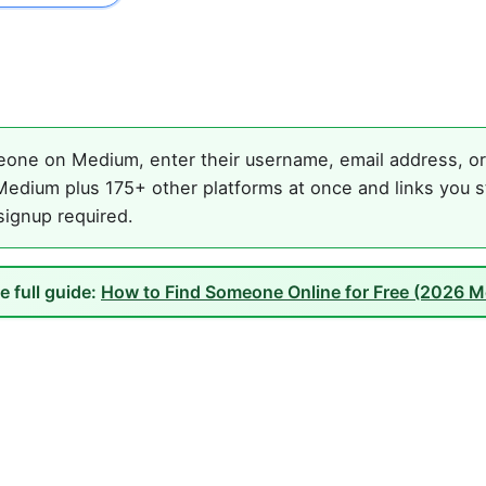
one on Medium, enter their username, email address, or 
edium plus 175+ other platforms at once and links you s
 signup required.
e full guide:
How to Find Someone Online for Free (2026 