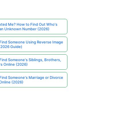
ted Me? How to Find Out Who's
 an Unknown Number (2026)
Find Someone Using Reverse Image
(2026 Guide)
Find Someone's Siblings, Brothers,
rs Online (2026)
Find Someone's Marriage or Divorce
Online (2026)