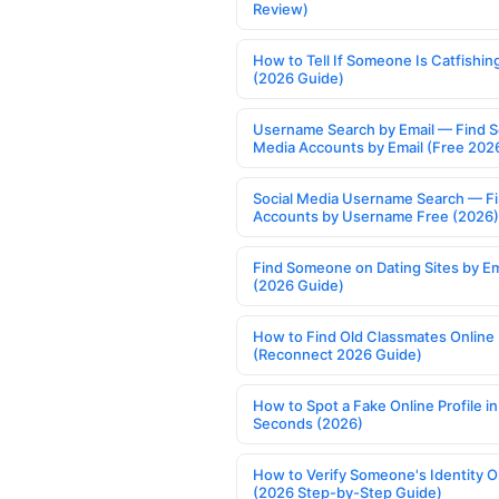
Review)
How to Tell If Someone Is Catfishin
(2026 Guide)
Username Search by Email — Find S
Media Accounts by Email (Free 202
Social Media Username Search — F
Accounts by Username Free (2026)
Find Someone on Dating Sites by Em
(2026 Guide)
How to Find Old Classmates Online
(Reconnect 2026 Guide)
How to Spot a Fake Online Profile in
Seconds (2026)
How to Verify Someone's Identity O
(2026 Step-by-Step Guide)