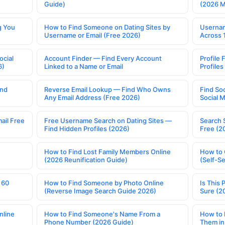
Guide)
(2026 
g You
How to Find Someone on Dating Sites by
Usernam
Username or Email (Free 2026)
Across 
ocial
Account Finder — Find Every Account
Profile 
6)
Linked to a Name or Email
Profile
ind
Reverse Email Lookup — Find Who Owns
Find So
Any Email Address (Free 2026)
Social 
ail Free
Free Username Search on Dating Sites —
Search 
Find Hidden Profiles (2026)
Free (2
How to Find Lost Family Members Online
How to 
(2026 Reunification Guide)
(Self-S
 60
How to Find Someone by Photo Online
Is This 
(Reverse Image Search Guide 2026)
Sure (2
nline
How to Find Someone's Name From a
How to 
Phone Number (2026 Guide)
Them in