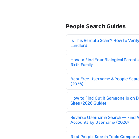
People Search Guides
Is This Rental a Scam? How to Verify
Landlord
How to Find Your Biological Parents
Birth Family
Best Free Username & People Searc
(2026)
How to Find Out If Someone Is on D
Sites (2026 Guide)
Reverse Username Search — Find A
Accounts by Username (2026)
Best People Search Tools Compare