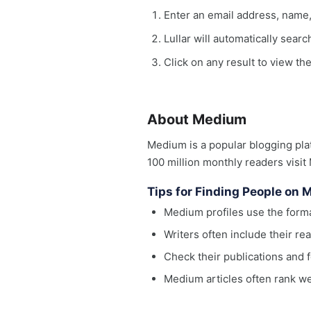
Enter an email address, name
Lullar will automatically sear
Click on any result to view th
About Medium
Medium is a popular blogging pla
100 million monthly readers visit
Tips for Finding People on
Medium profiles use the fo
Writers often include their r
Check their publications and f
Medium articles often rank w