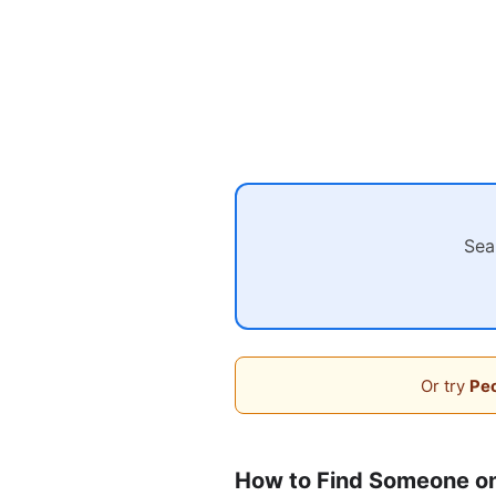
Sea
Or try
Peo
How to Find Someone o