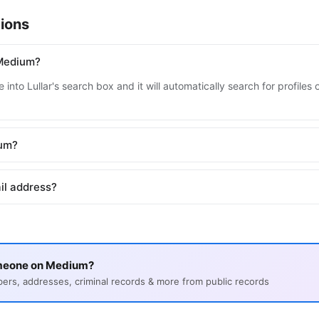
ions
 Medium?
 into Lullar's search box and it will automatically search for profil
ium?
il address?
omeone on Medium?
s, addresses, criminal records & more from public records