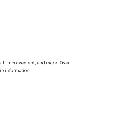
self-improvement, and more. Over
io information.