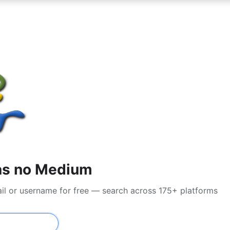
as no Medium
il or username for free — search across 175+ platforms