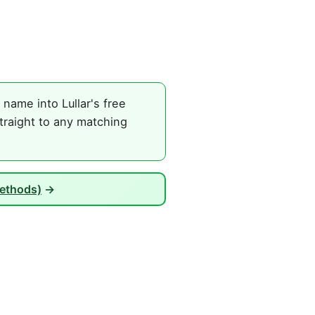
name into Lullar's free
traight to any matching
Methods)
→