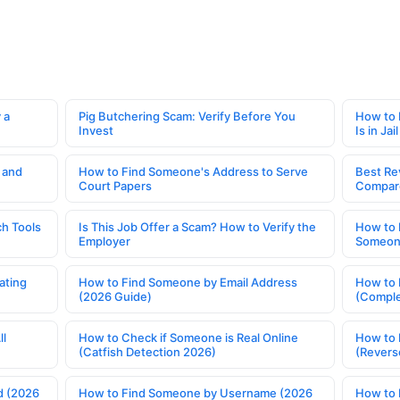
 a
Pig Butchering Scam: Verify Before You
How to 
Invest
Is in Jail
 and
How to Find Someone's Address to Serve
Best Re
Court Papers
Compar
h Tools
Is This Job Offer a Scam? How to Verify the
How to 
Employer
Someone
ating
How to Find Someone by Email Address
How to 
(2026 Guide)
(Comple
ll
How to Check if Someone is Real Online
How to 
(Catfish Detection 2026)
(Revers
d (2026
How to Find Someone by Username (2026
How to 