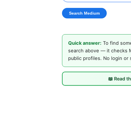
Quick answer:
To find some
search above — it checks M
public profiles. No login or
📖 Read th