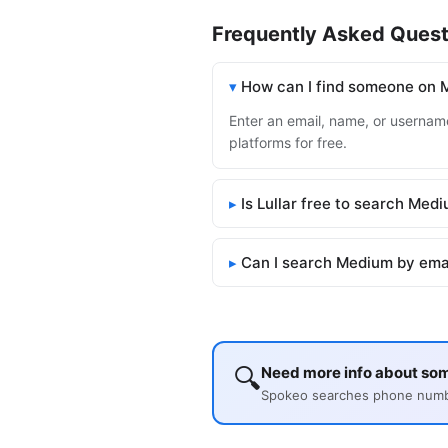
Frequently Asked Quest
How can I find someone on
Enter an email, name, or username
platforms for free.
Is Lullar free to search Med
Can I search Medium by ema
🔍
Need more info about s
Spokeo searches phone number