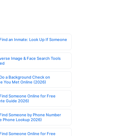
Find an Inmate: Look Up If Someone
verse Image & Face Search Tools
ed
Do a Background Check on
 You Met Online (2026)
Find Someone Online for Free
te Guide 2026)
Find Someone by Phone Number
e Phone Lookup 2026)
Find Someone Online for Free