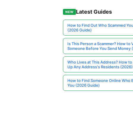
Latest Guides
NEW
How to Find Out Who Scammed You
(2026 Guide)
Is This Person a Scammer? How to V
Someone Before You Send Money 
Who Lives at This Address? How to
Up Any Address's Residents (2026)
How to Find Someone Online Who 
You (2026 Guide)