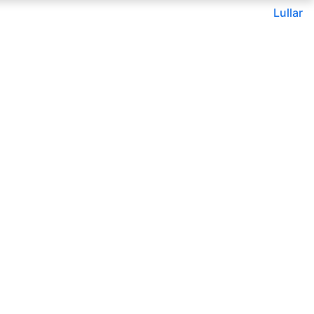
Lullar