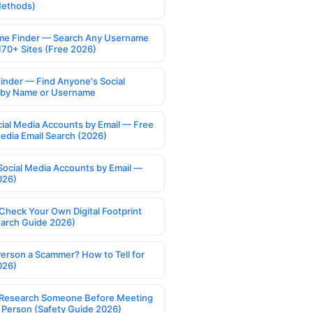
Methods)
e Finder — Search Any Username
170+ Sites (Free 2026)
Finder — Find Anyone's Social
s by Name or Username
cial Media Accounts by Email — Free
Media Email Search (2026)
Social Media Accounts by Email —
026)
Check Your Own Digital Footprint
earch Guide 2026)
Person a Scammer? How to Tell for
026)
Research Someone Before Meeting
 Person (Safety Guide 2026)