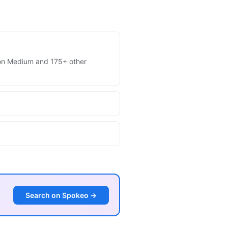
es on Medium and 175+ other
Search on Spokeo →