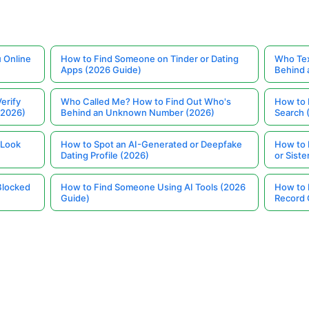
 Online
How to Find Someone on Tinder or Dating
Who Tex
Apps (2026 Guide)
Behind
erify
Who Called Me? How to Find Out Who's
How to 
(2026)
Behind an Unknown Number (2026)
Search 
 Look
How to Spot an AI-Generated or Deepfake
How to 
Dating Profile (2026)
or Siste
Blocked
How to Find Someone Using AI Tools (2026
How to 
Guide)
Record 