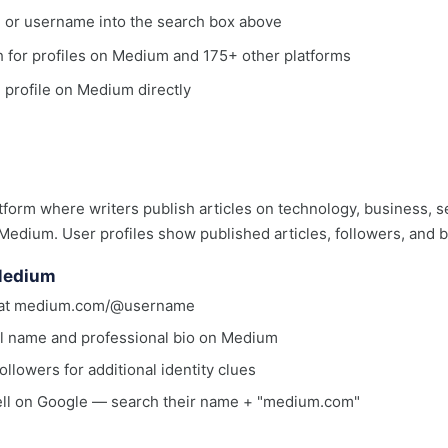
, or username into the search box above
ch for profiles on Medium and 175+ other platforms
e profile on Medium directly
tform where writers publish articles on technology, business, 
 Medium. User profiles show published articles, followers, and b
 Medium
rmat medium.com/@username
eal name and professional bio on Medium
ollowers for additional identity clues
ell on Google — search their name + "medium.com"