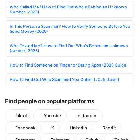
Who Called Me? How to Find Out Who's Behind an Unknown
Number (2026)
Is This Person a Scammer? How to Verify Someone Before You
Send Money (2026)
Who Texted Me? How to Find Out Who's Behind an Unknown
Number (2026)
How to Find Someone on Tinder or Dating Apps (2026 Guide)
How to Find Out Who Scammed You Online (2026 Guide)
Find people on popular platforms
Tiktok
Youtube
Instagram
Facebook
X
Linkedin
Reddit
Snapchat
Telegram
Github
Twitch