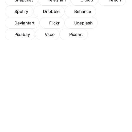
Spotify
Dribbble
Behance
Deviantart
Flickr
Unsplash
Pixabay
Vsco
Picsart