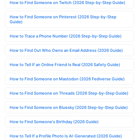
How to Find Someone on Twitch (2026 Step-by-Step Guide)
How to Find Someone on Pinterest (2026 Step-by-Step
Guide)
How to Trace a Phone Number (2026 Step-by-Step Guide)
How to Find Out Who Owns an Email Address (2026 Guide)
How to Tell If an Online Friend Is Real (2026 Safety Guide)
How to Find Someone on Mastodon (2026 Fediverse Guide)
How to Find Someone on Threads (2026 Step-by-Step Guide)
How to Find Someone on Bluesky (2026 Step-by-Step Guide)
How to Find Someone's Birthday (2026 Guide)
How to Tell If a Profile Photo Is AI-Generated (2026 Guide)