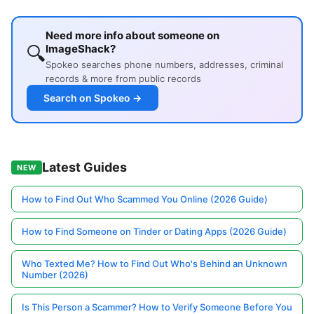
Need more info about someone on
🔍
ImageShack?
Spokeo searches phone numbers, addresses, criminal
records & more from public records
Search on Spokeo →
Latest Guides
NEW
How to Find Out Who Scammed You Online (2026 Guide)
How to Find Someone on Tinder or Dating Apps (2026 Guide)
Who Texted Me? How to Find Out Who's Behind an Unknown
Number (2026)
Is This Person a Scammer? How to Verify Someone Before You