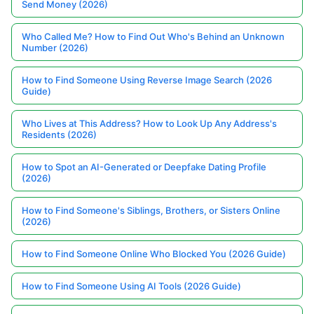
Send Money (2026)
Who Called Me? How to Find Out Who's Behind an Unknown
Number (2026)
How to Find Someone Using Reverse Image Search (2026
Guide)
Who Lives at This Address? How to Look Up Any Address's
Residents (2026)
How to Spot an AI-Generated or Deepfake Dating Profile
(2026)
How to Find Someone's Siblings, Brothers, or Sisters Online
(2026)
How to Find Someone Online Who Blocked You (2026 Guide)
How to Find Someone Using AI Tools (2026 Guide)