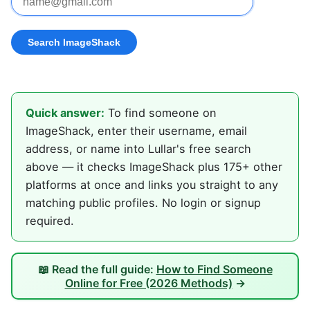
Quick answer:
To find someone on
ImageShack, enter their username, email
address, or name into Lullar's free search
above — it checks ImageShack plus 175+ other
platforms at once and links you straight to any
matching public profiles. No login or signup
required.
📖 Read the full guide:
How to Find Someone
Online for Free (2026 Methods)
→