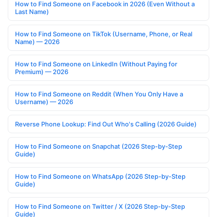
How to Find Someone on Facebook in 2026 (Even Without a
Last Name)
How to Find Someone on TikTok (Username, Phone, or Real
Name) — 2026
How to Find Someone on LinkedIn (Without Paying for
Premium) — 2026
How to Find Someone on Reddit (When You Only Have a
Username) — 2026
Reverse Phone Lookup: Find Out Who's Calling (2026 Guide)
How to Find Someone on Snapchat (2026 Step-by-Step
Guide)
How to Find Someone on WhatsApp (2026 Step-by-Step
Guide)
How to Find Someone on Twitter / X (2026 Step-by-Step
Guide)