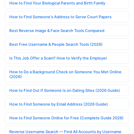
How to Find Your Biological Parents and Birth Family
How to Find Someone's Address to Serve Court Papers
Best Reverse Image & Face Search Tools Compared
Best Free Username & People Search Tools (2026)
Is This Job Offer a Scam? How to Verify the Employer
How to Do a Background Check on Someone You Met Online
(2026)
How to Find Out If Someone Is on Dating Sites (2026 Guide)
How to Find Someone by Email Address (2026 Guide)
How to Find Someone Online for Free (Complete Guide 2026)
Reverse Username Search — Find All Accounts by Username