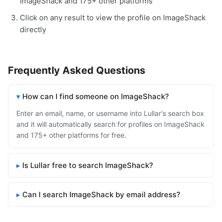
ImageShack and 175+ other platforms
Click on any result to view the profile on ImageShack
directly
Frequently Asked Questions
How can I find someone on ImageShack?
Enter an email, name, or username into Lullar's search box
and it will automatically search for profiles on ImageShack
and 175+ other platforms for free.
Is Lullar free to search ImageShack?
Can I search ImageShack by email address?