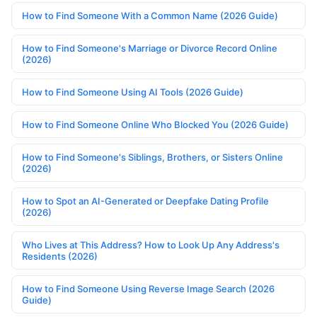
How to Find Someone With a Common Name (2026 Guide)
How to Find Someone's Marriage or Divorce Record Online
(2026)
How to Find Someone Using AI Tools (2026 Guide)
How to Find Someone Online Who Blocked You (2026 Guide)
How to Find Someone's Siblings, Brothers, or Sisters Online
(2026)
How to Spot an AI-Generated or Deepfake Dating Profile
(2026)
Who Lives at This Address? How to Look Up Any Address's
Residents (2026)
How to Find Someone Using Reverse Image Search (2026
Guide)