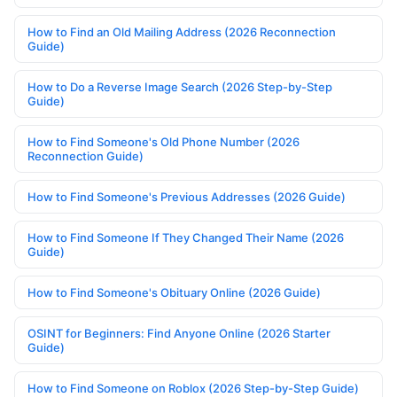
How to Find an Old Mailing Address (2026 Reconnection
Guide)
How to Do a Reverse Image Search (2026 Step-by-Step
Guide)
How to Find Someone's Old Phone Number (2026
Reconnection Guide)
How to Find Someone's Previous Addresses (2026 Guide)
How to Find Someone If They Changed Their Name (2026
Guide)
How to Find Someone's Obituary Online (2026 Guide)
OSINT for Beginners: Find Anyone Online (2026 Starter
Guide)
How to Find Someone on Roblox (2026 Step-by-Step Guide)