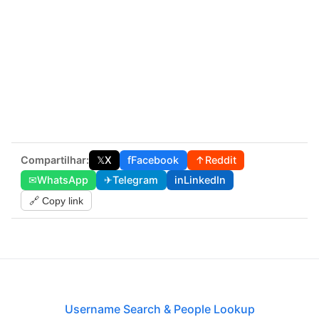
Compartilhar:
𝕏
X
f
Facebook
↑
Reddit
✉
WhatsApp
✈
Telegram
in
LinkedIn
🔗 Copy link
Username Search & People Lookup