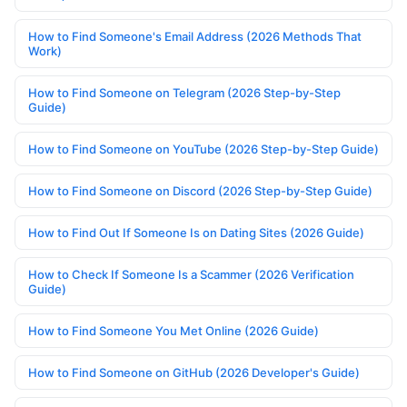
How to Find Someone's Email Address (2026 Methods That
Work)
How to Find Someone on Telegram (2026 Step-by-Step
Guide)
How to Find Someone on YouTube (2026 Step-by-Step Guide)
How to Find Someone on Discord (2026 Step-by-Step Guide)
How to Find Out If Someone Is on Dating Sites (2026 Guide)
How to Check If Someone Is a Scammer (2026 Verification
Guide)
How to Find Someone You Met Online (2026 Guide)
How to Find Someone on GitHub (2026 Developer's Guide)