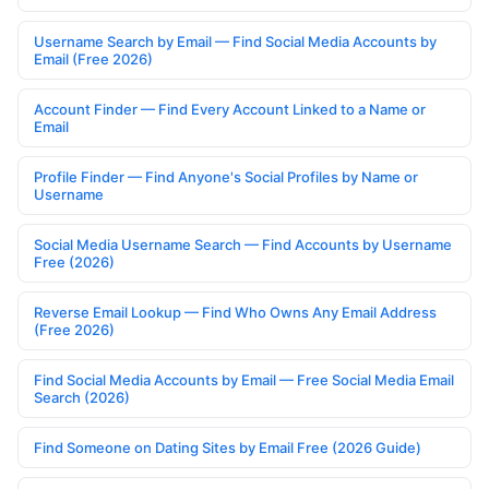
Username Search by Email — Find Social Media Accounts by
Email (Free 2026)
Account Finder — Find Every Account Linked to a Name or
Email
Profile Finder — Find Anyone's Social Profiles by Name or
Username
Social Media Username Search — Find Accounts by Username
Free (2026)
Reverse Email Lookup — Find Who Owns Any Email Address
(Free 2026)
Find Social Media Accounts by Email — Free Social Media Email
Search (2026)
Find Someone on Dating Sites by Email Free (2026 Guide)