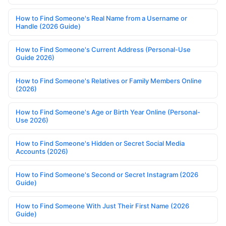
How to Find Someone's Real Name from a Username or
Handle (2026 Guide)
How to Find Someone's Current Address (Personal-Use
Guide 2026)
How to Find Someone's Relatives or Family Members Online
(2026)
How to Find Someone's Age or Birth Year Online (Personal-
Use 2026)
How to Find Someone's Hidden or Secret Social Media
Accounts (2026)
How to Find Someone's Second or Secret Instagram (2026
Guide)
How to Find Someone With Just Their First Name (2026
Guide)