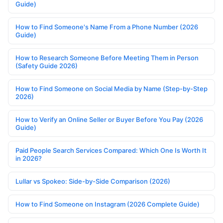
Guide)
How to Find Someone's Name From a Phone Number (2026
Guide)
How to Research Someone Before Meeting Them in Person
(Safety Guide 2026)
How to Find Someone on Social Media by Name (Step-by-Step
2026)
How to Verify an Online Seller or Buyer Before You Pay (2026
Guide)
Paid People Search Services Compared: Which One Is Worth It
in 2026?
Lullar vs Spokeo: Side-by-Side Comparison (2026)
How to Find Someone on Instagram (2026 Complete Guide)