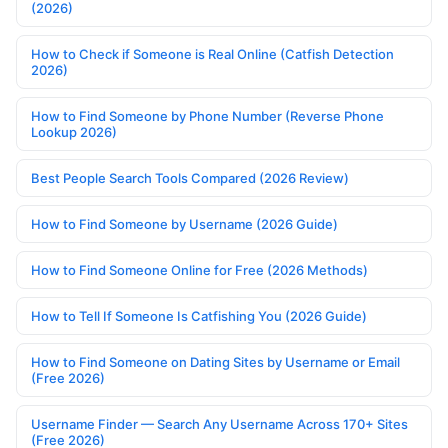
(2026)
How to Check if Someone is Real Online (Catfish Detection
2026)
How to Find Someone by Phone Number (Reverse Phone
Lookup 2026)
Best People Search Tools Compared (2026 Review)
How to Find Someone by Username (2026 Guide)
How to Find Someone Online for Free (2026 Methods)
How to Tell If Someone Is Catfishing You (2026 Guide)
How to Find Someone on Dating Sites by Username or Email
(Free 2026)
Username Finder — Search Any Username Across 170+ Sites
(Free 2026)