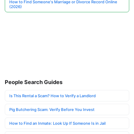
How to Find Someone's Marriage or Divorce Record Online
(2026)
People Search Guides
Is This Rental a Scam? How to Verify a Landlord
Pig Butchering Scam: Verify Before You Invest
How to Find an Inmate: Look Up If Someone Is in Jail