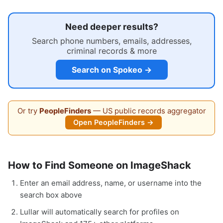
Need deeper results?
Search phone numbers, emails, addresses,
criminal records & more
Search on Spokeo →
Or try
PeopleFinders
— US public records aggregator
Open PeopleFinders →
How to Find Someone on ImageShack
Enter an email address, name, or username into the
search box above
Lullar will automatically search for profiles on