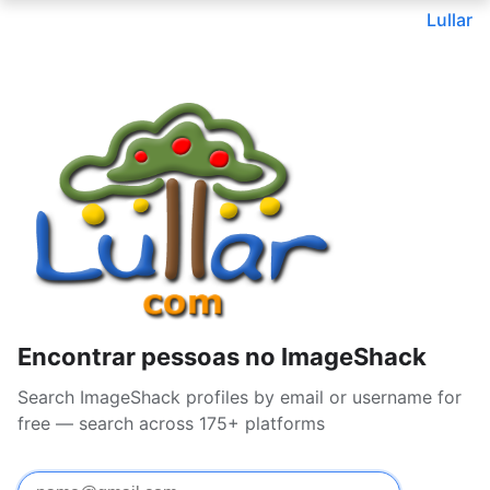
Lullar
Encontrar pessoas no ImageShack
Search ImageShack profiles by email or username for
free — search across 175+ platforms