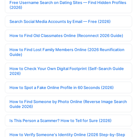
Free Username Search on Dating Sites — Find Hidden Profiles
(2026)
Search Social Media Accounts by Email — Free (2026)
How to Find Old Classmates Online (Reconnect 2026 Guide)
How to Find Lost Family Members Online (2026 Reunification
Guide)
How to Check Your Own Digital Footprint (Self-Search Guide
2026)
How to Spot a Fake Online Profile in 60 Seconds (2026)
How to Find Someone by Photo Online (Reverse Image Search
Guide 2026)
Is This Person a Scammer? How to Tell for Sure (2026)
How to Verify Someone's Identity Online (2026 Step-by-Step